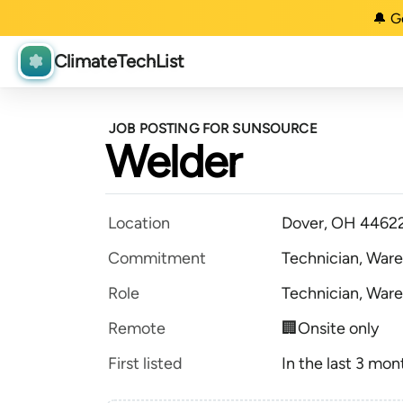
🔔 G
ClimateTechList
JOB POSTING FOR SUNSOURCE
Welder
Location
Dover, OH 4462
Commitment
Technician, Ware
Role
Technician, Ware
Remote
🏢Onsite only
First listed
In the last 3 mon