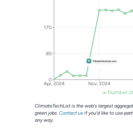
170
85
0
Apr, 2024
Nov, 2024
Number of
ClimateTechList is the web's largest aggregat
green jobs.
Contact us
if you'd like to use par
any way.