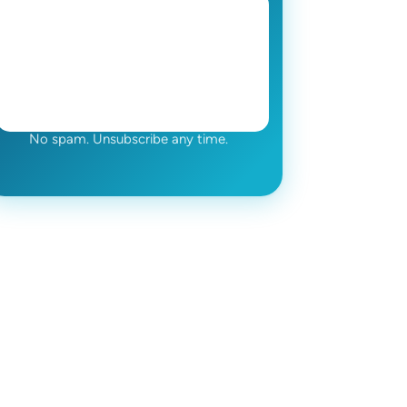
No spam. Unsubscribe any time.