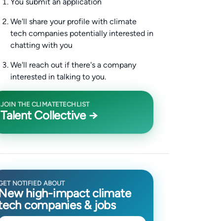
You submit an application
We'll share your profile with climate
tech companies potentially interested in
chatting with you
We'll reach out if there's a company
interested in talking to you.
JOIN THE CLIMATETECHLIST
Talent Collective →
GET NOTIFIED ABOUT
New high-impact climate
tech companies & jobs