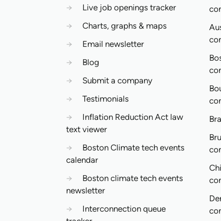
→
Live job openings tracker
co
→
Charts, graphs & maps
Aus
co
→
Email newsletter
Bo
→
Blog
co
→
Submit a company
Bo
→
Testimonials
co
→
Inflation Reduction Act law
Bra
text viewer
Bru
→
Boston Climate tech events
co
calendar
Ch
→
Boston climate tech events
co
newsletter
De
→
Interconnection queue
co