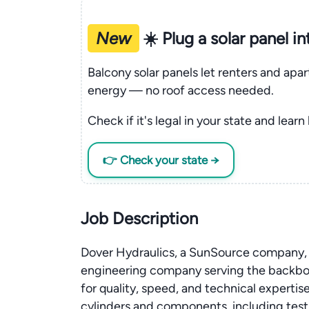
New
☀️ Plug a solar panel i
Balcony solar panels let renters and apa
energy — no roof access needed.
Check if it's legal in your state and learn
👉 Check your state →
Job Description
Dover Hydraulics, a SunSource company, is
engineering company serving the backbo
for quality, speed, and technical experti
cylinders and components, including test