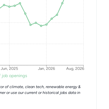
Jun, 2025
Jan, 2026
Aug, 2026
 job openings
or of climate, clean tech, renewable energy &
tner or use our current or historical jobs data in