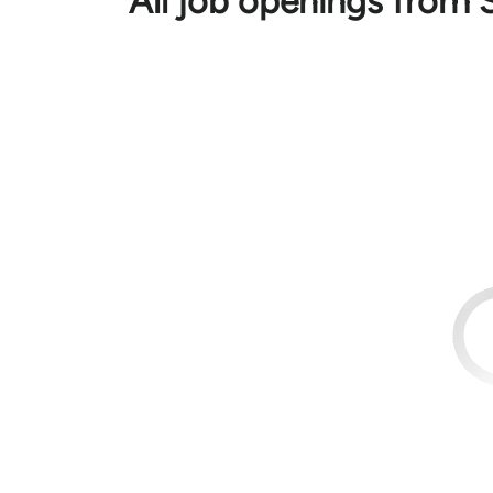
All job openings from