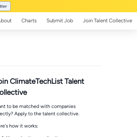
tter
About
Charts
Submit
Job
Join
Talent Collective
oin ClimateTechList Talent
ollective
nt to be matched with companies
rectly? Apply to the talent collective.
re's how it works: