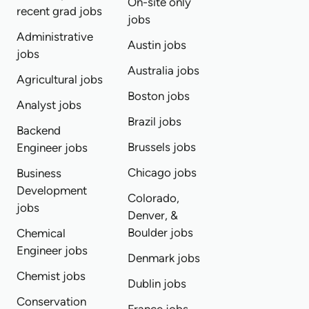
On-site only
recent grad jobs
jobs
Administrative
Austin jobs
jobs
Australia jobs
Agricultural jobs
Boston jobs
Analyst jobs
Brazil jobs
Backend
Brussels jobs
Engineer jobs
Chicago jobs
Business
Development
Colorado,
jobs
Denver, &
Boulder jobs
Chemical
Engineer jobs
Denmark jobs
Chemist jobs
Dublin jobs
Conservation