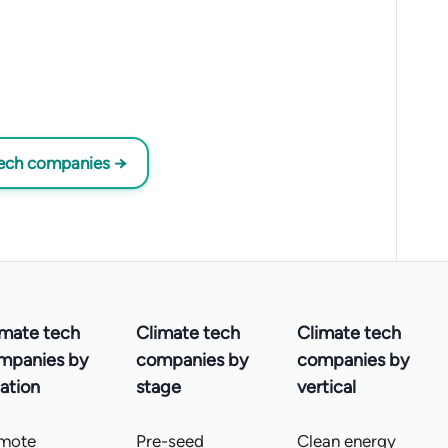
tech companies →
imate tech
Climate tech
Climate tech
mpanies by
companies by
companies by
ation
stage
vertical
mote
Pre-seed
Clean energy