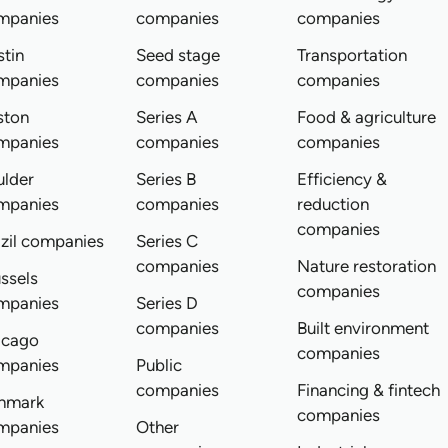
mpanies
companies
companies
tin
Seed stage
Transportation
mpanies
companies
companies
ston
Series A
Food & agriculture
mpanies
companies
companies
ulder
Series B
Efficiency &
mpanies
companies
reduction
companies
zil companies
Series C
companies
Nature restoration
ssels
companies
mpanies
Series D
companies
Built environment
icago
companies
mpanies
Public
companies
Financing & fintech
nmark
companies
mpanies
Other