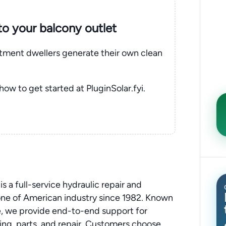
nto your balcony outlet
rtment dwellers generate their own clean
 how to get started at PluginSolar.fyi.
 a full-service hydraulic repair and
ne of American industry since 1982. Known
se, we provide end-to-end support for
ing, parts, and repair. Customers choose