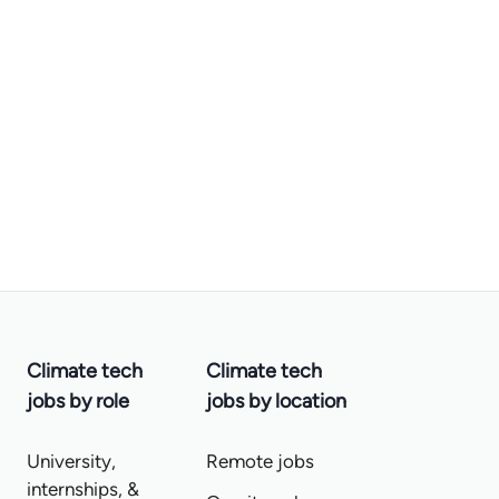
Climate tech
Climate tech
jobs by role
jobs by location
University,
Remote jobs
internships, &