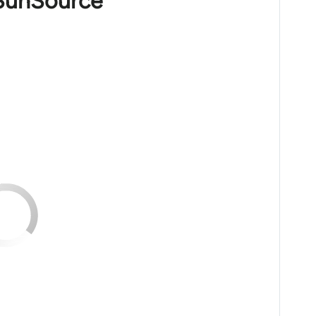
 SunSource