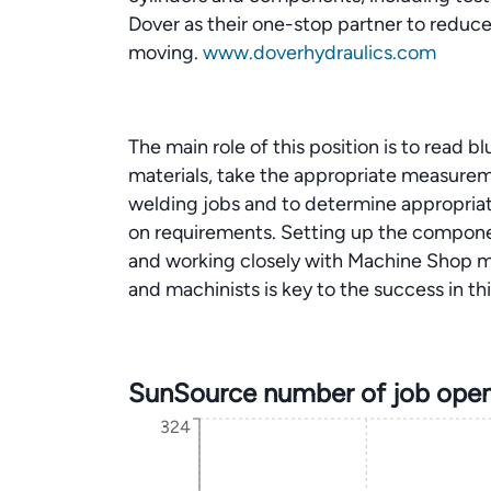
Dover as their one-stop partner to reduc
moving.
www.doverhydraulics.com
The main role of this position is to read 
materials, take the appropriate measurem
welding jobs and to determine appropri
on requirements. Setting up the componen
and working closely with Machine Shop m
and machinists is key to the success in thi
SunSource number of job open
324