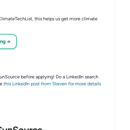
limateTechList, this helps us get more climate
ing →
o SunSource before applying! Do a LinkedIn search
ee
this LinkedIn post from Steven for more details