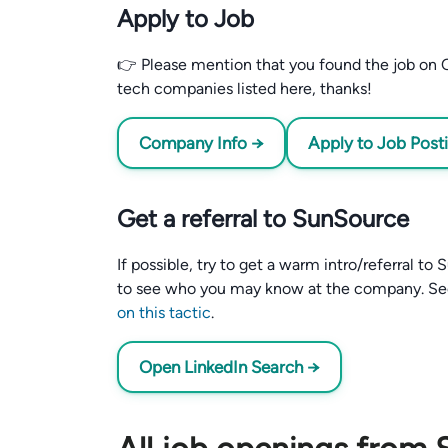
Apply to Job
👉 Please mention that you found the job on C
tech companies listed here, thanks!
Company Info →
Apply to Job Post
Get a referral to SunSource
If possible, try to get a warm intro/referral t
to see who you may know at the company. S
on this tactic
.
Open LinkedIn Search →