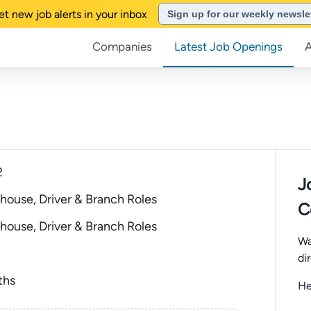
et new job alerts in your inbox
Sign up for our weekly newsle
Companies
Latest Job Openings
2
J
house, Driver & Branch Roles
C
house, Driver & Branch Roles
Wa
di
ths
He