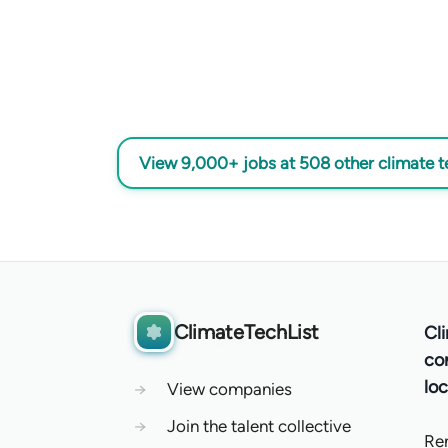
View 9,000+ jobs at 508 other climate 
ClimateTechList
Cl
co
loc
→
View companies
→
Join the talent collective
Re