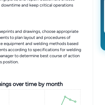
e downtime and keep critical operations
blueprints and drawings, choose appropriate
ents to plan layout and procedures of
ate equipment and welding methods based
ts according to specifications for welding
anager to determine best course of action
s position.
ings over time by month