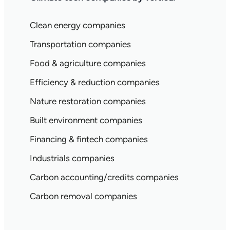
Clean energy companies
Transportation companies
Food & agriculture companies
Efficiency & reduction companies
Nature restoration companies
Built environment companies
Financing & fintech companies
Industrials companies
Carbon accounting/credits companies
Carbon removal companies