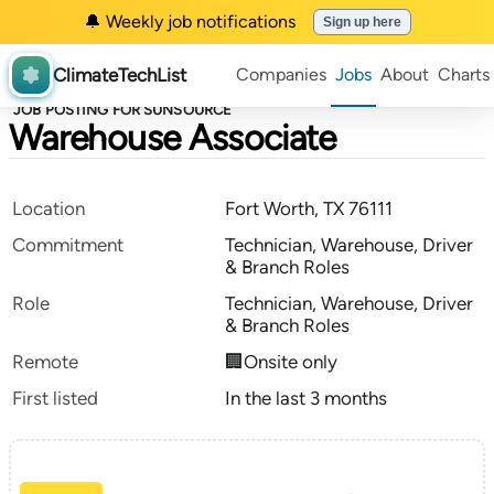
🔔 Weekly job notifications
Sign up here
ClimateTechList
Companies
Jobs
About
Charts
JOB POSTING FOR SUNSOURCE
Warehouse Associate
Location
Fort Worth, TX 76111
Commitment
Technician, Warehouse, Driver
& Branch Roles
Role
Technician, Warehouse, Driver
& Branch Roles
Remote
🏢Onsite only
First listed
In the last 3 months