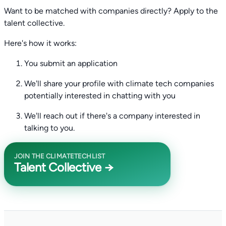
Want to be matched with companies directly? Apply to the
talent collective.
Here's how it works:
You submit an application
We'll share your profile with climate tech companies
potentially interested in chatting with you
We'll reach out if there's a company interested in
talking to you.
JOIN THE CLIMATETECHLIST
Talent Collective →