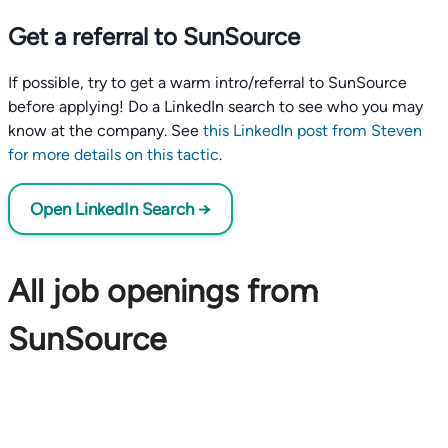
Get a referral to SunSource
If possible, try to get a warm intro/referral to SunSource
before applying! Do a LinkedIn search to see who you may
know at the company. See
this LinkedIn post from Steven
for more details on this tactic
.
Open LinkedIn Search →
All job openings from
SunSource