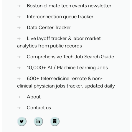
→
Boston climate tech events newsletter
→
Interconnection queue tracker
→
Data Center Tracker
→
Live layoff tracker & labor market
analytics from public records
→
Comprehensive Tech Job Search Guide
→
10,000+ AI / Machine Learning Jobs
→
600+ telemedicine remote & non-
clinical physician jobs tracker, updated daily
→
About
→
Contact us
Twitter
Linkedin
Substack