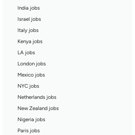
India jobs
Israel jobs
Italy jobs
Kenya jobs
LA jobs
London jobs
Mexico jobs
NYC jobs
Netherlands jobs
New Zealand jobs
Nigeria jobs
Paris jobs