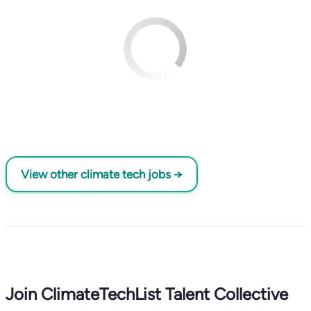
View other climate tech jobs →
Join ClimateTechList Talent Collective