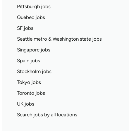
Pittsburgh jobs
Quebec jobs
SF jobs
Seattle metro & Washington state jobs
Singapore jobs
Spain jobs
Stockholm jobs
Tokyo jobs
Toronto jobs
UK jobs
Search jobs by all locations