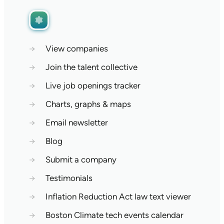
→
View companies
→
Join the talent collective
→
Live job openings tracker
→
Charts, graphs & maps
→
Email newsletter
→
Blog
→
Submit a company
→
Testimonials
→
Inflation Reduction Act law text viewer
→
Boston Climate tech events calendar