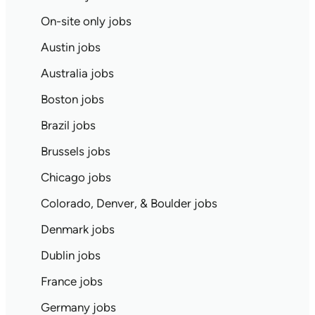
On-site only jobs
Austin jobs
Australia jobs
Boston jobs
Brazil jobs
Brussels jobs
Chicago jobs
Colorado, Denver, & Boulder jobs
Denmark jobs
Dublin jobs
France jobs
Germany jobs