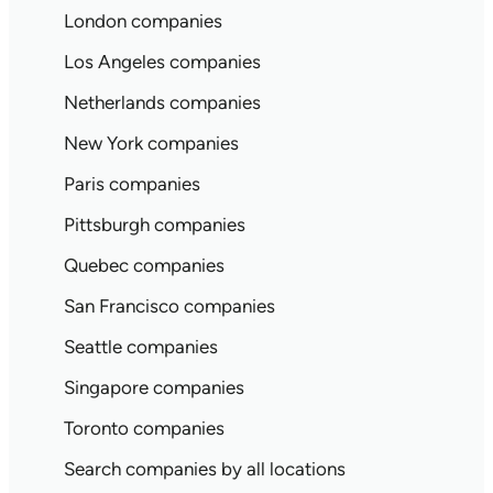
London companies
Los Angeles companies
Netherlands companies
New York companies
Paris companies
Pittsburgh companies
Quebec companies
San Francisco companies
Seattle companies
Singapore companies
Toronto companies
Search companies by all locations