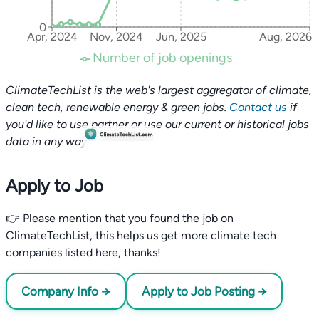
0
Apr, 2024
Nov, 2024
Jun, 2025
Aug, 2026
Number of job openings
ClimateTechList is the web's largest aggregator of climate,
clean tech, renewable energy & green jobs.
Contact us
if
you'd like to use partner or use our current or historical jobs
data in any way.
Apply to Job
👉 Please mention that you found the job on
ClimateTechList, this helps us get more climate tech
companies listed here, thanks!
Company Info →
Apply to Job Posting →