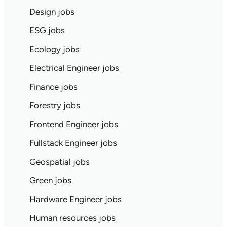
Design jobs
ESG jobs
Ecology jobs
Electrical Engineer jobs
Finance jobs
Forestry jobs
Frontend Engineer jobs
Fullstack Engineer jobs
Geospatial jobs
Green jobs
Hardware Engineer jobs
Human resources jobs