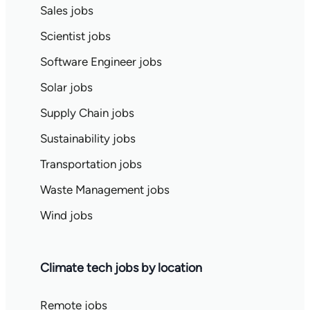
Sales jobs
Scientist jobs
Software Engineer jobs
Solar jobs
Supply Chain jobs
Sustainability jobs
Transportation jobs
Waste Management jobs
Wind jobs
Climate tech jobs by location
Remote jobs