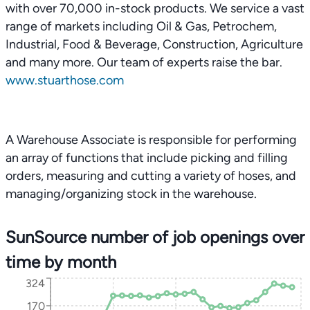
with over 70,000 in-stock products. We service a vast
range of markets including Oil & Gas, Petrochem,
Industrial, Food & Beverage, Construction, Agriculture
and many more. Our team of experts raise the bar.
www.stuarthose.com
A Warehouse Associate is responsible for performing
an array of functions that include picking and filling
orders, measuring and cutting a variety of hoses, and
managing/organizing stock in the warehouse.
SunSource number of job openings over
time by month
324
170