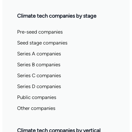
Climate tech companies by stage
Pre-seed companies
Seed stage companies
Series A companies
Series B companies
Series C companies
Series D companies
Public companies
Other companies
Climate tech companies by vertical