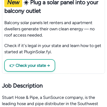
New
☀️ Plug a solar panel into your
balcony outlet
Balcony solar panels let renters and apartment
dwellers generate their own clean energy — no
roof access needed.
Check if it's legal in your state and learn how to get
started at PluginSolar.fyi.
👉 Check your state →
Job Description
Stuart Hose & Pipe, a SunSource company, is the
leading hose and pipe distributer in the Southwest