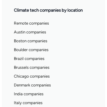
Climate tech companies by location
Remote companies
Austin companies
Boston companies
Boulder companies
Brazil companies
Brussels companies
Chicago companies
Denmark companies
India companies
Italy companies