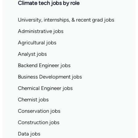
Climate tech jobs by role
University, internships, & recent grad jobs
Administrative jobs
Agricultural jobs
Analyst jobs
Backend Engineer jobs
Business Development jobs
Chemical Engineer jobs
Chemist jobs
Conservation jobs
Construction jobs
Data jobs