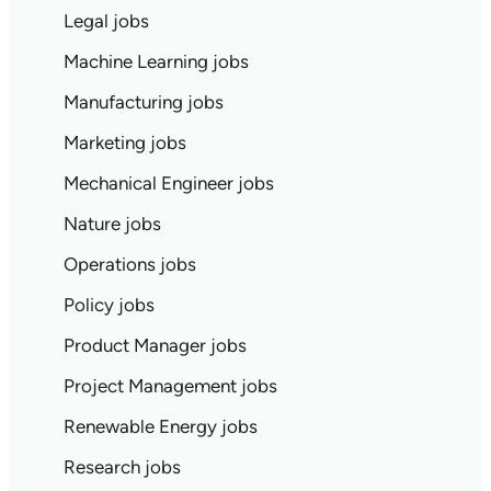
Legal jobs
Machine Learning jobs
Manufacturing jobs
Marketing jobs
Mechanical Engineer jobs
Nature jobs
Operations jobs
Policy jobs
Product Manager jobs
Project Management jobs
Renewable Energy jobs
Research jobs