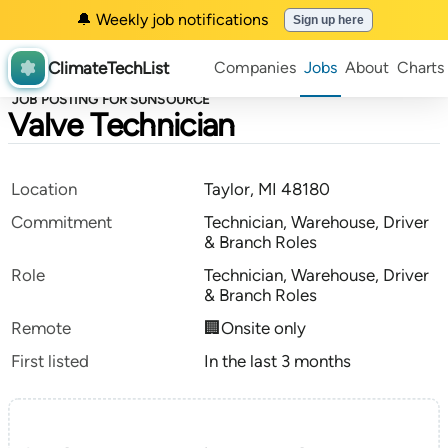
🔔 Weekly job notifications
Sign up here
ClimateTechList
Companies
Jobs
About
Charts
JOB POSTING FOR SUNSOURCE
Valve Technician
Location
Taylor, MI 48180
Commitment
Technician, Warehouse, Driver
& Branch Roles
Role
Technician, Warehouse, Driver
& Branch Roles
Remote
🏢Onsite only
First listed
In the last 3 months