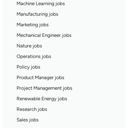
Machine Learning jobs
Manufacturing jobs
Marketing jobs
Mechanical Engineer jobs
Nature jobs
Operations jobs
Policy jobs
Product Manager jobs
Project Management jobs
Renewable Energy jobs
Research jobs
Sales jobs