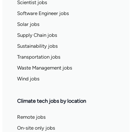
Scientist jobs
Software Engineer jobs
Solar jobs
Supply Chain jobs
Sustainability jobs
Transportation jobs
Waste Management jobs
Wind jobs
Climate tech jobs by location
Remote jobs
On-site only jobs