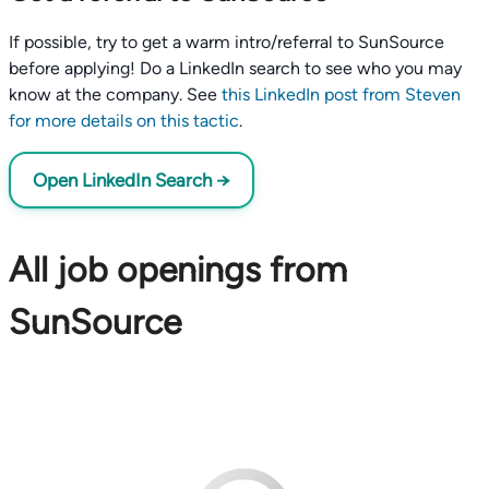
If possible, try to get a warm intro/referral to SunSource
before applying! Do a LinkedIn search to see who you may
know at the company. See
this LinkedIn post from Steven
for more details on this tactic
.
Open LinkedIn Search →
All job openings from
SunSource