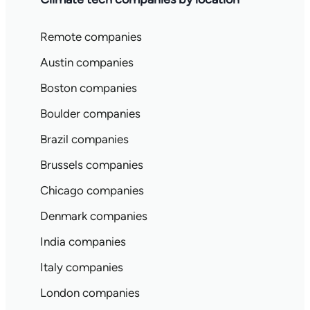
Remote companies
Austin companies
Boston companies
Boulder companies
Brazil companies
Brussels companies
Chicago companies
Denmark companies
India companies
Italy companies
London companies