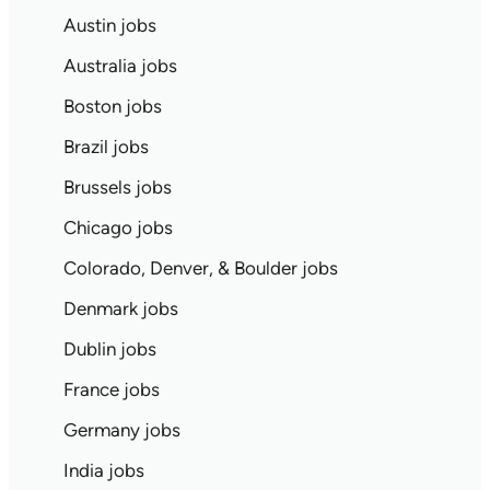
Austin jobs
Australia jobs
Boston jobs
Brazil jobs
Brussels jobs
Chicago jobs
Colorado, Denver, & Boulder jobs
Denmark jobs
Dublin jobs
France jobs
Germany jobs
India jobs