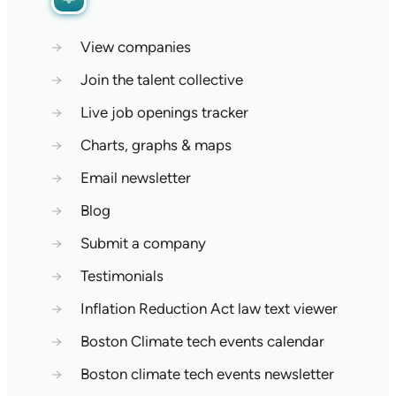
→
View companies
→
Join the talent collective
→
Live job openings tracker
→
Charts, graphs & maps
→
Email newsletter
→
Blog
→
Submit a company
→
Testimonials
→
Inflation Reduction Act law text viewer
→
Boston Climate tech events calendar
→
Boston climate tech events newsletter