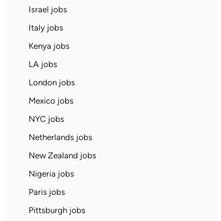
Israel jobs
Italy jobs
Kenya jobs
LA jobs
London jobs
Mexico jobs
NYC jobs
Netherlands jobs
New Zealand jobs
Nigeria jobs
Paris jobs
Pittsburgh jobs