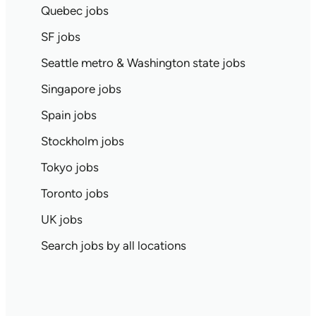
Quebec jobs
SF jobs
Seattle metro & Washington state jobs
Singapore jobs
Spain jobs
Stockholm jobs
Tokyo jobs
Toronto jobs
UK jobs
Search jobs by all locations