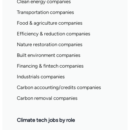
Clean energy companies
Transportation companies
Food & agriculture companies
Efficiency & reduction companies
Nature restoration companies
Built environment companies
Financing & fintech companies
Industrials companies
Carbon accounting/credits companies
Carbon removal companies
Climate tech jobs by role