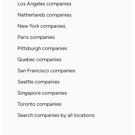
Los Angeles companies
Netherlands companies
New York companies
Paris companies
Pittsburgh companies
Quebec companies
San Francisco companies
Seattle companies
Singapore companies
Toronto companies
Search companies by all locations