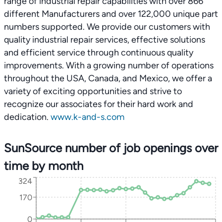
range of industrial repair capabilities with over 866
different Manufacturers and over 122,000 unique part
numbers supported. We provide our customers with
quality industrial repair services, effective solutions
and efficient service through continuous quality
improvements. With a growing number of operations
throughout the USA, Canada, and Mexico, we offer a
variety of exciting opportunities and strive to
recognize our associates for their hard work and
dedication.
www.k-and-s.com
SunSource number of job openings over
time by month
324
170
0