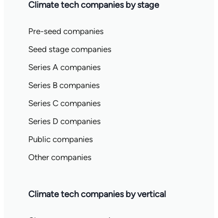
Climate tech companies by stage
Pre-seed companies
Seed stage companies
Series A companies
Series B companies
Series C companies
Series D companies
Public companies
Other companies
Climate tech companies by vertical