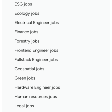
ESG jobs
Ecology jobs
Electrical Engineer jobs
Finance jobs
Forestry jobs
Frontend Engineer jobs
Fullstack Engineer jobs
Geospatial jobs
Green jobs
Hardware Engineer jobs
Human resources jobs
Legal jobs