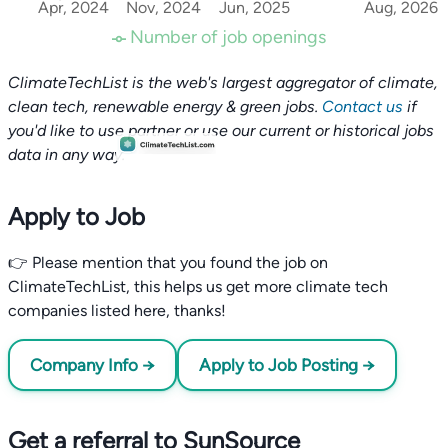
Apr, 2024
Nov, 2024
Jun, 2025
Aug, 2026
Number of job openings
ClimateTechList is the web's largest aggregator of climate,
clean tech, renewable energy & green jobs.
Contact us
if
you'd like to use partner or use our current or historical jobs
data in any way.
Apply to Job
👉 Please mention that you found the job on
ClimateTechList, this helps us get more climate tech
companies listed here, thanks!
Company Info →
Apply to Job Posting →
Get a referral to SunSource