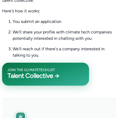
talent collective.
Here's how it works:
You submit an application
We'll share your profile with climate tech companies
potentially interested in chatting with you
We'll reach out if there's a company interested in
talking to you.
JOIN THE CLIMATETECHLIST
Talent Collective →