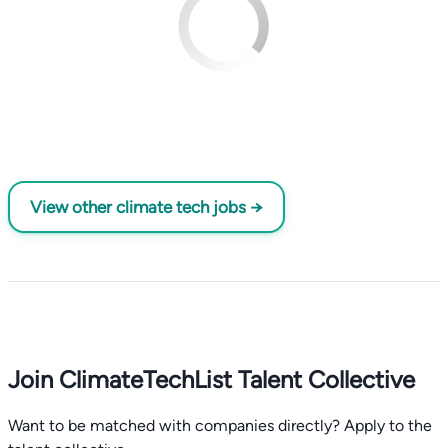
View other climate tech jobs →
Join ClimateTechList Talent Collective
Want to be matched with companies directly? Apply to the