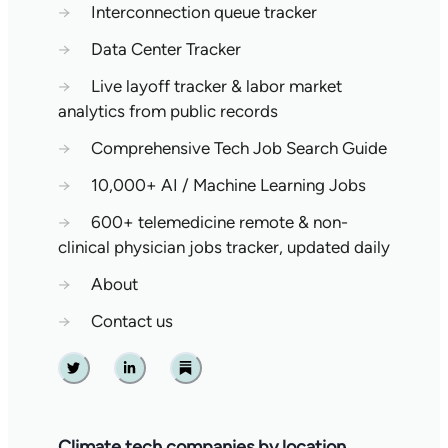
→
Interconnection queue tracker
→
Data Center Tracker
→
Live layoff tracker & labor market
analytics from public records
→
Comprehensive Tech Job Search Guide
→
10,000+ AI / Machine Learning Jobs
→
600+ telemedicine remote & non-
clinical physician jobs tracker, updated daily
→
About
→
Contact us
Twitter
Linkedin
Substack
Climate tech companies by location