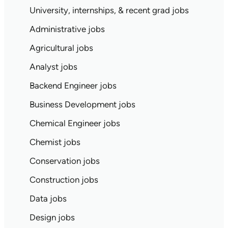
University, internships, & recent grad jobs
Administrative jobs
Agricultural jobs
Analyst jobs
Backend Engineer jobs
Business Development jobs
Chemical Engineer jobs
Chemist jobs
Conservation jobs
Construction jobs
Data jobs
Design jobs