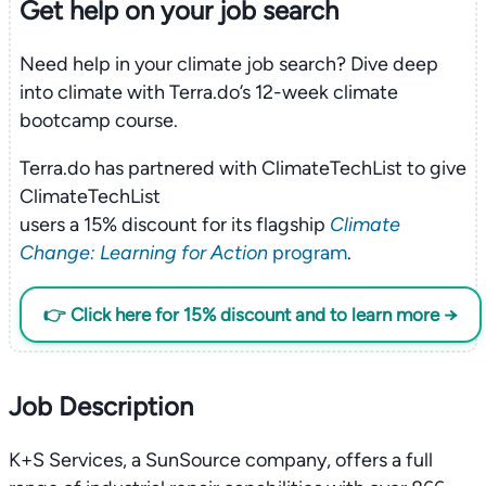
Get help on your
job search
Need help in your climate job search? Dive deep
into climate with Terra.do’s 12-week climate
bootcamp course.
Terra.do has partnered with ClimateTechList to give
ClimateTechList
users a 15% discount for its flagship
Climate
Change: Learning for Action
program
.
👉 Click here for 15% discount and to learn more →
Job Description
K+S Services, a SunSource company, offers a full