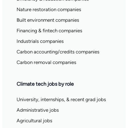
Nature restoration companies
Built environment companies
Financing & fintech companies
Industrials companies
Carbon accounting/credits companies
Carbon removal companies
Climate tech jobs by role
University, internships, & recent grad jobs
Administrative jobs
Agricultural jobs