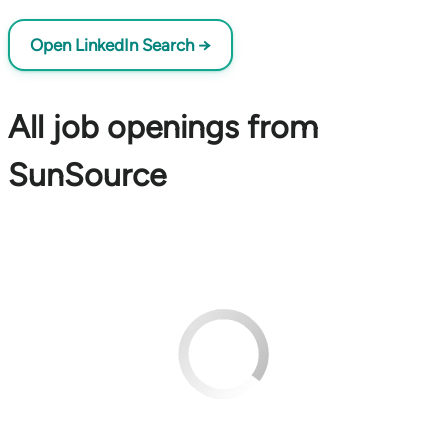
Open LinkedIn Search →
All job openings from
SunSource