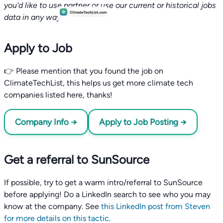
you'd like to use partner or use our current or historical jobs
data in any way.
Apply to Job
👉 Please mention that you found the job on
ClimateTechList, this helps us get more climate tech
companies listed here, thanks!
Company Info →
Apply to Job Posting →
Get a referral to SunSource
If possible, try to get a warm intro/referral to SunSource
before applying! Do a LinkedIn search to see who you may
know at the company. See
this LinkedIn post from Steven
for more details on this tactic
.