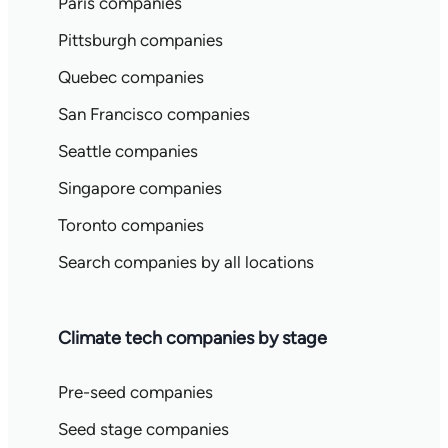
Paris companies
Pittsburgh companies
Quebec companies
San Francisco companies
Seattle companies
Singapore companies
Toronto companies
Search companies by all locations
Climate tech companies by stage
Pre-seed companies
Seed stage companies