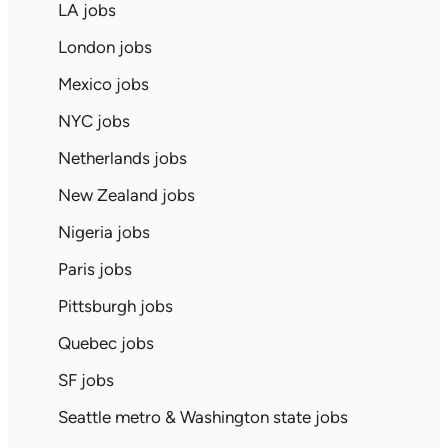
LA jobs
London jobs
Mexico jobs
NYC jobs
Netherlands jobs
New Zealand jobs
Nigeria jobs
Paris jobs
Pittsburgh jobs
Quebec jobs
SF jobs
Seattle metro & Washington state jobs