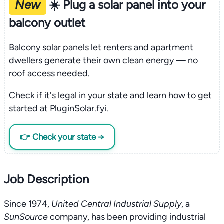
New
☀️ Plug a solar panel into your
balcony outlet
Balcony solar panels let renters and apartment
dwellers generate their own clean energy — no
roof access needed.
Check if it's legal in your state and learn how to get
started at PluginSolar.fyi.
👉 Check your state →
Job Description
Since 1974,
United Central Industrial Supply
, a
SunSource
company, has been providing industrial