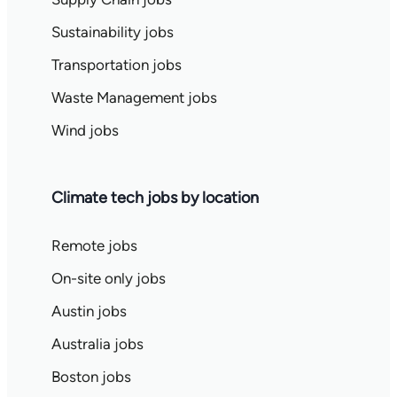
Sustainability jobs
Transportation jobs
Waste Management jobs
Wind jobs
Climate tech jobs by location
Remote jobs
On-site only jobs
Austin jobs
Australia jobs
Boston jobs