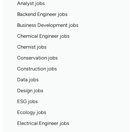
Analyst jobs
Backend Engineer jobs
Business Development jobs
Chemical Engineer jobs
Chemist jobs
Conservation jobs
Construction jobs
Data jobs
Design jobs
ESG jobs
Ecology jobs
Electrical Engineer jobs