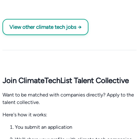
View other climate tech jobs →
Join ClimateTechList Talent Collective
Want to be matched with companies directly? Apply to the
talent collective.
Here's how it works:
You submit an application