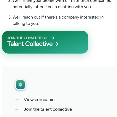
We'll share your profile with climate tech companies
potentially interested in chatting with you
We'll reach out if there's a company interested in
talking to you.
JOIN THE CLIMATETECHLIST
Talent Collective →
→
View companies
→
Join the talent collective