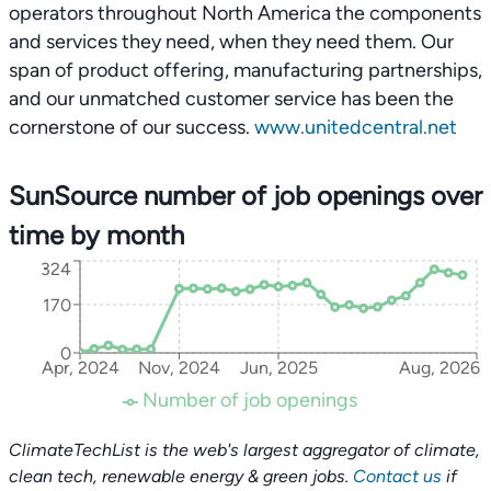
operators throughout North America the components
and services they need, when they need them. Our
span of product offering, manufacturing partnerships,
and our unmatched customer service has been the
cornerstone of our success.
www.unitedcentral.net
SunSource number of job openings over
time by month
324
170
0
Apr, 2024
Nov, 2024
Jun, 2025
Aug, 2026
Number of job openings
ClimateTechList is the web's largest aggregator of climate,
clean tech, renewable energy & green jobs.
Contact us
if