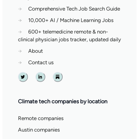
→
Comprehensive Tech Job Search Guide
→
10,000+ AI / Machine Learning Jobs
→
600+ telemedicine remote & non-
clinical physician jobs tracker, updated daily
→
About
→
Contact us
Twitter
Linkedin
Substack
Climate tech companies by location
Remote companies
Austin companies