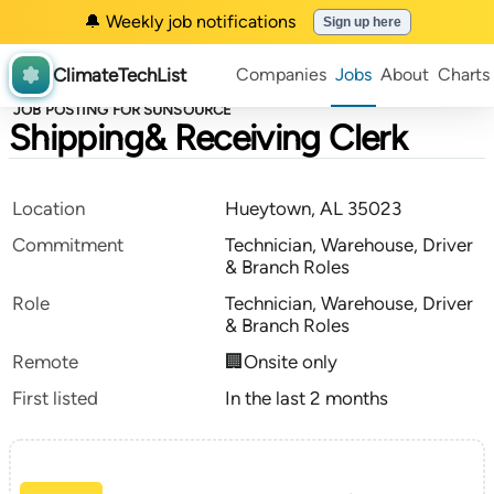
🔔 Weekly job notifications
Sign up here
ClimateTechList
Companies
Jobs
About
Charts
JOB POSTING FOR SUNSOURCE
Shipping& Receiving Clerk
Location
Hueytown, AL 35023
Commitment
Technician, Warehouse, Driver
& Branch Roles
Role
Technician, Warehouse, Driver
& Branch Roles
Remote
🏢Onsite only
First listed
In the last 2 months