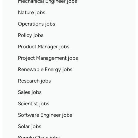
Mechanical Engineer jobs
Nature jobs
Operations jobs
Policy jobs
Product Manager jobs
Project Management jobs
Renewable Energy jobs
Research jobs
Sales jobs
Scientist jobs
Software Engineer jobs
Solar jobs
Supply Chain jobs