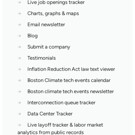
→
Live job openings tracker
→
Charts, graphs & maps
→
Email newsletter
→
Blog
→
Submit a company
→
Testimonials
→
Inflation Reduction Act law text viewer
→
Boston Climate tech events calendar
→
Boston climate tech events newsletter
→
Interconnection queue tracker
→
Data Center Tracker
→
Live layoff tracker & labor market
analytics from public records