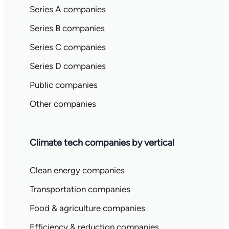
Series A companies
Series B companies
Series C companies
Series D companies
Public companies
Other companies
Climate tech companies by vertical
Clean energy companies
Transportation companies
Food & agriculture companies
Efficiency & reduction companies