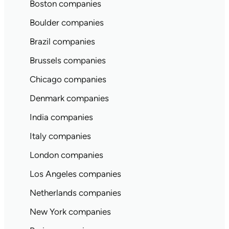
Boston companies
Boulder companies
Brazil companies
Brussels companies
Chicago companies
Denmark companies
India companies
Italy companies
London companies
Los Angeles companies
Netherlands companies
New York companies