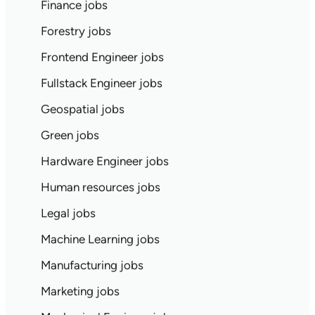
Finance jobs
Forestry jobs
Frontend Engineer jobs
Fullstack Engineer jobs
Geospatial jobs
Green jobs
Hardware Engineer jobs
Human resources jobs
Legal jobs
Machine Learning jobs
Manufacturing jobs
Marketing jobs