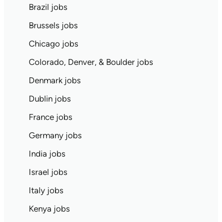
Brazil jobs
Brussels jobs
Chicago jobs
Colorado, Denver, & Boulder jobs
Denmark jobs
Dublin jobs
France jobs
Germany jobs
India jobs
Israel jobs
Italy jobs
Kenya jobs