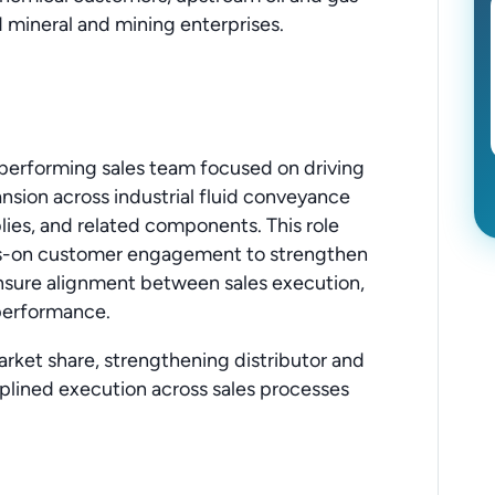
 mineral and mining enterprises.
h-performing sales team focused on driving
sion across industrial fluid conveyance
lies, and related components. This role
ds-on customer engagement to strengthen
ensure alignment between sales execution,
performance.
market share, strengthening distributor and
iplined execution across sales processes