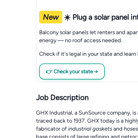
New
☀️ Plug a solar panel i
Balcony solar panels let renters and apa
energy — no roof access needed.
Check if it's legal in your state and learn
👉 Check your state →
Job Description
GHX Industrial, a SunSource company, is 
traced back to 1937. GHX today is a high
fabricator of
industrial gaskets
and
hoses
base consists of large refining and petr