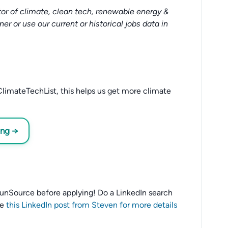
or of climate, clean tech, renewable energy &
tner or use our current or historical jobs data in
limateTechList, this helps us get more climate
ing →
o SunSource before applying! Do a LinkedIn search
ee
this LinkedIn post from Steven for more details