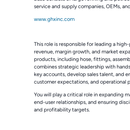
service and supply companies, OEMs, and
www.ghxinc.com
This role is responsible for leading a hig
revenue, margin growth, and market expan
products, including hose, fittings, assemb
combines strategic leadership with han
key accounts, develop sales talent, and 
customer expectations, and operational 
You will play a critical role in expanding 
end-user relationships, and ensuring disc
and profitability targets.