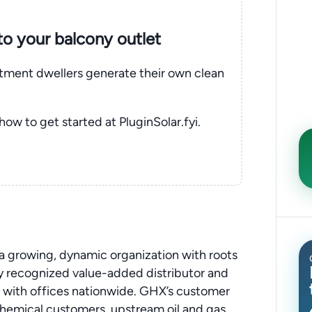
nto your balcony outlet
rtment dwellers generate their own clean
 how to get started at PluginSolar.fyi.
a growing, dynamic organization with roots
ly recognized value-added distributor and
with offices nationwide. GHX’s customer
ochemical customers, upstream oil and gas