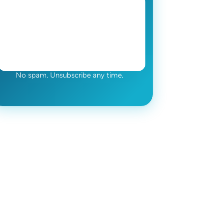
No spam. Unsubscribe any time.