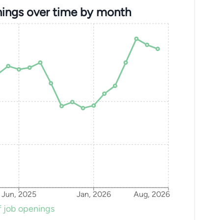
ings over time by month
Jun, 2025
Jan, 2026
Aug, 2026
 job openings