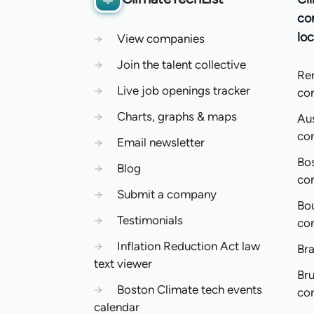
co
loc
→
View companies
→
Join the talent collective
Re
→
Live job openings tracker
co
→
Charts, graphs & maps
Aus
co
→
Email newsletter
Bo
→
Blog
co
→
Submit a company
Bo
→
Testimonials
co
→
Inflation Reduction Act law
Bra
text viewer
Bru
→
Boston Climate tech events
co
calendar