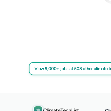
View 9,000+ jobs at 508 other climate 
ClimateTechList
Cl