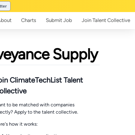
tter
About
Charts
Submit
Job
Join
Talent Collective
nveyance Supply
oin ClimateTechList Talent
ollective
nt to be matched with companies
rectly? Apply to the talent collective.
re's how it works: