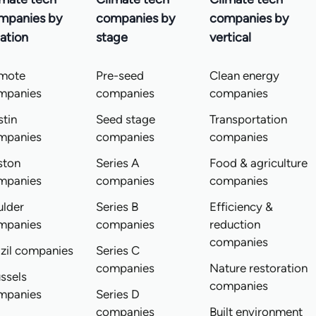
mpanies by
companies by
companies by
ation
stage
vertical
mote
Pre-seed
Clean energy
mpanies
companies
companies
tin
Seed stage
Transportation
mpanies
companies
companies
ston
Series A
Food & agriculture
mpanies
companies
companies
ulder
Series B
Efficiency &
mpanies
companies
reduction
companies
zil companies
Series C
companies
Nature restoration
ssels
companies
mpanies
Series D
companies
Built environment