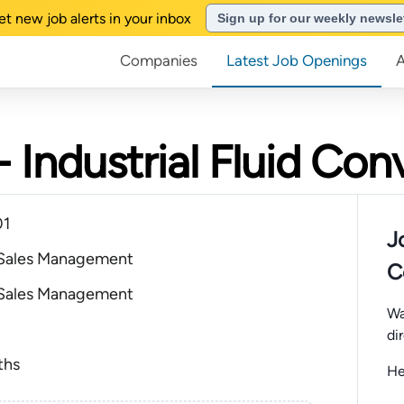
et new job alerts in your inbox
Sign up for our weekly newsle
Companies
Latest Job Openings
 Industrial Fluid Co
01
J
 Sales Management
C
 Sales Management
Wa
di
ths
He