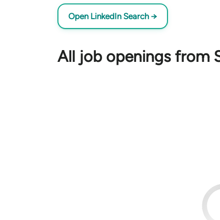
Open LinkedIn Search →
All job openings from