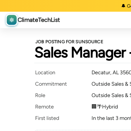
🔔 G
ClimateTechList
JOB POSTING FOR SUNSOURCE
Sales Manager -
Location
Decatur, AL 356
Commitment
Outside Sales &
Role
Outside Sales &
Remote
🏢🌴Hybrid
First listed
In the last 3 mon