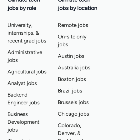
jobs by role
jobs by location
University,
Remote jobs
internships, &
On-site only
recent grad jobs
jobs
Administrative
Austin jobs
jobs
Australia jobs
Agricultural jobs
Boston jobs
Analyst jobs
Brazil jobs
Backend
Brussels jobs
Engineer jobs
Chicago jobs
Business
Development
Colorado,
jobs
Denver, &