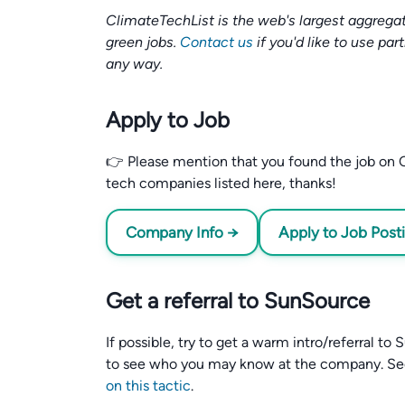
ClimateTechList is the web's largest aggregat
green jobs.
Contact us
if you'd like to use par
any way.
Apply to Job
👉 Please mention that you found the job on C
tech companies listed here, thanks!
Company Info →
Apply to Job Post
Get a referral to SunSource
If possible, try to get a warm intro/referral t
to see who you may know at the company. S
on this tactic
.