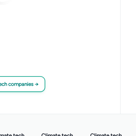
tech companies →
imate tech
Climate tech
Climate tech