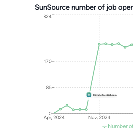
SunSource number of job open
324
170
85
0
Apr, 2024
Nov, 2024
Number of