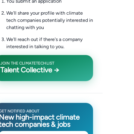
You submit an application
We'll share your profile with climate
tech companies potentially interested in
chatting with you
We'll reach out if there's a company
interested in talking to you.
JOIN THE CLIMATETECHLIST
Talent Collective →
GET NOTIFIED ABOUT
New high-impact climate
tech companies & jobs