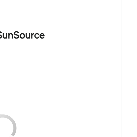
 SunSource