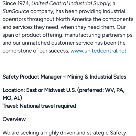
Since 1974,
United Central Industrial Supply
, a
SunSource
company, has been providing industrial
operators throughout North America the components
and services they need, when they need them. Our
span of product offering, manufacturing partnerships,
and our unmatched customer service has been the
cornerstone of our success.
www.unitedcentral.net
Safety Product Manager – Mining & Industrial Sales
Location: East or Midwest U.S. (preferred: WV, PA,
MO, AL)
Travel: National travel required
Overview
We are seeking a highly driven and strategic Safety