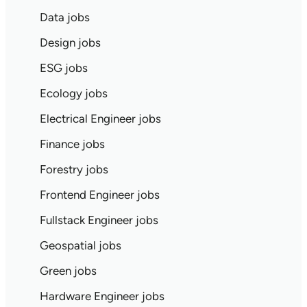
Data jobs
Design jobs
ESG jobs
Ecology jobs
Electrical Engineer jobs
Finance jobs
Forestry jobs
Frontend Engineer jobs
Fullstack Engineer jobs
Geospatial jobs
Green jobs
Hardware Engineer jobs