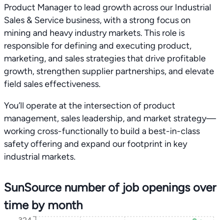
Product Manager to lead growth across our Industrial
Sales & Service business, with a strong focus on
mining and heavy industry markets. This role is
responsible for defining and executing product,
marketing, and sales strategies that drive profitable
growth, strengthen supplier partnerships, and elevate
field sales effectiveness.
You’ll operate at the intersection of product
management, sales leadership, and market strategy—
working cross-functionally to build a best-in-class
safety offering and expand our footprint in key
industrial markets.
SunSource number of job openings over
time by month