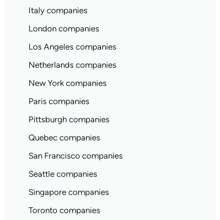
Italy companies
London companies
Los Angeles companies
Netherlands companies
New York companies
Paris companies
Pittsburgh companies
Quebec companies
San Francisco companies
Seattle companies
Singapore companies
Toronto companies