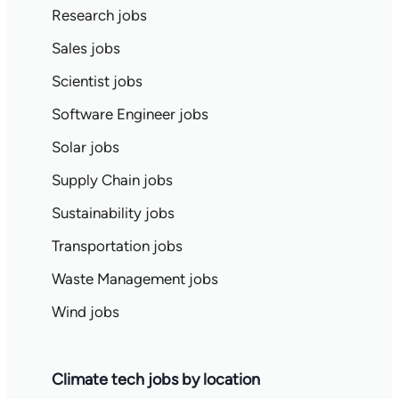
Research jobs
Sales jobs
Scientist jobs
Software Engineer jobs
Solar jobs
Supply Chain jobs
Sustainability jobs
Transportation jobs
Waste Management jobs
Wind jobs
Climate tech jobs by location