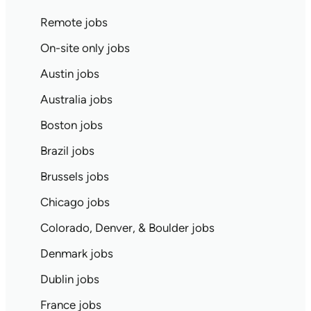
Remote jobs
On-site only jobs
Austin jobs
Australia jobs
Boston jobs
Brazil jobs
Brussels jobs
Chicago jobs
Colorado, Denver, & Boulder jobs
Denmark jobs
Dublin jobs
France jobs