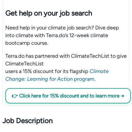
Get help on your
job search
Need help in your climate job search? Dive deep
into climate with Terra.do’s 12-week climate
bootcamp course.
Terra.do has partnered with ClimateTechList to give
ClimateTechList
users a 15% discount for its flagship
Climate
Change: Learning for Action
program
.
👉 Click here for 15% discount and to learn more →
Job Description