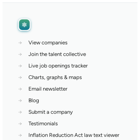
→
View companies
→
Join the talent collective
→
Live job openings tracker
→
Charts, graphs & maps
→
Email newsletter
→
Blog
→
Submit a company
→
Testimonials
→
Inflation Reduction Act law text viewer