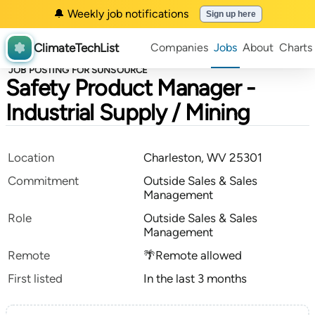
🔔 Weekly job notifications
Sign up here
ClimateTechList
Companies
Jobs
About
Charts
JOB POSTING FOR SUNSOURCE
Safety Product Manager -
Industrial Supply / Mining
Location
Charleston, WV 25301
Commitment
Outside Sales & Sales
Management
Role
Outside Sales & Sales
Management
Remote
🌴Remote allowed
First listed
In the last 3 months