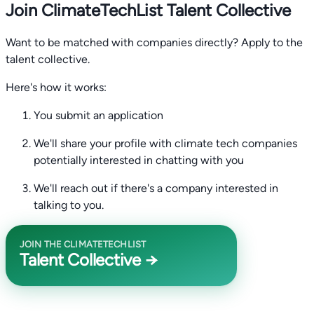
Join ClimateTechList Talent Collective
Want to be matched with companies directly? Apply to the
talent collective.
Here's how it works:
You submit an application
We'll share your profile with climate tech companies
potentially interested in chatting with you
We'll reach out if there's a company interested in
talking to you.
JOIN THE CLIMATETECHLIST
Talent Collective →