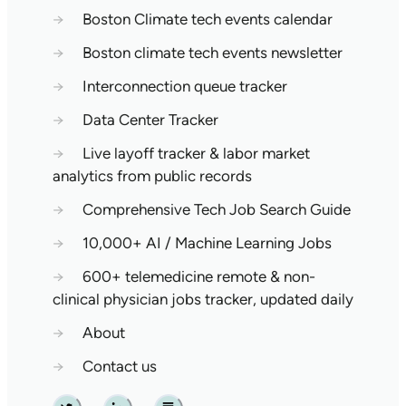
→
Boston Climate tech events calendar
→
Boston climate tech events newsletter
→
Interconnection queue tracker
→
Data Center Tracker
→
Live layoff tracker & labor market
analytics from public records
→
Comprehensive Tech Job Search Guide
→
10,000+ AI / Machine Learning Jobs
→
600+ telemedicine remote & non-
clinical physician jobs tracker, updated daily
→
About
→
Contact us