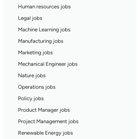
Human resources jobs
Legal jobs
Machine Learning jobs
Manufacturing jobs
Marketing jobs
Mechanical Engineer jobs
Nature jobs
Operations jobs
Policy jobs
Product Manager jobs
Project Management jobs
Renewable Energy jobs