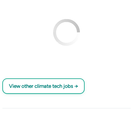
View other climate tech jobs →