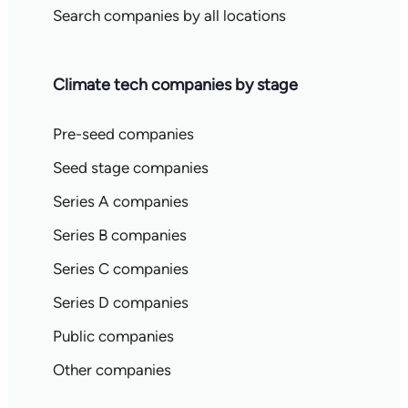
Search companies by all locations
Climate tech companies by stage
Pre-seed companies
Seed stage companies
Series A companies
Series B companies
Series C companies
Series D companies
Public companies
Other companies