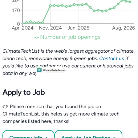
324
170
0
Apr, 2024
Nov, 2024
Jun, 2025
Aug, 2026
Number of job openings
ClimateTechList is the web's largest aggregator of climate,
clean tech, renewable energy & green jobs.
Contact us
if
you'd like to use partner or use our current or historical jobs
data in any way.
Apply to Job
👉 Please mention that you found the job on
ClimateTechList, this helps us get more climate tech
companies listed here, thanks!