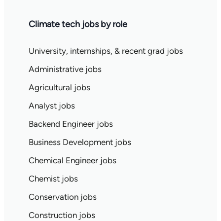
Climate tech jobs by role
University, internships, & recent grad jobs
Administrative jobs
Agricultural jobs
Analyst jobs
Backend Engineer jobs
Business Development jobs
Chemical Engineer jobs
Chemist jobs
Conservation jobs
Construction jobs