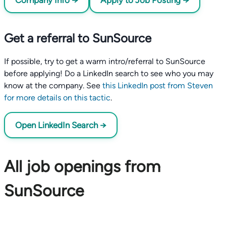
Company Info →
Apply to Job Posting →
Get a referral to SunSource
If possible, try to get a warm intro/referral to SunSource
before applying! Do a LinkedIn search to see who you may
know at the company. See
this LinkedIn post from Steven
for more details on this tactic
.
Open LinkedIn Search →
All job openings from
SunSource