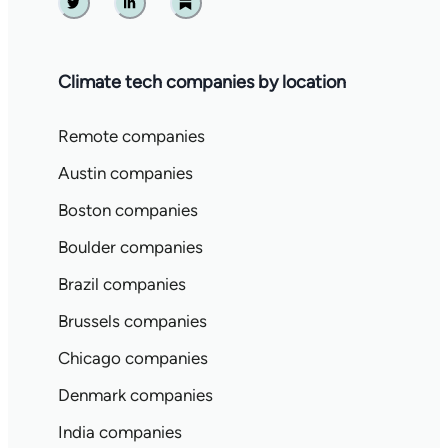
Twitter
Linkedin
Substack
Climate tech companies by location
Remote companies
Austin companies
Boston companies
Boulder companies
Brazil companies
Brussels companies
Chicago companies
Denmark companies
India companies