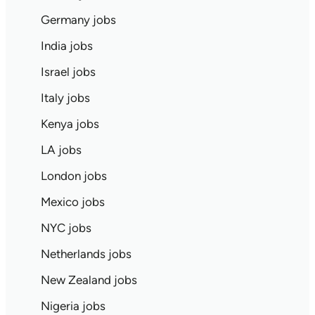
Germany jobs
India jobs
Israel jobs
Italy jobs
Kenya jobs
LA jobs
London jobs
Mexico jobs
NYC jobs
Netherlands jobs
New Zealand jobs
Nigeria jobs