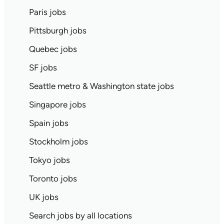
Paris jobs
Pittsburgh jobs
Quebec jobs
SF jobs
Seattle metro & Washington state jobs
Singapore jobs
Spain jobs
Stockholm jobs
Tokyo jobs
Toronto jobs
UK jobs
Search jobs by all locations