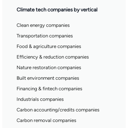
Climate tech companies by vertical
Clean energy companies
Transportation companies
Food & agriculture companies
Efficiency & reduction companies
Nature restoration companies
Built environment companies
Financing & fintech companies
Industrials companies
Carbon accounting/credits companies
Carbon removal companies