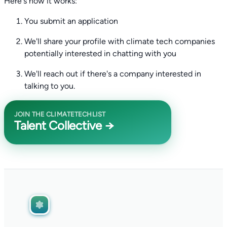
Here's how it works:
You submit an application
We'll share your profile with climate tech companies
potentially interested in chatting with you
We'll reach out if there's a company interested in
talking to you.
JOIN THE CLIMATETECHLIST
Talent Collective →