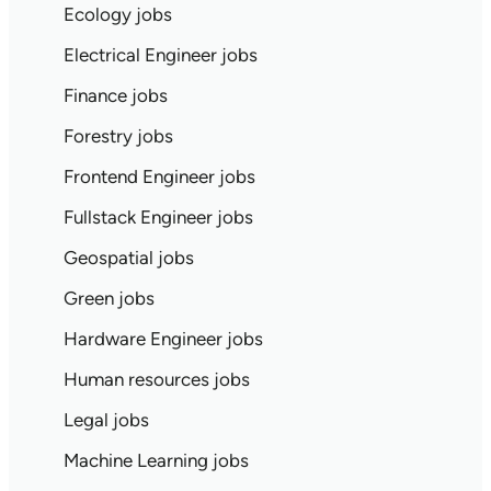
Ecology jobs
Electrical Engineer jobs
Finance jobs
Forestry jobs
Frontend Engineer jobs
Fullstack Engineer jobs
Geospatial jobs
Green jobs
Hardware Engineer jobs
Human resources jobs
Legal jobs
Machine Learning jobs