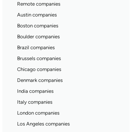
Remote companies
Austin companies
Boston companies
Boulder companies
Brazil companies
Brussels companies
Chicago companies
Denmark companies
India companies
Italy companies
London companies
Los Angeles companies