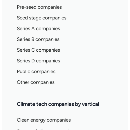
Pre-seed companies
Seed stage companies
Series A companies
Series B companies
Series C companies
Series D companies
Public companies
Other companies
Climate tech companies by vertical
Clean energy companies