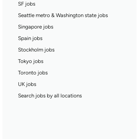
SF jobs
Seattle metro & Washington state jobs
Singapore jobs
Spain jobs
Stockholm jobs
Tokyo jobs
Toronto jobs
UK jobs
Search jobs by all locations