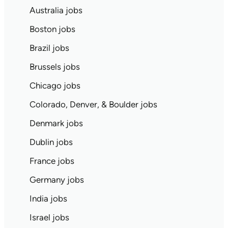
Australia jobs
Boston jobs
Brazil jobs
Brussels jobs
Chicago jobs
Colorado, Denver, & Boulder jobs
Denmark jobs
Dublin jobs
France jobs
Germany jobs
India jobs
Israel jobs