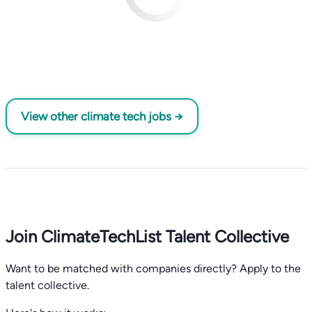
View other climate tech jobs →
Join ClimateTechList Talent Collective
Want to be matched with companies directly? Apply to the
talent collective.