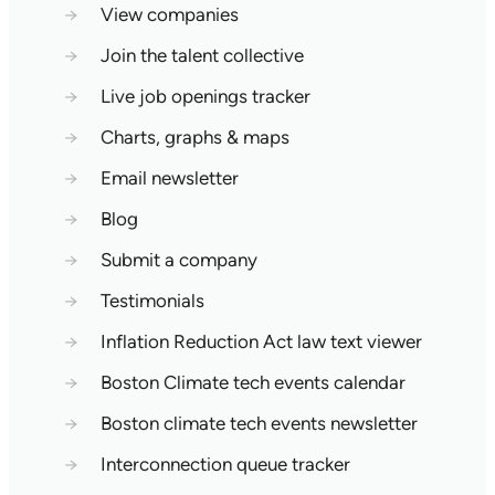
→
View companies
→
Join the talent collective
→
Live job openings tracker
→
Charts, graphs & maps
→
Email newsletter
→
Blog
→
Submit a company
→
Testimonials
→
Inflation Reduction Act law text viewer
→
Boston Climate tech events calendar
→
Boston climate tech events newsletter
→
Interconnection queue tracker