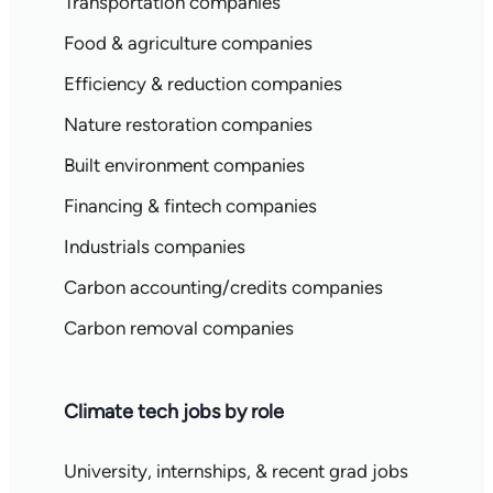
Transportation companies
Food & agriculture companies
Efficiency & reduction companies
Nature restoration companies
Built environment companies
Financing & fintech companies
Industrials companies
Carbon accounting/credits companies
Carbon removal companies
Climate tech jobs by role
University, internships, & recent grad jobs