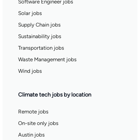
Software Engineer jobs
Solar jobs
Supply Chain jobs
Sustainability jobs
Transportation jobs
Waste Management jobs
Wind jobs
Climate tech jobs by location
Remote jobs
On-site only jobs
Austin jobs