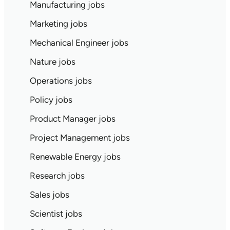
Manufacturing jobs
Marketing jobs
Mechanical Engineer jobs
Nature jobs
Operations jobs
Policy jobs
Product Manager jobs
Project Management jobs
Renewable Energy jobs
Research jobs
Sales jobs
Scientist jobs