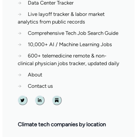
→
Data Center Tracker
→
Live layoff tracker & labor market
analytics from public records
→
Comprehensive Tech Job Search Guide
→
10,000+ AI / Machine Learning Jobs
→
600+ telemedicine remote & non-
clinical physician jobs tracker, updated daily
→
About
→
Contact us
Twitter
Linkedin
Substack
Climate tech companies by location