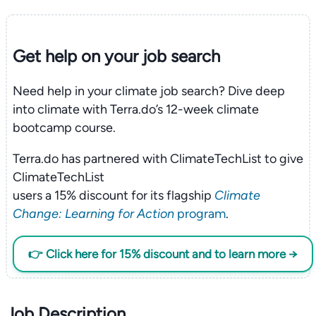
Get help on your
job search
Need help in your climate job search? Dive deep
into climate with Terra.do’s 12-week climate
bootcamp course.
Terra.do has partnered with ClimateTechList to give
ClimateTechList
users a 15% discount for its flagship
Climate
Change: Learning for Action
program
.
👉 Click here for 15% discount and to learn more →
Job Description