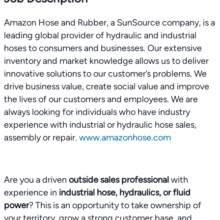
Amazon Hose and Rubber, a SunSource company, is a
leading global provider of hydraulic and industrial
hoses to consumers and businesses. Our extensive
inventory and market knowledge allows us to deliver
innovative solutions to our customer’s problems. We
drive business value, create social value and improve
the lives of our customers and employees. We are
always looking for individuals who have industry
experience with industrial or hydraulic hose sales,
assembly or repair.
www.amazonhose.com
Are you a driven
outside sales professional
with
experience in
industrial hose, hydraulics, or fluid
power
? This is an opportunity to take ownership of
your territory, grow a strong customer base, and