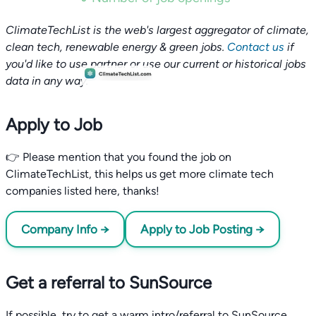
ClimateTechList is the web's largest aggregator of climate,
clean tech, renewable energy & green jobs.
Contact us
if
you'd like to use partner or use our current or historical jobs
data in any way.
Apply to Job
👉 Please mention that you found the job on
ClimateTechList, this helps us get more climate tech
companies listed here, thanks!
Company Info →
Apply to Job Posting →
Get a referral to SunSource
If possible, try to get a warm intro/referral to SunSource