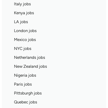
Italy jobs
Kenya jobs
LA jobs
London jobs
Mexico jobs
NYC jobs
Netherlands jobs
New Zealand jobs
Nigeria jobs
Paris jobs
Pittsburgh jobs
Quebec jobs