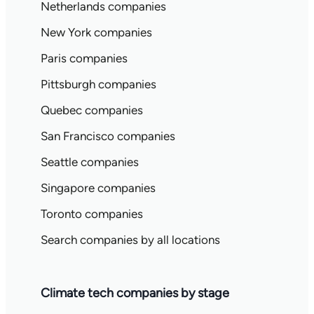
Netherlands companies
New York companies
Paris companies
Pittsburgh companies
Quebec companies
San Francisco companies
Seattle companies
Singapore companies
Toronto companies
Search companies by all locations
Climate tech companies by stage