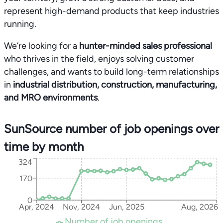
represent high-demand products that keep industries
running.
We’re looking for a
hunter-minded sales professional
who thrives in the field, enjoys solving customer
challenges, and wants to build long-term relationships
in
industrial distribution, construction, manufacturing,
and MRO environments
.
SunSource number of job openings over
time by month
324
170
0
Apr, 2024
Nov, 2024
Jun, 2025
Aug, 2026
Number of job openings