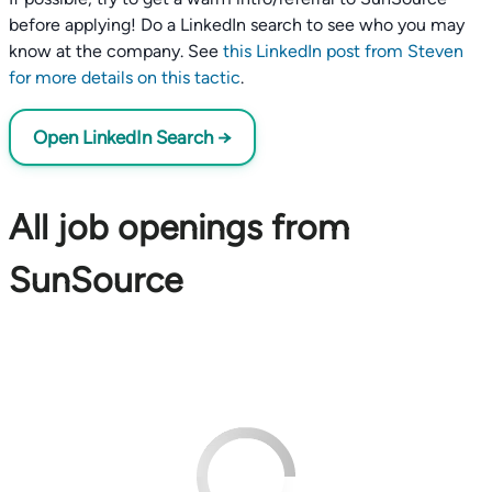
before applying! Do a LinkedIn search to see who you may
know at the company. See
this LinkedIn post from Steven
for more details on this tactic
.
Open LinkedIn Search →
All job openings from
SunSource