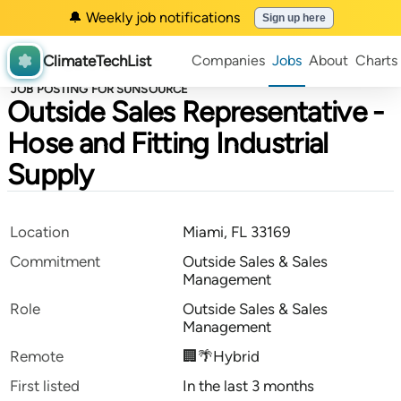
🔔 Weekly job notifications
Sign up here
ClimateTechList
Companies
Jobs
About
Charts
JOB POSTING FOR SUNSOURCE
Outside Sales Representative -
Hose and Fitting Industrial
Supply
Location
Miami, FL 33169
Commitment
Outside Sales & Sales
Management
Role
Outside Sales & Sales
Management
Remote
🏢🌴Hybrid
First listed
In the last 3 months