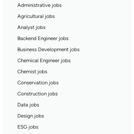
Administrative jobs
Agricultural jobs
Analyst jobs
Backend Engineer jobs
Business Development jobs
Chemical Engineer jobs
Chemist jobs
Conservation jobs
Construction jobs
Data jobs
Design jobs
ESG jobs