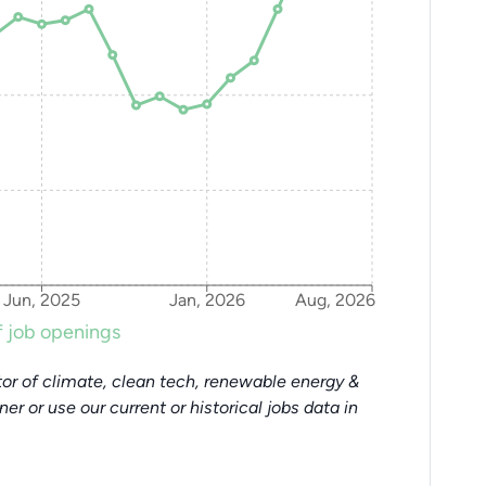
Jun, 2025
Jan, 2026
Aug, 2026
 job openings
or of climate, clean tech, renewable energy &
tner or use our current or historical jobs data in