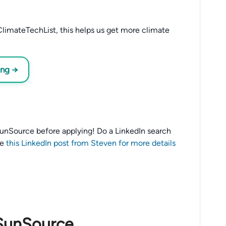
limateTechList, this helps us get more climate
ing →
o SunSource before applying! Do a LinkedIn search
ee
this LinkedIn post from Steven for more details
 SunSource