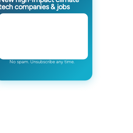
tech companies & jobs
No spam. Unsubscribe any time.