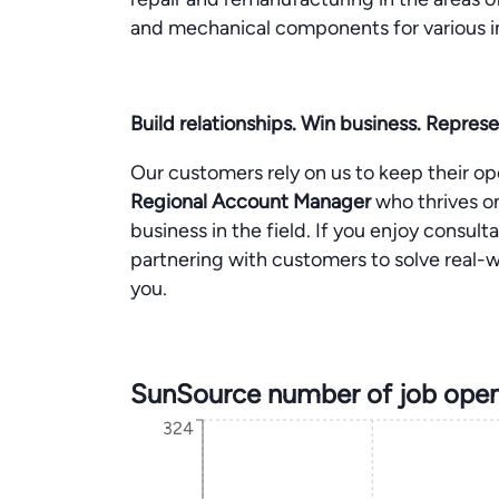
and mechanical components for various i
Build relationships. Win business. Represe
Our customers rely on us to keep their o
Regional Account Manager
who thrives o
business in the field. If you enjoy consulta
partnering with customers to solve real-wor
you.
SunSource number of job open
324