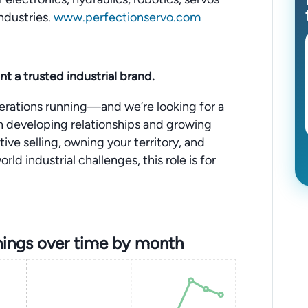
ndustries.
www.perfectionservo.com
nt a trusted industrial brand.
perations running—and we’re looking for a
n developing relationships and growing
tive selling, owning your territory, and
ld industrial challenges, this role is for
ings over time by month