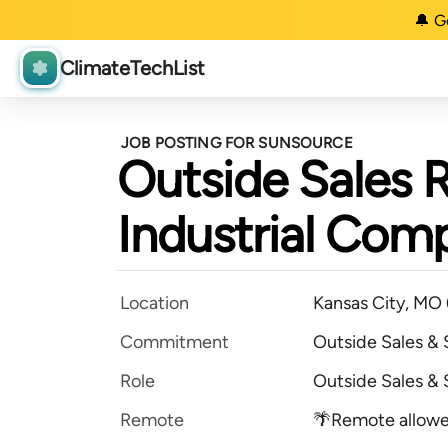
🔔 G
ClimateTechList
JOB POSTING FOR SUNSOURCE
Outside Sales 
Industrial Com
Location
Kansas City, MO
Commitment
Outside Sales &
Role
Outside Sales &
Remote
🌴Remote allow