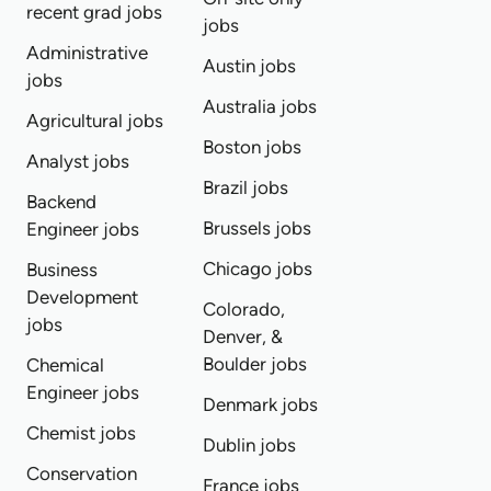
recent grad jobs
jobs
Administrative
Austin jobs
jobs
Australia jobs
Agricultural jobs
Boston jobs
Analyst jobs
Brazil jobs
Backend
Brussels jobs
Engineer jobs
Chicago jobs
Business
Development
Colorado,
jobs
Denver, &
Boulder jobs
Chemical
Engineer jobs
Denmark jobs
Chemist jobs
Dublin jobs
Conservation
France jobs