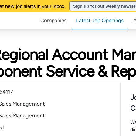
et new job alerts in your inbox
Sign up for our weekly newsle
Companies
Latest Job Openings
Regional Account Man
ponent Service & Rep
 64117
J
 Sales Management
C
 Sales Management
Wa
ed
di