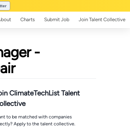
tter
About
Charts
Submit
Job
Join
Talent Collective
ager -
air
oin ClimateTechList Talent
ollective
nt to be matched with companies
rectly? Apply to the talent collective.