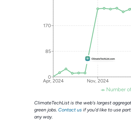
170
85
0
Apr, 2024
Nov, 2024
Number of
ClimateTechList is the web's largest aggregat
green jobs.
Contact us
if you'd like to use par
any way.