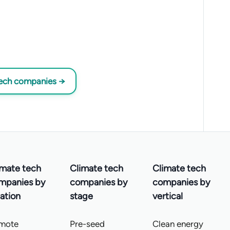
tech companies →
imate tech
Climate tech
Climate tech
mpanies by
companies by
companies by
ation
stage
vertical
mote
Pre-seed
Clean energy