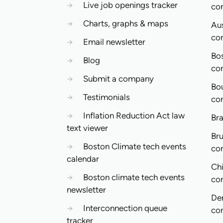
→
Live job openings tracker
co
→
Charts, graphs & maps
Aus
co
→
Email newsletter
Bo
→
Blog
co
→
Submit a company
Bo
→
Testimonials
co
→
Inflation Reduction Act law
Bra
text viewer
Bru
→
Boston Climate tech events
co
calendar
Ch
→
Boston climate tech events
co
newsletter
De
→
Interconnection queue
co
tracker