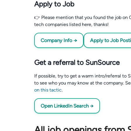
Apply to Job
👉 Please mention that you found the job on C
tech companies listed here, thanks!
Company Info →
Apply to Job Post
Get a referral to SunSource
If possible, try to get a warm intro/referral t
to see who you may know at the company. S
on this tactic
.
Open LinkedIn Search →
All job openings from