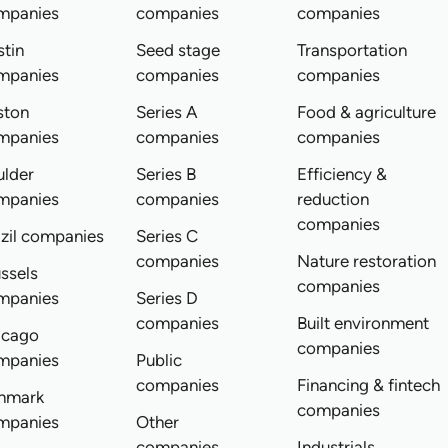
mpanies
companies
companies
tin
Seed stage
Transportation
mpanies
companies
companies
ston
Series A
Food & agriculture
mpanies
companies
companies
ulder
Series B
Efficiency &
mpanies
companies
reduction
companies
zil companies
Series C
companies
Nature restoration
ssels
companies
mpanies
Series D
companies
Built environment
icago
companies
mpanies
Public
companies
Financing & fintech
nmark
companies
mpanies
Other
companies
Industrials