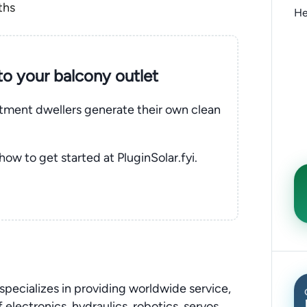
ths
He
nto your balcony outlet
rtment dwellers generate their own clean
 how to get started at PluginSolar.fyi.
pecializes in providing worldwide service,
 electronics, hydraulics, robotics, servos