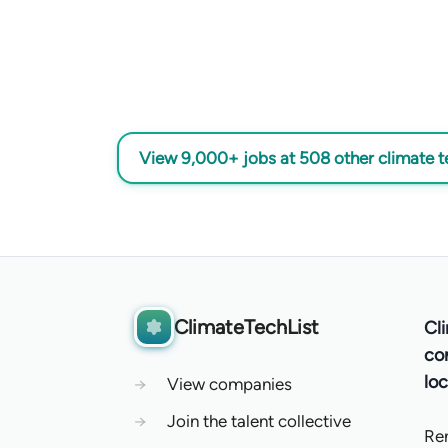
View 9,000+ jobs at 508 other climate 
ClimateTechList
Cl
co
loc
→
View companies
→
Join the talent collective
Re