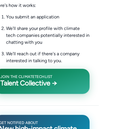
re's how it works:
You submit an application
We'll share your profile with climate
tech companies potentially interested in
chatting with you
We'll reach out if there's a company
interested in talking to you.
JOIN THE CLIMATETECHLIST
Talent Collective →
GET NOTIFIED ABOUT
New high-impact climate