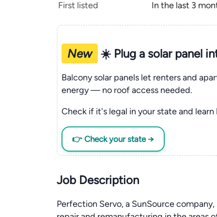
First listed
In the last 3 mon
New
☀️ Plug a solar panel i
Balcony solar panels let renters and apa
energy — no roof access needed.
Check if it's legal in your state and learn
👉 Check your state →
Job Description
Perfection Servo, a SunSource company, s
repair and remanufacturing in the areas of