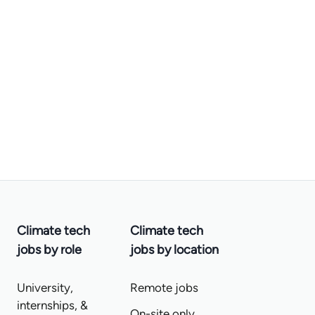
Climate tech
Climate tech
jobs by role
jobs by location
University,
Remote jobs
internships, &
On-site only