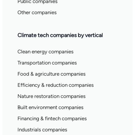
Public companies
Other companies
Climate tech companies by vertical
Clean energy companies
Transportation companies
Food & agriculture companies
Efficiency & reduction companies
Nature restoration companies
Built environment companies
Financing & fintech companies
Industrials companies