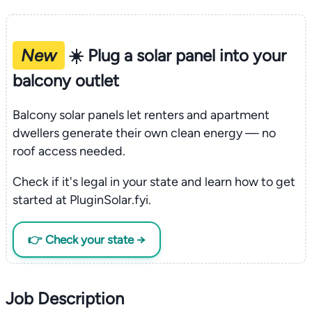
New
☀️ Plug a solar panel into your
balcony outlet
Balcony solar panels let renters and apartment
dwellers generate their own clean energy — no
roof access needed.
Check if it's legal in your state and learn how to get
started at PluginSolar.fyi.
👉 Check your state →
Job Description