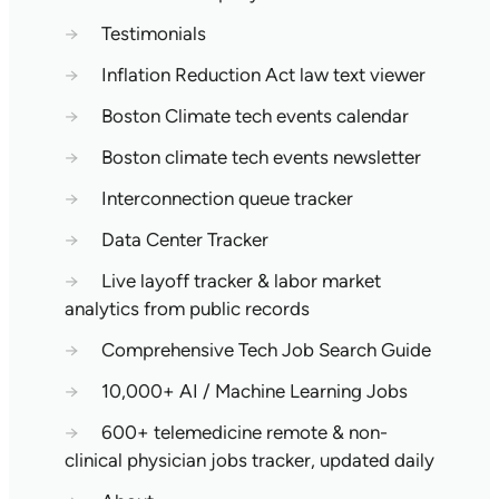
→
Testimonials
→
Inflation Reduction Act law text viewer
→
Boston Climate tech events calendar
→
Boston climate tech events newsletter
→
Interconnection queue tracker
→
Data Center Tracker
→
Live layoff tracker & labor market
analytics from public records
→
Comprehensive Tech Job Search Guide
→
10,000+ AI / Machine Learning Jobs
→
600+ telemedicine remote & non-
clinical physician jobs tracker, updated daily