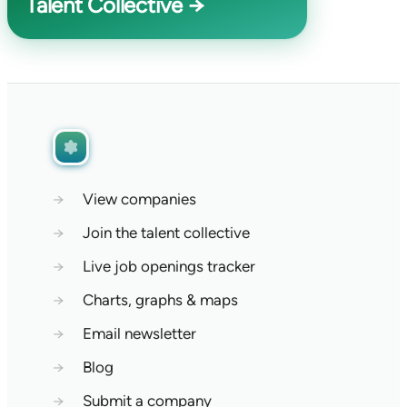
Talent Collective →
→
View companies
→
Join the talent collective
→
Live job openings tracker
→
Charts, graphs & maps
→
Email newsletter
→
Blog
→
Submit a company