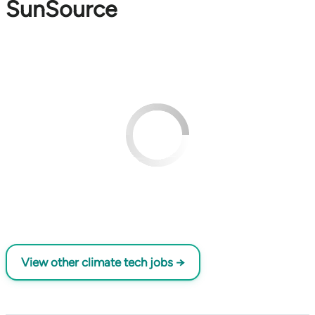
SunSource
View other climate tech jobs →