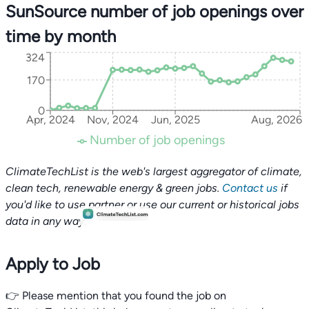
SunSource number of job openings over
time by month
324
170
0
Apr, 2024
Nov, 2024
Jun, 2025
Aug, 2026
Number of job openings
ClimateTechList is the web's largest aggregator of climate,
clean tech, renewable energy & green jobs.
Contact us
if
you'd like to use partner or use our current or historical jobs
data in any way.
Apply to Job
👉 Please mention that you found the job on