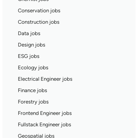
Conservation jobs
Construction jobs
Data jobs
Design jobs
ESG jobs
Ecology jobs
Electrical Engineer jobs
Finance jobs
Forestry jobs
Frontend Engineer jobs
Fullstack Engineer jobs
Geospatial jobs