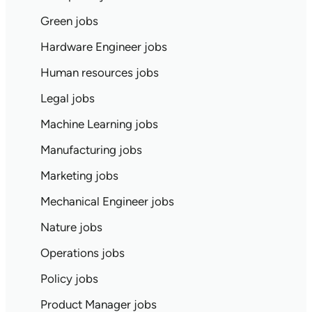
Green jobs
Hardware Engineer jobs
Human resources jobs
Legal jobs
Machine Learning jobs
Manufacturing jobs
Marketing jobs
Mechanical Engineer jobs
Nature jobs
Operations jobs
Policy jobs
Product Manager jobs