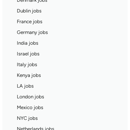
Denmark jobs
Dublin jobs
France jobs
Germany jobs
India jobs
Israel jobs
Italy jobs
Kenya jobs
LA jobs
London jobs
Mexico jobs
NYC jobs
Netherlands jobs