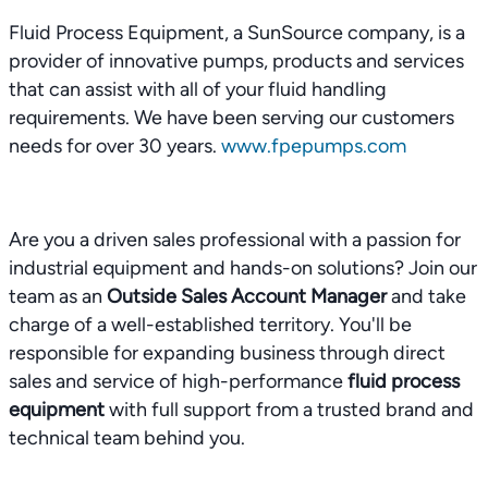
Fluid Process Equipment, a SunSource company, is a
provider of innovative pumps, products and services
that can assist with all of your fluid handling
requirements. We have been serving our customers
needs for over 30 years.
www.fpepumps.com
Are you a driven sales professional with a passion for
industrial equipment and hands-on solutions? Join our
team as an
Outside Sales Account Manager
and take
charge of a well-established territory. You'll be
responsible for expanding business through direct
sales and service of high-performance
fluid process
equipment
with full support from a trusted brand and
technical team behind you.