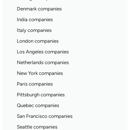
Denmark companies
India companies
Italy companies
London companies
Los Angeles companies
Netherlands companies
New York companies
Paris companies
Pittsburgh companies
Quebec companies
San Francisco companies
Seattle companies