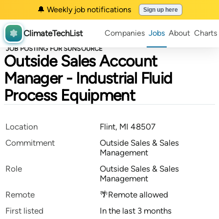
🔔 Weekly job notifications
Sign up here
ClimateTechList
Companies
Jobs
About
Charts
JOB POSTING FOR SUNSOURCE
Outside Sales Account
Manager - Industrial Fluid
Process Equipment
Location
Flint, MI 48507
Commitment
Outside Sales & Sales
Management
Role
Outside Sales & Sales
Management
Remote
🌴Remote allowed
First listed
In the last 3 months