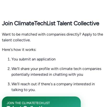
Join ClimateTechList Talent Collective
Want to be matched with companies directly? Apply to the
talent collective.
Here's how it works:
You submit an application
We'll share your profile with climate tech companies
potentially interested in chatting with you
We'll reach out if there's a company interested in
talking to you.
JOIN THE CLIMATETECHLIST