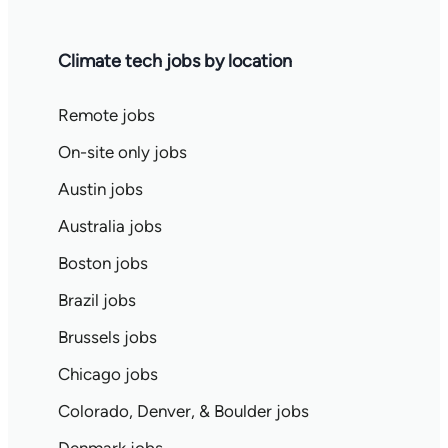
Climate tech jobs by location
Remote jobs
On-site only jobs
Austin jobs
Australia jobs
Boston jobs
Brazil jobs
Brussels jobs
Chicago jobs
Colorado, Denver, & Boulder jobs