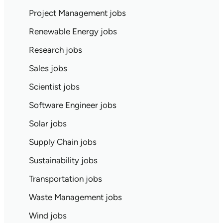
Project Management jobs
Renewable Energy jobs
Research jobs
Sales jobs
Scientist jobs
Software Engineer jobs
Solar jobs
Supply Chain jobs
Sustainability jobs
Transportation jobs
Waste Management jobs
Wind jobs