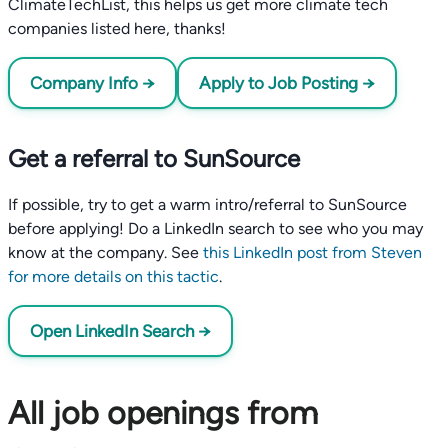
ClimateTechList, this helps us get more climate tech
companies listed here, thanks!
Company Info →
Apply to Job Posting →
Get a referral to SunSource
If possible, try to get a warm intro/referral to SunSource
before applying! Do a LinkedIn search to see who you may
know at the company. See
this LinkedIn post from Steven
for more details on this tactic
.
Open LinkedIn Search →
All job openings from