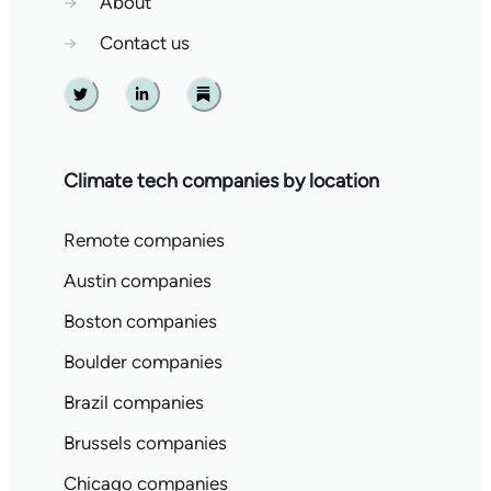
→
About
→
Contact us
Twitter
Linkedin
Substack
Climate tech companies by location
Remote companies
Austin companies
Boston companies
Boulder companies
Brazil companies
Brussels companies
Chicago companies