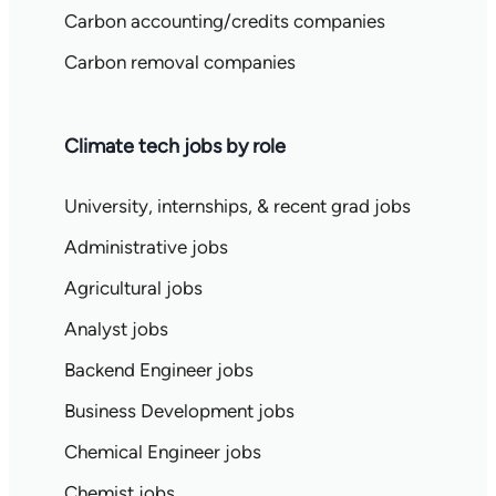
Carbon accounting/credits companies
Carbon removal companies
Climate tech jobs by role
University, internships, & recent grad jobs
Administrative jobs
Agricultural jobs
Analyst jobs
Backend Engineer jobs
Business Development jobs
Chemical Engineer jobs
Chemist jobs