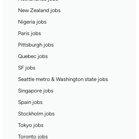
New Zealand jobs
Nigeria jobs
Paris jobs
Pittsburgh jobs
Quebec jobs
SF jobs
Seattle metro & Washington state jobs
Singapore jobs
Spain jobs
Stockholm jobs
Tokyo jobs
Toronto jobs