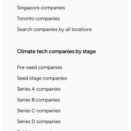
Singapore companies
Toronto companies
Search companies by all locations
Climate tech companies by stage
Pre-seed companies
Seed stage companies
Series A companies
Series B companies
Series C companies
Series D companies