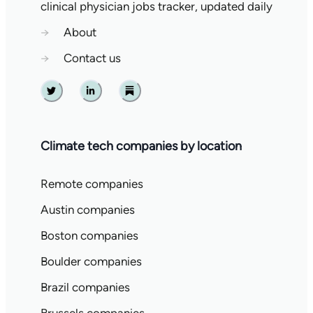
clinical physician jobs tracker, updated daily
→
About
→
Contact us
Twitter
Linkedin
Substack
Climate tech companies by location
Remote companies
Austin companies
Boston companies
Boulder companies
Brazil companies