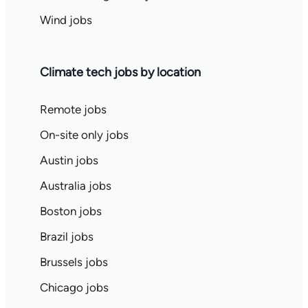
Wind jobs
Climate tech jobs by location
Remote jobs
On-site only jobs
Austin jobs
Australia jobs
Boston jobs
Brazil jobs
Brussels jobs
Chicago jobs