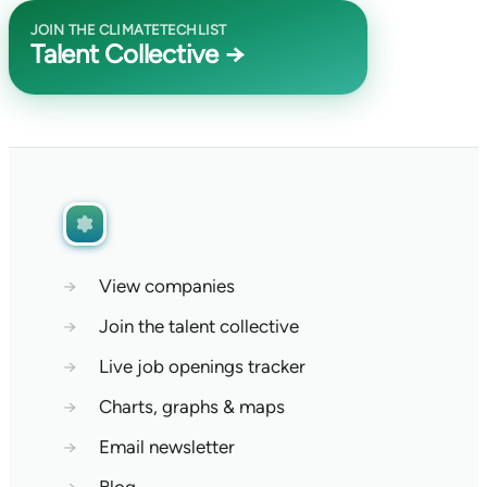
JOIN THE CLIMATETECHLIST
Talent Collective →
→
View companies
→
Join the talent collective
→
Live job openings tracker
→
Charts, graphs & maps
→
Email newsletter