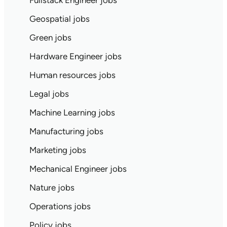
Fullstack Engineer jobs
Geospatial jobs
Green jobs
Hardware Engineer jobs
Human resources jobs
Legal jobs
Machine Learning jobs
Manufacturing jobs
Marketing jobs
Mechanical Engineer jobs
Nature jobs
Operations jobs
Policy jobs