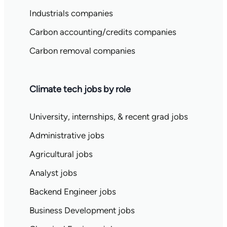
Industrials companies
Carbon accounting/credits companies
Carbon removal companies
Climate tech jobs by role
University, internships, & recent grad jobs
Administrative jobs
Agricultural jobs
Analyst jobs
Backend Engineer jobs
Business Development jobs