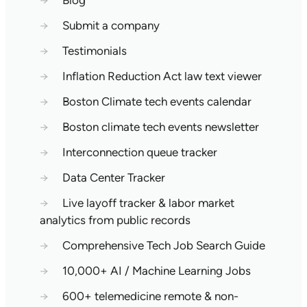
→
Blog
→
Submit a company
→
Testimonials
→
Inflation Reduction Act law text viewer
→
Boston Climate tech events calendar
→
Boston climate tech events newsletter
→
Interconnection queue tracker
→
Data Center Tracker
→
Live layoff tracker & labor market
analytics from public records
→
Comprehensive Tech Job Search Guide
→
10,000+ AI / Machine Learning Jobs
→
600+ telemedicine remote & non-