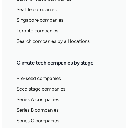
Seattle companies
Singapore companies
Toronto companies
Search companies by all locations
Climate tech companies by stage
Pre-seed companies
Seed stage companies
Series A companies
Series B companies
Series C companies