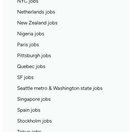
NYC jobs
Netherlands jobs
New Zealand jobs
Nigeria jobs
Paris jobs
Pittsburgh jobs
Quebec jobs
SF jobs
Seattle metro & Washington state jobs
Singapore jobs
Spain jobs
Stockholm jobs
Tokyo jobs