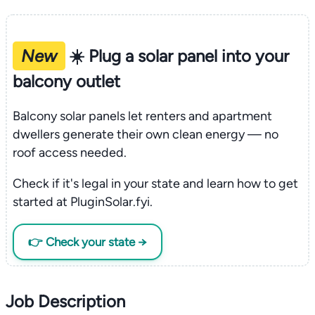
New
☀️ Plug a solar panel into your
balcony outlet
Balcony solar panels let renters and apartment
dwellers generate their own clean energy — no
roof access needed.
Check if it's legal in your state and learn how to get
started at PluginSolar.fyi.
👉 Check your state →
Job Description