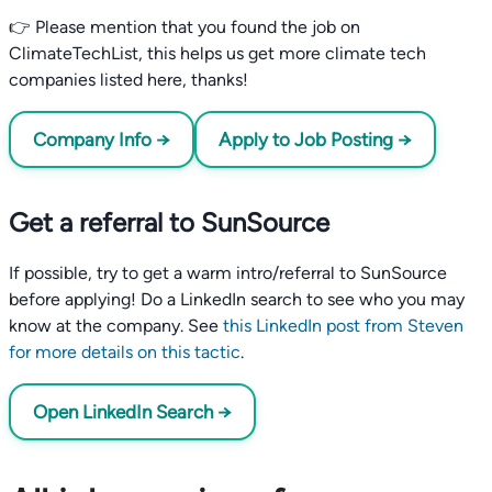
👉 Please mention that you found the job on
ClimateTechList, this helps us get more climate tech
companies listed here, thanks!
Company Info →
Apply to Job Posting →
Get a referral to SunSource
If possible, try to get a warm intro/referral to SunSource
before applying! Do a LinkedIn search to see who you may
know at the company. See
this LinkedIn post from Steven
for more details on this tactic
.
Open LinkedIn Search →