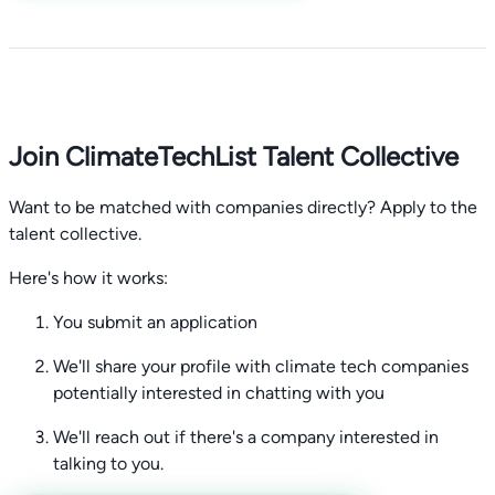
Join ClimateTechList Talent Collective
Want to be matched with companies directly? Apply to the
talent collective.
Here's how it works:
You submit an application
We'll share your profile with climate tech companies
potentially interested in chatting with you
We'll reach out if there's a company interested in
talking to you.