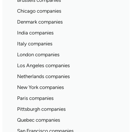
Brussels companies
Chicago companies
Denmark companies
India companies
Italy companies
London companies
Los Angeles companies
Netherlands companies
New York companies
Paris companies
Pittsburgh companies
Quebec companies
San Francisco companies