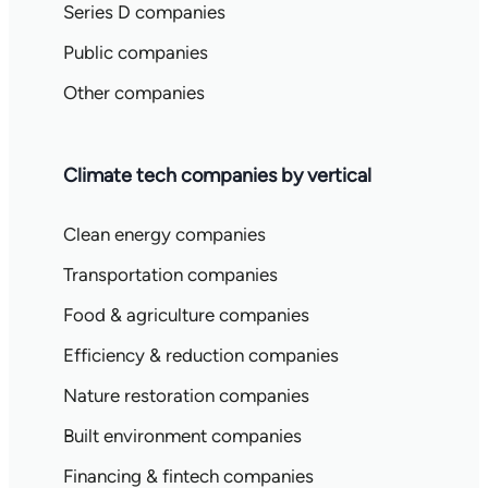
Series D companies
Public companies
Other companies
Climate tech companies by vertical
Clean energy companies
Transportation companies
Food & agriculture companies
Efficiency & reduction companies
Nature restoration companies
Built environment companies
Financing & fintech companies