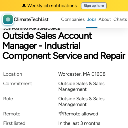
🔔 Weekly job notifications
Sign up here
ClimateTechList
Companies
Jobs
About
Charts
JOB POSTING FOR SUNSOURCE
Outside Sales Account
Manager - Industrial
Component Service and Repair
Location
Worcester, MA 01608
Commitment
Outside Sales & Sales
Management
Role
Outside Sales & Sales
Management
Remote
🌴Remote allowed
First listed
In the last 3 months