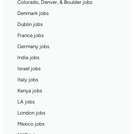
Colorado, Denver, & Boulder jobs
Denmark jobs
Dublin jobs
France jobs
Germany jobs
India jobs
Israel jobs
Italy jobs
Kenya jobs
LA jobs
London jobs
Mexico jobs