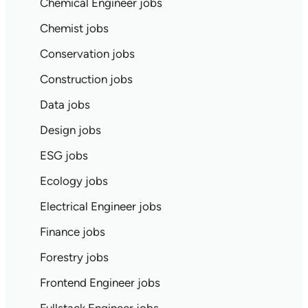
Chemical Engineer jobs
Chemist jobs
Conservation jobs
Construction jobs
Data jobs
Design jobs
ESG jobs
Ecology jobs
Electrical Engineer jobs
Finance jobs
Forestry jobs
Frontend Engineer jobs