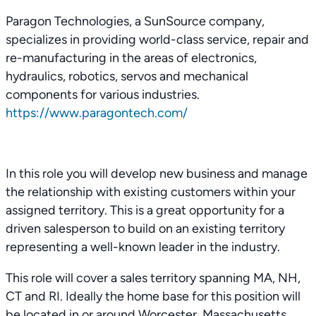
Paragon Technologies, a SunSource company,
specializes in providing world-class service, repair and
re-manufacturing in the areas of electronics,
hydraulics, robotics, servos and mechanical
components for various industries.
https://www.paragontech.com/
In this role you will develop new business and manage
the relationship with existing customers within your
assigned territory. This is a great opportunity for a
driven salesperson to build on an existing territory
representing a well-known leader in the industry.
This role will cover a sales territory spanning MA, NH,
CT and RI. Ideally the home base for this position will
be located in or around Worcester, Massachusetts.