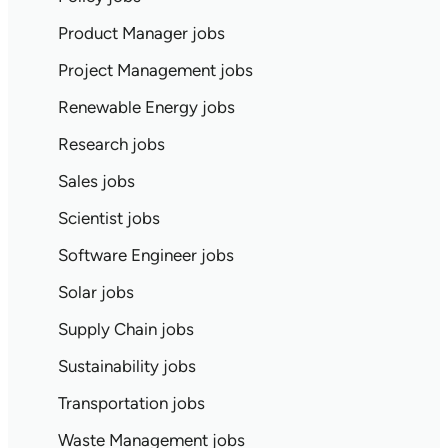
Product Manager jobs
Project Management jobs
Renewable Energy jobs
Research jobs
Sales jobs
Scientist jobs
Software Engineer jobs
Solar jobs
Supply Chain jobs
Sustainability jobs
Transportation jobs
Waste Management jobs