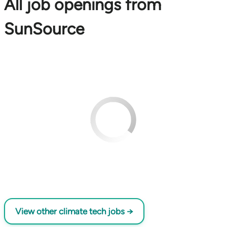
All job openings from
SunSource
View other climate tech jobs →