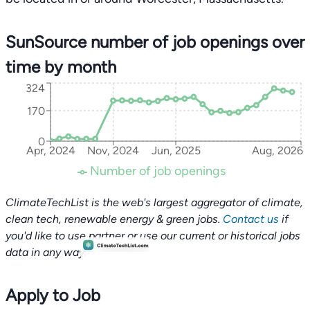
SunSource number of job openings over
time by month
324
170
0
Apr, 2024
Nov, 2024
Jun, 2025
Aug, 2026
Number of job openings
ClimateTechList is the web's largest aggregator of climate,
clean tech, renewable energy & green jobs.
Contact us
if
you'd like to use partner or use our current or historical jobs
data in any way.
Apply to Job