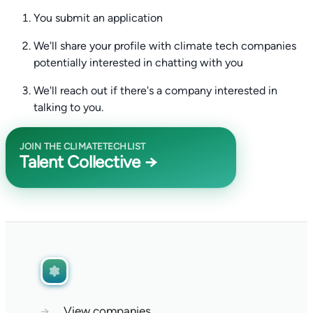
You submit an application
We'll share your profile with climate tech companies
potentially interested in chatting with you
We'll reach out if there's a company interested in
talking to you.
JOIN THE CLIMATETECHLIST
Talent Collective →
→
View companies