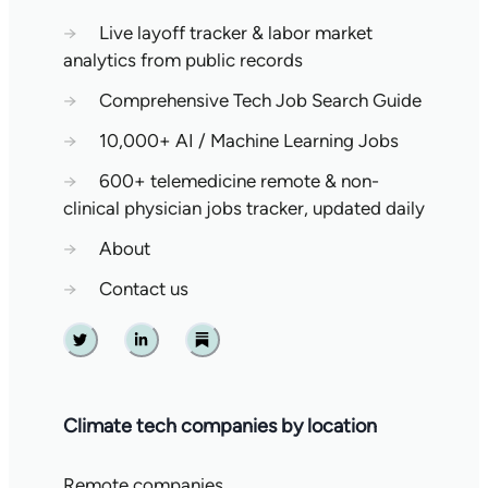
→
Live layoff tracker & labor market
analytics from public records
→
Comprehensive Tech Job Search Guide
→
10,000+ AI / Machine Learning Jobs
→
600+ telemedicine remote & non-
clinical physician jobs tracker, updated daily
→
About
→
Contact us
Twitter
Linkedin
Substack
Climate tech companies by location
Remote companies