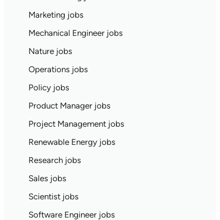
Marketing jobs
Mechanical Engineer jobs
Nature jobs
Operations jobs
Policy jobs
Product Manager jobs
Project Management jobs
Renewable Energy jobs
Research jobs
Sales jobs
Scientist jobs
Software Engineer jobs