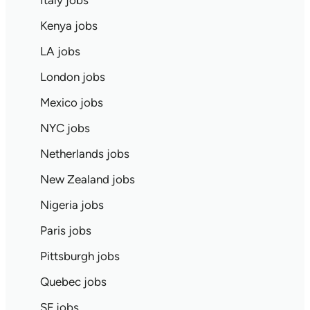
Italy jobs
Kenya jobs
LA jobs
London jobs
Mexico jobs
NYC jobs
Netherlands jobs
New Zealand jobs
Nigeria jobs
Paris jobs
Pittsburgh jobs
Quebec jobs
SF jobs