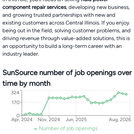
component repair services
, developing new business,
and growing trusted partnerships with new and
existing customers across Central Illinois. If you enjoy
being out in the field, solving customer problems, and
driving revenue through value-added solutions, this is
an opportunity to build a long-term career with an
industry leader.
SunSource number of job openings over
time by month
324
170
0
Apr, 2024
Nov, 2024
Jun, 2025
Aug, 2026
Number of job openings