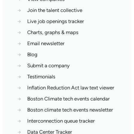
→
Join the talent collective
→
Live job openings tracker
→
Charts, graphs & maps
→
Email newsletter
→
Blog
→
Submit a company
→
Testimonials
→
Inflation Reduction Act law text viewer
→
Boston Climate tech events calendar
→
Boston climate tech events newsletter
→
Interconnection queue tracker
→
Data Center Tracker