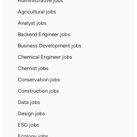
Administrative jobs
Agricultural jobs
Analyst jobs
Backend Engineer jobs
Business Development jobs
Chemical Engineer jobs
Chemist jobs
Conservation jobs
Construction jobs
Data jobs
Design jobs
ESG jobs
Ecology jobs