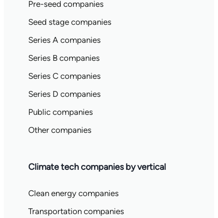
Pre-seed companies
Seed stage companies
Series A companies
Series B companies
Series C companies
Series D companies
Public companies
Other companies
Climate tech companies by vertical
Clean energy companies
Transportation companies