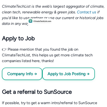
ClimateTechList is the web's largest aggregator of climate,
clean tech, renewable energy & green jobs.
Contact us
if
you'd like to use partner or use our current or historical jobs
data in any way.
Apply to Job
👉 Please mention that you found the job on
ClimateTechList, this helps us get more climate tech
companies listed here, thanks!
Company Info →
Apply to Job Posting →
Get a referral to SunSource
If possible, try to get a warm intro/referral to SunSource