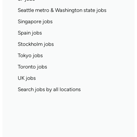
Seattle metro & Washington state jobs
Singapore jobs
Spain jobs
Stockholm jobs
Tokyo jobs
Toronto jobs
UK jobs
Search jobs by all locations