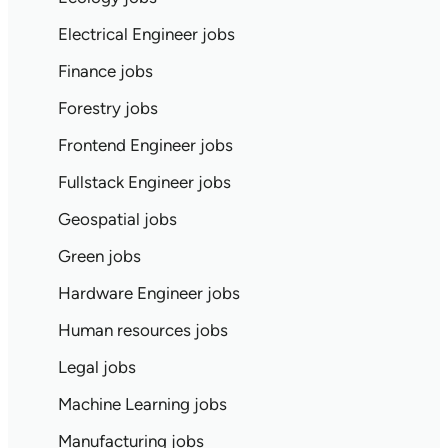
Electrical Engineer jobs
Finance jobs
Forestry jobs
Frontend Engineer jobs
Fullstack Engineer jobs
Geospatial jobs
Green jobs
Hardware Engineer jobs
Human resources jobs
Legal jobs
Machine Learning jobs
Manufacturing jobs