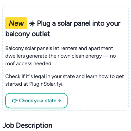
New
☀️ Plug a solar panel into your
balcony outlet
Balcony solar panels let renters and apartment
dwellers generate their own clean energy — no
roof access needed.
Check if it's legal in your state and learn how to get
started at PluginSolar.fyi.
👉 Check your state →
Job Description