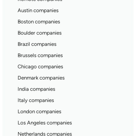
Austin companies
Boston companies
Boulder companies
Brazil companies
Brussels companies
Chicago companies
Denmark companies
India companies
Italy companies
London companies
Los Angeles companies
Netherlands companies