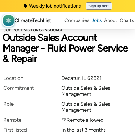
🔔 Weekly job notifications
Sign up here
ClimateTechList
Companies
Jobs
About
Charts
JOB POSTING FOR SUNSOURCE
Outside Sales Account
Manager - Fluid Power Service
& Repair
Location
Decatur, IL 62521
Commitment
Outside Sales & Sales
Management
Role
Outside Sales & Sales
Management
Remote
🌴Remote allowed
First listed
In the last 3 months