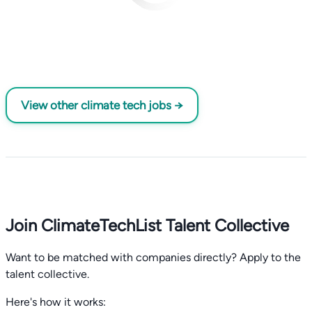
View other climate tech jobs →
Join ClimateTechList Talent Collective
Want to be matched with companies directly? Apply to the
talent collective.
Here's how it works: