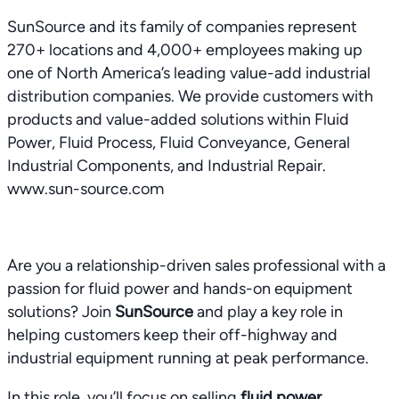
SunSource and its family of companies represent
270+ locations and 4,000+ employees making up
one of North America’s leading value-add industrial
distribution companies. We provide customers with
products and value-added solutions within Fluid
Power, Fluid Process, Fluid Conveyance, General
Industrial Components, and Industrial Repair.
www.sun-source.com
Are you a relationship-driven sales professional with a
passion for fluid power and hands-on equipment
solutions? Join
SunSource
and play a key role in
helping customers keep their off-highway and
industrial equipment running at peak performance.
In this role, you’ll focus on selling
fluid power