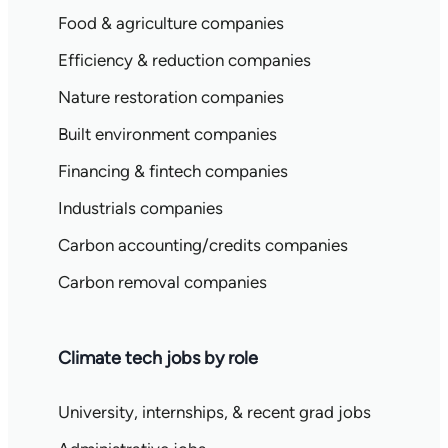
Food & agriculture companies
Efficiency & reduction companies
Nature restoration companies
Built environment companies
Financing & fintech companies
Industrials companies
Carbon accounting/credits companies
Carbon removal companies
Climate tech jobs by role
University, internships, & recent grad jobs