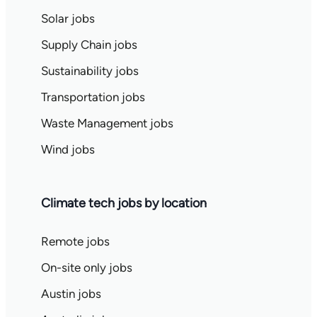
Solar jobs
Supply Chain jobs
Sustainability jobs
Transportation jobs
Waste Management jobs
Wind jobs
Climate tech jobs by location
Remote jobs
On-site only jobs
Austin jobs