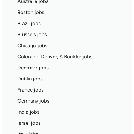
Australia jobs
Boston jobs
Brazil jobs
Brussels jobs
Chicago jobs
Colorado, Denver, & Boulder jobs
Denmark jobs
Dublin jobs
France jobs
Germany jobs
India jobs
Israel jobs