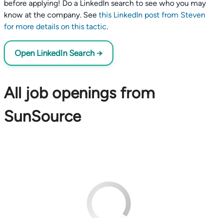
before applying! Do a LinkedIn search to see who you may
know at the company. See
this LinkedIn post from Steven
for more details on this tactic
.
Open LinkedIn Search →
All job openings from
SunSource