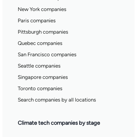
New York companies
Paris companies
Pittsburgh companies
Quebec companies
San Francisco companies
Seattle companies
Singapore companies
Toronto companies
Search companies by all locations
Climate tech companies by stage