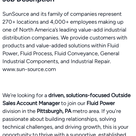
SunSource and its family of companies represent
270+ locations and 4,000+ employees making up
one of North America’s leading value-add industrial
distribution companies. We provide customers with
products and value-added solutions within Fluid
Power, Fluid Process, Fluid Conveyance, General
Industrial Components, and Industrial Repair.
www.sun-source.com
We’re looking for a
driven, solutions-focused Outside
Sales Account Manager
to join our
Fluid Power
division in the
Pittsburgh, PA
metro area. If you're
passionate about building relationships, solving
technical challenges, and driving growth, this is your
opportunity to thrive with a supportive, established