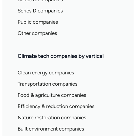
Series D companies
Public companies
Other companies
Climate tech companies by vertical
Clean energy companies
Transportation companies
Food & agriculture companies
Efficiency & reduction companies
Nature restoration companies
Built environment companies