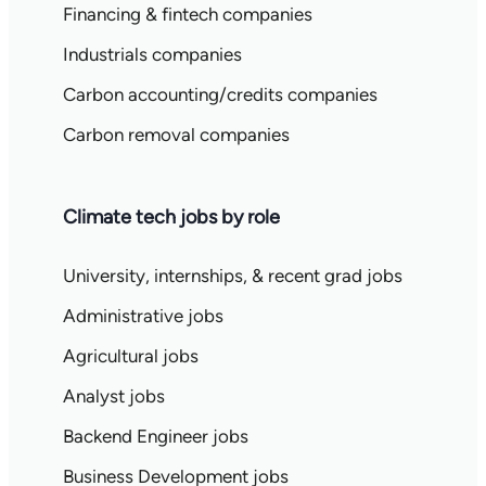
Financing & fintech companies
Industrials companies
Carbon accounting/credits companies
Carbon removal companies
Climate tech jobs by role
University, internships, & recent grad jobs
Administrative jobs
Agricultural jobs
Analyst jobs
Backend Engineer jobs
Business Development jobs