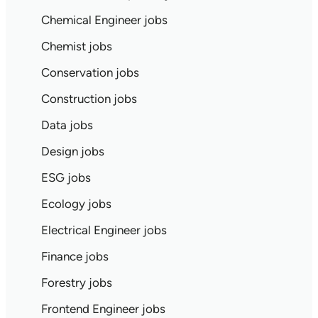
Chemical Engineer jobs
Chemist jobs
Conservation jobs
Construction jobs
Data jobs
Design jobs
ESG jobs
Ecology jobs
Electrical Engineer jobs
Finance jobs
Forestry jobs
Frontend Engineer jobs