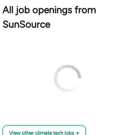
All job openings from
SunSource
View other climate tech jobs →