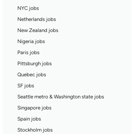
NYC jobs
Netherlands jobs
New Zealand jobs
Nigeria jobs
Paris jobs
Pittsburgh jobs
Quebec jobs
SF jobs
Seattle metro & Washington state jobs
Singapore jobs
Spain jobs
Stockholm jobs