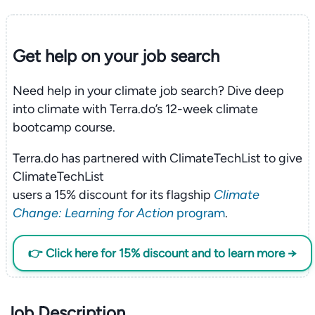
Get help on your
job search
Need help in your climate job search? Dive deep
into climate with Terra.do’s 12-week climate
bootcamp course.
Terra.do has partnered with ClimateTechList to give
ClimateTechList
users a 15% discount for its flagship
Climate
Change: Learning for Action
program
.
👉 Click here for 15% discount and to learn more →
Job Description