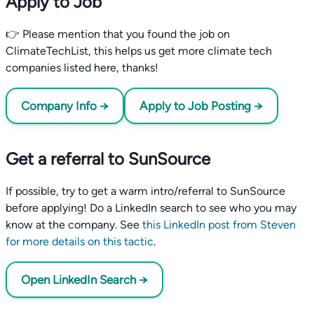
Apply to Job
👉 Please mention that you found the job on
ClimateTechList, this helps us get more climate tech
companies listed here, thanks!
Company Info →
Apply to Job Posting →
Get a referral to SunSource
If possible, try to get a warm intro/referral to SunSource
before applying! Do a LinkedIn search to see who you may
know at the company. See
this LinkedIn post from Steven
for more details on this tactic
.
Open LinkedIn Search →