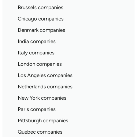
Brussels companies
Chicago companies
Denmark companies
India companies
Italy companies
London companies
Los Angeles companies
Netherlands companies
New York companies
Paris companies
Pittsburgh companies
Quebec companies