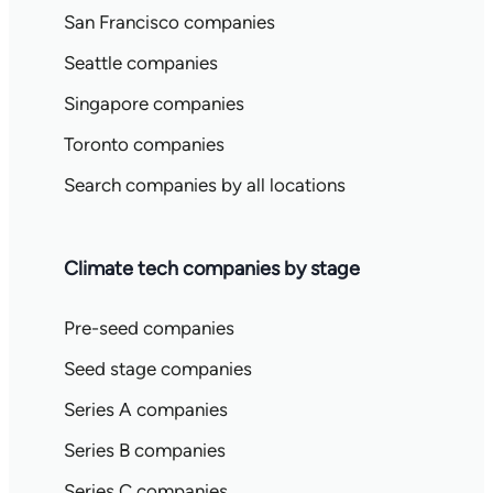
San Francisco companies
Seattle companies
Singapore companies
Toronto companies
Search companies by all locations
Climate tech companies by stage
Pre-seed companies
Seed stage companies
Series A companies
Series B companies
Series C companies