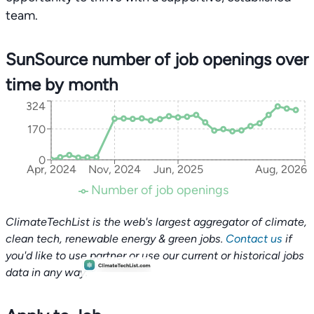
team.
SunSource number of job openings over
time by month
324
170
0
Apr, 2024
Nov, 2024
Jun, 2025
Aug, 2026
Number of job openings
ClimateTechList is the web's largest aggregator of climate,
clean tech, renewable energy & green jobs.
Contact us
if
you'd like to use partner or use our current or historical jobs
data in any way.