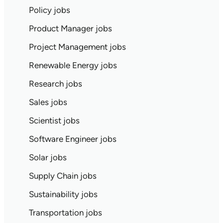
Policy jobs
Product Manager jobs
Project Management jobs
Renewable Energy jobs
Research jobs
Sales jobs
Scientist jobs
Software Engineer jobs
Solar jobs
Supply Chain jobs
Sustainability jobs
Transportation jobs