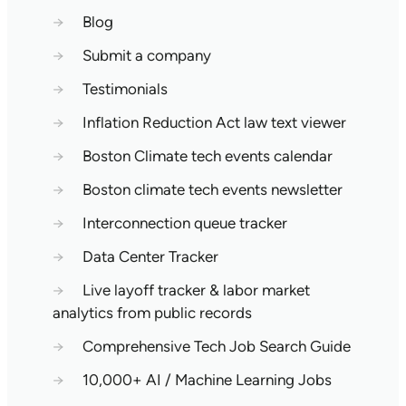
→
Blog
→
Submit a company
→
Testimonials
→
Inflation Reduction Act law text viewer
→
Boston Climate tech events calendar
→
Boston climate tech events newsletter
→
Interconnection queue tracker
→
Data Center Tracker
→
Live layoff tracker & labor market
analytics from public records
→
Comprehensive Tech Job Search Guide
→
10,000+ AI / Machine Learning Jobs