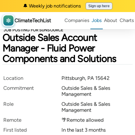
🔔 Weekly job notifications
Sign up here
ClimateTechList
Companies
Jobs
About
Charts
JOB POSTING FOR SUNSOURCE
Outside Sales Account
Manager - Fluid Power
Components and Solutions
Location
Pittsburgh, PA 15642
Commitment
Outside Sales & Sales
Management
Role
Outside Sales & Sales
Management
Remote
🌴Remote allowed
First listed
In the last 3 months