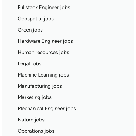
Fullstack Engineer jobs
Geospatial jobs
Green jobs
Hardware Engineer jobs
Human resources jobs
Legal jobs
Machine Learning jobs
Manufacturing jobs
Marketing jobs
Mechanical Engineer jobs
Nature jobs
Operations jobs