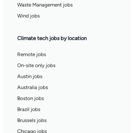
Waste Management jobs
Wind jobs
Climate tech jobs by location
Remote jobs
On-site only jobs
Austin jobs
Australia jobs
Boston jobs
Brazil jobs
Brussels jobs
Chicago jobs