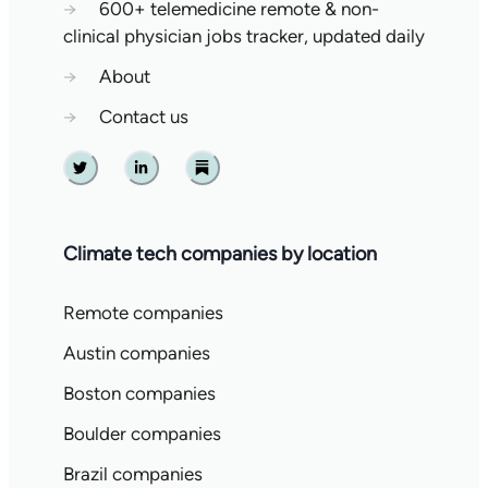
→
600+ telemedicine remote & non-
clinical physician jobs tracker, updated daily
→
About
→
Contact us
Twitter
Linkedin
Substack
Climate tech companies by location
Remote companies
Austin companies
Boston companies
Boulder companies
Brazil companies