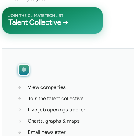
JOIN THE CLIMATETECHLIST
Talent Collective →
→
View companies
→
Join the talent collective
→
Live job openings tracker
→
Charts, graphs & maps
→
Email newsletter