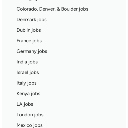
Colorado, Denver, & Boulder jobs
Denmark jobs
Dublin jobs
France jobs
Germany jobs
India jobs
Israel jobs
Italy jobs
Kenya jobs
LA jobs
London jobs
Mexico jobs