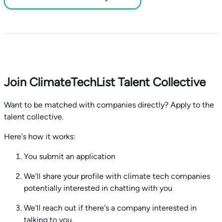
Join ClimateTechList Talent Collective
Want to be matched with companies directly? Apply to the
talent collective.
Here's how it works:
You submit an application
We'll share your profile with climate tech companies
potentially interested in chatting with you
We'll reach out if there's a company interested in
talking to you.