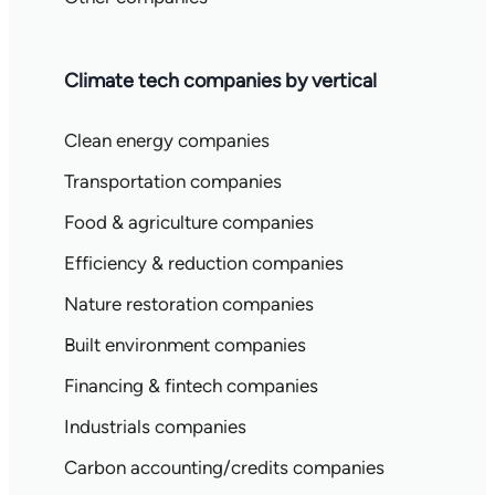
Climate tech companies by vertical
Clean energy companies
Transportation companies
Food & agriculture companies
Efficiency & reduction companies
Nature restoration companies
Built environment companies
Financing & fintech companies
Industrials companies
Carbon accounting/credits companies