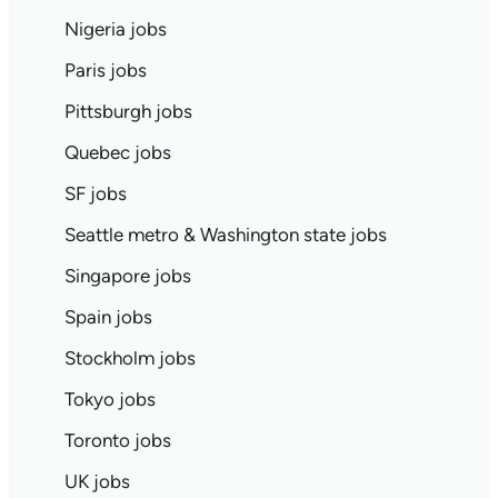
Nigeria jobs
Paris jobs
Pittsburgh jobs
Quebec jobs
SF jobs
Seattle metro & Washington state jobs
Singapore jobs
Spain jobs
Stockholm jobs
Tokyo jobs
Toronto jobs
UK jobs