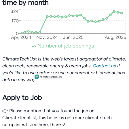
time by month
324
170
0
Apr, 2024
Nov, 2024
Jun, 2025
Aug, 2026
Number of job openings
ClimateTechList is the web's largest aggregator of climate,
clean tech, renewable energy & green jobs.
Contact us
if
you'd like to use partner or use our current or historical jobs
data in any way.
Apply to Job
👉 Please mention that you found the job on
ClimateTechList, this helps us get more climate tech
companies listed here, thanks!