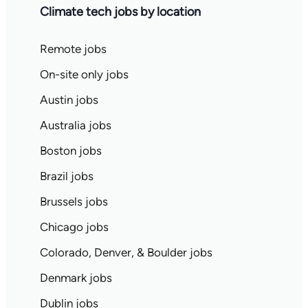
Climate tech jobs by location
Remote jobs
On-site only jobs
Austin jobs
Australia jobs
Boston jobs
Brazil jobs
Brussels jobs
Chicago jobs
Colorado, Denver, & Boulder jobs
Denmark jobs
Dublin jobs