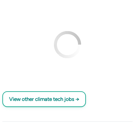
View other climate tech jobs →