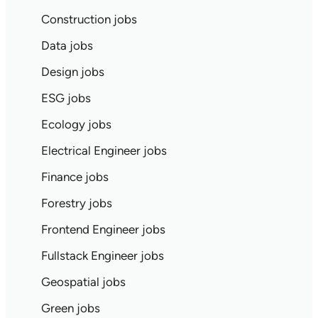
Construction jobs
Data jobs
Design jobs
ESG jobs
Ecology jobs
Electrical Engineer jobs
Finance jobs
Forestry jobs
Frontend Engineer jobs
Fullstack Engineer jobs
Geospatial jobs
Green jobs