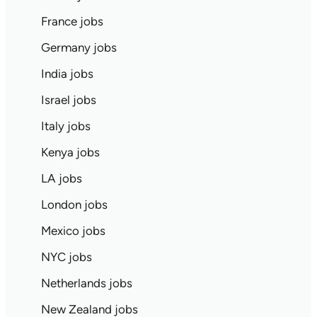
France jobs
Germany jobs
India jobs
Israel jobs
Italy jobs
Kenya jobs
LA jobs
London jobs
Mexico jobs
NYC jobs
Netherlands jobs
New Zealand jobs