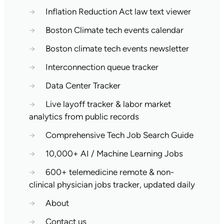
→
Inflation Reduction Act law text viewer
→
Boston Climate tech events calendar
→
Boston climate tech events newsletter
→
Interconnection queue tracker
→
Data Center Tracker
→
Live layoff tracker & labor market
analytics from public records
→
Comprehensive Tech Job Search Guide
→
10,000+ AI / Machine Learning Jobs
→
600+ telemedicine remote & non-
clinical physician jobs tracker, updated daily
→
About
→
Contact us