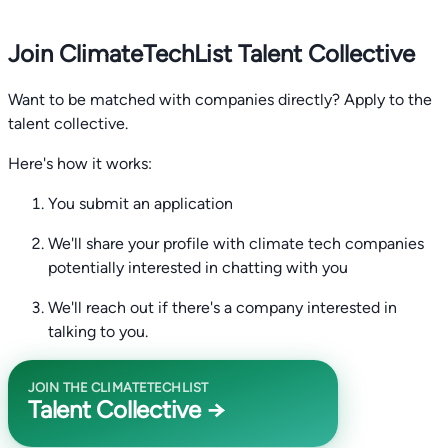
Join ClimateTechList Talent Collective
Want to be matched with companies directly? Apply to the
talent collective.
Here's how it works:
You submit an application
We'll share your profile with climate tech companies
potentially interested in chatting with you
We'll reach out if there's a company interested in
talking to you.
JOIN THE CLIMATETECHLIST
Talent Collective →