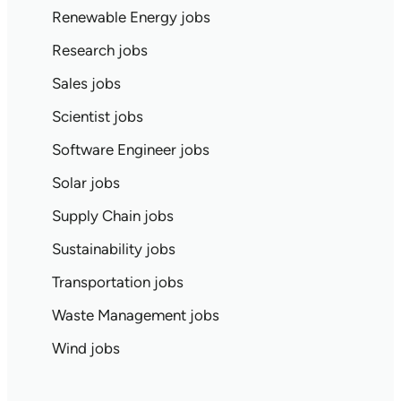
Renewable Energy jobs
Research jobs
Sales jobs
Scientist jobs
Software Engineer jobs
Solar jobs
Supply Chain jobs
Sustainability jobs
Transportation jobs
Waste Management jobs
Wind jobs