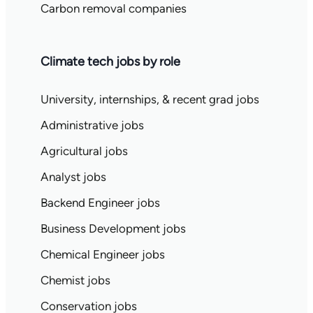
Carbon removal companies
Climate tech jobs by role
University, internships, & recent grad jobs
Administrative jobs
Agricultural jobs
Analyst jobs
Backend Engineer jobs
Business Development jobs
Chemical Engineer jobs
Chemist jobs
Conservation jobs