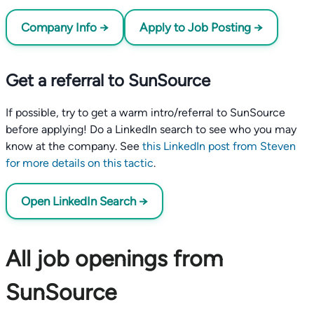
Company Info →
Apply to Job Posting →
Get a referral to SunSource
If possible, try to get a warm intro/referral to SunSource
before applying! Do a LinkedIn search to see who you may
know at the company. See
this LinkedIn post from Steven
for more details on this tactic
.
Open LinkedIn Search →
All job openings from
SunSource