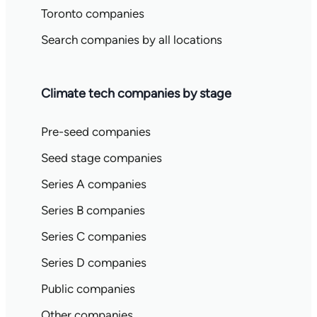
Toronto companies
Search companies by all locations
Climate tech companies by stage
Pre-seed companies
Seed stage companies
Series A companies
Series B companies
Series C companies
Series D companies
Public companies
Other companies