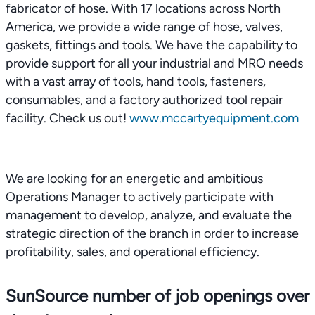
fabricator of hose. With 17 locations across North
America, we provide a wide range of hose, valves,
gaskets, fittings and tools. We have the capability to
provide support for all your industrial and MRO needs
with a vast array of tools, hand tools, fasteners,
consumables, and a factory authorized tool repair
facility. Check us out!
www.mccartyequipment.com
We are looking for an energetic and ambitious
Operations Manager to actively participate with
management to develop, analyze, and evaluate the
strategic direction of the branch in order to increase
profitability, sales, and operational efficiency.
SunSource number of job openings over