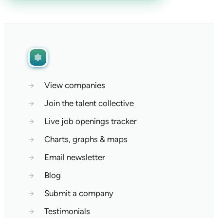
→
View companies
→
Join the talent collective
→
Live job openings tracker
→
Charts, graphs & maps
→
Email newsletter
→
Blog
→
Submit a company
→
Testimonials