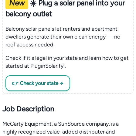
New
☀️ Plug a solar panel into your
balcony outlet
Balcony solar panels let renters and apartment
dwellers generate their own clean energy — no
roof access needed.
Check if it's legal in your state and learn how to get
started at PluginSolar.fyi.
👉 Check your state →
Job Description
McCarty Equipment, a SunSource company, is a
highly recognized value-added distributer and