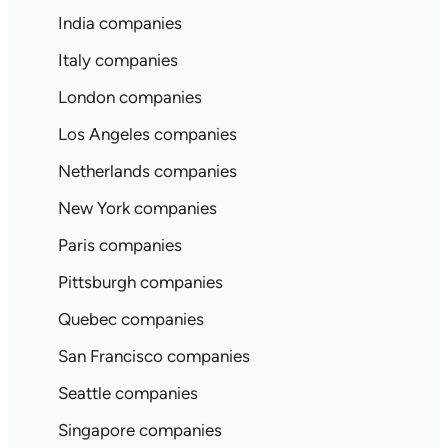
India companies
Italy companies
London companies
Los Angeles companies
Netherlands companies
New York companies
Paris companies
Pittsburgh companies
Quebec companies
San Francisco companies
Seattle companies
Singapore companies