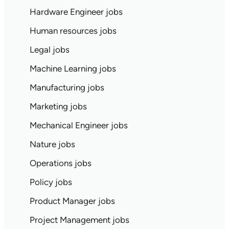
Hardware Engineer jobs
Human resources jobs
Legal jobs
Machine Learning jobs
Manufacturing jobs
Marketing jobs
Mechanical Engineer jobs
Nature jobs
Operations jobs
Policy jobs
Product Manager jobs
Project Management jobs