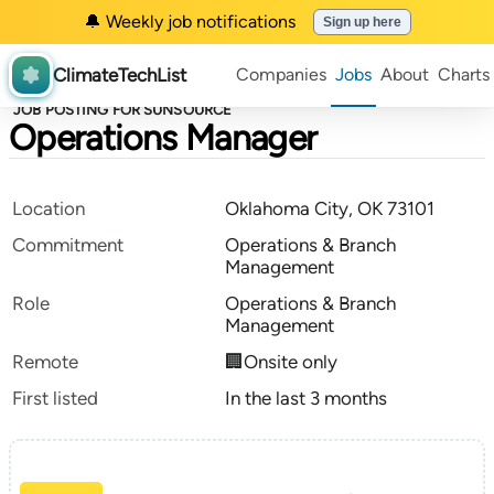
🔔 Weekly job notifications
Sign up here
ClimateTechList
Companies
Jobs
About
Charts
JOB POSTING FOR SUNSOURCE
Operations Manager
Location
Oklahoma City, OK 73101
Commitment
Operations & Branch
Management
Role
Operations & Branch
Management
Remote
🏢Onsite only
First listed
In the last 3 months