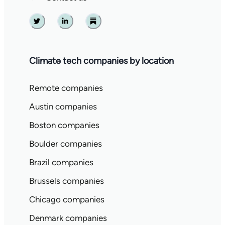
Twitter
Linkedin
Substack
Climate tech companies by location
Remote companies
Austin companies
Boston companies
Boulder companies
Brazil companies
Brussels companies
Chicago companies
Denmark companies