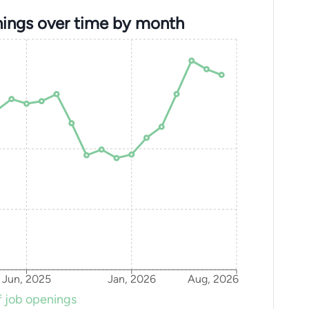
ings over time by month
Jun, 2025
Jan, 2026
Aug, 2026
 job openings