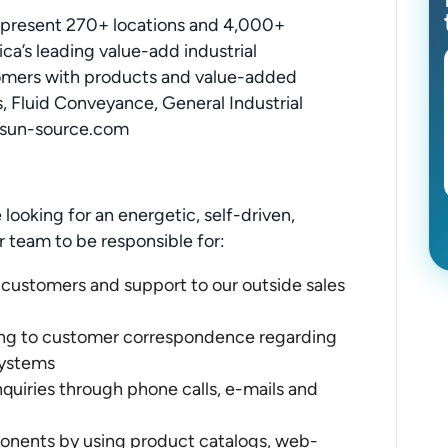
epresent 270+ locations and 4,000+
a’s leading value-add industrial
omers with products and value-added
s, Fluid Conveyance, General Industrial
.sun-source.com
 looking for an energetic, self-driven,
ur team to be responsible for:
 customers and support to our outside sales
ing to customer correspondence regarding
systems
uiries through phone calls, e-mails and
ponents by using product catalogs, web-