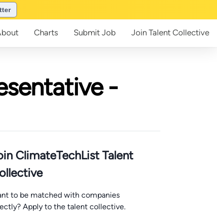
tter
About
Charts
Submit
Job
Join
Talent Collective
sentative -
oin ClimateTechList Talent
ollective
nt to be matched with companies
rectly? Apply to the talent collective.