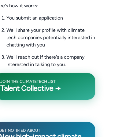
re's how it works:
You submit an application
We'll share your profile with climate
tech companies potentially interested in
chatting with you
We'll reach out if there's a company
interested in talking to you.
JOIN THE CLIMATETECHLIST
Talent Collective →
GET NOTIFIED ABOUT
New high-impact climate