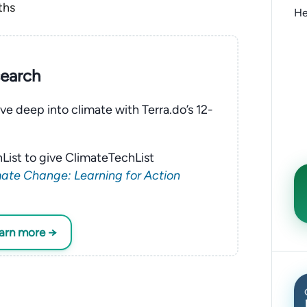
ths
He
search
ve deep into climate with Terra.do’s 12-
List to give ClimateTechList
ate Change: Learning for Action
earn more →