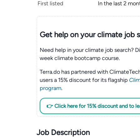
First listed
In the last 2 mon
Get help on your
climate
job 
Need help in your climate job search? Di
week climate bootcamp course.
Terra.do has partnered with ClimateTech
users a 15% discount for its flagship
Clim
program
.
👉 Click here for 15% discount and to l
Job Description