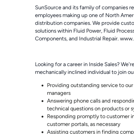
SunSource and its family of companies r
employees making up one of North Americ
distribution companies. We provide cust
solutions within Fluid Power, Fluid Proces
Components, and Industrial Repair. www
Looking for a career in Inside Sales? We're
mechanically inclined individual to join o
Providing outstanding service to our
managers
Answering phone calls and respond
technical questions on products or 
Responding promptly to customer inq
customer portals, as necessary
Assisting customers in finding com