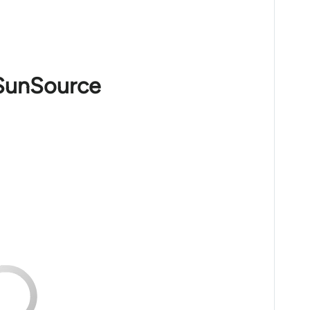
 SunSource