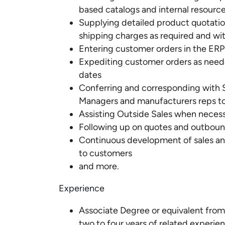
based catalogs and internal resourc
Supplying detailed product quotati
shipping charges as required and wi
Entering customer orders in the ER
Expediting customer orders as need
dates
Conferring and corresponding with S
Managers and manufacturers reps to
Assisting Outside Sales when necessa
Following up on quotes and outbound 
Continuous development of sales and t
to customers
and more.
Experience
Associate Degree or equivalent from 
two to four years of related experien