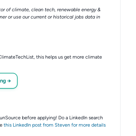
or of climate, clean tech, renewable energy &
tner or use our current or historical jobs data in
limateTechList, this helps us get more climate
ing →
o SunSource before applying! Do a LinkedIn search
ee
this LinkedIn post from Steven for more details