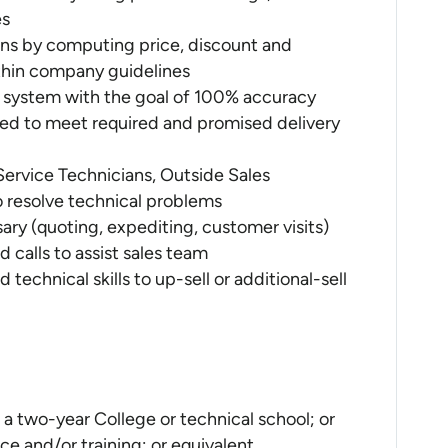
es
ons by computing price, discount and
thin company guidelines
P system with the goal of 100% accuracy
ed to meet required and promised delivery
ervice Technicians, Outside Sales
 resolve technical problems
ry (quoting, expediting, customer visits)
calls to assist sales team
echnical skills to up-sell or additional-sell
a two-year College or technical school; or
ce and/or training; or equivalent