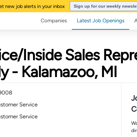
et new job alerts in your inbox
Sign up for our weekly newsle
Companies
Latest Job Openings
ce/Inside Sales Repre
ly - Kalamazoo, MI
49008
J
ustomer Service
C
ustomer Service
Wa
di