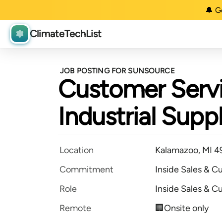
🔔 G
ClimateTechList
JOB POSTING FOR SUNSOURCE
Customer Servi
Industrial Supp
Location
Kalamazoo, MI 
Commitment
Inside Sales & C
Role
Inside Sales & C
Remote
🏢Onsite only