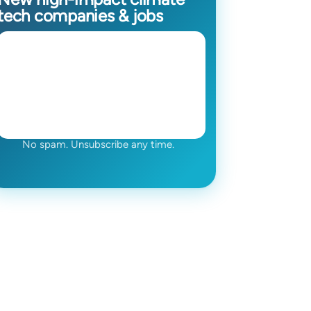
tech companies & jobs
No spam. Unsubscribe any time.