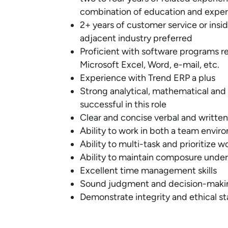
combination of education and expe
2+ years of customer service or inside
adjacent industry preferred
Proficient with software programs re
Microsoft Excel, Word, e-mail, etc.
Experience with Trend ERP a plus
Strong analytical, mathematical and
successful in this role
Clear and concise verbal and writte
Ability to work in both a team envir
Ability to multi-task and prioritize w
Ability to maintain composure under 
Excellent time management skills
Sound judgment and decision-makin
Demonstrate integrity and ethical st