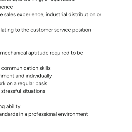
rience
 sales experience, industrial distribution or
lating to the customer service position -
 mechanical aptitude required to be
n communication skills
onment and individually
ork on a regular basis
stressful situations
g ability
andards in a professional environment