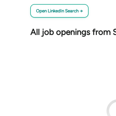
Open LinkedIn Search →
All job openings from