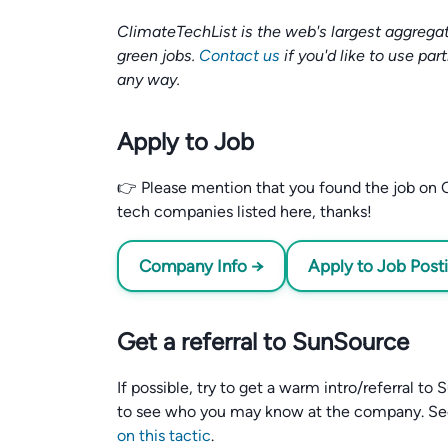
ClimateTechList is the web's largest aggregat
green jobs.
Contact us
if you'd like to use par
any way.
Apply to Job
👉 Please mention that you found the job on C
tech companies listed here, thanks!
Company Info →
Apply to Job Post
Get a referral to SunSource
If possible, try to get a warm intro/referral t
to see who you may know at the company. S
on this tactic
.