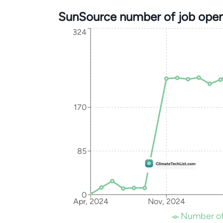
SunSource number of job open
324
170
85
0
Apr, 2024
Nov, 2024
Number of