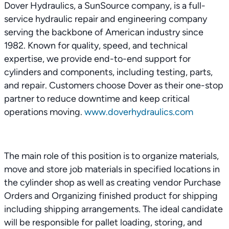
Dover Hydraulics, a SunSource company, is a full-
service hydraulic repair and engineering company
serving the backbone of American industry since
1982. Known for quality, speed, and technical
expertise, we provide end-to-end support for
cylinders and components, including testing, parts,
and repair. Customers choose Dover as their one-stop
partner to reduce downtime and keep critical
operations moving.
www.doverhydraulics.com
The main role of this position is to organize materials,
move and store job materials in specified locations in
the cylinder shop as well as creating vendor Purchase
Orders and Organizing finished product for shipping
including shipping arrangements. The ideal candidate
will be responsible for pallet loading, storing, and