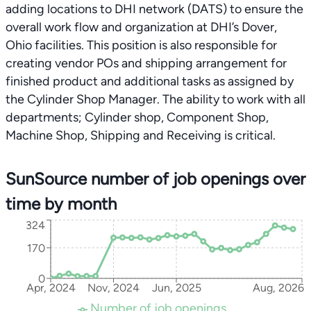
adding locations to DHI network (DATS) to ensure the
overall work flow and organization at DHI’s Dover,
Ohio facilities. This position is also responsible for
creating vendor POs and shipping arrangement for
finished product and additional tasks as assigned by
the Cylinder Shop Manager. The ability to work with all
departments; Cylinder shop, Component Shop,
Machine Shop, Shipping and Receiving is critical.
SunSource number of job openings over
time by month
324
170
0
Apr, 2024
Nov, 2024
Jun, 2025
Aug, 2026
Number of job openings