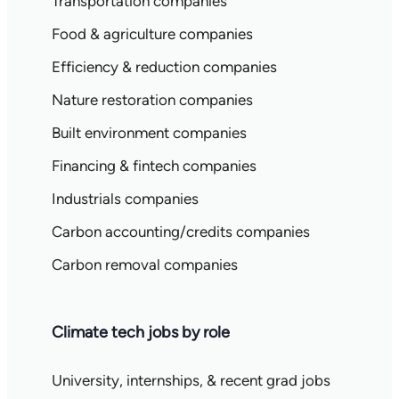
Transportation companies
Food & agriculture companies
Efficiency & reduction companies
Nature restoration companies
Built environment companies
Financing & fintech companies
Industrials companies
Carbon accounting/credits companies
Carbon removal companies
Climate tech jobs by role
University, internships, & recent grad jobs