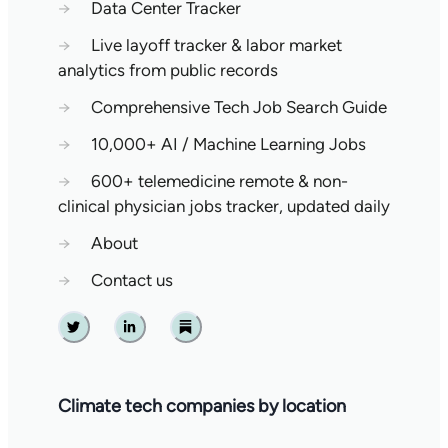
→
Data Center Tracker
→
Live layoff tracker & labor market
analytics from public records
→
Comprehensive Tech Job Search Guide
→
10,000+ AI / Machine Learning Jobs
→
600+ telemedicine remote & non-
clinical physician jobs tracker, updated daily
→
About
→
Contact us
Twitter
Linkedin
Substack
Climate tech companies by location