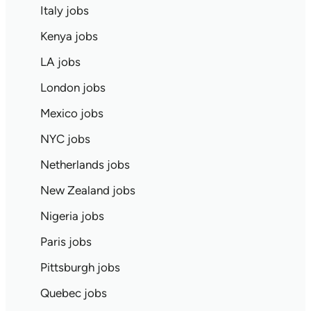
Italy jobs
Kenya jobs
LA jobs
London jobs
Mexico jobs
NYC jobs
Netherlands jobs
New Zealand jobs
Nigeria jobs
Paris jobs
Pittsburgh jobs
Quebec jobs