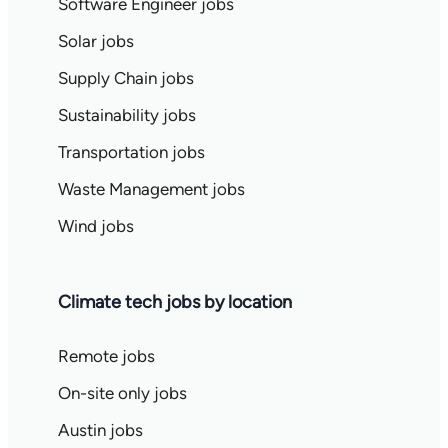
Software Engineer jobs
Solar jobs
Supply Chain jobs
Sustainability jobs
Transportation jobs
Waste Management jobs
Wind jobs
Climate tech jobs by location
Remote jobs
On-site only jobs
Austin jobs