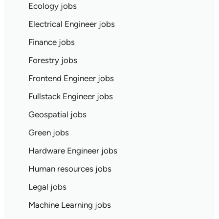
Ecology jobs
Electrical Engineer jobs
Finance jobs
Forestry jobs
Frontend Engineer jobs
Fullstack Engineer jobs
Geospatial jobs
Green jobs
Hardware Engineer jobs
Human resources jobs
Legal jobs
Machine Learning jobs