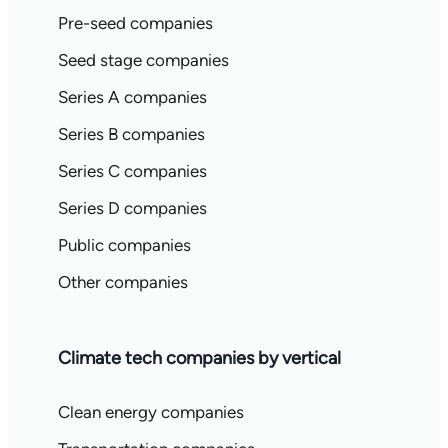
Pre-seed companies
Seed stage companies
Series A companies
Series B companies
Series C companies
Series D companies
Public companies
Other companies
Climate tech companies by vertical
Clean energy companies