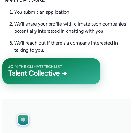
Here's how it works:
You submit an application
We'll share your profile with climate tech companies
potentially interested in chatting with you
We'll reach out if there's a company interested in
talking to you.
JOIN THE CLIMATETECHLIST
Talent Collective →