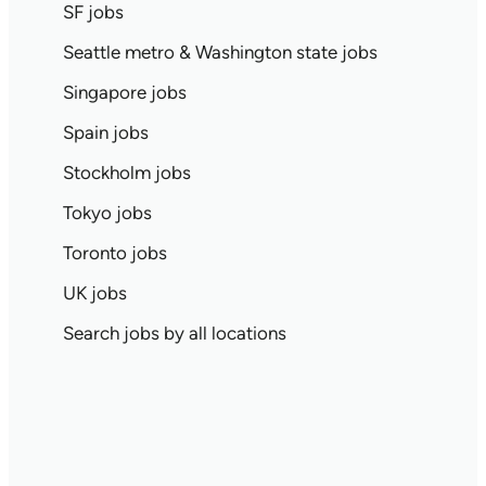
SF jobs
Seattle metro & Washington state jobs
Singapore jobs
Spain jobs
Stockholm jobs
Tokyo jobs
Toronto jobs
UK jobs
Search jobs by all locations