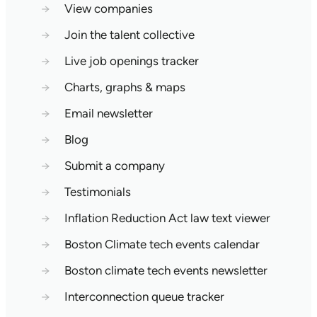
→
View companies
→
Join the talent collective
→
Live job openings tracker
→
Charts, graphs & maps
→
Email newsletter
→
Blog
→
Submit a company
→
Testimonials
→
Inflation Reduction Act law text viewer
→
Boston Climate tech events calendar
→
Boston climate tech events newsletter
→
Interconnection queue tracker