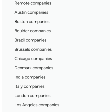
Remote companies
Austin companies
Boston companies
Boulder companies
Brazil companies
Brussels companies
Chicago companies
Denmark companies
India companies
Italy companies
London companies
Los Angeles companies