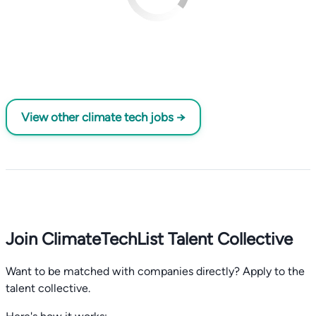
View other climate tech jobs →
Join ClimateTechList Talent Collective
Want to be matched with companies directly? Apply to the
talent collective.