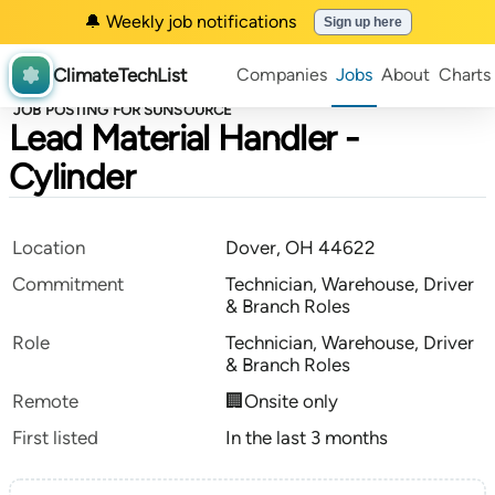
🔔 Weekly job notifications
Sign up here
ClimateTechList
Companies
Jobs
About
Charts
JOB POSTING FOR SUNSOURCE
Lead Material Handler -
Cylinder
Location
Dover, OH 44622
Commitment
Technician, Warehouse, Driver
& Branch Roles
Role
Technician, Warehouse, Driver
& Branch Roles
Remote
🏢Onsite only
First listed
In the last 3 months