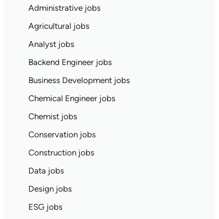
Administrative jobs
Agricultural jobs
Analyst jobs
Backend Engineer jobs
Business Development jobs
Chemical Engineer jobs
Chemist jobs
Conservation jobs
Construction jobs
Data jobs
Design jobs
ESG jobs