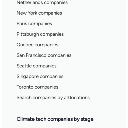
Netherlands companies
New York companies
Paris companies
Pittsburgh companies
Quebec companies
San Francisco companies
Seattle companies
Singapore companies
Toronto companies
Search companies by all locations
Climate tech companies by stage