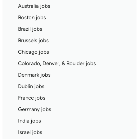
Australia jobs
Boston jobs
Brazil jobs
Brussels jobs
Chicago jobs
Colorado, Denver, & Boulder jobs
Denmark jobs
Dublin jobs
France jobs
Germany jobs
India jobs
Israel jobs