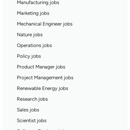
Manufacturing jobs
Marketing jobs
Mechanical Engineer jobs
Nature jobs
Operations jobs
Policy jobs
Product Manager jobs
Project Management jobs
Renewable Energy jobs
Research jobs
Sales jobs
Scientist jobs