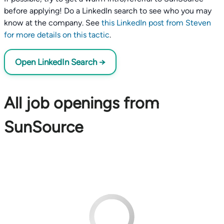
before applying! Do a LinkedIn search to see who you may
know at the company. See
this LinkedIn post from Steven
for more details on this tactic
.
Open LinkedIn Search →
All job openings from
SunSource