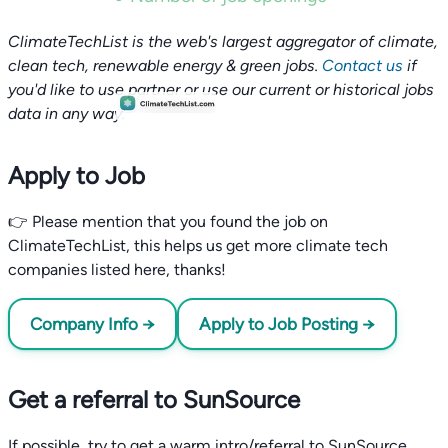
ClimateTechList is the web's largest aggregator of climate,
clean tech, renewable energy & green jobs.
Contact us
if
you'd like to use partner or use our current or historical jobs
data in any way.
Apply to Job
👉 Please mention that you found the job on
ClimateTechList, this helps us get more climate tech
companies listed here, thanks!
Company Info →
Apply to Job Posting →
Get a referral to SunSource
If possible, try to get a warm intro/referral to SunSource