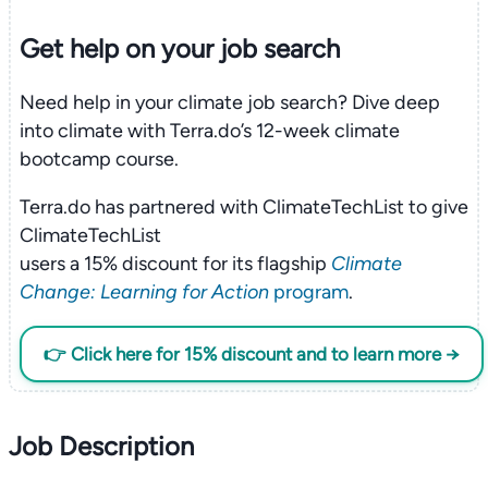
Get help on your
job search
Need help in your climate job search? Dive deep
into climate with Terra.do’s 12-week climate
bootcamp course.
Terra.do has partnered with ClimateTechList to give
ClimateTechList
users a 15% discount for its flagship
Climate
Change: Learning for Action
program
.
👉 Click here for 15% discount and to learn more →
Job Description