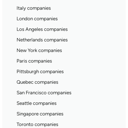
Italy companies
London companies
Los Angeles companies
Netherlands companies
New York companies
Paris companies
Pittsburgh companies
Quebec companies
San Francisco companies
Seattle companies
Singapore companies
Toronto companies