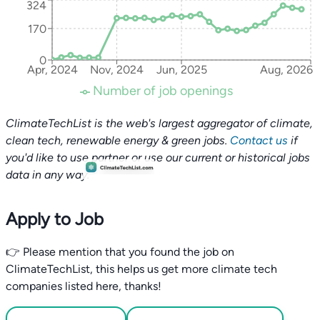
324
170
0
Apr, 2024
Nov, 2024
Jun, 2025
Aug, 2026
Number of job openings
ClimateTechList is the web's largest aggregator of climate,
clean tech, renewable energy & green jobs.
Contact us
if
you'd like to use partner or use our current or historical jobs
data in any way.
Apply to Job
👉 Please mention that you found the job on
ClimateTechList, this helps us get more climate tech
companies listed here, thanks!