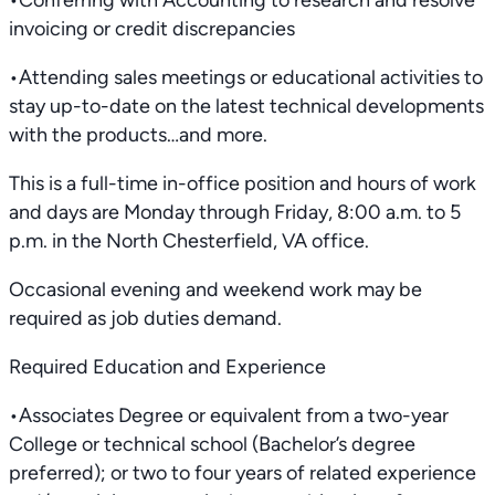
•Conferring with Accounting to research and resolve
invoicing or credit discrepancies
•Attending sales meetings or educational activities to
stay up-to-date on the latest technical developments
with the products…and more.
This is a full-time in-office position and hours of work
and days are Monday through Friday, 8:00 a.m. to 5
p.m. in the North Chesterfield, VA office.
Occasional evening and weekend work may be
required as job duties demand.
Required Education and Experience
•Associates Degree or equivalent from a two-year
College or technical school (Bachelor’s degree
preferred); or two to four years of related experience