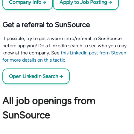
Company Info →
Apply to Job Posting →
Get a referral to SunSource
If possible, try to get a warm intro/referral to SunSource
before applying! Do a LinkedIn search to see who you may
know at the company. See
this LinkedIn post from Steven
for more details on this tactic
.
Open LinkedIn Search →
All job openings from
SunSource