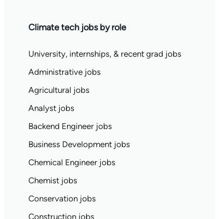
Climate tech jobs by role
University, internships, & recent grad jobs
Administrative jobs
Agricultural jobs
Analyst jobs
Backend Engineer jobs
Business Development jobs
Chemical Engineer jobs
Chemist jobs
Conservation jobs
Construction jobs