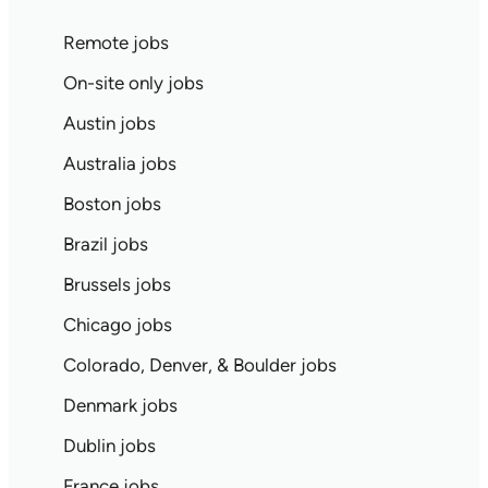
Remote jobs
On-site only jobs
Austin jobs
Australia jobs
Boston jobs
Brazil jobs
Brussels jobs
Chicago jobs
Colorado, Denver, & Boulder jobs
Denmark jobs
Dublin jobs
France jobs