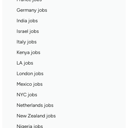
Germany jobs
India jobs
Israel jobs
Italy jobs
Kenya jobs
LA jobs
London jobs
Mexico jobs
NYC jobs
Netherlands jobs
New Zealand jobs
Nigeria jobs