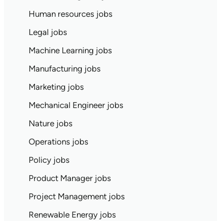
Human resources jobs
Legal jobs
Machine Learning jobs
Manufacturing jobs
Marketing jobs
Mechanical Engineer jobs
Nature jobs
Operations jobs
Policy jobs
Product Manager jobs
Project Management jobs
Renewable Energy jobs