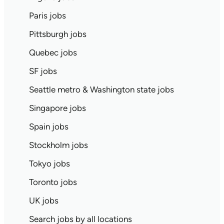
Paris jobs
Pittsburgh jobs
Quebec jobs
SF jobs
Seattle metro & Washington state jobs
Singapore jobs
Spain jobs
Stockholm jobs
Tokyo jobs
Toronto jobs
UK jobs
Search jobs by all locations