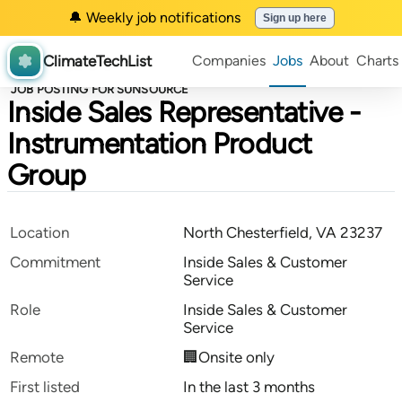
🔔 Weekly job notifications
Sign up here
ClimateTechList
Companies
Jobs
About
Charts
JOB POSTING FOR SUNSOURCE
Inside Sales Representative -
Instrumentation Product
Group
Location
North Chesterfield, VA 23237
Commitment
Inside Sales & Customer
Service
Role
Inside Sales & Customer
Service
Remote
🏢Onsite only
First listed
In the last 3 months