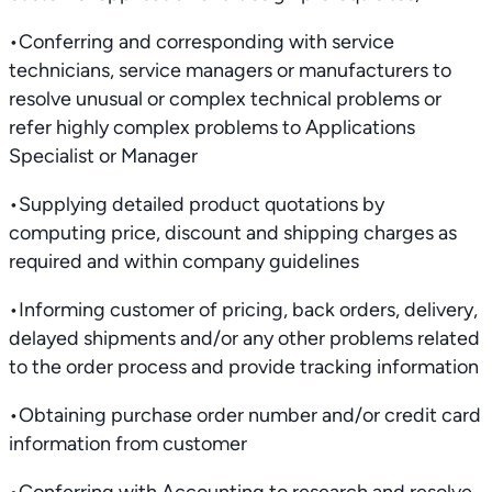
•Conferring and corresponding with service
technicians, service managers or manufacturers to
resolve unusual or complex technical problems or
refer highly complex problems to Applications
Specialist or Manager
•Supplying detailed product quotations by
computing price, discount and shipping charges as
required and within company guidelines
•Informing customer of pricing, back orders, delivery,
delayed shipments and/or any other problems related
to the order process and provide tracking information
•Obtaining purchase order number and/or credit card
information from customer