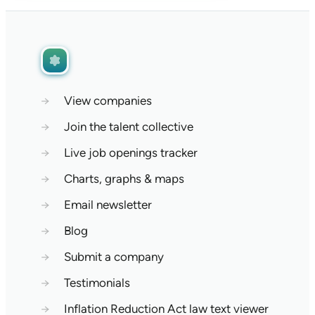
→
View companies
→
Join the talent collective
→
Live job openings tracker
→
Charts, graphs & maps
→
Email newsletter
→
Blog
→
Submit a company
→
Testimonials
→
Inflation Reduction Act law text viewer