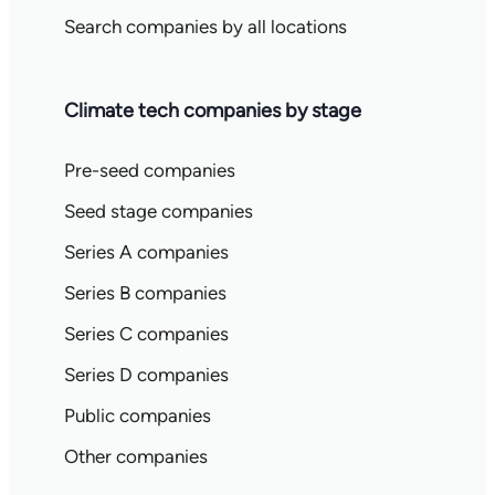
Search companies by all locations
Climate tech companies by stage
Pre-seed companies
Seed stage companies
Series A companies
Series B companies
Series C companies
Series D companies
Public companies
Other companies