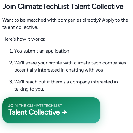
Join ClimateTechList Talent Collective
Want to be matched with companies directly? Apply to the
talent collective.
Here's how it works:
You submit an application
We'll share your profile with climate tech companies
potentially interested in chatting with you
We'll reach out if there's a company interested in
talking to you.
JOIN THE CLIMATETECHLIST
Talent Collective →