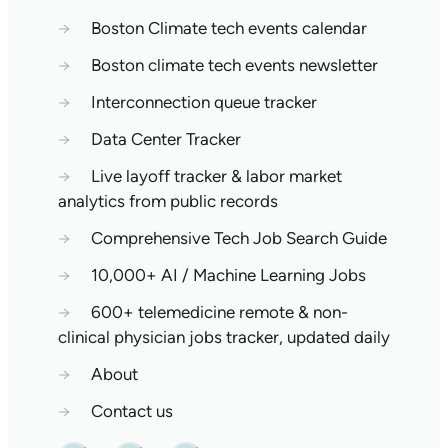
→
Boston Climate tech events calendar
→
Boston climate tech events newsletter
→
Interconnection queue tracker
→
Data Center Tracker
→
Live layoff tracker & labor market
analytics from public records
→
Comprehensive Tech Job Search Guide
→
10,000+ AI / Machine Learning Jobs
→
600+ telemedicine remote & non-
clinical physician jobs tracker, updated daily
→
About
→
Contact us