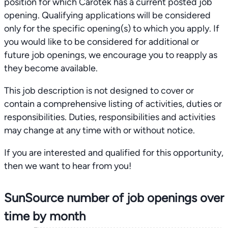
position for which Carotek has a current posted job
opening. Qualifying applications will be considered
only for the specific opening(s) to which you apply. If
you would like to be considered for additional or
future job openings, we encourage you to reapply as
they become available.
This job description is not designed to cover or
contain a comprehensive listing of activities, duties or
responsibilities. Duties, responsibilities and activities
may change at any time with or without notice.
If you are interested and qualified for this opportunity,
then we want to hear from you!
SunSource number of job openings over
time by month