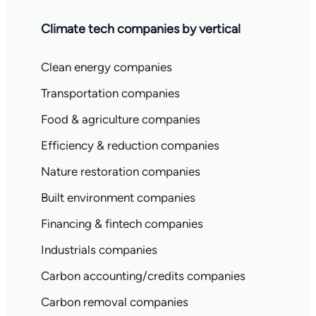
Climate tech companies by vertical
Clean energy companies
Transportation companies
Food & agriculture companies
Efficiency & reduction companies
Nature restoration companies
Built environment companies
Financing & fintech companies
Industrials companies
Carbon accounting/credits companies
Carbon removal companies