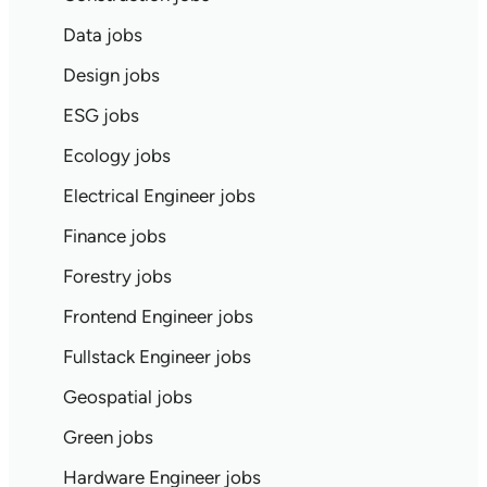
Data jobs
Design jobs
ESG jobs
Ecology jobs
Electrical Engineer jobs
Finance jobs
Forestry jobs
Frontend Engineer jobs
Fullstack Engineer jobs
Geospatial jobs
Green jobs
Hardware Engineer jobs