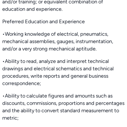
and/or training; or equivalent combination of
education and experience.
Preferred Education and Experience
•Working knowledge of electrical, pneumatics,
mechanical assemblies, gauges, instrumentation,
and/or a very strong mechanical aptitude.
•Ability to read, analyze and interpret technical
drawings and electrical schematics and technical
procedures, write reports and general business
correspondence;
•Ability to calculate figures and amounts such as
discounts, commissions, proportions and percentages
and the ability to convert standard measurement to
metric;