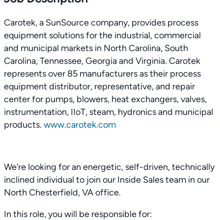
Carotek, a SunSource company, provides process
equipment solutions for the industrial, commercial
and municipal markets in North Carolina, South
Carolina, Tennessee, Georgia and Virginia. Carotek
represents over 85 manufacturers as their process
equipment distributor, representative, and repair
center for pumps, blowers, heat exchangers, valves,
instrumentation, IIoT, steam, hydronics and municipal
products.
www.carotek.com
We’re looking for an energetic, self-driven, technically
inclined individual to join our Inside Sales team in our
North Chesterfield, VA office.
In this role, you will be responsible for: