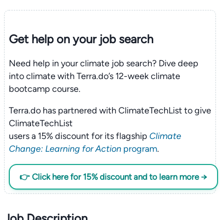
Get help on your
job search
Need help in your climate job search? Dive deep
into climate with Terra.do’s 12-week climate
bootcamp course.
Terra.do has partnered with ClimateTechList to give
ClimateTechList
users a 15% discount for its flagship
Climate
Change: Learning for Action
program
.
👉 Click here for 15% discount and to learn more →
Job Description