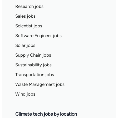
Research jobs
Sales jobs
Scientist jobs
Software Engineer jobs
Solar jobs
Supply Chain jobs
Sustainability jobs
Transportation jobs
Waste Management jobs
Wind jobs
Climate tech jobs by location