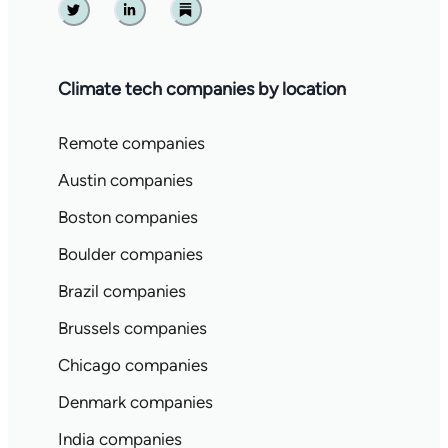
Twitter
Linkedin
Substack
Climate tech companies by location
Remote companies
Austin companies
Boston companies
Boulder companies
Brazil companies
Brussels companies
Chicago companies
Denmark companies
India companies