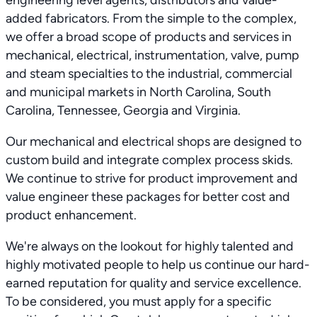
engineering level agents, distributors and value-
added fabricators. From the simple to the complex,
we offer a broad scope of products and services in
mechanical, electrical, instrumentation, valve, pump
and steam specialties to the industrial, commercial
and municipal markets in North Carolina, South
Carolina, Tennessee, Georgia and Virginia.
Our mechanical and electrical shops are designed to
custom build and integrate complex process skids.
We continue to strive for product improvement and
value engineer these packages for better cost and
product enhancement.
We're always on the lookout for highly talented and
highly motivated people to help us continue our hard-
earned reputation for quality and service excellence.
To be considered, you must apply for a specific