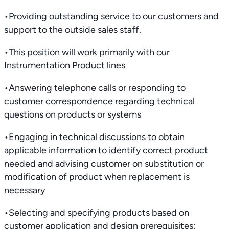
•Providing outstanding service to our customers and
support to the outside sales staff.
•This position will work primarily with our
Instrumentation Product lines
•Answering telephone calls or responding to
customer correspondence regarding technical
questions on products or systems
•Engaging in technical discussions to obtain
applicable information to identify correct product
needed and advising customer on substitution or
modification of product when replacement is
necessary
•Selecting and specifying products based on
customer application and design prerequisites;