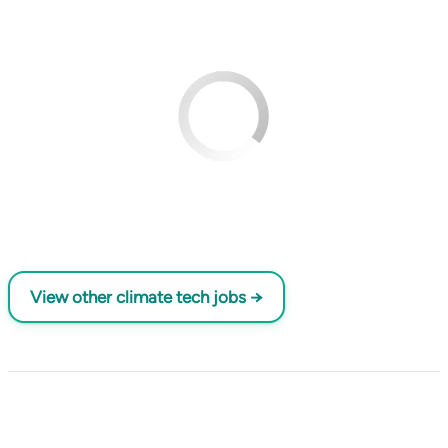
View other climate tech jobs →