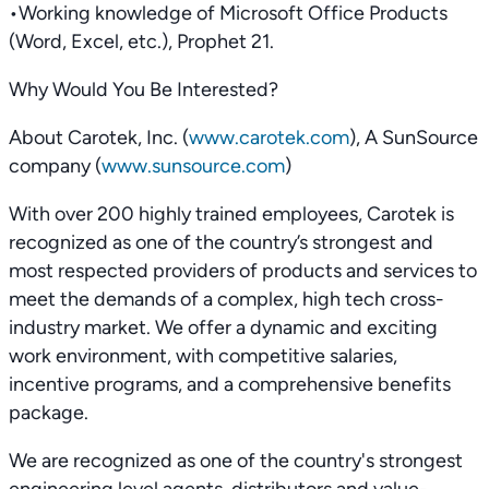
•Working knowledge of Microsoft Office Products
(Word, Excel, etc.), Prophet 21.
Why Would You Be Interested?
About Carotek, Inc. (
www.carotek.com
), A SunSource
company (
www.sunsource.com
)
With over 200 highly trained employees, Carotek is
recognized as one of the country’s strongest and
most respected providers of products and services to
meet the demands of a complex, high tech cross-
industry market. We offer a dynamic and exciting
work environment, with competitive salaries,
incentive programs, and a comprehensive benefits
package.
We are recognized as one of the country's strongest