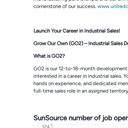
cornerstone of our success.
www.unitedce
Launch Your Career in Industrial Sales!
Grow Our Own (GO2) – Industrial Sales
What is GO2?
GO2 is our 12-to-18-month development 
interested in a career in industrial sales.
hands on experience, and dedicated mento
full-time sales role in an assigned territory
SunSource number of job open
324