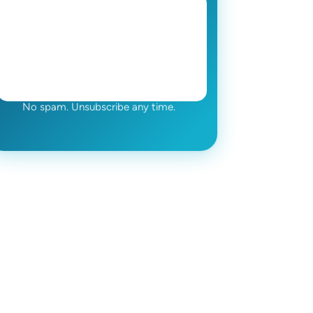
No spam. Unsubscribe any time.