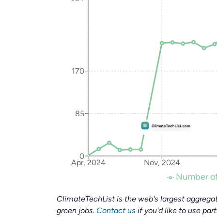
170
85
0
Apr, 2024
Nov, 2024
Number of
ClimateTechList is the web's largest aggregat
green jobs.
Contact us
if you'd like to use par