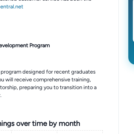
ntral.net
 Development Program
program designed for recent graduates
 You will receive comprehensive training,
rship, preparing you to transition into a
.
ings over time by month