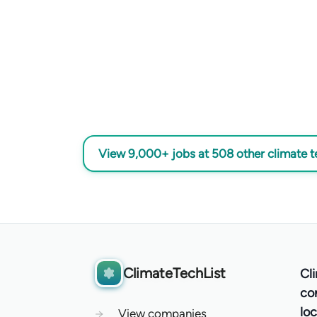
View 9,000+ jobs at 508 other climate 
ClimateTechList
Cl
co
loc
→
View companies