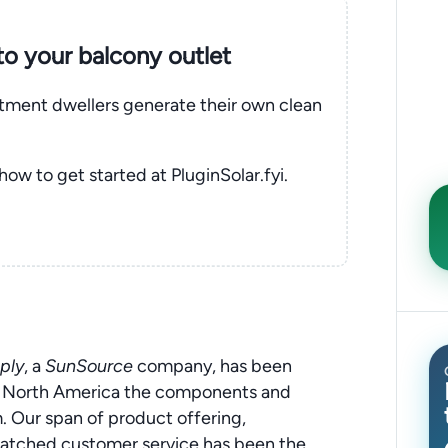
nto your balcony outlet
rtment dwellers generate their own clean
 how to get started at PluginSolar.fyi.
ply
, a
SunSource
company, has been
ut North America the components and
 Our span of product offering,
matched customer service has been the