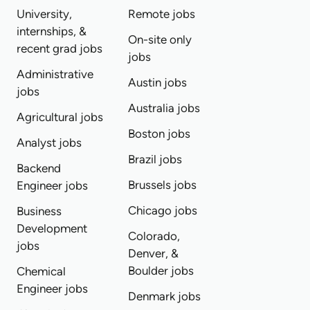
University,
Remote jobs
internships, &
On-site only
recent grad jobs
jobs
Administrative
Austin jobs
jobs
Australia jobs
Agricultural jobs
Boston jobs
Analyst jobs
Brazil jobs
Backend
Brussels jobs
Engineer jobs
Chicago jobs
Business
Development
Colorado,
jobs
Denver, &
Boulder jobs
Chemical
Engineer jobs
Denmark jobs