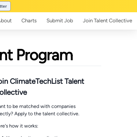
tter
About
Charts
Submit
Job
Join
Talent Collective
ent Program
oin ClimateTechList Talent
ollective
nt to be matched with companies
rectly? Apply to the talent collective.
re's how it works: