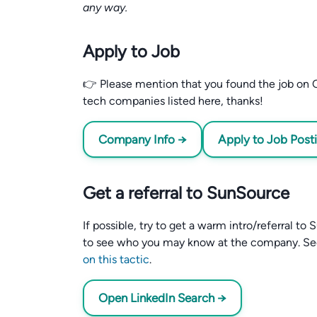
any way.
Apply to Job
👉 Please mention that you found the job on C
tech companies listed here, thanks!
Company Info →
Apply to Job Post
Get a referral to SunSource
If possible, try to get a warm intro/referral t
to see who you may know at the company. S
on this tactic
.
Open LinkedIn Search →