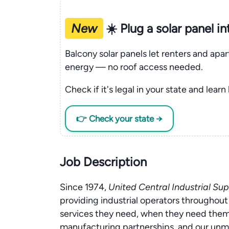
New
☀️ Plug a solar panel i
Balcony solar panels let renters and apa
energy — no roof access needed.
Check if it's legal in your state and learn
👉 Check your state →
Job Description
Since 1974,
United Central Industrial Sup
providing industrial operators througho
services they need, when they need them.
manufacturing partnerships, and our un