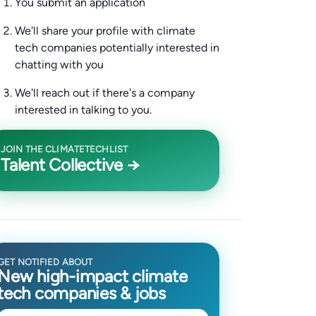
You submit an application
We'll share your profile with climate
tech companies potentially interested in
chatting with you
We'll reach out if there's a company
interested in talking to you.
JOIN THE CLIMATETECHLIST
Talent Collective →
GET NOTIFIED ABOUT
New high-impact climate
tech companies & jobs