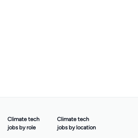
Climate tech
Climate tech
jobs by role
jobs by location