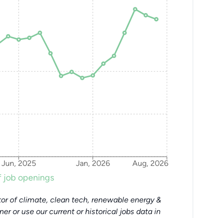
Jun, 2025
Jan, 2026
Aug, 2026
 job openings
or of climate, clean tech, renewable energy &
tner or use our current or historical jobs data in