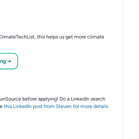
limateTechList, this helps us get more climate
ing →
o SunSource before applying! Do a LinkedIn search
ee
this LinkedIn post from Steven for more details