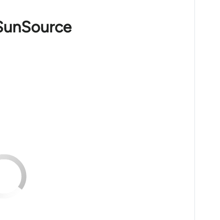
 SunSource