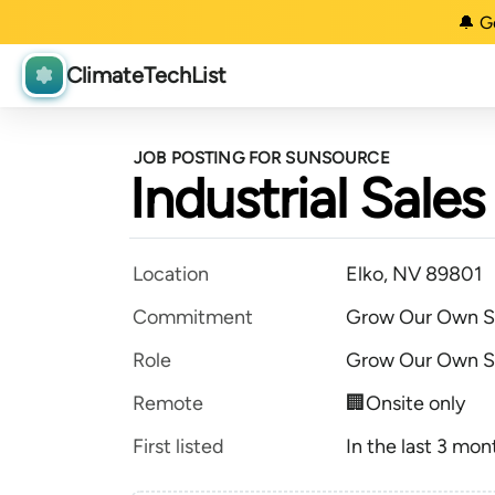
🔔 G
ClimateTechList
JOB POSTING FOR SUNSOURCE
Industrial Sal
Location
Elko, NV 89801
Commitment
Grow Our Own S
Role
Grow Our Own S
Remote
🏢Onsite only
First listed
In the last 3 mon