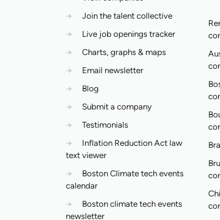
→
Join the talent collective
Re
→
Live job openings tracker
co
→
Charts, graphs & maps
Aus
co
→
Email newsletter
Bo
→
Blog
co
→
Submit a company
Bo
→
Testimonials
co
→
Inflation Reduction Act law
Bra
text viewer
Bru
→
Boston Climate tech events
co
calendar
Ch
→
Boston climate tech events
co
newsletter