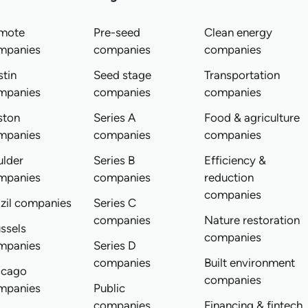
mote
Pre-seed
Clean energy
mpanies
companies
companies
tin
Seed stage
Transportation
mpanies
companies
companies
ston
Series A
Food & agriculture
mpanies
companies
companies
ulder
Series B
Efficiency &
mpanies
companies
reduction
companies
zil companies
Series C
companies
Nature restoration
ssels
companies
mpanies
Series D
companies
Built environment
icago
companies
mpanies
Public
companies
Financing & fintech