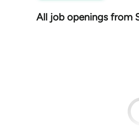
All job openings from