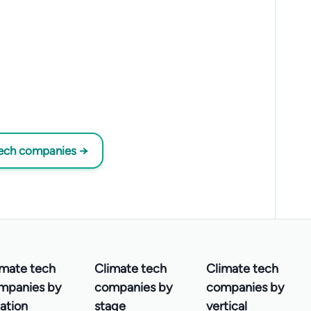
tech companies →
imate tech
Climate tech
Climate tech
mpanies by
companies by
companies by
ation
stage
vertical