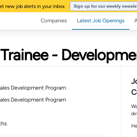
et new job alerts in your inbox
Sign up for our weekly newsle
Companies
Latest Job Openings
es Trainee - Developm
J
ales Development Program
C
ales Development Program
Wa
di
ths
He