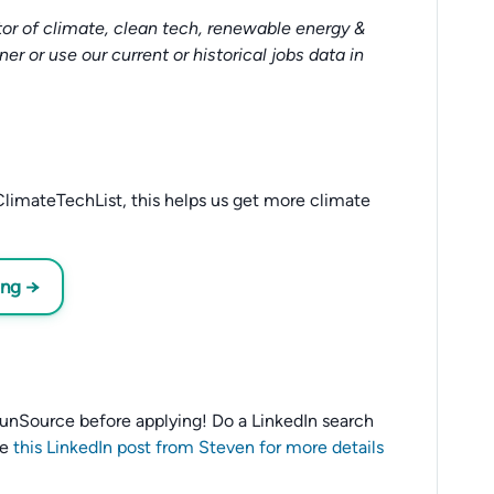
or of climate, clean tech, renewable energy &
tner or use our current or historical jobs data in
limateTechList, this helps us get more climate
ing →
o SunSource before applying! Do a LinkedIn search
ee
this LinkedIn post from Steven for more details