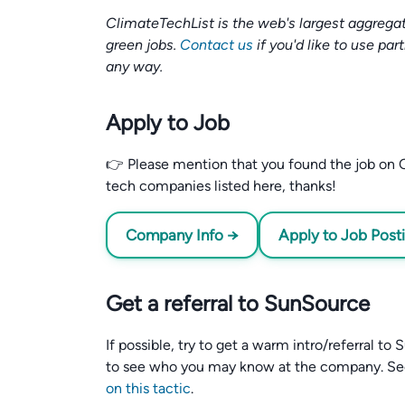
ClimateTechList is the web's largest aggregat
green jobs.
Contact us
if you'd like to use par
any way.
Apply to Job
👉 Please mention that you found the job on C
tech companies listed here, thanks!
Company Info →
Apply to Job Post
Get a referral to SunSource
If possible, try to get a warm intro/referral t
to see who you may know at the company. S
on this tactic
.