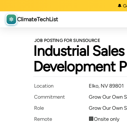
🔔 G
ClimateTechList
JOB POSTING FOR SUNSOURCE
Industrial Sale
Development 
Location
Elko, NV 89801
Commitment
Grow Our Own S
Role
Grow Our Own S
Remote
🏢Onsite only