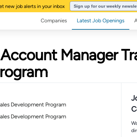
et new job alerts in your inbox
Sign up for our weekly newsle
Companies
Latest Job Openings
s Account Manager Tr
Program
J
ales Development Program
C
ales Development Program
Wa
di