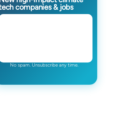
tech companies & jobs
No spam. Unsubscribe any time.