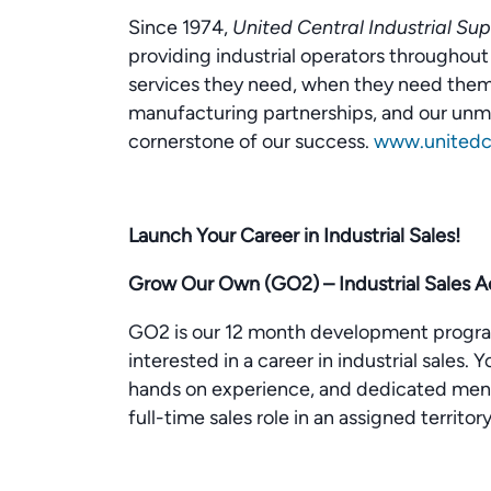
Since 1974,
United Central Industrial Sup
providing industrial operators througho
services they need, when they need them.
manufacturing partnerships, and our un
cornerstone of our success.
www.unitedce
Launch Your Career in Industrial Sales!
Grow Our Own (GO2) – Industrial Sales 
GO2 is our 12 month development progra
interested in a career in industrial sales.
hands on experience, and dedicated mento
full-time sales role in an assigned territory