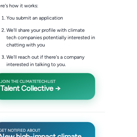
re's how it works:
You submit an application
We'll share your profile with climate
tech companies potentially interested in
chatting with you
We'll reach out if there's a company
interested in talking to you.
JOIN THE CLIMATETECHLIST
Talent Collective →
GET NOTIFIED ABOUT
New high-impact climate