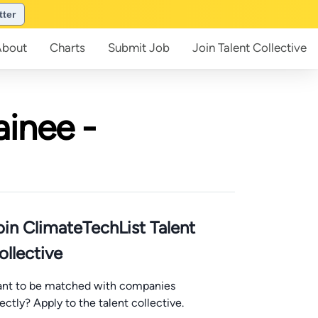
tter
About
Charts
Submit
Job
Join
Talent Collective
ainee -
oin ClimateTechList Talent
ollective
nt to be matched with companies
rectly? Apply to the talent collective.