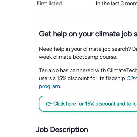
First listed
In the last 3 mon
Get help on your
climate
job 
Need help in your climate job search? Di
week climate bootcamp course.
Terra.do has partnered with ClimateTech
users a 15% discount for its flagship
Clim
program
.
👉 Click here for 15% discount and to l
Job Description