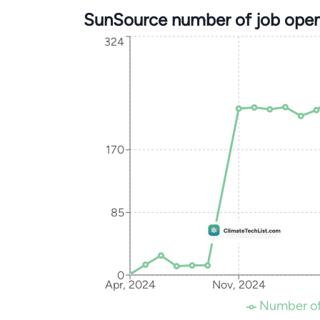
SunSource number of job open
324
170
85
0
Apr, 2024
Nov, 2024
Number of