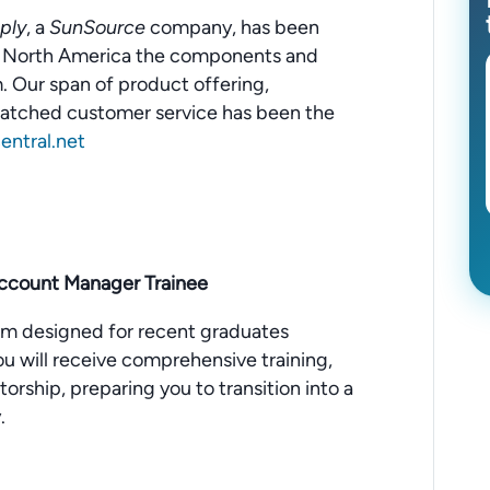
ply
, a
SunSource
company, has been
ut North America the components and
 Our span of product offering,
matched customer service has been the
ntral.net
Account Manager Trainee
m designed for recent graduates
 You will receive comprehensive training,
rship, preparing you to transition into a
.