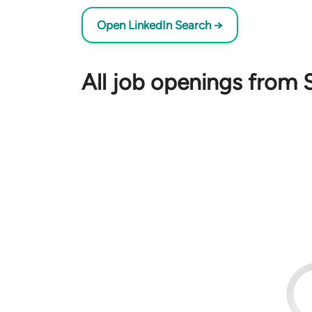
Open LinkedIn Search →
All job openings from