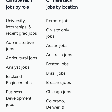
Climate tech
Climate tech
jobs by role
jobs by location
University,
Remote jobs
internships, &
On-site only
recent grad jobs
jobs
Administrative
Austin jobs
jobs
Australia jobs
Agricultural jobs
Boston jobs
Analyst jobs
Brazil jobs
Backend
Brussels jobs
Engineer jobs
Chicago jobs
Business
Development
Colorado,
jobs
Denver, &