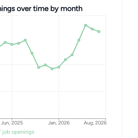
ings over time by month
Jun, 2025
Jan, 2026
Aug, 2026
 job openings