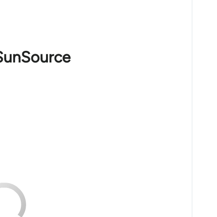
 SunSource