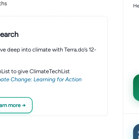
ths
He
search
ve deep into climate with Terra.do’s 12-
List to give ClimateTechList
ate Change: Learning for Action
earn more →