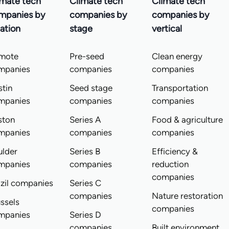
imate tech
Climate tech
Climate tech
mpanies by
companies by
companies by
ation
stage
vertical
mote
Pre-seed
Clean energy
mpanies
companies
companies
tin
Seed stage
Transportation
mpanies
companies
companies
ston
Series A
Food & agriculture
mpanies
companies
companies
ulder
Series B
Efficiency &
mpanies
companies
reduction
companies
zil companies
Series C
companies
Nature restoration
ssels
companies
mpanies
Series D
companies
Built environment