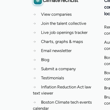
ClimateTechList
Cl
co
loc
→
View companies
→
Join the talent collective
Re
→
Live job openings tracker
co
→
Charts, graphs & maps
Aus
co
→
Email newsletter
Bo
→
Blog
co
→
Submit a company
Bo
→
Testimonials
co
→
Inflation Reduction Act law
Bra
text viewer
Bru
→
Boston Climate tech events
co
calendar