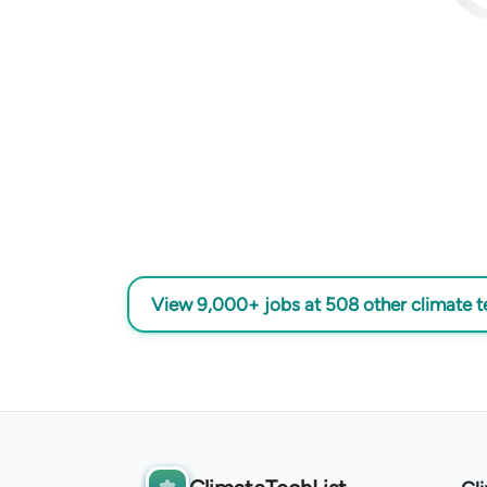
View 9,000+ jobs at 508 other climate 