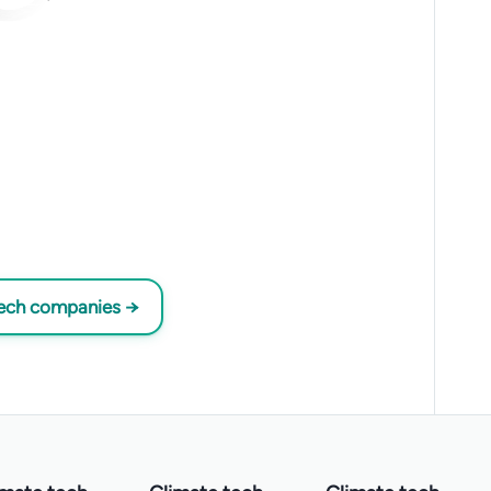
tech companies →