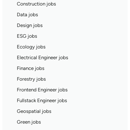
Construction jobs
Data jobs
Design jobs
ESG jobs
Ecology jobs
Electrical Engineer jobs
Finance jobs
Forestry jobs
Frontend Engineer jobs
Fullstack Engineer jobs
Geospatial jobs
Green jobs