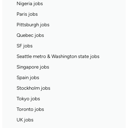
Nigeria jobs
Paris jobs
Pittsburgh jobs
Quebec jobs
SF jobs
Seattle metro & Washington state jobs
Singapore jobs
Spain jobs
Stockholm jobs
Tokyo jobs
Toronto jobs
UK jobs