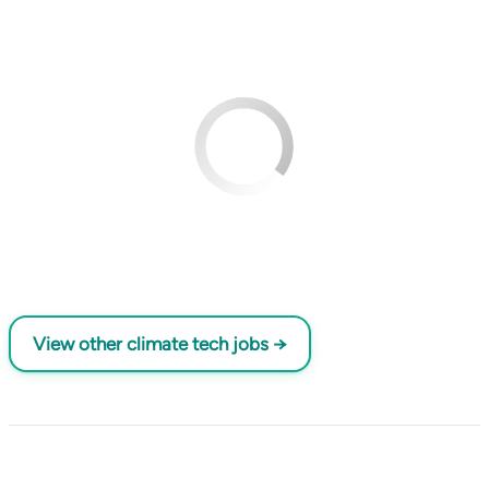
View other climate tech jobs →