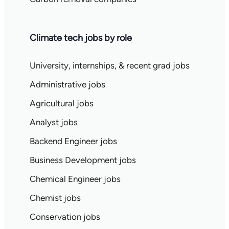
Climate tech jobs by role
University, internships, & recent grad jobs
Administrative jobs
Agricultural jobs
Analyst jobs
Backend Engineer jobs
Business Development jobs
Chemical Engineer jobs
Chemist jobs
Conservation jobs