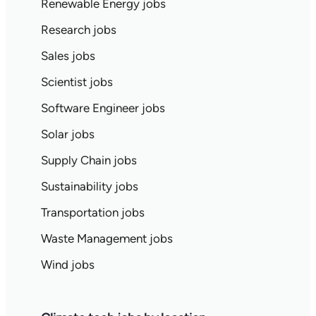
Renewable Energy jobs
Research jobs
Sales jobs
Scientist jobs
Software Engineer jobs
Solar jobs
Supply Chain jobs
Sustainability jobs
Transportation jobs
Waste Management jobs
Wind jobs