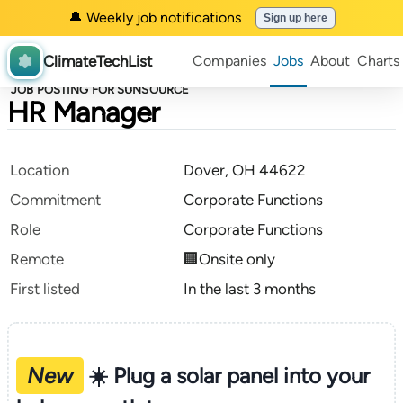
🔔 Weekly job notifications
Sign up here
ClimateTechList
Companies
Jobs
About
Charts
JOB POSTING FOR SUNSOURCE
HR Manager
Location
Dover, OH 44622
Commitment
Corporate Functions
Role
Corporate Functions
Remote
🏢Onsite only
First listed
In the last 3 months
New
☀️ Plug a solar panel into your