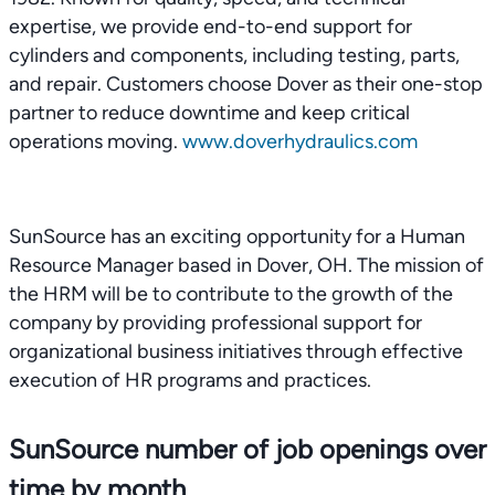
expertise, we provide end-to-end support for
cylinders and components, including testing, parts,
and repair. Customers choose Dover as their one-stop
partner to reduce downtime and keep critical
operations moving.
www.doverhydraulics.com
SunSource has an exciting opportunity for a Human
Resource Manager based in Dover, OH. The mission of
the HRM will be to contribute to the growth of the
company by providing professional support for
organizational business initiatives through effective
execution of HR programs and practices.
SunSource number of job openings over
time by month