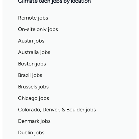
Climate tech jobs by location
Remote jobs
On-site only jobs
Austin jobs
Australia jobs
Boston jobs
Brazil jobs
Brussels jobs
Chicago jobs
Colorado, Denver, & Boulder jobs
Denmark jobs
Dublin jobs