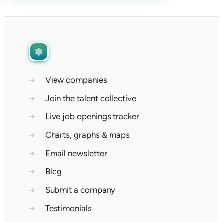
→
View companies
→
Join the talent collective
→
Live job openings tracker
→
Charts, graphs & maps
→
Email newsletter
→
Blog
→
Submit a company
→
Testimonials