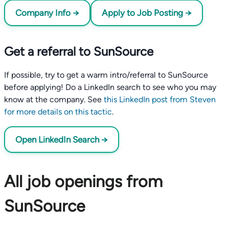
Company Info →
Apply to Job Posting →
Get a referral to SunSource
If possible, try to get a warm intro/referral to SunSource
before applying! Do a LinkedIn search to see who you may
know at the company. See
this LinkedIn post from Steven
for more details on this tactic
.
Open LinkedIn Search →
All job openings from
SunSource