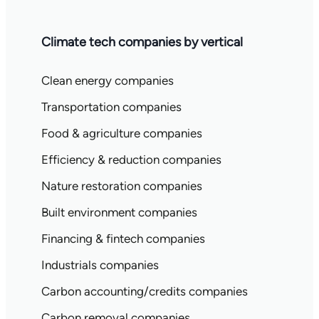
Climate tech companies by vertical
Clean energy companies
Transportation companies
Food & agriculture companies
Efficiency & reduction companies
Nature restoration companies
Built environment companies
Financing & fintech companies
Industrials companies
Carbon accounting/credits companies
Carbon removal companies