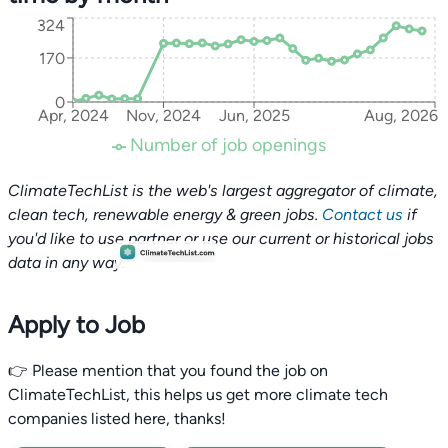
324
170
0
Apr, 2024
Nov, 2024
Jun, 2025
Aug, 2026
Number of job openings
ClimateTechList is the web's largest aggregator of climate,
clean tech, renewable energy & green jobs.
Contact us
if
you'd like to use partner or use our current or historical jobs
data in any way.
Apply to Job
👉 Please mention that you found the job on
ClimateTechList, this helps us get more climate tech
companies listed here, thanks!