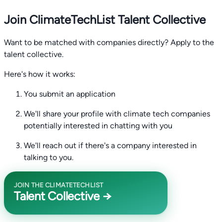
Join ClimateTechList Talent Collective
Want to be matched with companies directly? Apply to the
talent collective.
Here's how it works:
You submit an application
We'll share your profile with climate tech companies
potentially interested in chatting with you
We'll reach out if there's a company interested in
talking to you.
JOIN THE CLIMATETECHLIST
Talent Collective →