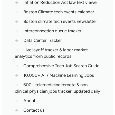
→
Inflation Reduction Act law text viewer
→
Boston Climate tech events calendar
→
Boston climate tech events newsletter
→
Interconnection queue tracker
→
Data Center Tracker
→
Live layoff tracker & labor market
analytics from public records
→
Comprehensive Tech Job Search Guide
→
10,000+ AI / Machine Learning Jobs
→
600+ telemedicine remote & non-
clinical physician jobs tracker, updated daily
→
About
→
Contact us