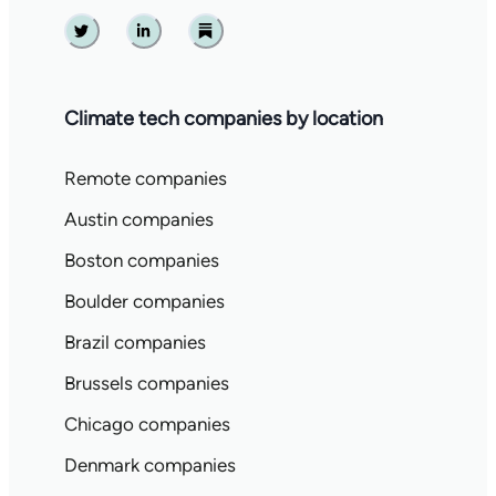
Twitter
Linkedin
Substack
Climate tech companies by location
Remote companies
Austin companies
Boston companies
Boulder companies
Brazil companies
Brussels companies
Chicago companies
Denmark companies