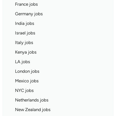
France jobs
Germany jobs
India jobs
Israel jobs
Italy jobs
Kenya jobs
LA jobs
London jobs
Mexico jobs
NYC jobs
Netherlands jobs
New Zealand jobs