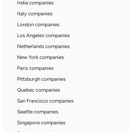
India companies
Italy companies
London companies
Los Angeles companies
Netherlands companies
New York companies
Paris companies
Pittsburgh companies
Quebec companies
San Francisco companies
Seattle companies
Singapore companies