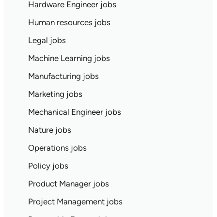
Hardware Engineer jobs
Human resources jobs
Legal jobs
Machine Learning jobs
Manufacturing jobs
Marketing jobs
Mechanical Engineer jobs
Nature jobs
Operations jobs
Policy jobs
Product Manager jobs
Project Management jobs