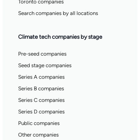
Toronto companies
Search companies by all locations
Climate tech companies by stage
Pre-seed companies
Seed stage companies
Series A companies
Series B companies
Series C companies
Series D companies
Public companies
Other companies