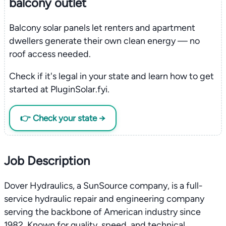
balcony outlet
Balcony solar panels let renters and apartment
dwellers generate their own clean energy — no
roof access needed.
Check if it's legal in your state and learn how to get
started at PluginSolar.fyi.
👉 Check your state →
Job Description
Dover Hydraulics, a SunSource company, is a full-
service hydraulic repair and engineering company
serving the backbone of American industry since
1982. Known for quality, speed, and technical