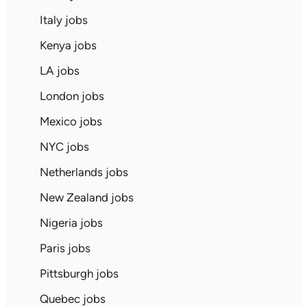
Italy jobs
Kenya jobs
LA jobs
London jobs
Mexico jobs
NYC jobs
Netherlands jobs
New Zealand jobs
Nigeria jobs
Paris jobs
Pittsburgh jobs
Quebec jobs