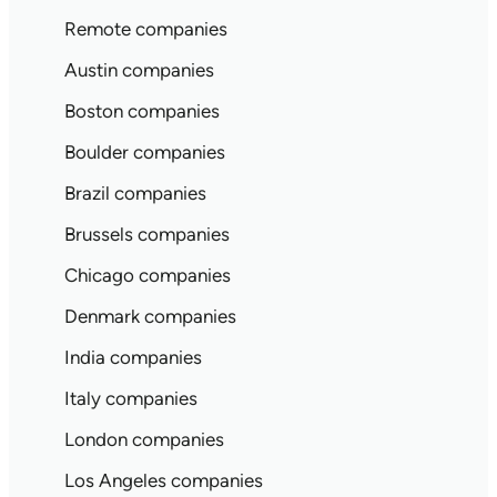
Remote companies
Austin companies
Boston companies
Boulder companies
Brazil companies
Brussels companies
Chicago companies
Denmark companies
India companies
Italy companies
London companies
Los Angeles companies