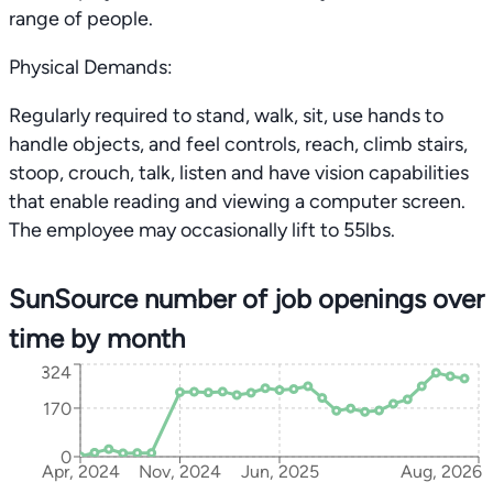
range of people.
Physical Demands:
Regularly required to stand, walk, sit, use hands to
handle objects, and feel controls, reach, climb stairs,
stoop, crouch, talk, listen and have vision capabilities
that enable reading and viewing a computer screen.
The employee may occasionally lift to 55lbs.
SunSource number of job openings over
time by month
324
170
0
Apr, 2024
Nov, 2024
Jun, 2025
Aug, 2026