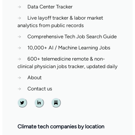
→
Data Center Tracker
→
Live layoff tracker & labor market
analytics from public records
→
Comprehensive Tech Job Search Guide
→
10,000+ AI / Machine Learning Jobs
→
600+ telemedicine remote & non-
clinical physician jobs tracker, updated daily
→
About
→
Contact us
Twitter
Linkedin
Substack
Climate tech companies by location