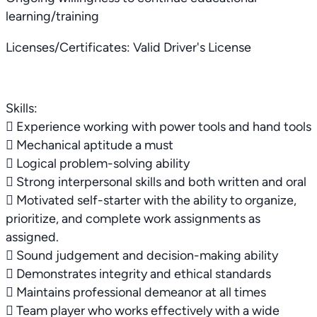
learning/training
Licenses/Certificates: Valid Driver's License
Skills:
 Experience working with power tools and hand tools
 Mechanical aptitude a must
 Logical problem-solving ability
 Strong interpersonal skills and both written and oral
 Motivated self-starter with the ability to organize,
prioritize, and complete work assignments as
assigned.
 Sound judgement and decision-making ability
 Demonstrates integrity and ethical standards
 Maintains professional demeanor at all times
 Team player who works effectively with a wide