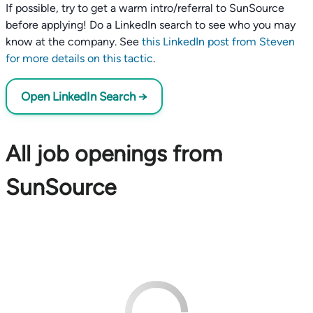
If possible, try to get a warm intro/referral to SunSource
before applying! Do a LinkedIn search to see who you may
know at the company. See
this LinkedIn post from Steven
for more details on this tactic
.
Open LinkedIn Search →
All job openings from
SunSource