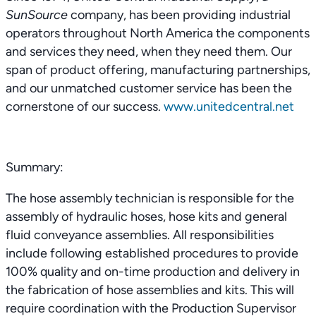
SunSource
company, has been providing industrial
operators throughout North America the components
and services they need, when they need them. Our
span of product offering, manufacturing partnerships,
and our unmatched customer service has been the
cornerstone of our success.
www.unitedcentral.net
Summary:
The hose assembly technician is responsible for the
assembly of hydraulic hoses, hose kits and general
fluid conveyance assemblies. All responsibilities
include following established procedures to provide
100% quality and on-time production and delivery in
the fabrication of hose assemblies and kits. This will
require coordination with the Production Supervisor