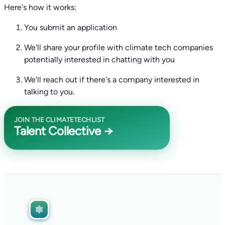
Here's how it works:
You submit an application
We'll share your profile with climate tech companies
potentially interested in chatting with you
We'll reach out if there's a company interested in
talking to you.
JOIN THE CLIMATETECHLIST
Talent Collective →