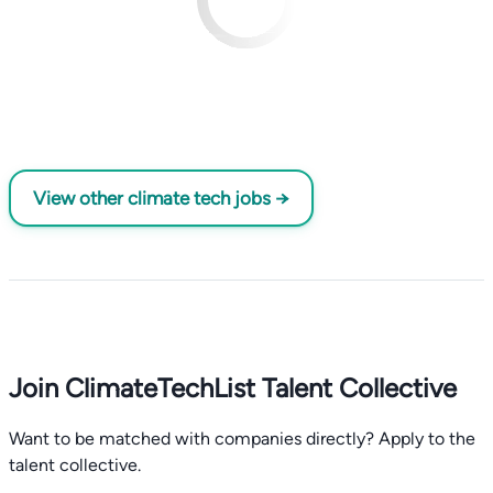
View other climate tech jobs →
Join ClimateTechList Talent Collective
Want to be matched with companies directly? Apply to the
talent collective.