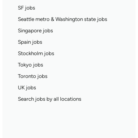
SF jobs
Seattle metro & Washington state jobs
Singapore jobs
Spain jobs
Stockholm jobs
Tokyo jobs
Toronto jobs
UK jobs
Search jobs by all locations