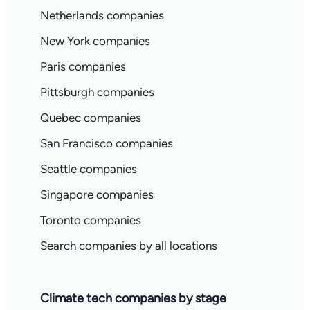
Netherlands companies
New York companies
Paris companies
Pittsburgh companies
Quebec companies
San Francisco companies
Seattle companies
Singapore companies
Toronto companies
Search companies by all locations
Climate tech companies by stage