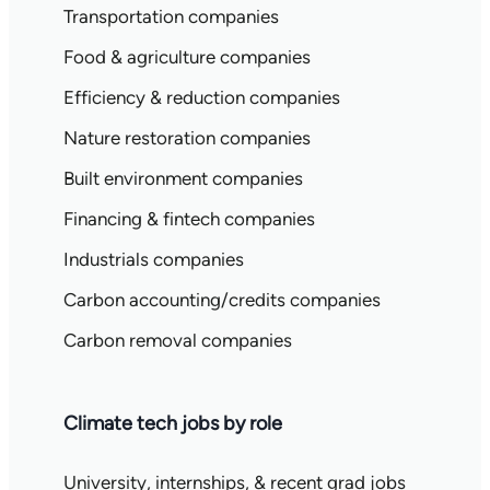
Transportation companies
Food & agriculture companies
Efficiency & reduction companies
Nature restoration companies
Built environment companies
Financing & fintech companies
Industrials companies
Carbon accounting/credits companies
Carbon removal companies
Climate tech jobs by role
University, internships, & recent grad jobs