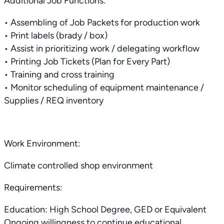
Additional Job Functions:
• Assembling of Job Packets for production work
• Print labels (brady / box)
• Assist in prioritizing work / delegating workflow
• Printing Job Tickets (Plan for Every Part)
• Training and cross training
• Monitor scheduling of equipment maintenance /
Supplies / REQ inventory
Work Environment:
Climate controlled shop environment
Requirements:
Education: High School Degree, GED or Equivalent
Ongoing willingness to continue educational