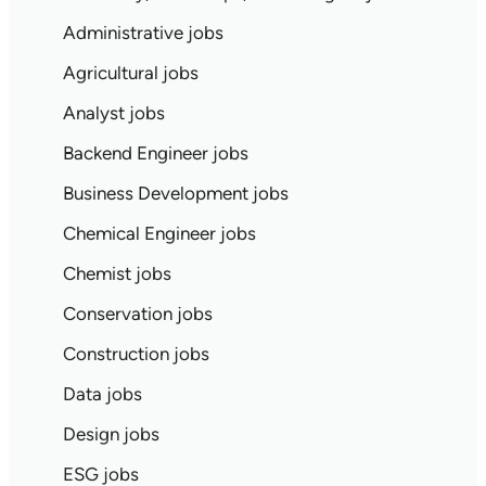
Administrative jobs
Agricultural jobs
Analyst jobs
Backend Engineer jobs
Business Development jobs
Chemical Engineer jobs
Chemist jobs
Conservation jobs
Construction jobs
Data jobs
Design jobs
ESG jobs