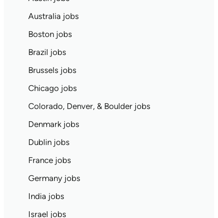
Australia jobs
Boston jobs
Brazil jobs
Brussels jobs
Chicago jobs
Colorado, Denver, & Boulder jobs
Denmark jobs
Dublin jobs
France jobs
Germany jobs
India jobs
Israel jobs