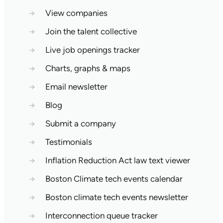
→
View companies
→
Join the talent collective
→
Live job openings tracker
→
Charts, graphs & maps
→
Email newsletter
→
Blog
→
Submit a company
→
Testimonials
→
Inflation Reduction Act law text viewer
→
Boston Climate tech events calendar
→
Boston climate tech events newsletter
→
Interconnection queue tracker