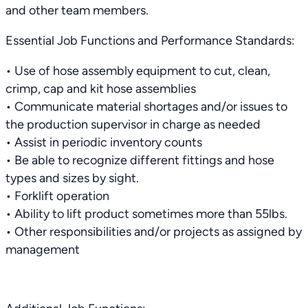
and other team members.
Essential Job Functions and Performance Standards:
• Use of hose assembly equipment to cut, clean,
crimp, cap and kit hose assemblies
• Communicate material shortages and/or issues to
the production supervisor in charge as needed
• Assist in periodic inventory counts
• Be able to recognize different fittings and hose
types and sizes by sight.
• Forklift operation
• Ability to lift product sometimes more than 55lbs.
• Other responsibilities and/or projects as assigned by
management