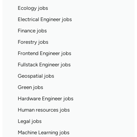
Ecology jobs
Electrical Engineer jobs
Finance jobs
Forestry jobs
Frontend Engineer jobs
Fullstack Engineer jobs
Geospatial jobs
Green jobs
Hardware Engineer jobs
Human resources jobs
Legal jobs
Machine Learning jobs