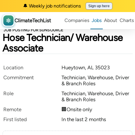
🔔 Weekly job notifications
Sign up here
ClimateTechList
Companies
Jobs
About
Charts
JOB POSTING FOR SUNSOURCE
Hose Technician/ Warehouse
Associate
Location
Hueytown, AL 35023
Commitment
Technician, Warehouse, Driver
& Branch Roles
Role
Technician, Warehouse, Driver
& Branch Roles
Remote
🏢Onsite only
First listed
In the last 2 months