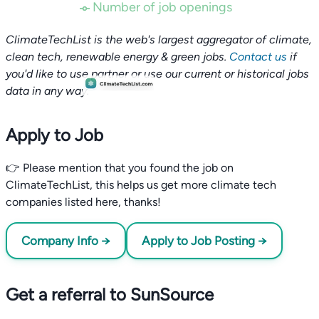
Number of job openings
ClimateTechList is the web's largest aggregator of climate,
clean tech, renewable energy & green jobs.
Contact us
if
you'd like to use partner or use our current or historical jobs
data in any way.
Apply to Job
👉 Please mention that you found the job on
ClimateTechList, this helps us get more climate tech
companies listed here, thanks!
Company Info →
Apply to Job Posting →
Get a referral to SunSource