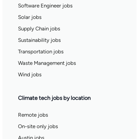
Software Engineer jobs
Solar jobs
Supply Chain jobs
Sustainability jobs
Transportation jobs
Waste Management jobs
Wind jobs
Climate tech jobs by location
Remote jobs
On-site only jobs
Austin jobs