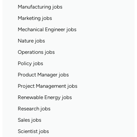
Manufacturing jobs
Marketing jobs
Mechanical Engineer jobs
Nature jobs
Operations jobs
Policy jobs
Product Manager jobs
Project Management jobs
Renewable Energy jobs
Research jobs
Sales jobs
Scientist jobs