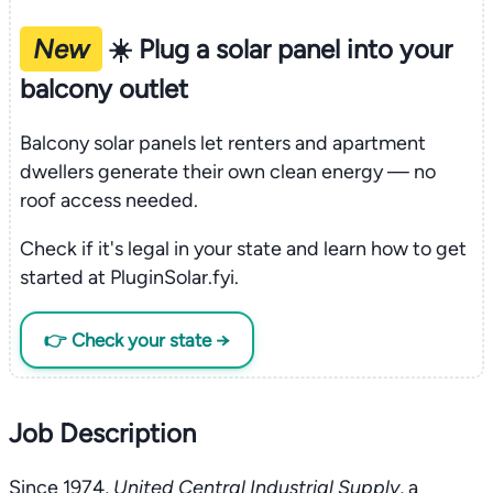
New
☀️ Plug a solar panel into your
balcony outlet
Balcony solar panels let renters and apartment
dwellers generate their own clean energy — no
roof access needed.
Check if it's legal in your state and learn how to get
started at PluginSolar.fyi.
👉 Check your state →
Job Description
Since 1974,
United Central Industrial Supply
, a