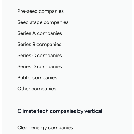
Pre-seed companies
Seed stage companies
Series A companies
Series B companies
Series C companies
Series D companies
Public companies
Other companies
Climate tech companies by vertical
Clean energy companies