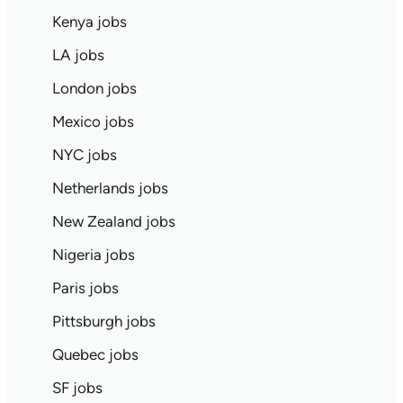
Kenya jobs
LA jobs
London jobs
Mexico jobs
NYC jobs
Netherlands jobs
New Zealand jobs
Nigeria jobs
Paris jobs
Pittsburgh jobs
Quebec jobs
SF jobs