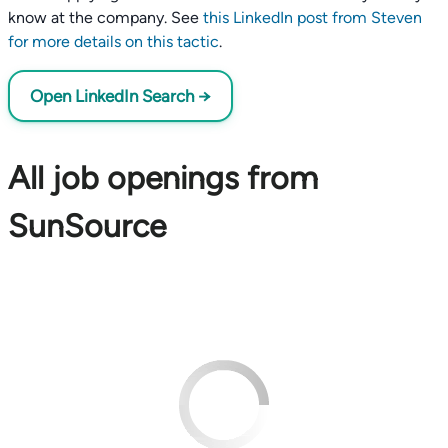
know at the company. See
this LinkedIn post from Steven
for more details on this tactic
.
Open LinkedIn Search →
All job openings from
SunSource