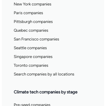
New York companies
Paris companies
Pittsburgh companies
Quebec companies
San Francisco companies
Seattle companies
Singapore companies
Toronto companies
Search companies by all locations
Climate tech companies by stage
Pre-seed companies