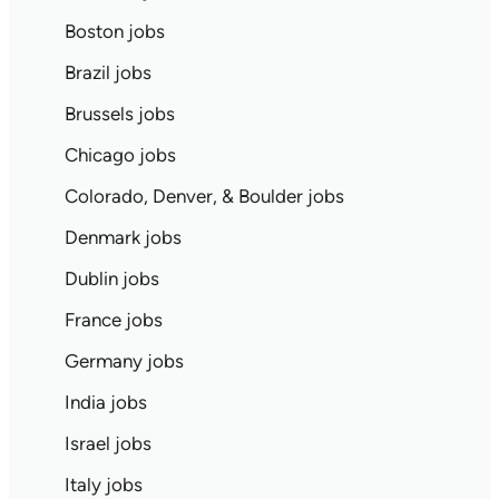
Boston jobs
Brazil jobs
Brussels jobs
Chicago jobs
Colorado, Denver, & Boulder jobs
Denmark jobs
Dublin jobs
France jobs
Germany jobs
India jobs
Israel jobs
Italy jobs