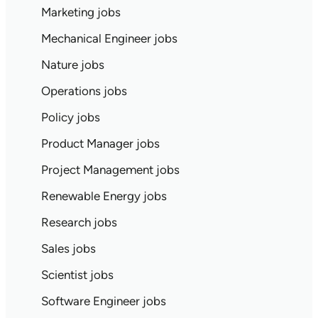
Marketing jobs
Mechanical Engineer jobs
Nature jobs
Operations jobs
Policy jobs
Product Manager jobs
Project Management jobs
Renewable Energy jobs
Research jobs
Sales jobs
Scientist jobs
Software Engineer jobs