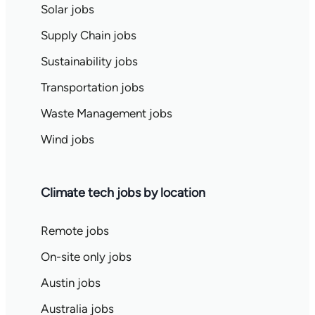
Solar jobs
Supply Chain jobs
Sustainability jobs
Transportation jobs
Waste Management jobs
Wind jobs
Climate tech jobs by location
Remote jobs
On-site only jobs
Austin jobs
Australia jobs