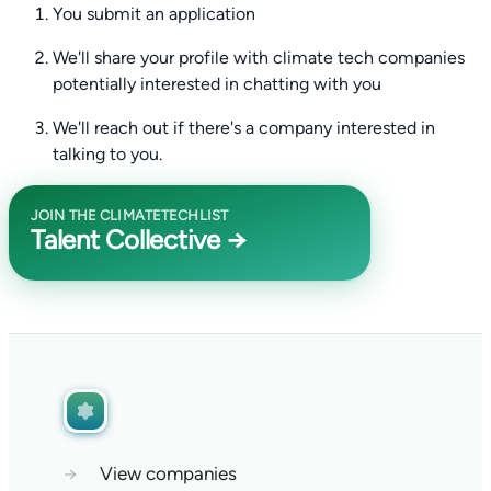
You submit an application
We'll share your profile with climate tech companies
potentially interested in chatting with you
We'll reach out if there's a company interested in
talking to you.
JOIN THE CLIMATETECHLIST
Talent Collective →
→
View companies