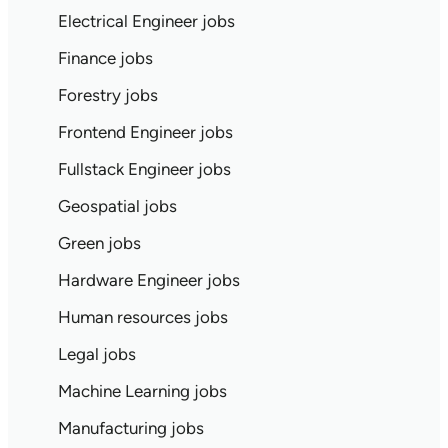
Electrical Engineer jobs
Finance jobs
Forestry jobs
Frontend Engineer jobs
Fullstack Engineer jobs
Geospatial jobs
Green jobs
Hardware Engineer jobs
Human resources jobs
Legal jobs
Machine Learning jobs
Manufacturing jobs