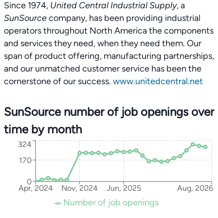
Since 1974,
United Central Industrial Supply
, a
SunSource
company, has been providing industrial
operators throughout North America the components
and services they need, when they need them. Our
span of product offering, manufacturing partnerships,
and our unmatched customer service has been the
cornerstone of our success.
www.unitedcentral.net
SunSource number of job openings over
time by month
324
170
0
Apr, 2024
Nov, 2024
Jun, 2025
Aug, 2026
Number of job openings