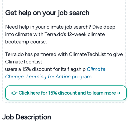
Get help on your
job search
Need help in your climate job search? Dive deep
into climate with Terra.do’s 12-week climate
bootcamp course.
Terra.do has partnered with ClimateTechList to give
ClimateTechList
users a 15% discount for its flagship
Climate
Change: Learning for Action
program
.
👉 Click here for 15% discount and to learn more →
Job Description