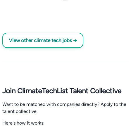
View other climate tech jobs →
Join ClimateTechList Talent Collective
Want to be matched with companies directly? Apply to the
talent collective.
Here's how it works: