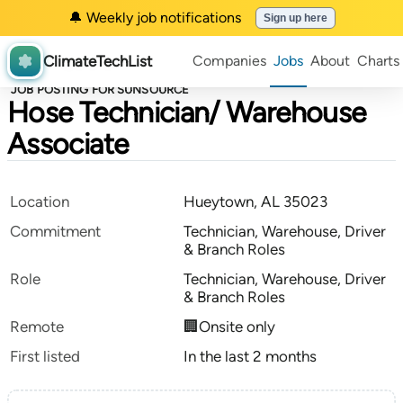
🔔 Weekly job notifications
Sign up here
ClimateTechList
Companies
Jobs
About
Charts
JOB POSTING FOR SUNSOURCE
Hose Technician/ Warehouse
Associate
Location
Hueytown, AL 35023
Commitment
Technician, Warehouse, Driver
& Branch Roles
Role
Technician, Warehouse, Driver
& Branch Roles
Remote
🏢Onsite only
First listed
In the last 2 months