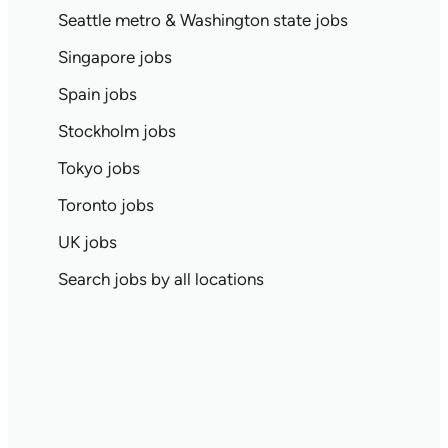
Seattle metro & Washington state jobs
Singapore jobs
Spain jobs
Stockholm jobs
Tokyo jobs
Toronto jobs
UK jobs
Search jobs by all locations