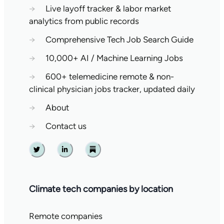
→
Live layoff tracker & labor market
analytics from public records
→
Comprehensive Tech Job Search Guide
→
10,000+ AI / Machine Learning Jobs
→
600+ telemedicine remote & non-
clinical physician jobs tracker, updated daily
→
About
→
Contact us
Twitter
Linkedin
Substack
Climate tech companies by location
Remote companies