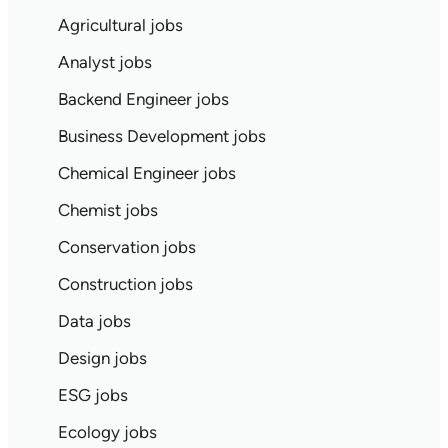
Agricultural jobs
Analyst jobs
Backend Engineer jobs
Business Development jobs
Chemical Engineer jobs
Chemist jobs
Conservation jobs
Construction jobs
Data jobs
Design jobs
ESG jobs
Ecology jobs