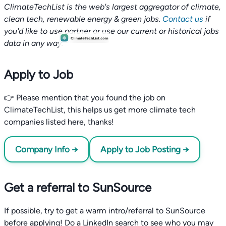
ClimateTechList is the web's largest aggregator of climate,
clean tech, renewable energy & green jobs.
Contact us
if
you'd like to use partner or use our current or historical jobs
data in any way.
Apply to Job
👉 Please mention that you found the job on
ClimateTechList, this helps us get more climate tech
companies listed here, thanks!
Company Info →
Apply to Job Posting →
Get a referral to SunSource
If possible, try to get a warm intro/referral to SunSource
before applying! Do a LinkedIn search to see who you may