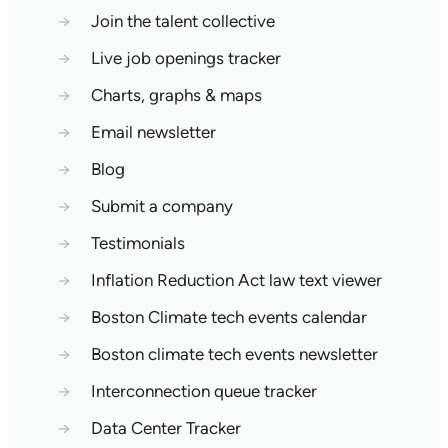
→
Join the talent collective
→
Live job openings tracker
→
Charts, graphs & maps
→
Email newsletter
→
Blog
→
Submit a company
→
Testimonials
→
Inflation Reduction Act law text viewer
→
Boston Climate tech events calendar
→
Boston climate tech events newsletter
→
Interconnection queue tracker
→
Data Center Tracker