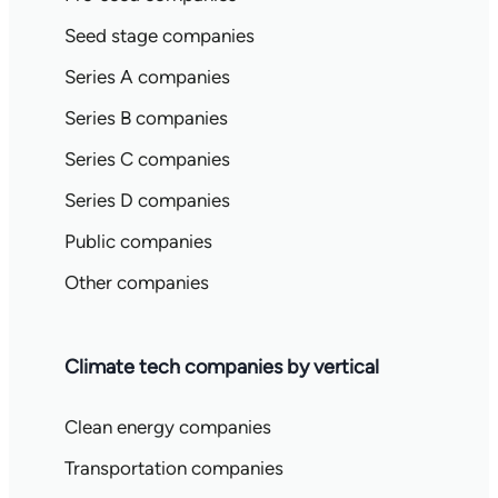
Seed stage companies
Series A companies
Series B companies
Series C companies
Series D companies
Public companies
Other companies
Climate tech companies by vertical
Clean energy companies
Transportation companies