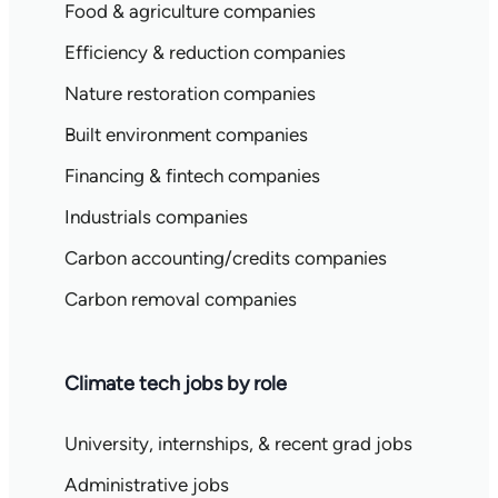
Food & agriculture companies
Efficiency & reduction companies
Nature restoration companies
Built environment companies
Financing & fintech companies
Industrials companies
Carbon accounting/credits companies
Carbon removal companies
Climate tech jobs by role
University, internships, & recent grad jobs
Administrative jobs