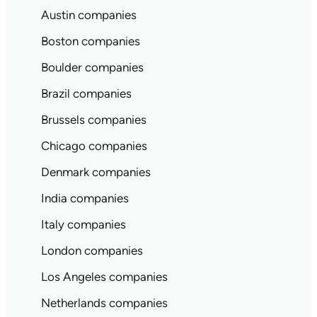
Austin companies
Boston companies
Boulder companies
Brazil companies
Brussels companies
Chicago companies
Denmark companies
India companies
Italy companies
London companies
Los Angeles companies
Netherlands companies