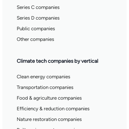
Series C companies
Series D companies
Public companies
Other companies
Climate tech companies by vertical
Clean energy companies
Transportation companies
Food & agriculture companies
Efficiency & reduction companies
Nature restoration companies