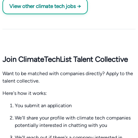
View other climate tech jobs →
Join ClimateTechList Talent Collective
Want to be matched with companies directly? Apply to the
talent collective.
Here's how it works:
You submit an application
We'll share your profile with climate tech companies
potentially interested in chatting with you
We'll reach out if there's a company interested in