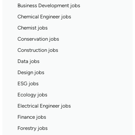
Business Development jobs
Chemical Engineer jobs
Chemist jobs
Conservation jobs
Construction jobs
Data jobs
Design jobs
ESG jobs
Ecology jobs
Electrical Engineer jobs
Finance jobs
Forestry jobs