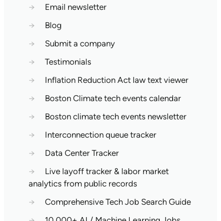
→
Email newsletter
→
Blog
→
Submit a company
→
Testimonials
→
Inflation Reduction Act law text viewer
→
Boston Climate tech events calendar
→
Boston climate tech events newsletter
→
Interconnection queue tracker
→
Data Center Tracker
→
Live layoff tracker & labor market
analytics from public records
→
Comprehensive Tech Job Search Guide
→
10,000+ AI / Machine Learning Jobs