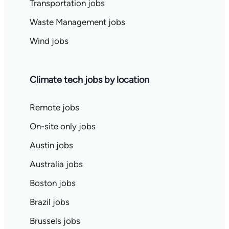
Transportation jobs
Waste Management jobs
Wind jobs
Climate tech jobs by location
Remote jobs
On-site only jobs
Austin jobs
Australia jobs
Boston jobs
Brazil jobs
Brussels jobs