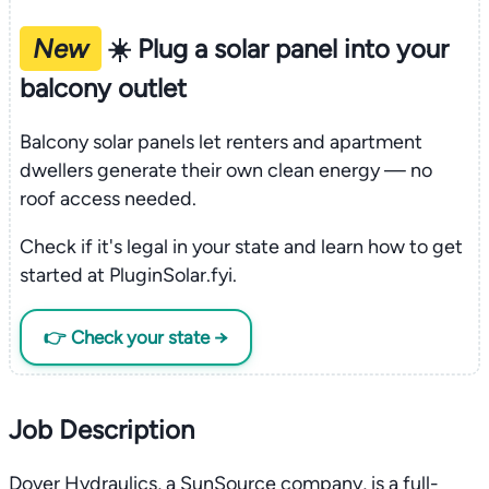
New
☀️ Plug a solar panel into your
balcony outlet
Balcony solar panels let renters and apartment
dwellers generate their own clean energy — no
roof access needed.
Check if it's legal in your state and learn how to get
started at PluginSolar.fyi.
👉 Check your state →
Job Description
Dover Hydraulics, a SunSource company, is a full-