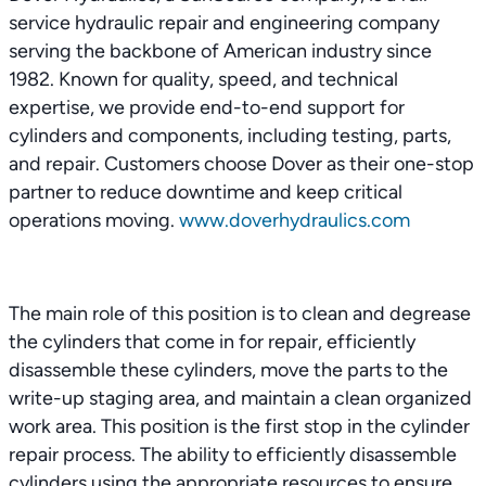
service hydraulic repair and engineering company
serving the backbone of American industry since
1982. Known for quality, speed, and technical
expertise, we provide end-to-end support for
cylinders and components, including testing, parts,
and repair. Customers choose Dover as their one-stop
partner to reduce downtime and keep critical
operations moving.
www.doverhydraulics.com
The main role of this position is to clean and degrease
the cylinders that come in for repair, efficiently
disassemble these cylinders, move the parts to the
write-up staging area, and maintain a clean organized
work area. This position is the first stop in the cylinder
repair process. The ability to efficiently disassemble
cylinders using the appropriate resources to ensure