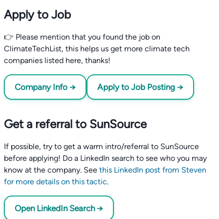
Apply to Job
👉 Please mention that you found the job on
ClimateTechList, this helps us get more climate tech
companies listed here, thanks!
Company Info →
Apply to Job Posting →
Get a referral to SunSource
If possible, try to get a warm intro/referral to SunSource
before applying! Do a LinkedIn search to see who you may
know at the company. See
this LinkedIn post from Steven
for more details on this tactic
.
Open LinkedIn Search →