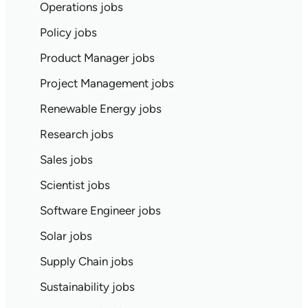
Operations jobs
Policy jobs
Product Manager jobs
Project Management jobs
Renewable Energy jobs
Research jobs
Sales jobs
Scientist jobs
Software Engineer jobs
Solar jobs
Supply Chain jobs
Sustainability jobs