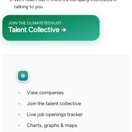
talking to you.
JOIN THE CLIMATETECHLIST
Talent Collective →
→
View companies
→
Join the talent collective
→
Live job openings tracker
→
Charts, graphs & maps