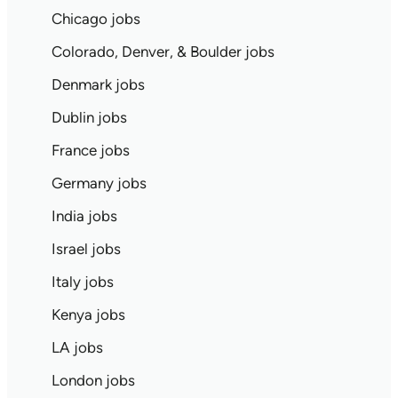
Chicago jobs
Colorado, Denver, & Boulder jobs
Denmark jobs
Dublin jobs
France jobs
Germany jobs
India jobs
Israel jobs
Italy jobs
Kenya jobs
LA jobs
London jobs