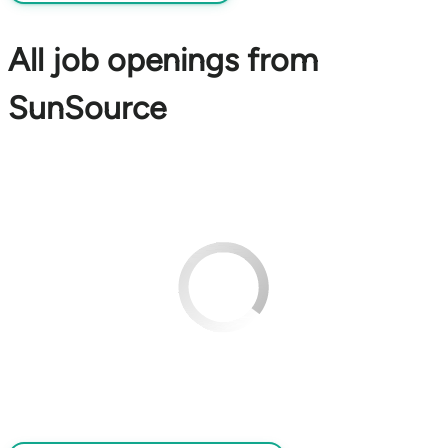
All job openings from
SunSource