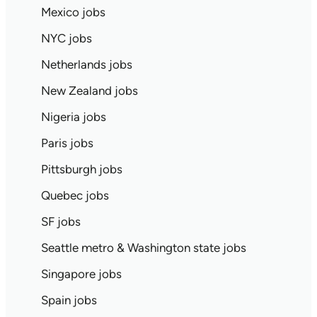
Mexico jobs
NYC jobs
Netherlands jobs
New Zealand jobs
Nigeria jobs
Paris jobs
Pittsburgh jobs
Quebec jobs
SF jobs
Seattle metro & Washington state jobs
Singapore jobs
Spain jobs