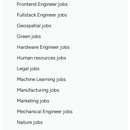
Frontend Engineer jobs
Fullstack Engineer jobs
Geospatial jobs
Green jobs
Hardware Engineer jobs
Human resources jobs
Legal jobs
Machine Learning jobs
Manufacturing jobs
Marketing jobs
Mechanical Engineer jobs
Nature jobs