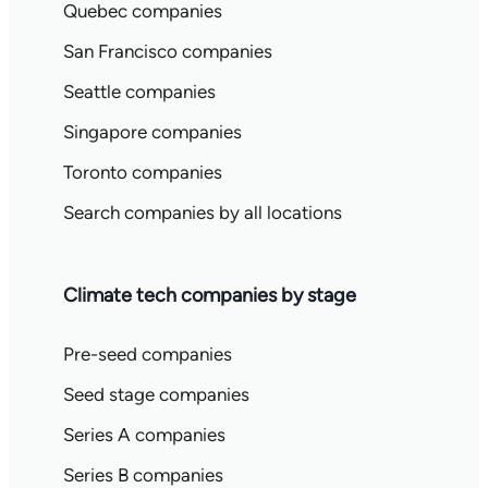
Quebec companies
San Francisco companies
Seattle companies
Singapore companies
Toronto companies
Search companies by all locations
Climate tech companies by stage
Pre-seed companies
Seed stage companies
Series A companies
Series B companies