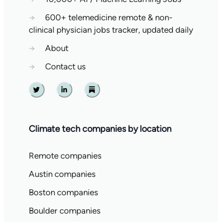
→
600+ telemedicine remote & non-
clinical physician jobs tracker, updated daily
→
About
→
Contact us
Twitter
Linkedin
Substack
Climate tech companies by location
Remote companies
Austin companies
Boston companies
Boulder companies