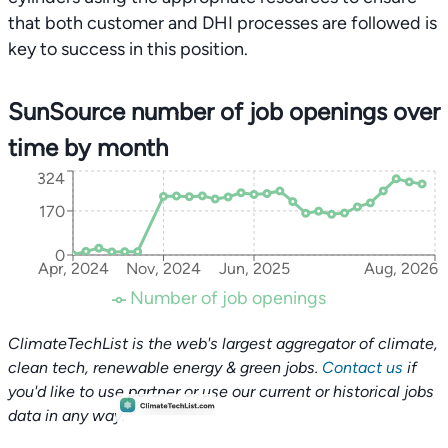
that both customer and DHI processes are followed is
key to success in this position.
SunSource number of job openings over
time by month
324
170
0
Apr, 2024
Nov, 2024
Jun, 2025
Aug, 2026
Number of job openings
ClimateTechList is the web's largest aggregator of climate,
clean tech, renewable energy & green jobs.
Contact us
if
you'd like to use partner or use our current or historical jobs
data in any way.