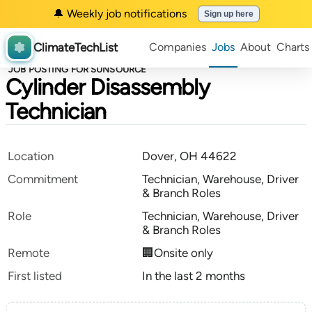
🔔 Weekly job notifications
Sign up here
ClimateTechList
Companies
Jobs
About
Charts
JOB POSTING FOR SUNSOURCE
Cylinder Disassembly
Technician
Location
Dover, OH 44622
Commitment
Technician, Warehouse, Driver
& Branch Roles
Role
Technician, Warehouse, Driver
& Branch Roles
Remote
🏢Onsite only
First listed
In the last 2 months