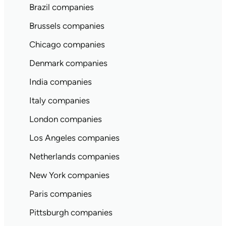
Brazil companies
Brussels companies
Chicago companies
Denmark companies
India companies
Italy companies
London companies
Los Angeles companies
Netherlands companies
New York companies
Paris companies
Pittsburgh companies