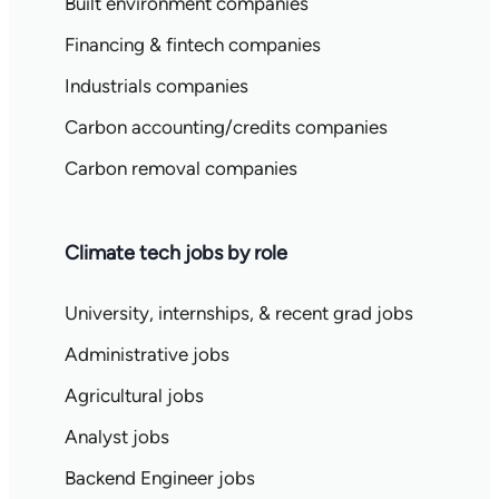
Built environment companies
Financing & fintech companies
Industrials companies
Carbon accounting/credits companies
Carbon removal companies
Climate tech jobs by role
University, internships, & recent grad jobs
Administrative jobs
Agricultural jobs
Analyst jobs
Backend Engineer jobs