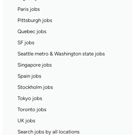
Paris jobs
Pittsburgh jobs
Quebec jobs
SF jobs
Seattle metro & Washington state jobs
Singapore jobs
Spain jobs
Stockholm jobs
Tokyo jobs
Toronto jobs
UK jobs
Search jobs by all locations