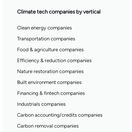
Climate tech companies by vertical
Clean energy companies
Transportation companies
Food & agriculture companies
Efficiency & reduction companies
Nature restoration companies
Built environment companies
Financing & fintech companies
Industrials companies
Carbon accounting/credits companies
Carbon removal companies