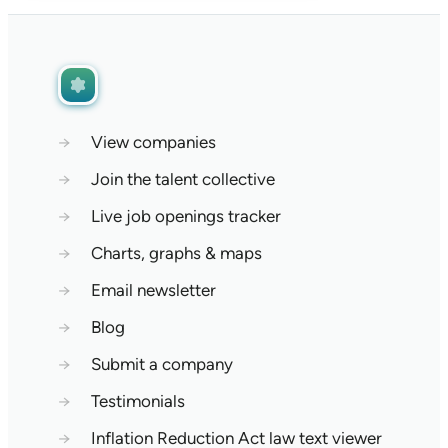
→
View companies
→
Join the talent collective
→
Live job openings tracker
→
Charts, graphs & maps
→
Email newsletter
→
Blog
→
Submit a company
→
Testimonials
→
Inflation Reduction Act law text viewer