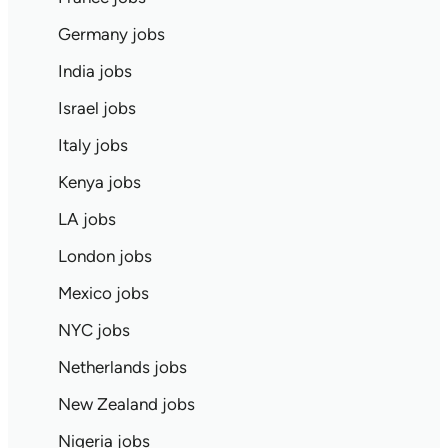
Germany jobs
India jobs
Israel jobs
Italy jobs
Kenya jobs
LA jobs
London jobs
Mexico jobs
NYC jobs
Netherlands jobs
New Zealand jobs
Nigeria jobs