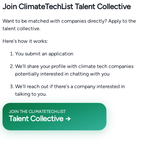
Join ClimateTechList Talent Collective
Want to be matched with companies directly? Apply to the
talent collective.
Here's how it works:
You submit an application
We'll share your profile with climate tech companies
potentially interested in chatting with you
We'll reach out if there's a company interested in
talking to you.
JOIN THE CLIMATETECHLIST
Talent Collective →