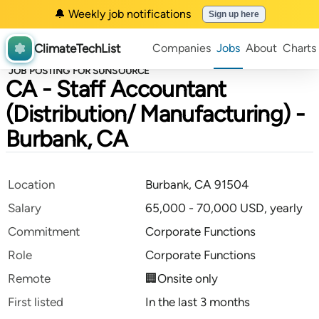
🔔 Weekly job notifications
Sign up here
ClimateTechList
Companies
Jobs
About
Charts
JOB POSTING FOR SUNSOURCE
CA - Staff Accountant
(Distribution/ Manufacturing) -
Burbank, CA
Location
Burbank, CA 91504
Salary
65,000 - 70,000 USD, yearly
Commitment
Corporate Functions
Role
Corporate Functions
Remote
🏢Onsite only
First listed
In the last 3 months