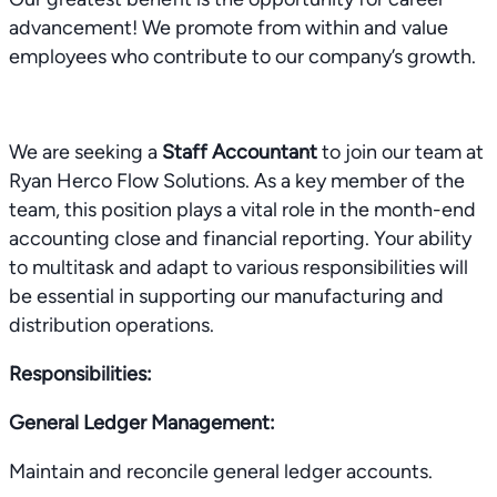
advancement! We promote from within and value
employees who contribute to our company’s growth.
We are seeking a
Staff Accountant
to join our team at
Ryan Herco Flow Solutions. As a key member of the
team, this position plays a vital role in the month-end
accounting close and financial reporting. Your ability
to multitask and adapt to various responsibilities will
be essential in supporting our manufacturing and
distribution operations.
Responsibilities:
General Ledger Management:
Maintain and reconcile general ledger accounts.