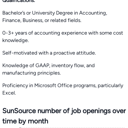
Qualifications:
Bachelor’s or University Degree in Accounting,
Finance, Business, or related fields.
0-3+ years of accounting experience with some cost
knowledge.
Self-motivated with a proactive attitude.
Knowledge of GAAP, inventory flow, and
manufacturing principles.
Proficiency in Microsoft Office programs, particularly
Excel.
SunSource number of job openings over
time by month