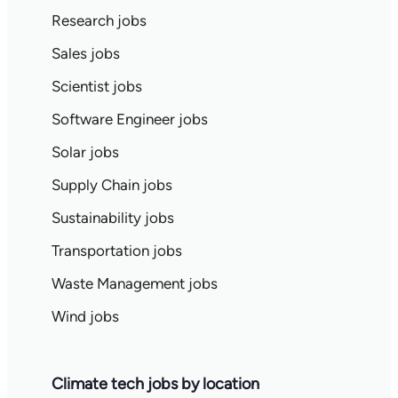
Research jobs
Sales jobs
Scientist jobs
Software Engineer jobs
Solar jobs
Supply Chain jobs
Sustainability jobs
Transportation jobs
Waste Management jobs
Wind jobs
Climate tech jobs by location