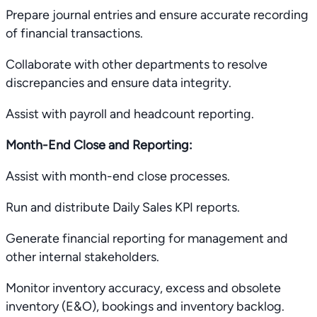
Prepare journal entries and ensure accurate recording
of financial transactions.
Collaborate with other departments to resolve
discrepancies and ensure data integrity.
Assist with payroll and headcount reporting.
Month-End Close and Reporting:
Assist with month-end close processes.
Run and distribute Daily Sales KPI reports.
Generate financial reporting for management and
other internal stakeholders.
Monitor inventory accuracy, excess and obsolete
inventory (E&O), bookings and inventory backlog.