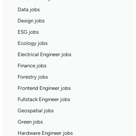
Data jobs
Design jobs
ESG jobs
Ecology jobs
Electrical Engineer jobs
Finance jobs
Forestry jobs
Frontend Engineer jobs
Fullstack Engineer jobs
Geospatial jobs
Green jobs
Hardware Engineer jobs