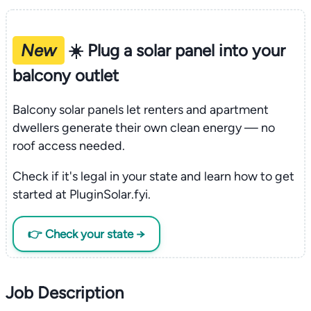
New
☀️ Plug a solar panel into your
balcony outlet
Balcony solar panels let renters and apartment
dwellers generate their own clean energy — no
roof access needed.
Check if it's legal in your state and learn how to get
started at PluginSolar.fyi.
👉 Check your state →
Job Description