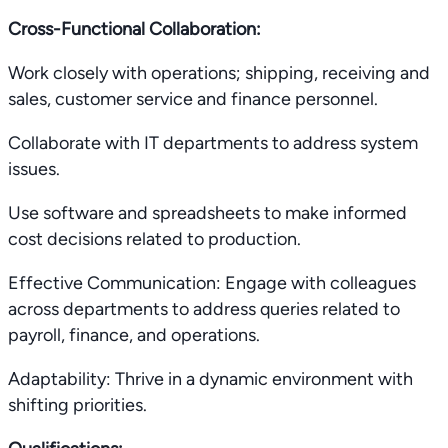
Cross-Functional Collaboration:
Work closely with operations; shipping, receiving and
sales, customer service and finance personnel.
Collaborate with IT departments to address system
issues.
Use software and spreadsheets to make informed
cost decisions related to production.
Effective Communication: Engage with colleagues
across departments to address queries related to
payroll, finance, and operations.
Adaptability: Thrive in a dynamic environment with
shifting priorities.