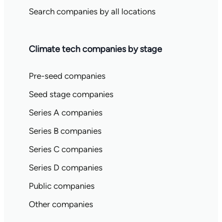
Search companies by all locations
Climate tech companies by stage
Pre-seed companies
Seed stage companies
Series A companies
Series B companies
Series C companies
Series D companies
Public companies
Other companies