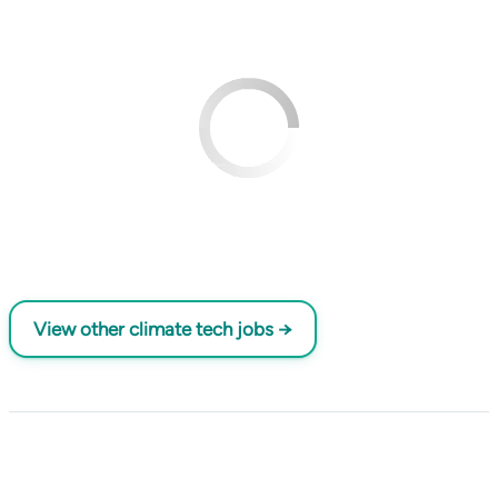
View other climate tech jobs →