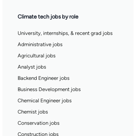
Climate tech jobs by role
University, internships, & recent grad jobs
Administrative jobs
Agricultural jobs
Analyst jobs
Backend Engineer jobs
Business Development jobs
Chemical Engineer jobs
Chemist jobs
Conservation jobs
Construction jobs