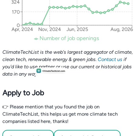
324
170
0
Apr, 2024
Nov, 2024
Jun, 2025
Aug, 2026
Number of job openings
ClimateTechList is the web's largest aggregator of climate,
clean tech, renewable energy & green jobs.
Contact us
if
you'd like to use partner or use our current or historical jobs
data in any way.
Apply to Job
👉 Please mention that you found the job on
ClimateTechList, this helps us get more climate tech
companies listed here, thanks!