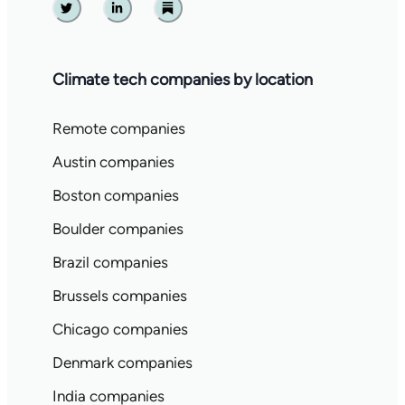
Twitter
Linkedin
Substack
Climate tech companies by location
Remote companies
Austin companies
Boston companies
Boulder companies
Brazil companies
Brussels companies
Chicago companies
Denmark companies
India companies