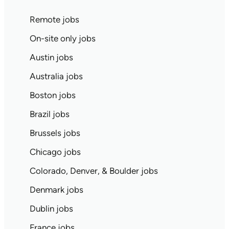
Remote jobs
On-site only jobs
Austin jobs
Australia jobs
Boston jobs
Brazil jobs
Brussels jobs
Chicago jobs
Colorado, Denver, & Boulder jobs
Denmark jobs
Dublin jobs
France jobs