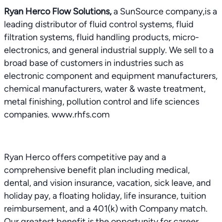
Ryan Herco Flow Solutions,
a SunSource company,is a
leading distributor of fluid control systems, fluid
filtration systems, fluid handling products, micro-
electronics, and general industrial supply. We sell to a
broad base of customers in industries such as
electronic component and equipment manufacturers,
chemical manufacturers, water & waste treatment,
metal finishing, pollution control and life sciences
companies. www.rhfs.com
Ryan Herco offers competitive pay and a
comprehensive benefit plan including medical,
dental, and vision insurance, vacation, sick leave, and
holiday pay, a floating holiday, life insurance, tuition
reimbursement, and a 401(k) with Company match.
Our greatest benefit is the opportunity for career