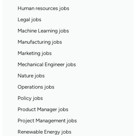
Human resources jobs
Legal jobs
Machine Learning jobs
Manufacturing jobs
Marketing jobs
Mechanical Engineer jobs
Nature jobs
Operations jobs
Policy jobs
Product Manager jobs
Project Management jobs
Renewable Energy jobs