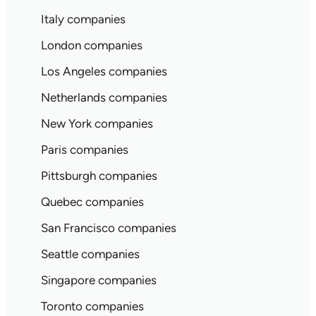
Italy companies
London companies
Los Angeles companies
Netherlands companies
New York companies
Paris companies
Pittsburgh companies
Quebec companies
San Francisco companies
Seattle companies
Singapore companies
Toronto companies