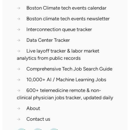
→
Boston Climate tech events calendar
→
Boston climate tech events newsletter
→
Interconnection queue tracker
→
Data Center Tracker
→
Live layoff tracker & labor market
analytics from public records
→
Comprehensive Tech Job Search Guide
→
10,000+ AI / Machine Learning Jobs
→
600+ telemedicine remote & non-
clinical physician jobs tracker, updated daily
→
About
→
Contact us