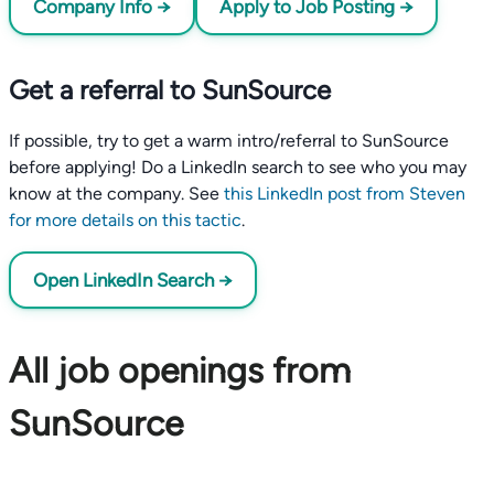
Company Info →
Apply to Job Posting →
Get a referral to SunSource
If possible, try to get a warm intro/referral to SunSource
before applying! Do a LinkedIn search to see who you may
know at the company. See
this LinkedIn post from Steven
for more details on this tactic
.
Open LinkedIn Search →
All job openings from
SunSource