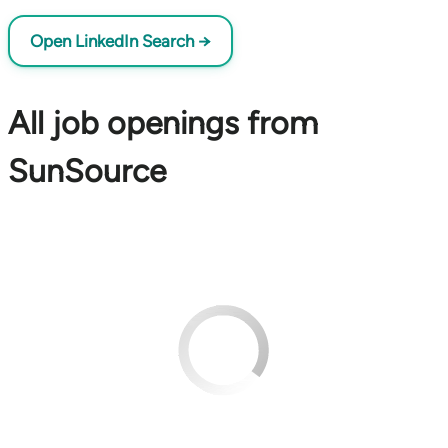
Open LinkedIn Search →
All job openings from
SunSource