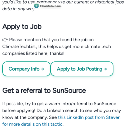
you'd like to use partner or use our current or historical jobs
data in any way.
Apply to Job
👉 Please mention that you found the job on
ClimateTechList, this helps us get more climate tech
companies listed here, thanks!
Company Info →
Apply to Job Posting →
Get a referral to SunSource
If possible, try to get a warm intro/referral to SunSource
before applying! Do a LinkedIn search to see who you may
know at the company. See
this LinkedIn post from Steven
for more details on this tactic
.