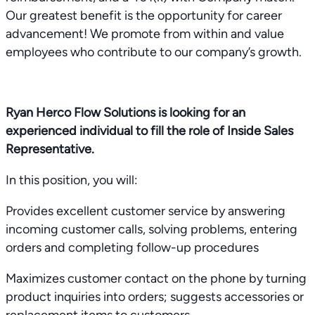
Our greatest benefit is the opportunity for career
advancement! We promote from within and value
employees who contribute to our company’s growth.
Ryan Herco Flow Solutions is looking for an
experienced individual to fill the role of Inside Sales
Representative.
In this position, you will:
Provides excellent customer service by answering
incoming customer calls, solving problems, entering
orders and completing follow-up procedures
Maximizes customer contact on the phone by turning
product inquiries into orders; suggests accessories or