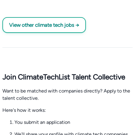
View other climate tech jobs →
Join ClimateTechList Talent Collective
Want to be matched with companies directly? Apply to the
talent collective.
Here's how it works:
You submit an application
We'll share your profile with climate tech companies