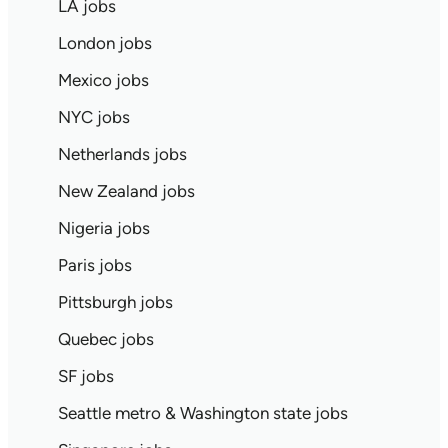
LA jobs
London jobs
Mexico jobs
NYC jobs
Netherlands jobs
New Zealand jobs
Nigeria jobs
Paris jobs
Pittsburgh jobs
Quebec jobs
SF jobs
Seattle metro & Washington state jobs