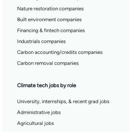
Nature restoration companies
Built environment companies
Financing & fintech companies
Industrials companies
Carbon accounting/credits companies
Carbon removal companies
Climate tech jobs by role
University, internships, & recent grad jobs
Administrative jobs
Agricultural jobs