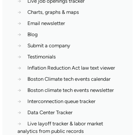
→
Live job openings tracker
→
Charts, graphs & maps
→
Email newsletter
→
Blog
→
Submit a company
→
Testimonials
→
Inflation Reduction Act law text viewer
→
Boston Climate tech events calendar
→
Boston climate tech events newsletter
→
Interconnection queue tracker
→
Data Center Tracker
→
Live layoff tracker & labor market
analytics from public records