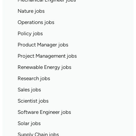
Nature jobs
Operations jobs
Policy jobs
Product Manager jobs
Project Management jobs
Renewable Energy jobs
Research jobs
Sales jobs
Scientist jobs
Software Engineer jobs
Solar jobs
Supply Chain jobs