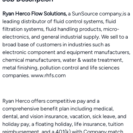
Ryan Herco Flow Solutions,
a SunSource company,is a
leading distributor of fluid control systems, fluid
filtration systems, fluid handling products, micro-
electronics, and general industrial supply. We sell to a
broad base of customers in industries such as
electronic component and equipment manufacturers,
chemical manufacturers, water & waste treatment,
metal finishing, pollution control and life sciences
companies. www.rhfs.com
Ryan Herco offers competitive pay and a
comprehensive benefit plan including medical,
dental, and vision insurance, vacation, sick leave, and
holiday pay, a floating holiday, life insurance, tuition
reimbursement, and a 401(k) with Company match.