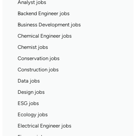
Analyst jobs
Backend Engineer jobs
Business Development jobs
Chemical Engineer jobs
Chemist jobs
Conservation jobs
Construction jobs
Data jobs
Design jobs
ESG jobs
Ecology jobs
Electrical Engineer jobs