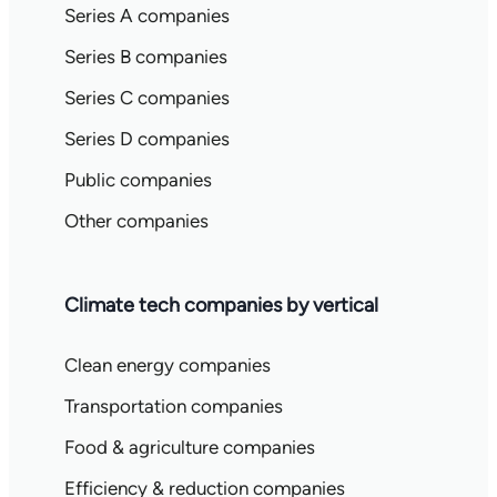
Series A companies
Series B companies
Series C companies
Series D companies
Public companies
Other companies
Climate tech companies by vertical
Clean energy companies
Transportation companies
Food & agriculture companies
Efficiency & reduction companies