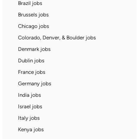
Brazil jobs
Brussels jobs
Chicago jobs
Colorado, Denver, & Boulder jobs
Denmark jobs
Dublin jobs
France jobs
Germany jobs
India jobs
Israel jobs
Italy jobs
Kenya jobs