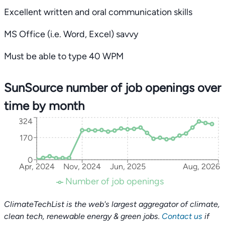
Excellent written and oral communication skills
MS Office (i.e. Word, Excel) savvy
Must be able to type 40 WPM
SunSource number of job openings over
time by month
324
170
0
Apr, 2024
Nov, 2024
Jun, 2025
Aug, 2026
Number of job openings
ClimateTechList is the web's largest aggregator of climate,
clean tech, renewable energy & green jobs.
Contact us
if