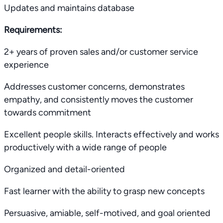
Updates and maintains database
Requirements:
2+ years of proven sales and/or customer service
experience
Addresses customer concerns, demonstrates
empathy, and consistently moves the customer
towards commitment
Excellent people skills. Interacts effectively and works
productively with a wide range of people
Organized and detail-oriented
Fast learner with the ability to grasp new concepts
Persuasive, amiable, self-motived, and goal oriented