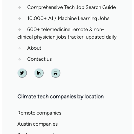
→
Comprehensive Tech Job Search Guide
→
10,000+ AI / Machine Learning Jobs
→
600+ telemedicine remote & non-
clinical physician jobs tracker, updated daily
→
About
→
Contact us
Twitter
Linkedin
Substack
Climate tech companies by location
Remote companies
Austin companies