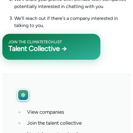
potentially interested in chatting with you
We'll reach out if there's a company interested in
talking to you.
JOIN THE CLIMATETECHLIST
Talent Collective →
→
View companies
→
Join the talent collective