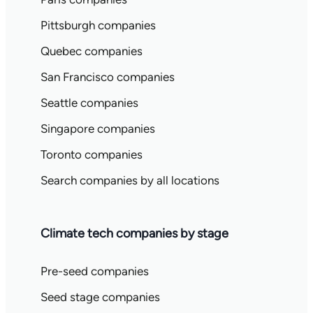
Pittsburgh companies
Quebec companies
San Francisco companies
Seattle companies
Singapore companies
Toronto companies
Search companies by all locations
Climate tech companies by stage
Pre-seed companies
Seed stage companies