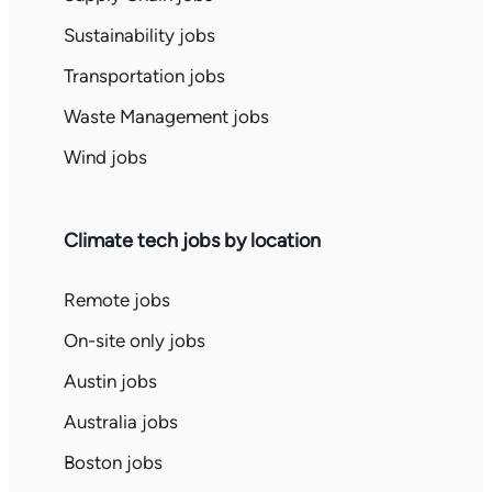
Sustainability jobs
Transportation jobs
Waste Management jobs
Wind jobs
Climate tech jobs by location
Remote jobs
On-site only jobs
Austin jobs
Australia jobs
Boston jobs