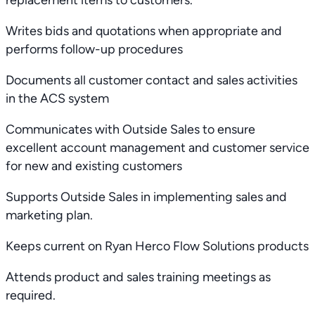
replacement items to customers.
Writes bids and quotations when appropriate and
performs follow-up procedures
Documents all customer contact and sales activities
in the ACS system
Communicates with Outside Sales to ensure
excellent account management and customer service
for new and existing customers
Supports Outside Sales in implementing sales and
marketing plan.
Keeps current on Ryan Herco Flow Solutions products
Attends product and sales training meetings as
required.