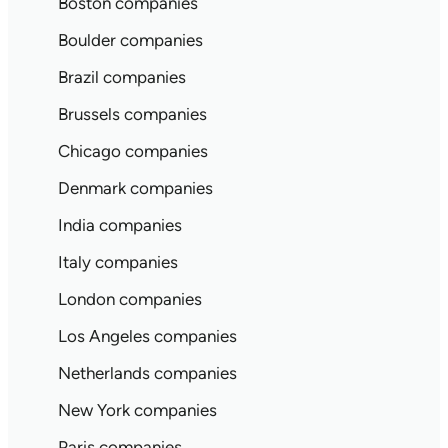
Boston companies
Boulder companies
Brazil companies
Brussels companies
Chicago companies
Denmark companies
India companies
Italy companies
London companies
Los Angeles companies
Netherlands companies
New York companies
Paris companies