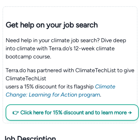
Get help on your
job search
Need help in your climate job search? Dive deep
into climate with Terra.do’s 12-week climate
bootcamp course.
Terra.do has partnered with ClimateTechList to give
ClimateTechList
users a 15% discount for its flagship
Climate
Change: Learning for Action
program
.
👉 Click here for 15% discount and to learn more →
Job Description