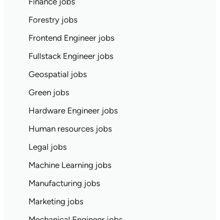
Finance jobs
Forestry jobs
Frontend Engineer jobs
Fullstack Engineer jobs
Geospatial jobs
Green jobs
Hardware Engineer jobs
Human resources jobs
Legal jobs
Machine Learning jobs
Manufacturing jobs
Marketing jobs
Mechanical Engineer jobs