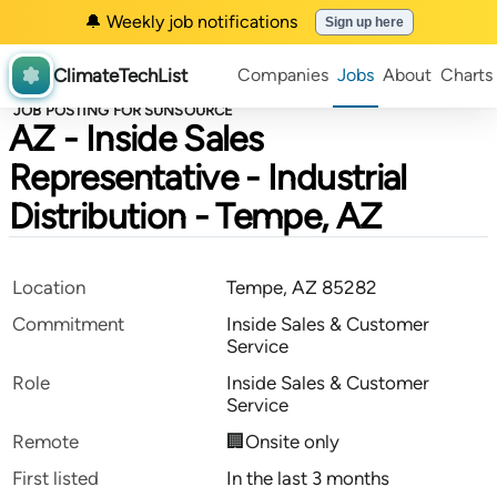
🔔 Weekly job notifications
Sign up here
ClimateTechList
Companies
Jobs
About
Charts
JOB POSTING FOR SUNSOURCE
AZ - Inside Sales
Representative - Industrial
Distribution - Tempe, AZ
Location
Tempe, AZ 85282
Commitment
Inside Sales & Customer
Service
Role
Inside Sales & Customer
Service
Remote
🏢Onsite only
First listed
In the last 3 months