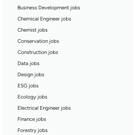
Business Development jobs
Chemical Engineer jobs
Chemist jobs
Conservation jobs
Construction jobs
Data jobs
Design jobs
ESG jobs
Ecology jobs
Electrical Engineer jobs
Finance jobs
Forestry jobs