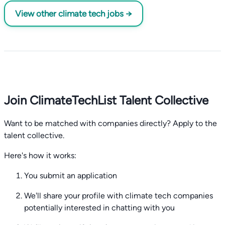
View other climate tech jobs →
Join ClimateTechList Talent Collective
Want to be matched with companies directly? Apply to the
talent collective.
Here's how it works:
You submit an application
We'll share your profile with climate tech companies
potentially interested in chatting with you