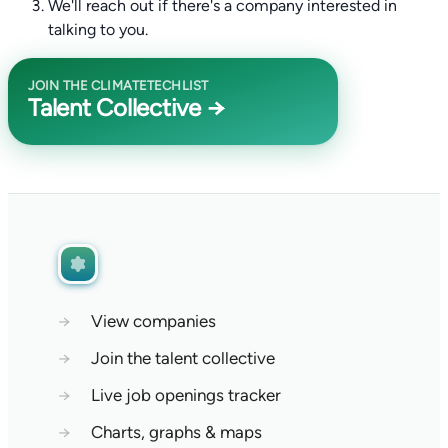
We'll reach out if there's a company interested in
talking to you.
JOIN THE CLIMATETECHLIST
Talent Collective →
→
View companies
→
Join the talent collective
→
Live job openings tracker
→
Charts, graphs & maps