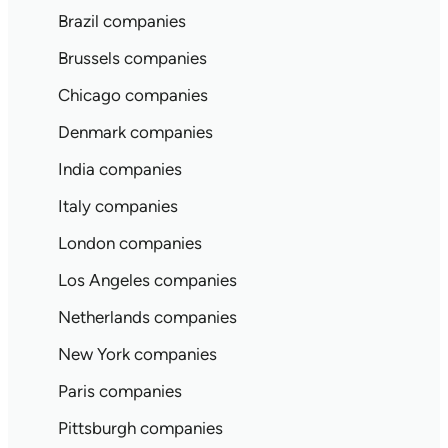
Brazil companies
Brussels companies
Chicago companies
Denmark companies
India companies
Italy companies
London companies
Los Angeles companies
Netherlands companies
New York companies
Paris companies
Pittsburgh companies