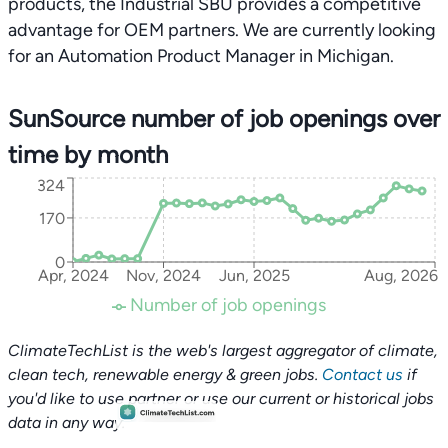
products, the Industrial SBU provides a competitive
advantage for OEM partners. We are currently looking
for an Automation Product Manager in Michigan.
SunSource number of job openings over
time by month
324
170
0
Apr, 2024
Nov, 2024
Jun, 2025
Aug, 2026
Number of job openings
ClimateTechList is the web's largest aggregator of climate,
clean tech, renewable energy & green jobs.
Contact us
if
you'd like to use partner or use our current or historical jobs
data in any way.