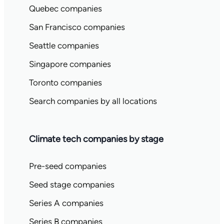
Quebec companies
San Francisco companies
Seattle companies
Singapore companies
Toronto companies
Search companies by all locations
Climate tech companies by stage
Pre-seed companies
Seed stage companies
Series A companies
Series B companies