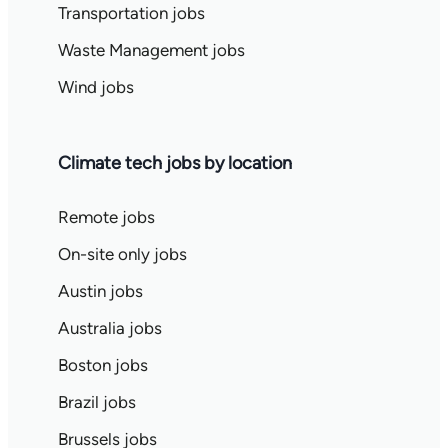
Transportation jobs
Waste Management jobs
Wind jobs
Climate tech jobs by location
Remote jobs
On-site only jobs
Austin jobs
Australia jobs
Boston jobs
Brazil jobs
Brussels jobs