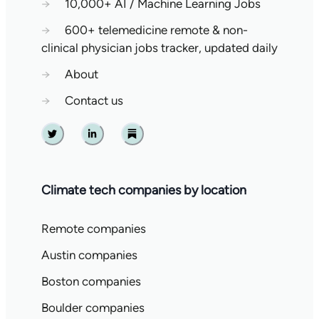
→
10,000+ AI / Machine Learning Jobs
→
600+ telemedicine remote & non-
clinical physician jobs tracker, updated daily
→
About
→
Contact us
Twitter
Linkedin
Substack
Climate tech companies by location
Remote companies
Austin companies
Boston companies
Boulder companies