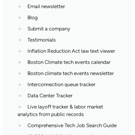
→
Email newsletter
→
Blog
→
Submit a company
→
Testimonials
→
Inflation Reduction Act law text viewer
→
Boston Climate tech events calendar
→
Boston climate tech events newsletter
→
Interconnection queue tracker
→
Data Center Tracker
→
Live layoff tracker & labor market
analytics from public records
→
Comprehensive Tech Job Search Guide