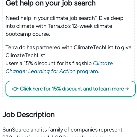
Get help on your
job search
Need help in your climate job search? Dive deep
into climate with Terra.do’s 12-week climate
bootcamp course.
Terra.do has partnered with ClimateTechList to give
ClimateTechList
users a 15% discount for its flagship
Climate
Change: Learning for Action
program
.
👉 Click here for 15% discount and to learn more →
Job Description
SunSource and its family of companies represent