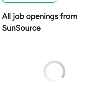
All job openings from
SunSource