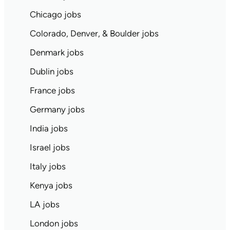
Chicago jobs
Colorado, Denver, & Boulder jobs
Denmark jobs
Dublin jobs
France jobs
Germany jobs
India jobs
Israel jobs
Italy jobs
Kenya jobs
LA jobs
London jobs