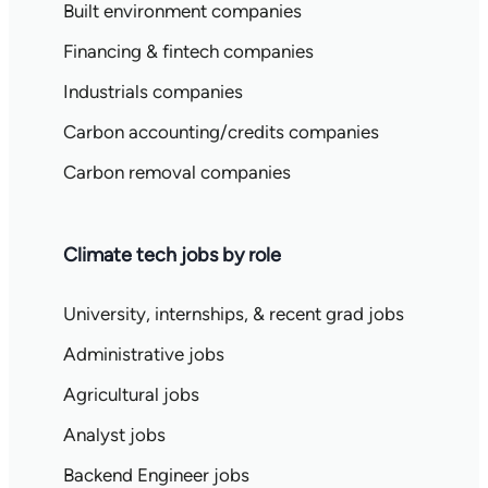
Built environment companies
Financing & fintech companies
Industrials companies
Carbon accounting/credits companies
Carbon removal companies
Climate tech jobs by role
University, internships, & recent grad jobs
Administrative jobs
Agricultural jobs
Analyst jobs
Backend Engineer jobs