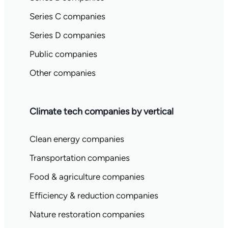
Series C companies
Series D companies
Public companies
Other companies
Climate tech companies by vertical
Clean energy companies
Transportation companies
Food & agriculture companies
Efficiency & reduction companies
Nature restoration companies