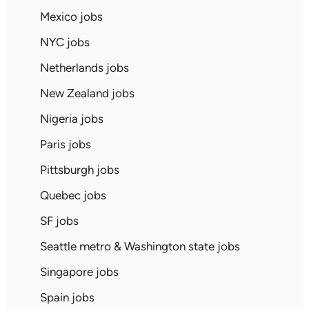
Mexico jobs
NYC jobs
Netherlands jobs
New Zealand jobs
Nigeria jobs
Paris jobs
Pittsburgh jobs
Quebec jobs
SF jobs
Seattle metro & Washington state jobs
Singapore jobs
Spain jobs