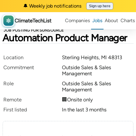
🔔 Weekly job notifications
Sign up here
ClimateTechList
Companies
Jobs
About
Charts
JOB POSTING FOR SUNSOURCE
Automation Product Manager
Location
Sterling Heights, MI 48313
Commitment
Outside Sales & Sales
Management
Role
Outside Sales & Sales
Management
Remote
🏢Onsite only
First listed
In the last 3 months