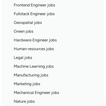
Frontend Engineer jobs
Fullstack Engineer jobs
Geospatial jobs
Green jobs
Hardware Engineer jobs
Human resources jobs
Legal jobs
Machine Learning jobs
Manufacturing jobs
Marketing jobs
Mechanical Engineer jobs
Nature jobs