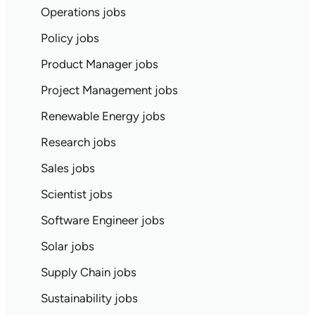
Operations jobs
Policy jobs
Product Manager jobs
Project Management jobs
Renewable Energy jobs
Research jobs
Sales jobs
Scientist jobs
Software Engineer jobs
Solar jobs
Supply Chain jobs
Sustainability jobs