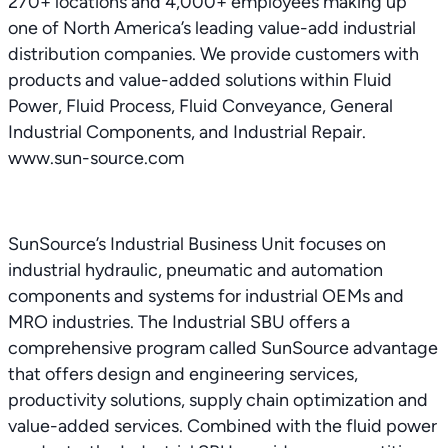
270+ locations and 4,000+ employees making up
one of North America’s leading value-add industrial
distribution companies. We provide customers with
products and value-added solutions within Fluid
Power, Fluid Process, Fluid Conveyance, General
Industrial Components, and Industrial Repair.
www.sun-source.com
SunSource’s Industrial Business Unit focuses on
industrial hydraulic, pneumatic and automation
components and systems for industrial OEMs and
MRO industries. The Industrial SBU offers a
comprehensive program called SunSource advantage
that offers design and engineering services,
productivity solutions, supply chain optimization and
value-added services. Combined with the fluid power