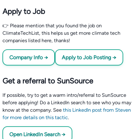
Apply to Job
👉 Please mention that you found the job on
ClimateTechList, this helps us get more climate tech
companies listed here, thanks!
Company Info →
Apply to Job Posting →
Get a referral to SunSource
If possible, try to get a warm intro/referral to SunSource
before applying! Do a LinkedIn search to see who you may
know at the company. See
this LinkedIn post from Steven
for more details on this tactic
.
Open LinkedIn Search →