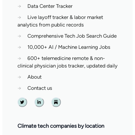
→
Data Center Tracker
→
Live layoff tracker & labor market
analytics from public records
→
Comprehensive Tech Job Search Guide
→
10,000+ AI / Machine Learning Jobs
→
600+ telemedicine remote & non-
clinical physician jobs tracker, updated daily
→
About
→
Contact us
Twitter
Linkedin
Substack
Climate tech companies by location