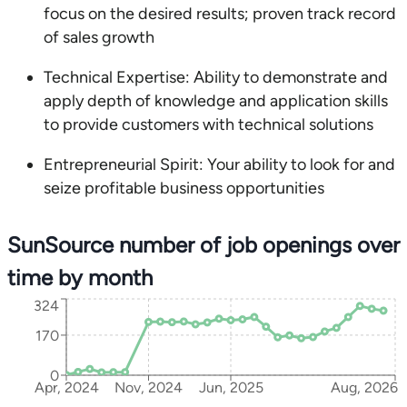
focus on the desired results; proven track record
of sales growth
Technical Expertise: Ability to demonstrate and
apply depth of knowledge and application skills
to provide customers with technical solutions
Entrepreneurial Spirit: Your ability to look for and
seize profitable business opportunities
SunSource number of job openings over
time by month
324
170
0
Apr, 2024
Nov, 2024
Jun, 2025
Aug, 2026