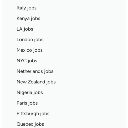
Italy jobs
Kenya jobs
LA jobs
London jobs
Mexico jobs
NYC jobs
Netherlands jobs
New Zealand jobs
Nigeria jobs
Paris jobs
Pittsburgh jobs
Quebec jobs