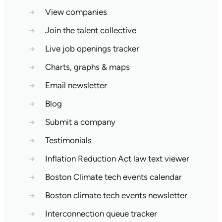
→
View companies
→
Join the talent collective
→
Live job openings tracker
→
Charts, graphs & maps
→
Email newsletter
→
Blog
→
Submit a company
→
Testimonials
→
Inflation Reduction Act law text viewer
→
Boston Climate tech events calendar
→
Boston climate tech events newsletter
→
Interconnection queue tracker