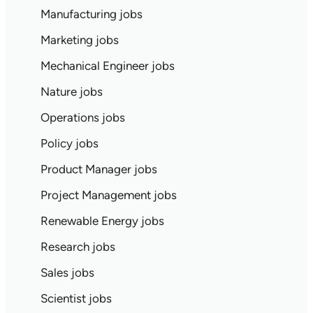
Manufacturing jobs
Marketing jobs
Mechanical Engineer jobs
Nature jobs
Operations jobs
Policy jobs
Product Manager jobs
Project Management jobs
Renewable Energy jobs
Research jobs
Sales jobs
Scientist jobs