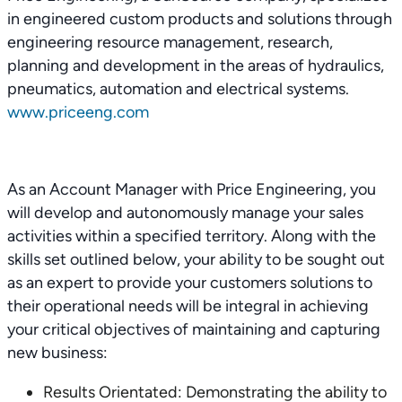
in engineered custom products and solutions through
engineering resource management, research,
planning and development in the areas of hydraulics,
pneumatics, automation and electrical systems.
www.priceeng.com
As an Account Manager with Price Engineering, you
will develop and autonomously manage your sales
activities within a specified territory. Along with the
skills set outlined below, your ability to be sought out
as an expert to provide your customers solutions to
their operational needs will be integral in achieving
your critical objectives of maintaining and capturing
new business:
Results Orientated: Demonstrating the ability to