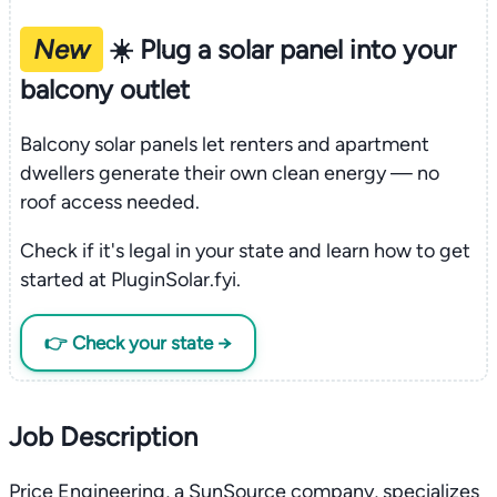
New
☀️ Plug a solar panel into your
balcony outlet
Balcony solar panels let renters and apartment
dwellers generate their own clean energy — no
roof access needed.
Check if it's legal in your state and learn how to get
started at PluginSolar.fyi.
👉 Check your state →
Job Description
Price Engineering, a SunSource company, specializes