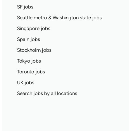
SF jobs
Seattle metro & Washington state jobs
Singapore jobs
Spain jobs
Stockholm jobs
Tokyo jobs
Toronto jobs
UK jobs
Search jobs by all locations