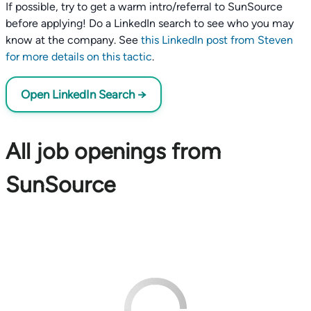
If possible, try to get a warm intro/referral to SunSource
before applying! Do a LinkedIn search to see who you may
know at the company. See
this LinkedIn post from Steven
for more details on this tactic
.
Open LinkedIn Search →
All job openings from
SunSource