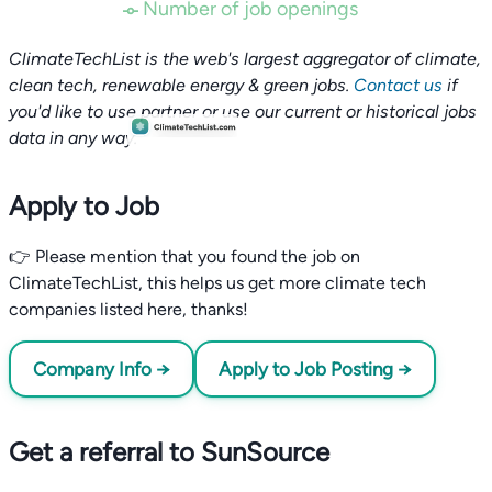
Number of job openings
ClimateTechList is the web's largest aggregator of climate,
clean tech, renewable energy & green jobs.
Contact us
if
you'd like to use partner or use our current or historical jobs
data in any way.
Apply to Job
👉 Please mention that you found the job on
ClimateTechList, this helps us get more climate tech
companies listed here, thanks!
Company Info →
Apply to Job Posting →
Get a referral to SunSource