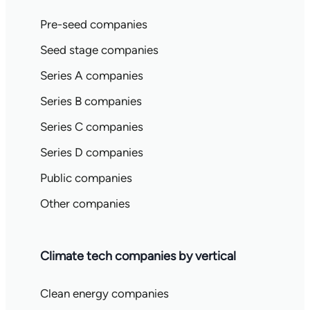
Pre-seed companies
Seed stage companies
Series A companies
Series B companies
Series C companies
Series D companies
Public companies
Other companies
Climate tech companies by vertical
Clean energy companies