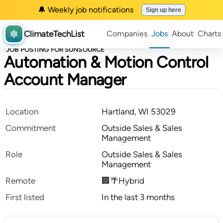
🔔 Weekly job notifications
Sign up here
ClimateTechList
Companies
Jobs
About
Charts
JOB POSTING FOR SUNSOURCE
Automation & Motion Control
Account Manager
Location
Hartland, WI 53029
Commitment
Outside Sales & Sales
Management
Role
Outside Sales & Sales
Management
Remote
🏢🌴Hybrid
First listed
In the last 3 months