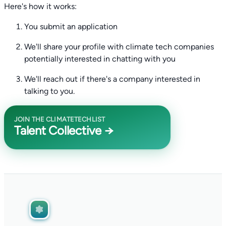
Here's how it works:
You submit an application
We'll share your profile with climate tech companies
potentially interested in chatting with you
We'll reach out if there's a company interested in
talking to you.
JOIN THE CLIMATETECHLIST
Talent Collective →