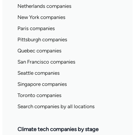
Netherlands companies
New York companies
Paris companies
Pittsburgh companies
Quebec companies
San Francisco companies
Seattle companies
Singapore companies
Toronto companies
Search companies by all locations
Climate tech companies by stage