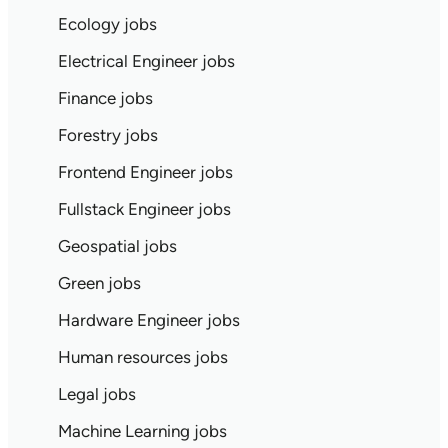
Ecology jobs
Electrical Engineer jobs
Finance jobs
Forestry jobs
Frontend Engineer jobs
Fullstack Engineer jobs
Geospatial jobs
Green jobs
Hardware Engineer jobs
Human resources jobs
Legal jobs
Machine Learning jobs