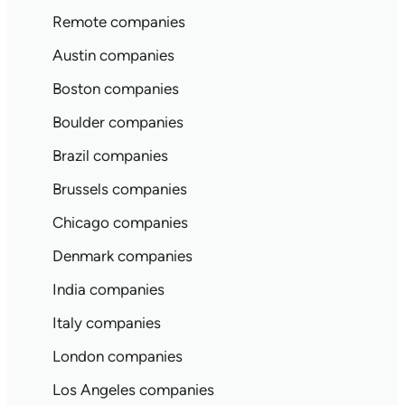
Remote companies
Austin companies
Boston companies
Boulder companies
Brazil companies
Brussels companies
Chicago companies
Denmark companies
India companies
Italy companies
London companies
Los Angeles companies