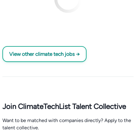
View other climate tech jobs →
Join ClimateTechList Talent Collective
Want to be matched with companies directly? Apply to the
talent collective.