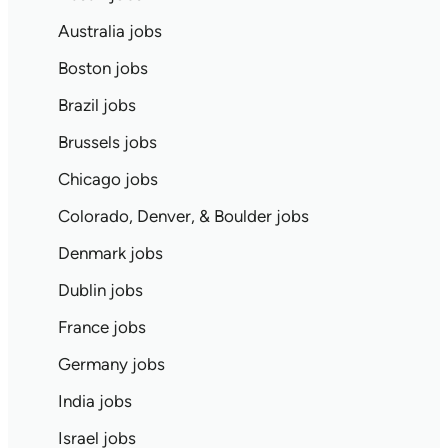
Australia jobs
Boston jobs
Brazil jobs
Brussels jobs
Chicago jobs
Colorado, Denver, & Boulder jobs
Denmark jobs
Dublin jobs
France jobs
Germany jobs
India jobs
Israel jobs