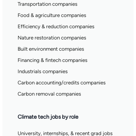
Transportation companies
Food & agriculture companies
Efficiency & reduction companies
Nature restoration companies
Built environment companies
Financing & fintech companies
Industrials companies
Carbon accounting/credits companies
Carbon removal companies
Climate tech jobs by role
University, internships, & recent grad jobs