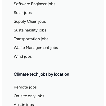
Software Engineer jobs
Solar jobs
Supply Chain jobs
Sustainability jobs
Transportation jobs
Waste Management jobs
Wind jobs
Climate tech jobs by location
Remote jobs
On-site only jobs
Austin jobs