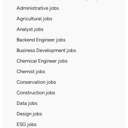
Administrative jobs
Agricultural jobs
Analyst jobs
Backend Engineer jobs
Business Development jobs
Chemical Engineer jobs
Chemist jobs
Conservation jobs
Construction jobs
Data jobs
Design jobs
ESG jobs