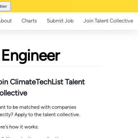
tter
About
Charts
Submit
Job
Join
Talent Collective
 Engineer
oin ClimateTechList Talent
ollective
nt to be matched with companies
rectly? Apply to the talent collective.
re's how it works: