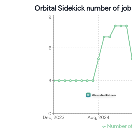
Orbital Sidekick number of jo
9
6
3
0
Dec, 2023
Aug, 2024
Number of