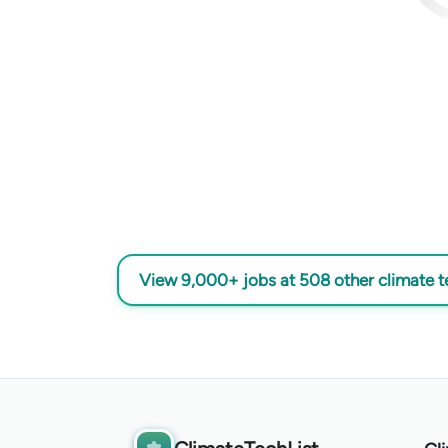
View 9,000+ jobs at 508 other climate 