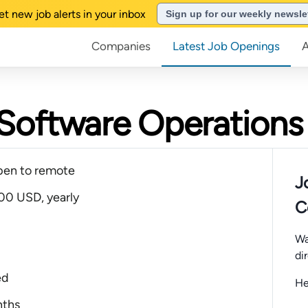
et new job alerts in your inbox
Sign up for our weekly newsle
Companies
Latest Job Openings
Software Operations
pen to remote
J
00 USD, yearly
C
Wa
di
ed
He
nths