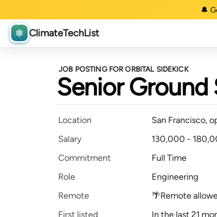
🔔 G
ClimateTechList
JOB POSTING FOR ORBITAL SIDEKICK
Senior Ground 
Location
San Francisco, o
Salary
130,000 - 180,0
Commitment
Full Time
Role
Engineering
Remote
🌴Remote allow
First listed
In the last 21 mo