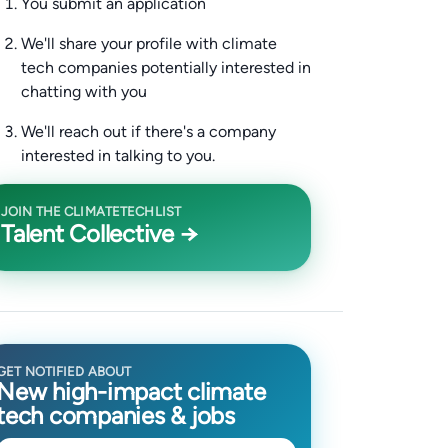
You submit an application
We'll share your profile with climate
tech companies potentially interested in
chatting with you
We'll reach out if there's a company
interested in talking to you.
JOIN THE CLIMATETECHLIST
Talent Collective →
GET NOTIFIED ABOUT
New high-impact climate
tech companies & jobs