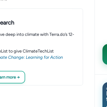
search
ve deep into climate with Terra.do’s 12-
List to give ClimateTechList
ate Change: Learning for Action
earn more →