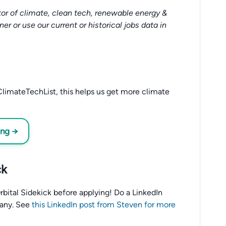
or of climate, clean tech, renewable energy &
tner or use our current or historical jobs data in
limateTechList, this helps us get more climate
ing →
ck
 Orbital Sidekick before applying! Do a LinkedIn
any. See
this LinkedIn post from Steven for more