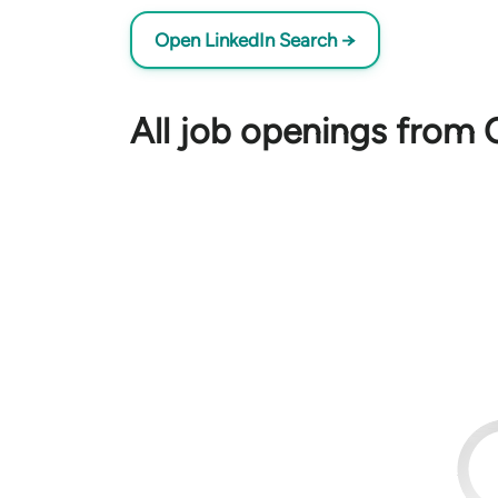
Open LinkedIn Search →
All job openings from O