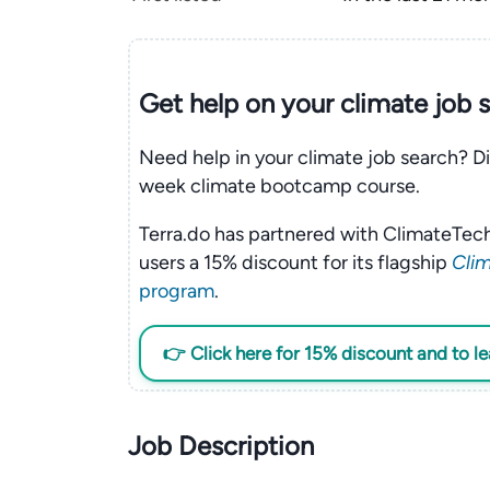
Get help on your
climate
job 
Need help in your climate job search? Di
week climate bootcamp course.
Terra.do has partnered with ClimateTech
users a 15% discount for its flagship
Clim
program
.
👉 Click here for 15% discount and to l
Job Description