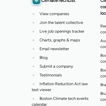
ClimateTechList
Cl
co
loc
→
View companies
→
Join the talent collective
Re
→
Live job openings tracker
co
→
Charts, graphs & maps
Aus
co
→
Email newsletter
Bo
→
Blog
co
→
Submit a company
Bo
→
Testimonials
co
→
Inflation Reduction Act law
Bra
text viewer
Bru
→
Boston Climate tech events
co
calendar