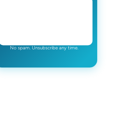
No spam. Unsubscribe any time.