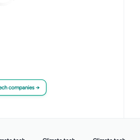
tech companies →