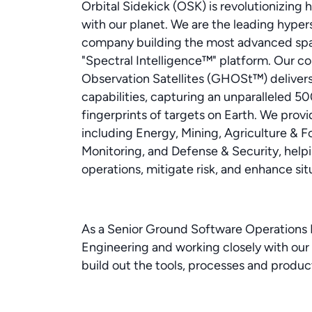
Orbital Sidekick (OSK) is revolutionizing
with our planet. We are the leading hypers
company building the most advanced spac
"Spectral Intelligence™" platform. Our co
Observation Satellites (GHOSt™) delivers
capabilities, capturing an unparalleled 50
fingerprints of targets on Earth. We provid
including Energy, Mining, Agriculture & 
Monitoring, and Defense & Security, helpi
operations, mitigate risk, and enhance sit
As a Senior Ground Software Operations E
Engineering and working closely with our 
build out the tools, processes and product