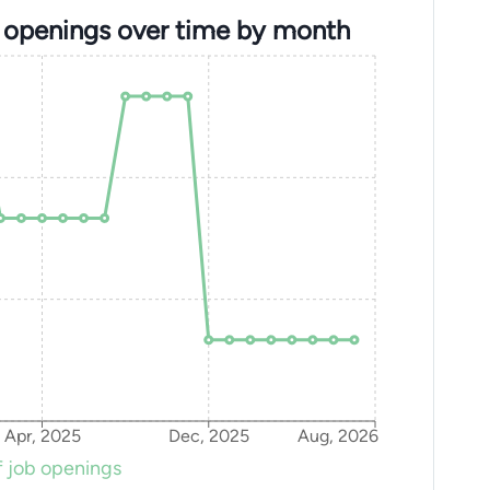
b openings over time by month
Apr, 2025
Dec, 2025
Aug, 2026
 job openings