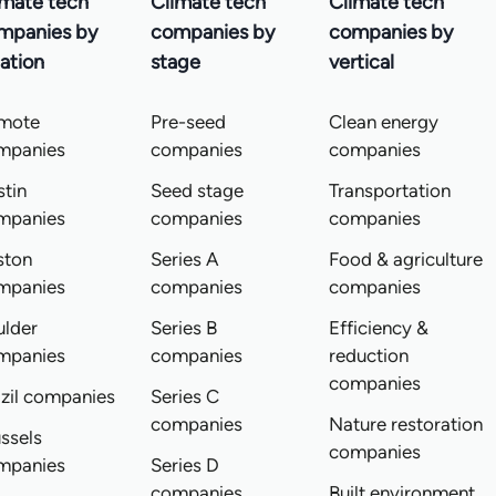
imate tech
Climate tech
Climate tech
mpanies by
companies by
companies by
ation
stage
vertical
mote
Pre-seed
Clean energy
mpanies
companies
companies
tin
Seed stage
Transportation
mpanies
companies
companies
ston
Series A
Food & agriculture
mpanies
companies
companies
ulder
Series B
Efficiency &
mpanies
companies
reduction
companies
zil companies
Series C
companies
Nature restoration
ssels
companies
mpanies
Series D
companies
Built environment