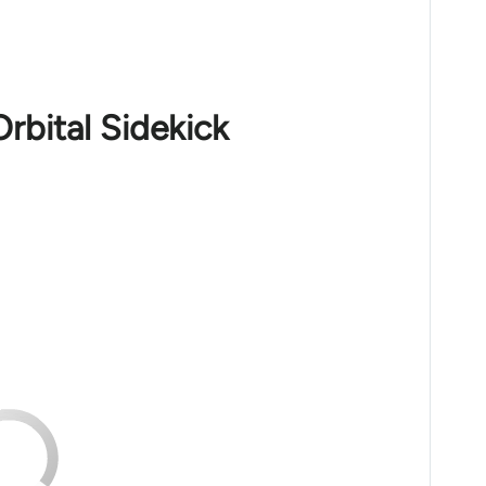
rbital Sidekick