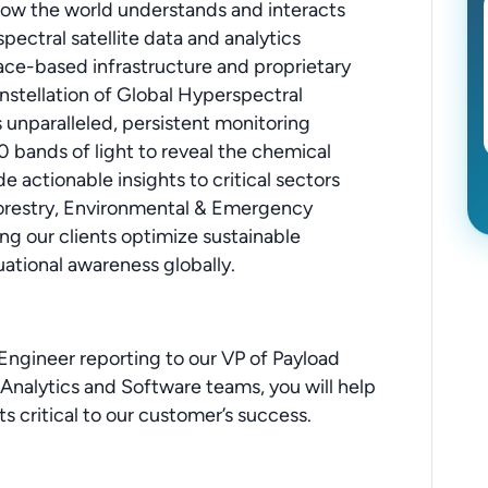
 how the world understands and interacts
pectral satellite data and analytics
e-based infrastructure and proprietary
nstellation of Global Hyperspectral
 unparalleled, persistent monitoring
0 bands of light to reveal the chemical
e actionable insights to critical sectors
Forestry, Environmental & Emergency
ng our clients optimize sustainable
uational awareness globally.
ngineer reporting to our VP of Payload
Analytics and Software teams, you will help
s critical to our customer’s success.