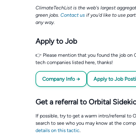
ClimateTechList is the web's largest aggregat
green jobs.
Contact us
if you'd like to use par
any way.
Apply to Job
👉 Please mention that you found the job on C
tech companies listed here, thanks!
Company Info →
Apply to Job Post
Get a referral to Orbital Sideki
If possible, try to get a warm intro/referral to
search to see who you may know at the comp
details on this tactic
.