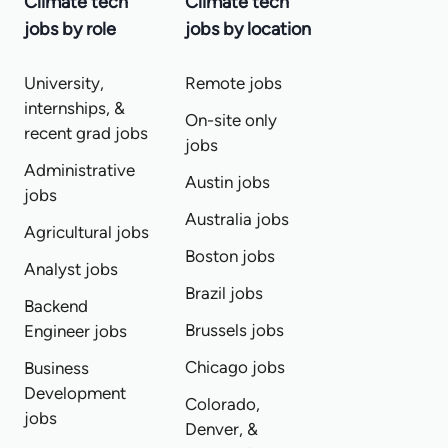
Climate tech
Climate tech
jobs by role
jobs by location
University,
Remote jobs
internships, &
On-site only
recent grad jobs
jobs
Administrative
Austin jobs
jobs
Australia jobs
Agricultural jobs
Boston jobs
Analyst jobs
Brazil jobs
Backend
Brussels jobs
Engineer jobs
Chicago jobs
Business
Development
Colorado,
jobs
Denver, &