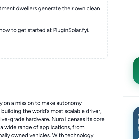
rtment dwellers generate their own clean
 how to get started at PluginSolar.fyi.
ny on a mission to make autonomy
 building the world’s most scalable driver,
ve-grade hardware. Nuro licenses its core
a wide range of applications, from
nally owned vehicles. With technology