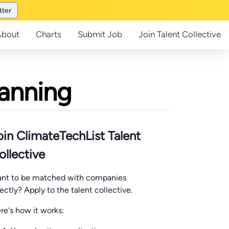
tter
About
Charts
Submit
Job
Join
Talent Collective
lanning
oin ClimateTechList Talent
ollective
nt to be matched with companies
rectly? Apply to the talent collective.
re's how it works: