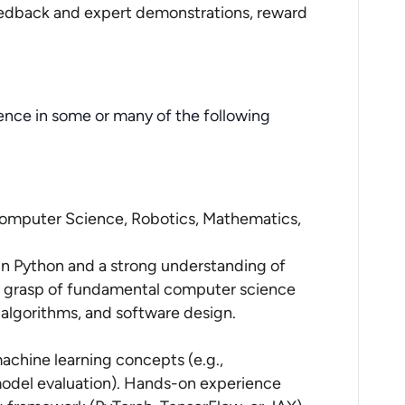
edback and expert demonstrations, reward
ence in some or many of the following
n Computer Science, Robotics, Mathematics,
in Python and a strong understanding of
d grasp of fundamental computer science
 algorithms, and software design.
chine learning concepts (e.g.,
model evaluation). Hands-on experience