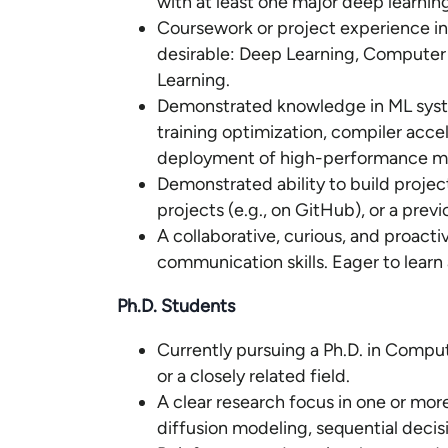
with at least one major deep learnin
Coursework or project experience in 
desirable: Deep Learning, Computer 
Learning.
Demonstrated knowledge in ML syste
training optimization, compiler accel
deployment of high-performance mod
Demonstrated ability to build proje
projects (e.g., on GitHub), or a previ
A collaborative, curious, and proact
communication skills. Eager to learn
Ph.D. Students
Currently pursuing a Ph.D. in Compute
or a closely related field.
A clear research focus in one or mor
diffusion modeling, sequential decis