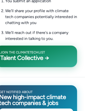
You submit an application
We'll share your profile with climate
tech companies potentially interested in
chatting with you
We'll reach out if there's a company
interested in talking to you.
JOIN THE CLIMATETECHLIST
Talent Collective →
GET NOTIFIED ABOUT
New high-impact climate
tech companies & jobs