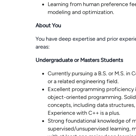
Learning from human preference fe
modeling and optimization.
About You
You have deep expertise and prior experi
areas:
Undergraduate or Masters Students
Currently pursuing a B.S. or M.S. i
or a related engineering field.
Excellent programming proficiency 
object-oriented programming. Soli
concepts, including data structures,
Experience with C++ is a plus.
Strong foundational knowledge of ma
supervised/unsupervised learning, 