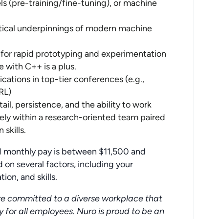
s (pre-training/fine-tuning), or machine
tical underpinnings of modern machine
 for rapid prototyping and experimentation
with C++ is a plus.
ications in top-tier conferences (e.g.,
RL)
tail, persistence, and the ability to work
ely within a research-oriented team paired
skills.
ed monthly pay is between $11,500 and
 on several factors, including your
ion, and skills.
re committed to a diverse workplace that
y for all employees. Nuro is proud to be an