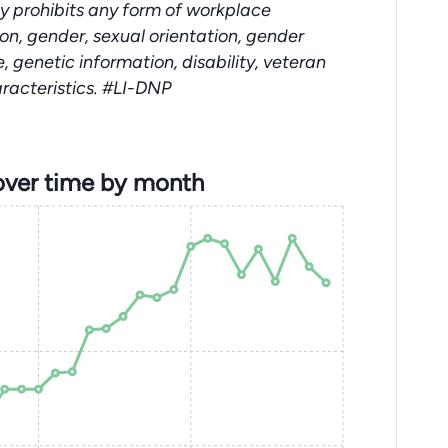
y prohibits any form of workplace
ion, gender, sexual orientation, gender
e, genetic information, disability, veteran
aracteristics. #LI-DNP
over time by month