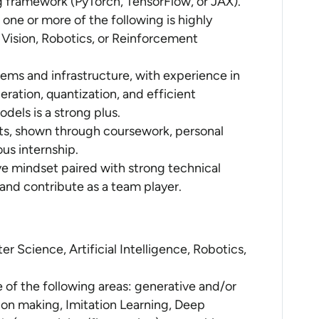
g framework (PyTorch, TensorFlow, or JAX).
one or more of the following is highly
Vision, Robotics, or Reinforcement
ms and infrastructure, with experience in
eration, quantization, and efficient
els is a strong plus.
cts, shown through coursework, personal
ous internship.
ive mindset paired with strong technical
 and contribute as a team player.
r Science, Artificial Intelligence, Robotics,
e of the following areas: generative and/or
ion making, Imitation Learning, Deep