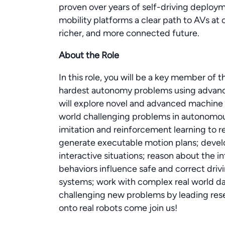
proven over years of self-driving deploy
mobility platforms a clear path to AVs at
richer, and more connected future.
About the Role
In this role, you will be a key member of
hardest autonomy problems using advanc
will explore novel and advanced machine l
world challenging problems in autonomous
imitation and reinforcement learning to r
generate executable motion plans; devel
interactive situations; reason about the i
behaviors influence safe and correct driv
systems; work with complex real world dat
challenging new problems by leading res
onto real robots come join us!