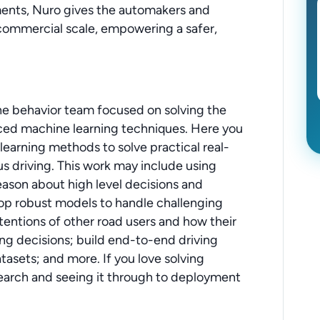
ments, Nuro gives the automakers and
 commercial scale, empowering a safer,
 the behavior team focused on solving the
ed machine learning techniques. Here you
earning methods to solve practical real-
 driving. This work may include using
eason about high level decisions and
op robust models to handle challenging
ntentions of other road users and how their
ing decisions; build end-to-end driving
asets; and more. If you love solving
earch and seeing it through to deployment