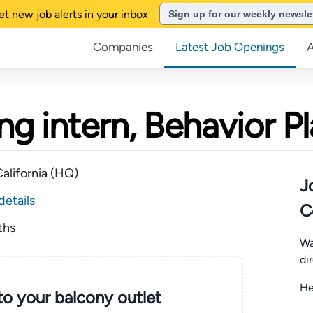
et new job alerts in your inbox
Sign up for our weekly newsle
Companies
Latest Job Openings
g intern, Behavior P
alifornia (HQ)
J
details
C
ths
Wa
di
He
nto your balcony outlet