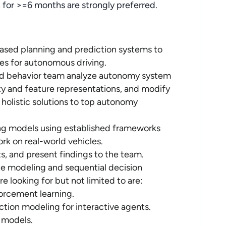
n for >=6 months are strongly preferred.
ased planning and prediction systems to
ies for autonomous driving.
ned behavior team analyze autonomy system
y and feature representations, and modify
holistic solutions to top autonomy
ng models using established frameworks
rk on real-world vehicles.
s, and present findings to the team.
e modeling and sequential decision
 looking for but not limited to are:
forcement learning.
iction modeling for interactive agents.
A models.