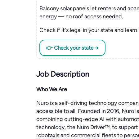
Balcony solar panels let renters and apa
energy — no roof access needed.
Check if it's legal in your state and learn
👉 Check your state →
Job Description
Who We Are
Nuro is a self-driving technology compa
accessible to all. Founded in 2016, Nuro is
combining cutting-edge AI with automoti
technology, the Nuro Driver™, to support 
robotaxis and commercial fleets to perso