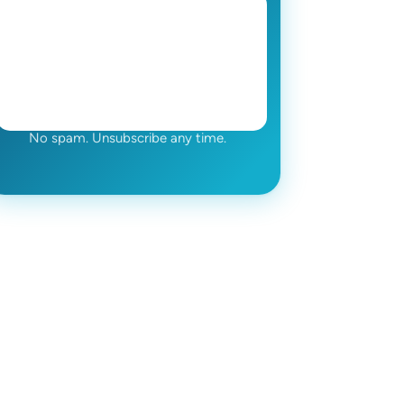
No spam. Unsubscribe any time.