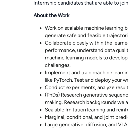
Internship candidates that are able to joi
About the Work
Work on scalable machine learning b
generate safe and feasible trajector
Collaborate closely within the lear
performance, understand data qualit
machine learning models to develop 
challenges,
Implement and train machine learni
like PyTorch. Test and deploy your wo
Conduct experiments, analyze result
(PhDs) Research generative sequenc
making. Research backgrounds we are
Scalable Imitation learning and rein
Marginal, conditional, and joint pred
Large generative, diffusion, and VL