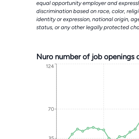
equal opportunity employer and expressl
discrimination based on race, color, relig
identity or expression, national origin, ag
status, or any other legally protected ch
Nuro number of job openings 
124
70
35