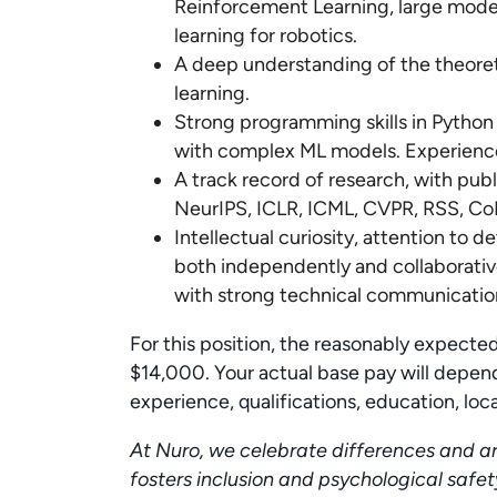
Reinforcement Learning, large model
learning for robotics.
A deep understanding of the theore
learning.
Strong programming skills in Python
with complex ML models. Experience 
A track record of research, with publ
NeurIPS, ICLR, ICML, CVPR, RSS, Co
Intellectual curiosity, attention to de
both independently and collaborativ
with strong technical communication 
For this position, the reasonably expect
$14,000. Your actual base pay will depend
experience, qualifications, education, locat
At Nuro, we celebrate differences and a
fosters inclusion and psychological safet