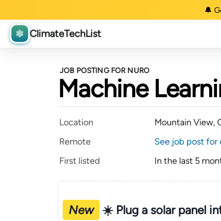
🔔 G
ClimateTechList
JOB POSTING FOR NURO
Machine Learnin
Location
Mountain View, C
Remote
See job post for 
First listed
In the last 5 mon
New
☀️ Plug a solar panel i