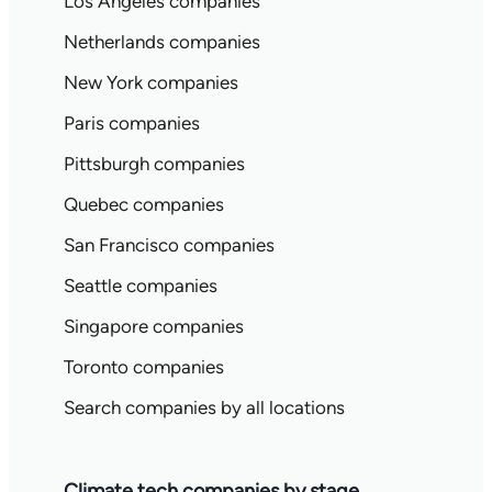
Los Angeles companies
Netherlands companies
New York companies
Paris companies
Pittsburgh companies
Quebec companies
San Francisco companies
Seattle companies
Singapore companies
Toronto companies
Search companies by all locations
Climate tech companies by stage