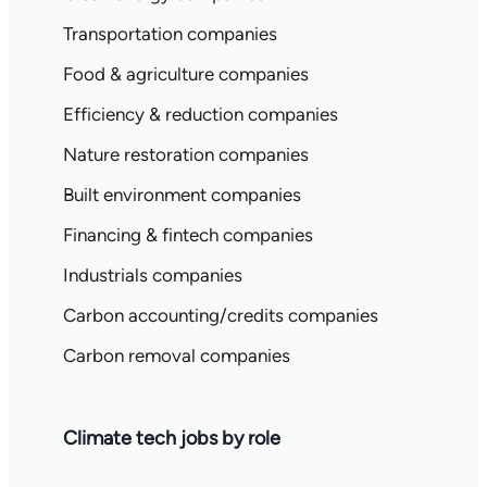
Transportation companies
Food & agriculture companies
Efficiency & reduction companies
Nature restoration companies
Built environment companies
Financing & fintech companies
Industrials companies
Carbon accounting/credits companies
Carbon removal companies
Climate tech jobs by role