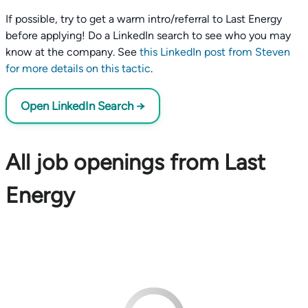
If possible, try to get a warm intro/referral to Last Energy
before applying! Do a LinkedIn search to see who you may
know at the company. See
this LinkedIn post from Steven
for more details on this tactic
.
Open LinkedIn Search →
All job openings from Last
Energy