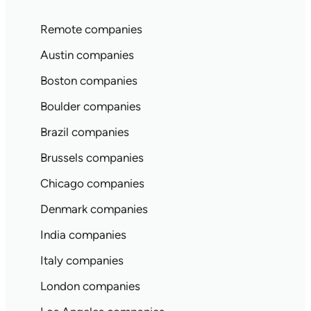
Remote companies
Austin companies
Boston companies
Boulder companies
Brazil companies
Brussels companies
Chicago companies
Denmark companies
India companies
Italy companies
London companies