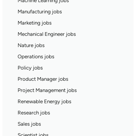
Machine Learning jobs
Manufacturing jobs
Marketing jobs
Mechanical Engineer jobs
Nature jobs
Operations jobs
Policy jobs
Product Manager jobs
Project Management jobs
Renewable Energy jobs
Research jobs
Sales jobs
Scientist jobs