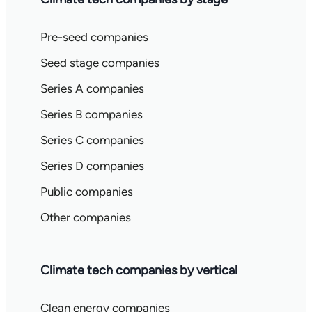
Pre-seed companies
Seed stage companies
Series A companies
Series B companies
Series C companies
Series D companies
Public companies
Other companies
Climate tech companies by vertical
Clean energy companies