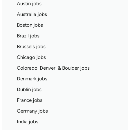
Austin jobs
Australia jobs
Boston jobs
Brazil jobs
Brussels jobs
Chicago jobs
Colorado, Denver, & Boulder jobs
Denmark jobs
Dublin jobs
France jobs
Germany jobs
India jobs