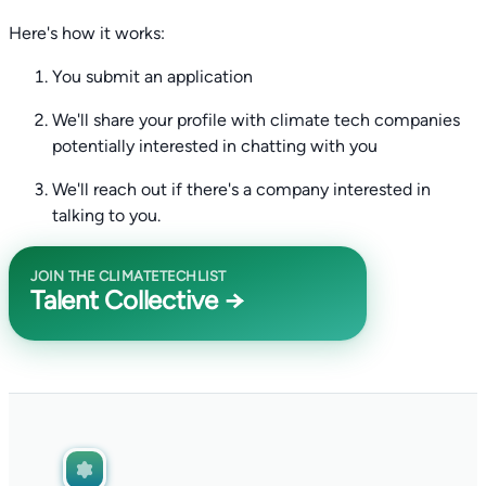
Here's how it works:
You submit an application
We'll share your profile with climate tech companies
potentially interested in chatting with you
We'll reach out if there's a company interested in
talking to you.
JOIN THE CLIMATETECHLIST
Talent Collective →