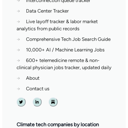
→
Interconnection queue tracker
→
Data Center Tracker
→
Live layoff tracker & labor market
analytics from public records
→
Comprehensive Tech Job Search Guide
→
10,000+ AI / Machine Learning Jobs
→
600+ telemedicine remote & non-
clinical physician jobs tracker, updated daily
→
About
→
Contact us
Twitter
Linkedin
Substack
Climate tech companies by location