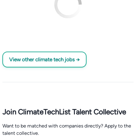
View other climate tech jobs →
Join ClimateTechList Talent Collective
Want to be matched with companies directly? Apply to the
talent collective.