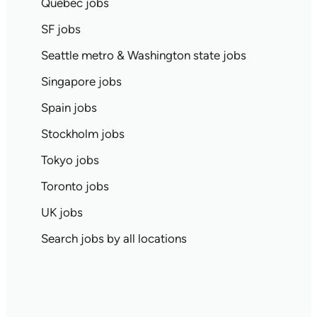
Quebec jobs
SF jobs
Seattle metro & Washington state jobs
Singapore jobs
Spain jobs
Stockholm jobs
Tokyo jobs
Toronto jobs
UK jobs
Search jobs by all locations