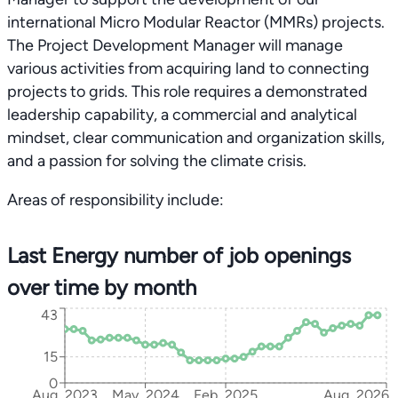
international Micro Modular Reactor (MMRs) projects.
The Project Development Manager will manage
various activities from acquiring land to connecting
projects to grids. This role requires a demonstrated
leadership capability, a commercial and analytical
mindset, clear communication and organization skills,
and a passion for solving the climate crisis.
Areas of responsibility include:
Last Energy number of job openings
over time by month
43
15
0
Aug, 2023
May, 2024
Feb, 2025
Aug, 2026