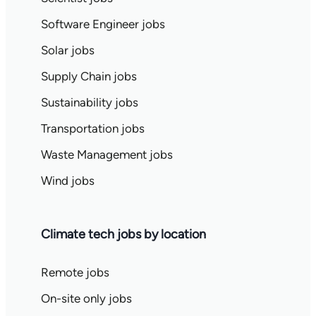
Software Engineer jobs
Solar jobs
Supply Chain jobs
Sustainability jobs
Transportation jobs
Waste Management jobs
Wind jobs
Climate tech jobs by location
Remote jobs
On-site only jobs