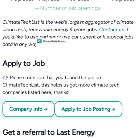
Number of job openings
ClimateTechList is the web's largest aggregator of climate,
clean tech, renewable energy & green jobs.
Contact us
if
you'd like to use partner or use our current or historical jobs
data in any way.
Apply to Job
👉 Please mention that you found the job on
ClimateTechList, this helps us get more climate tech
companies listed here, thanks!
Company Info →
Apply to Job Posting →
Get a referral to Last Energy