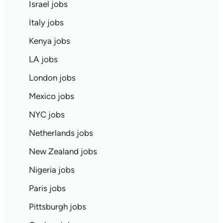
Israel jobs
Italy jobs
Kenya jobs
LA jobs
London jobs
Mexico jobs
NYC jobs
Netherlands jobs
New Zealand jobs
Nigeria jobs
Paris jobs
Pittsburgh jobs