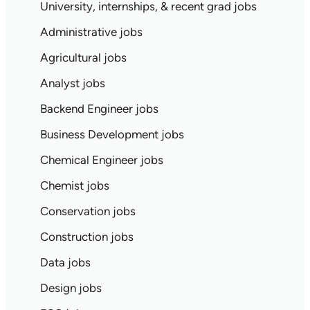
University, internships, & recent grad jobs
Administrative jobs
Agricultural jobs
Analyst jobs
Backend Engineer jobs
Business Development jobs
Chemical Engineer jobs
Chemist jobs
Conservation jobs
Construction jobs
Data jobs
Design jobs