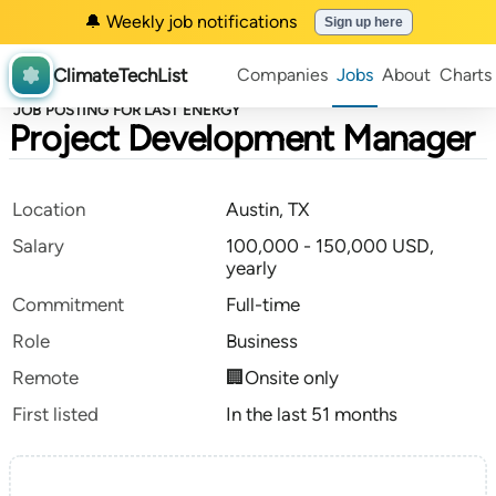
🔔 Weekly job notifications
Sign up here
ClimateTechList
Companies
Jobs
About
Charts
JOB POSTING FOR LAST ENERGY
Project Development Manager
Location
Austin, TX
Salary
100,000 - 150,000 USD,
yearly
Commitment
Full-time
Role
Business
Remote
🏢Onsite only
First listed
In the last 51 months