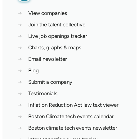
→
View companies
→
Join the talent collective
→
Live job openings tracker
→
Charts, graphs & maps
→
Email newsletter
→
Blog
→
Submit a company
→
Testimonials
→
Inflation Reduction Act law text viewer
→
Boston Climate tech events calendar
→
Boston climate tech events newsletter