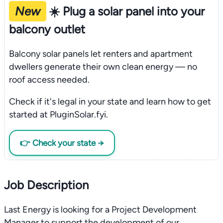
New
☀️ Plug a solar panel into your
balcony outlet
Balcony solar panels let renters and apartment
dwellers generate their own clean energy — no
roof access needed.
Check if it's legal in your state and learn how to get
started at PluginSolar.fyi.
👉 Check your state →
Job Description
Last Energy is looking for a Project Development
Manager to support the development of our