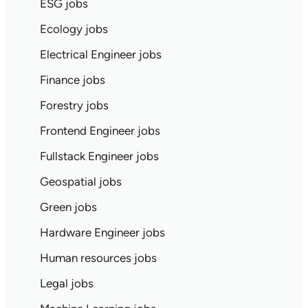
ESG jobs
Ecology jobs
Electrical Engineer jobs
Finance jobs
Forestry jobs
Frontend Engineer jobs
Fullstack Engineer jobs
Geospatial jobs
Green jobs
Hardware Engineer jobs
Human resources jobs
Legal jobs