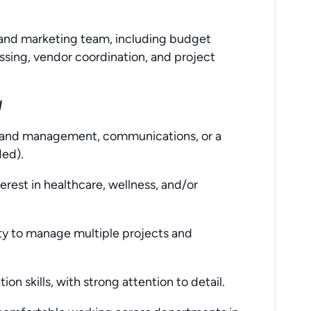
brand marketing team, including budget
ssing, vendor coordination, and project
H
 brand management, communications, or a
ded).
erest in healthcare, wellness, and/or
lity to manage multiple projects and
on skills, with strong attention to detail.