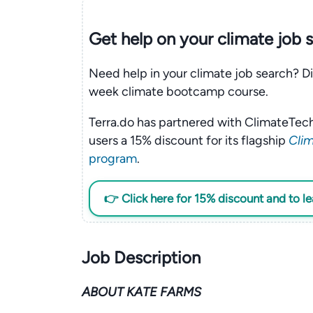
Get help on your
climate
job 
Need help in your climate job search? Di
week climate bootcamp course.
Terra.do has partnered with ClimateTech
users a 15% discount for its flagship
Clim
program
.
👉 Click here for 15% discount and to l
Job Description
ABOUT KATE FARMS