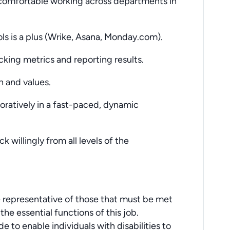
 comfortable working across departments in
ls is a plus (Wrike, Asana, Monday.com).
acking metrics and reporting results.
 and values.
boratively in a fast-paced, dynamic
 willingly from all levels of the
 representative of those that must be met
he essential functions of this job.
o enable individuals with disabilities to