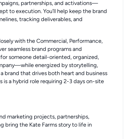
mpaigns, partnerships, and activations—
t to execution. You’ll help keep the brand
lines, tracking deliverables, and
 closely with the Commercial, Performance,
iver seamless brand programs and
y for someone detail-oriented, organized,
ompany—while energized by storytelling,
 a brand that drives both heart and business
is is a hybrid role requiring 2-3 days on-site
nd marketing projects, partnerships,
ring the Kate Farms story to life in