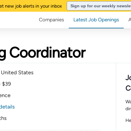
et new job alerts in your inbox
Sign up for our weekly newsle
Companies
Latest Job Openings
g Coordinator
a United States
J
- $39
C
ience
Wa
details
di
ths
He