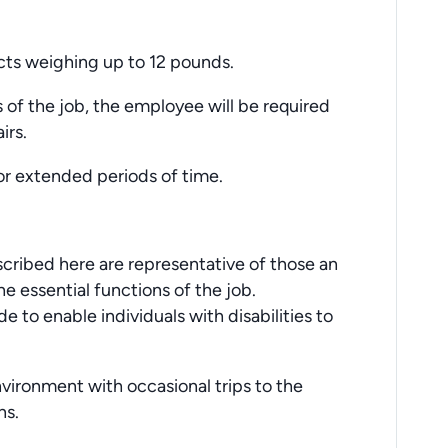
jects weighing up to 12 pounds.
 of the job, the employee will be required
irs.
for extended periods of time.
cribed here are representative of those an
 essential functions of the job.
o enable individuals with disabilities to
nvironment with occasional trips to the
ns.