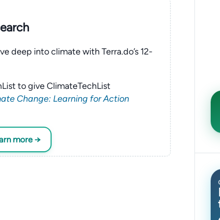
search
ve deep into climate with Terra.do’s 12-
List to give ClimateTechList
ate Change: Learning for Action
earn more →