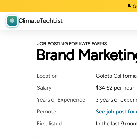
🔔 G
ClimateTechList
JOB POSTING FOR KATE FARMS
Brand Marketin
Location
Goleta Californi
Salary
$34.62 per hour 
Years of Experience
3 years of exper
Remote
See job post for 
First listed
In the last 9 mon