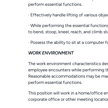
perform essential functions.
· Effectively handle lifting of various ob
· While performing the essential functions
to bend, stoop, kneel, reach, and climb sta
· Possess the ability to sit at a computer 
WORK ENVIRONMENT
The work environment characteristics des
employee encounters while performing the
Reasonable accommodations may be made t
perform essential functions.
This position will work in a home/office e
corporate office or other meeting locatio