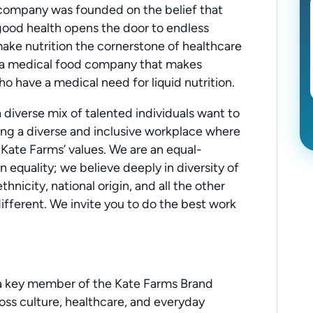
 company was founded on the belief that
 good health opens the door to endless
 make nutrition the cornerstone of healthcare
re a medical food company that makes
o have a medical need for liquid nutrition.
diverse mix of talented individuals want to
ing a diverse and inclusive workplace where
 Kate Farms’ values. We are an equal-
 equality; we believe deeply in diversity of
thnicity, national origin, and all the other
ifferent. We invite you to do the best work
 a key member of the Kate Farms Brand
ross culture, healthcare, and everyday