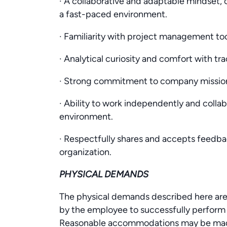
· A collaborative and adaptable mindset,
a fast-paced environment.
· Familiarity with project management too
· Analytical curiosity and comfort with tr
· Strong commitment to company mission
· Ability to work independently and colla
environment.
· Respectfully shares and accepts feedback
organization.
PHYSICAL DEMANDS
The physical demands described here are
by the employee to successfully perform t
Reasonable accommodations may be made t