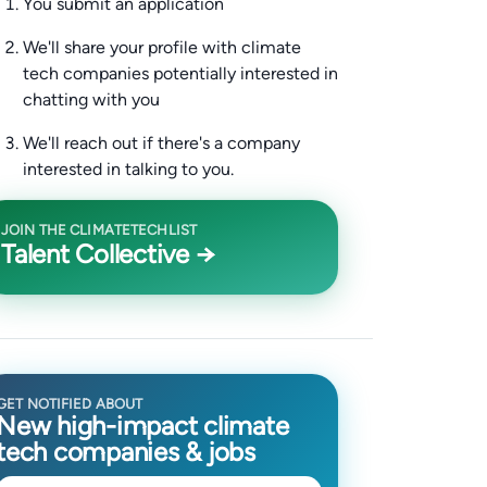
You submit an application
We'll share your profile with climate
tech companies potentially interested in
chatting with you
We'll reach out if there's a company
interested in talking to you.
JOIN THE CLIMATETECHLIST
Talent Collective →
GET NOTIFIED ABOUT
New high-impact climate
tech companies & jobs