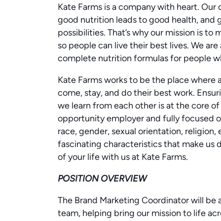
Kate Farms is a company with heart. Our
good nutrition leads to good health, and
possibilities. That’s why our mission is to
so people can live their best lives. We a
complete nutrition formulas for people wh
Kate Farms works to be the place where a 
come, stay, and do their best work. Ensur
we learn from each other is at the core of
opportunity employer and fully focused on
race, gender, sexual orientation, religion, e
fascinating characteristics that make us d
of your life with us at Kate Farms.
POSITION OVERVIEW
The Brand Marketing Coordinator will be
team, helping bring our mission to life ac