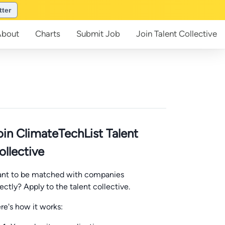
tter
About
Charts
Submit
Job
Join
Talent Collective
oin ClimateTechList Talent
ollective
nt to be matched with companies
rectly? Apply to the talent collective.
re's how it works: