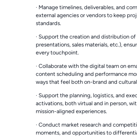
· Manage timelines, deliverables, and c
external agencies or vendors to keep proj
standards.
· Support the creation and distribution of m
presentations, sales materials, etc.), en
every touchpoint.
· Collaborate with the digital team on emai
content scheduling and performance mo
ways that feel both on-brand and culturall
· Support the planning, logistics, and exe
activations, both virtual and in person, 
mission-aligned experiences.
· Conduct market research and competitive
moments, and opportunities to different