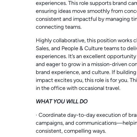
experiences. This role supports brand ca
ensuring ideas move smoothly from concep
consistent and impactful by managing time
connecting teams.
Highly collaborative, this position works
Sales, and People & Culture teams to del
experiences. It’s an excellent opportunit
and eager to grow in a mission-driven c
brand experience, and culture. If building
impact excites you, this role is for you. Th
in the office with occasional travel.
WHAT YOU WILL DO
· Coordinate day-to-day execution of bra
campaigns, and communications—helping b
consistent, compelling ways.