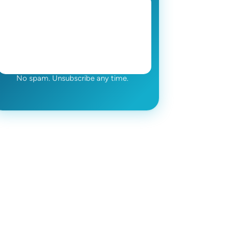
No spam. Unsubscribe any time.