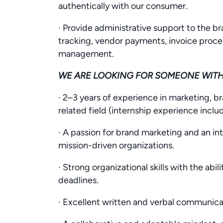
authentically with our consumer.
· Provide administrative support to the 
tracking, vendor payments, invoice proce
management.
WE ARE LOOKING FOR SOMEONE WIT
· 2–3 years of experience in marketing,
related field (internship experience inclu
· A passion for brand marketing and an int
mission-driven organizations.
· Strong organizational skills with the abi
deadlines.
· Excellent written and verbal communicati