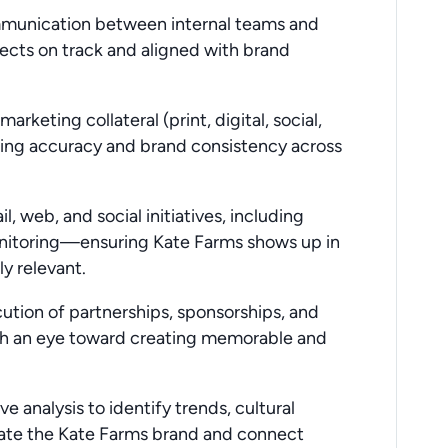
ommunication between internal teams and
ects on track and aligned with brand
arketing collateral (print, digital, social,
suring accuracy and brand consistency across
l, web, and social initiatives, including
nitoring—ensuring Kate Farms shows up in
y relevant.
cution of partnerships, sponsorships, and
with an eye toward creating memorable and
 analysis to identify trends, cultural
iate the Kate Farms brand and connect