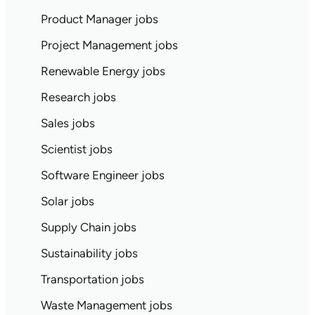
Product Manager jobs
Project Management jobs
Renewable Energy jobs
Research jobs
Sales jobs
Scientist jobs
Software Engineer jobs
Solar jobs
Supply Chain jobs
Sustainability jobs
Transportation jobs
Waste Management jobs