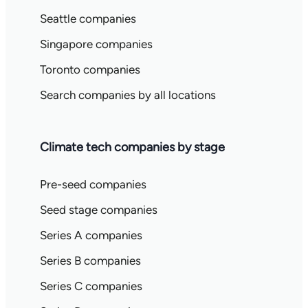
Seattle companies
Singapore companies
Toronto companies
Search companies by all locations
Climate tech companies by stage
Pre-seed companies
Seed stage companies
Series A companies
Series B companies
Series C companies