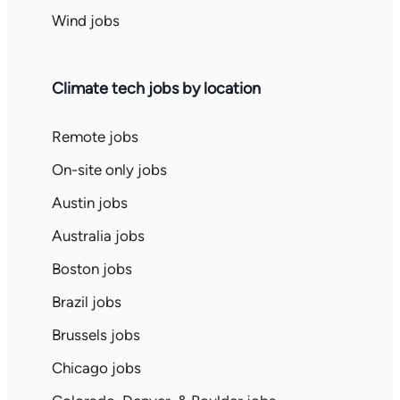
Wind jobs
Climate tech jobs by location
Remote jobs
On-site only jobs
Austin jobs
Australia jobs
Boston jobs
Brazil jobs
Brussels jobs
Chicago jobs