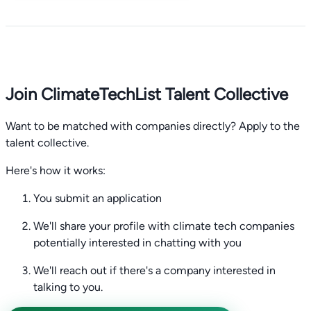
Join ClimateTechList Talent Collective
Want to be matched with companies directly? Apply to the
talent collective.
Here's how it works:
You submit an application
We'll share your profile with climate tech companies
potentially interested in chatting with you
We'll reach out if there's a company interested in
talking to you.