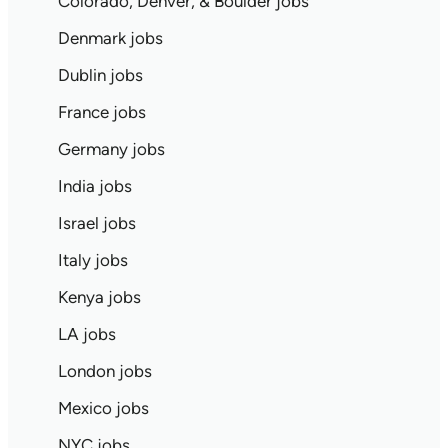
Colorado, Denver, & Boulder jobs
Denmark jobs
Dublin jobs
France jobs
Germany jobs
India jobs
Israel jobs
Italy jobs
Kenya jobs
LA jobs
London jobs
Mexico jobs
NYC jobs