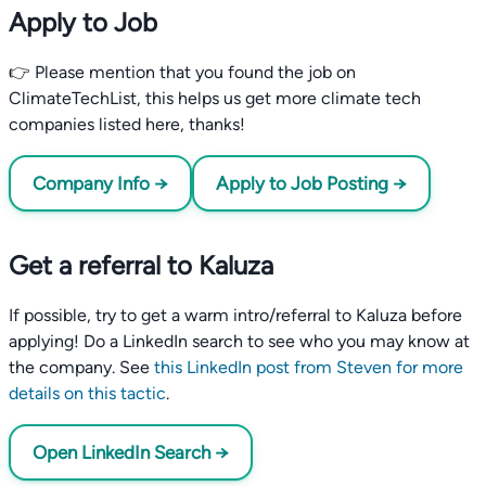
Apply to Job
👉 Please mention that you found the job on
ClimateTechList, this helps us get more climate tech
companies listed here, thanks!
Company Info →
Apply to Job Posting →
Get a referral to Kaluza
If possible, try to get a warm intro/referral to Kaluza before
applying! Do a LinkedIn search to see who you may know at
the company. See
this LinkedIn post from Steven for more
details on this tactic
.
Open LinkedIn Search →