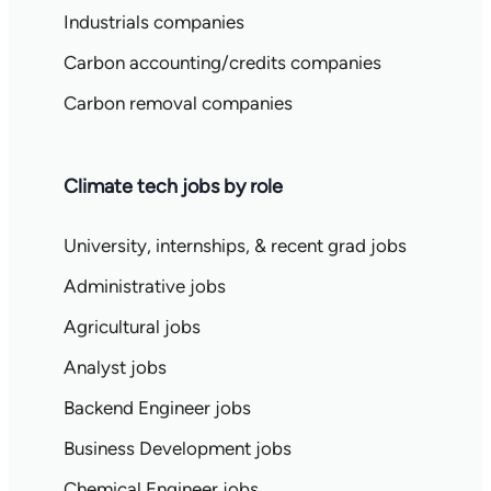
Industrials companies
Carbon accounting/credits companies
Carbon removal companies
Climate tech jobs by role
University, internships, & recent grad jobs
Administrative jobs
Agricultural jobs
Analyst jobs
Backend Engineer jobs
Business Development jobs
Chemical Engineer jobs