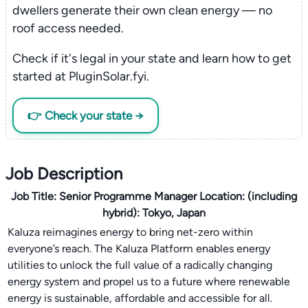
dwellers generate their own clean energy — no
roof access needed.
Check if it's legal in your state and learn how to get
started at PluginSolar.fyi.
👉 Check your state →
Job Description
Job Title:
Senior Programme Manager
Location:
(including
hybrid): Tokyo, Japan
Kaluza reimagines energy to bring net-zero within
everyone’s reach. The Kaluza Platform enables energy
utilities to unlock the full value of a radically changing
energy system and propel us to a future where renewable
energy is sustainable, affordable and accessible for all.