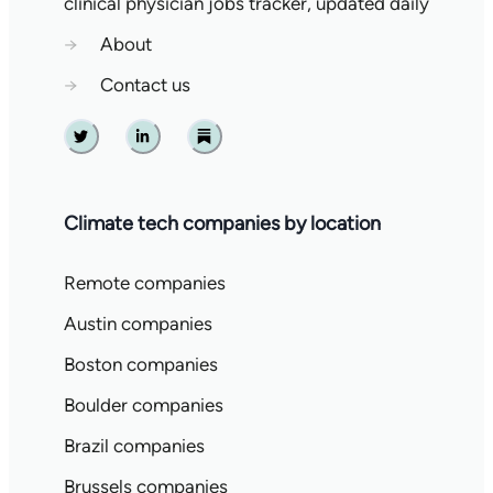
clinical physician jobs tracker, updated daily
→
About
→
Contact us
Twitter
Linkedin
Substack
Climate tech companies by location
Remote companies
Austin companies
Boston companies
Boulder companies
Brazil companies
Brussels companies