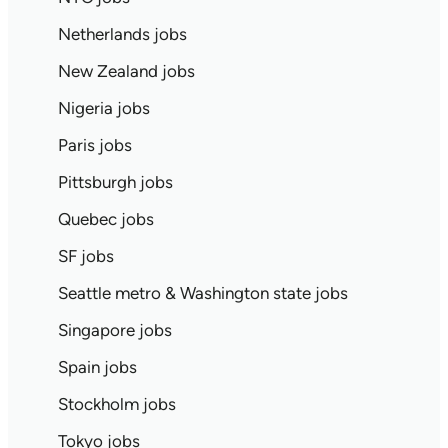
Netherlands jobs
New Zealand jobs
Nigeria jobs
Paris jobs
Pittsburgh jobs
Quebec jobs
SF jobs
Seattle metro & Washington state jobs
Singapore jobs
Spain jobs
Stockholm jobs
Tokyo jobs