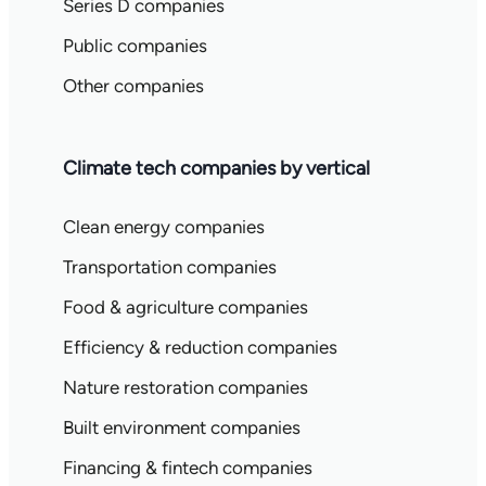
Series D companies
Public companies
Other companies
Climate tech companies by vertical
Clean energy companies
Transportation companies
Food & agriculture companies
Efficiency & reduction companies
Nature restoration companies
Built environment companies
Financing & fintech companies