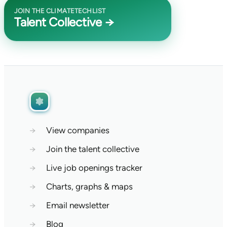
JOIN THE CLIMATETECHLIST
Talent Collective →
→
View companies
→
Join the talent collective
→
Live job openings tracker
→
Charts, graphs & maps
→
Email newsletter
→
Blog