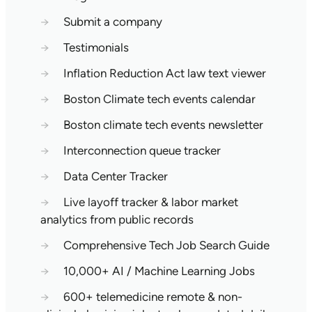
→
Submit a company
→
Testimonials
→
Inflation Reduction Act law text viewer
→
Boston Climate tech events calendar
→
Boston climate tech events newsletter
→
Interconnection queue tracker
→
Data Center Tracker
→
Live layoff tracker & labor market
analytics from public records
→
Comprehensive Tech Job Search Guide
→
10,000+ AI / Machine Learning Jobs
→
600+ telemedicine remote & non-