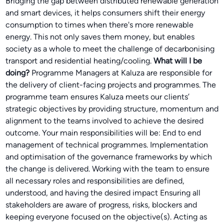
Bridging the gap between distributed renewable generation
and smart devices, it helps consumers shift their energy
consumption to times when there's more renewable
energy. This not only saves them money, but enables
society as a whole to meet the challenge of decarbonising
transport and residential heating/cooling.
What will I be
doing?
Programme Managers at Kaluza are responsible for
the delivery of client-facing projects and programmes. The
programme team ensures Kaluza meets our clients’
strategic objectives by providing structure, momentum and
alignment to the teams involved to achieve the desired
outcome. Your main responsibilities will be: End to end
management of technical programmes. Implementation
and optimisation of the governance frameworks by which
the change is delivered. Working with the team to ensure
all necessary roles and responsibilities are defined,
understood, and having the desired impact Ensuring all
stakeholders are aware of progress, risks, blockers and
keeping everyone focused on the objective(s). Acting as