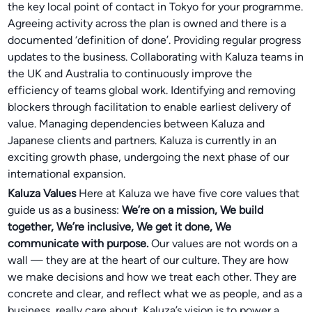
the key local point of contact in Tokyo for your programme.
Agreeing activity across the plan is owned and there is a
documented ‘definition of done’. Providing regular progress
updates to the business. Collaborating with Kaluza teams in
the UK and Australia to continuously improve the
efficiency of teams global work. Identifying and removing
blockers through facilitation to enable earliest delivery of
value. Managing dependencies between Kaluza and
Japanese clients and partners. Kaluza is currently in an
exciting growth phase, undergoing the next phase of our
international expansion.
Kaluza Values
Here at Kaluza we have five core values that
guide us as a business:
We’re on a mission, We build
together, We’re inclusive, We get it done, We
communicate with purpose.
Our values are not words on a
wall — they are at the heart of our culture. They are how
we make decisions and how we treat each other. They are
concrete and clear, and reflect what we as people, and as a
business, really care about. Kaluza’s vision is to power a