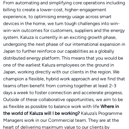
From automating and simplifying core operations including
billing to create a lower-cost, higher-engagement
experience, to optimising energy usage across smart
devices in the home, we turn tough challenges into win-
win-win outcomes for customers, suppliers and the energy
system. Kaluza is currently in an exciting growth phase,
undergoing the next phase of our international expansion in
Japan to further reinforce our capabilities as a globally
distributed energy platform. This means that you would be
one of the earliest Kaluza employees on the ground in
Japan, working directly with our clients in the region. We
champion a flexible, hybrid work approach and we find that
teams often benefit from coming together at least 2-3
days a week to foster connection and accelerate progress.
Outside of these collaborative opportunities, we aim to be
as flexible as possible to balance work with life
Where in
the world of Kaluza will I be working?
Kaluza’s Programme
Managers work in our Commercial team. They are at the
heart of delivering maximum value to our clients by