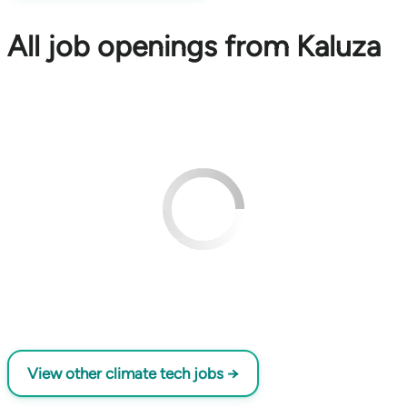
All job openings from Kaluza
View other climate tech jobs →