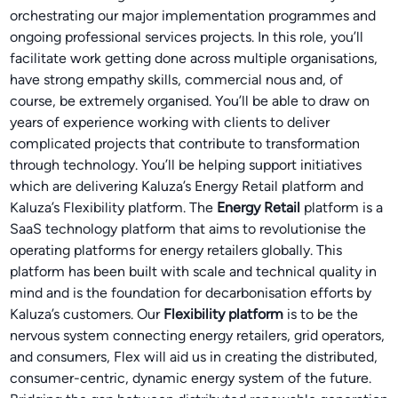
orchestrating our major implementation programmes and
ongoing professional services projects. In this role, you’ll
facilitate work getting done across multiple organisations,
have strong empathy skills, commercial nous and, of
course, be extremely organised. You’ll be able to draw on
years of experience working with clients to deliver
complicated projects that contribute to transformation
through technology. You’ll be helping support initiatives
which are delivering Kaluza’s Energy Retail platform and
Kaluza’s Flexibility platform. The
Energy Retail
platform is a
SaaS technology platform that aims to revolutionise the
operating platforms for energy retailers globally. This
platform has been built with scale and technical quality in
mind and is the foundation for decarbonisation efforts by
Kaluza’s customers. Our
Flexibility platform
is to be the
nervous system connecting energy retailers, grid operators,
and consumers, Flex will aid us in creating the distributed,
consumer-centric, dynamic energy system of the future.