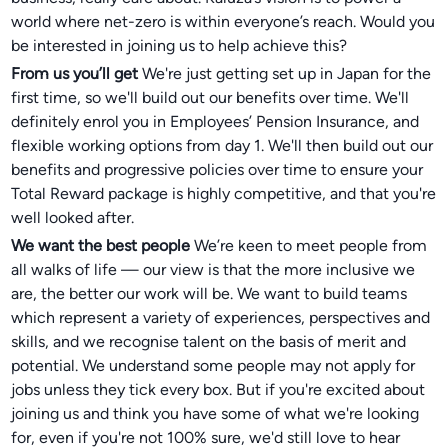
world where net-zero is within everyone’s reach. Would you
be interested in joining us to help achieve this?
From us you’ll get
We're just getting set up in Japan for the
first time, so we'll build out our benefits over time. We'll
definitely enrol you in Employees’ Pension Insurance, and
flexible working options from day 1. We'll then build out our
benefits and progressive policies over time to ensure your
Total Reward package is highly competitive, and that you're
well looked after.
We want the best people
We’re keen to meet people from
all walks of life — our view is that the more inclusive we
are, the better our work will be. We want to build teams
which represent a variety of experiences, perspectives and
skills, and we recognise talent on the basis of merit and
potential. We understand some people may not apply for
jobs unless they tick every box. But if you're excited about
joining us and think you have some of what we're looking
for, even if you're not 100% sure, we'd still love to hear