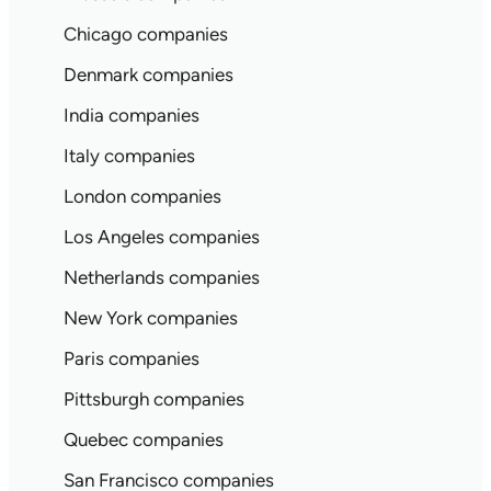
Chicago companies
Denmark companies
India companies
Italy companies
London companies
Los Angeles companies
Netherlands companies
New York companies
Paris companies
Pittsburgh companies
Quebec companies
San Francisco companies