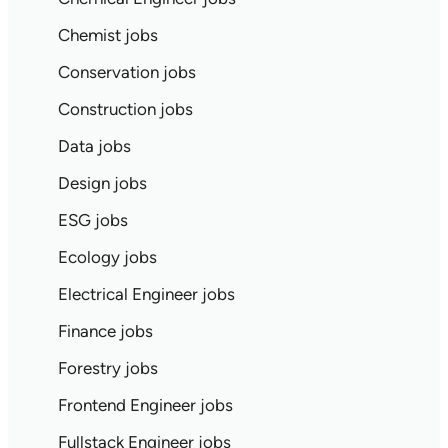
Chemist jobs
Conservation jobs
Construction jobs
Data jobs
Design jobs
ESG jobs
Ecology jobs
Electrical Engineer jobs
Finance jobs
Forestry jobs
Frontend Engineer jobs
Fullstack Engineer jobs