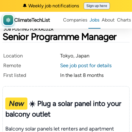
🔔 Weekly job notifications
Sign up here
ClimateTechList
Companies
Jobs
About
Charts
JOB POSTING FOR KALUZA
Senior Programme Manager
Location
Tokyo, Japan
Remote
See job post for details
First listed
In the last 8 months
New
☀️ Plug a solar panel into your
balcony outlet
Balcony solar panels let renters and apartment