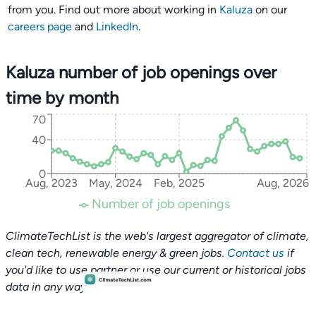
from you. Find out more about working in
Kaluza
on our
careers page
and
LinkedIn
.
Kaluza number of job openings over
time by month
70
40
0
Aug, 2023
May, 2024
Feb, 2025
Aug, 2026
Number of job openings
ClimateTechList is the web's largest aggregator of climate,
clean tech, renewable energy & green jobs.
Contact us
if
you'd like to use partner or use our current or historical jobs
data in any way.