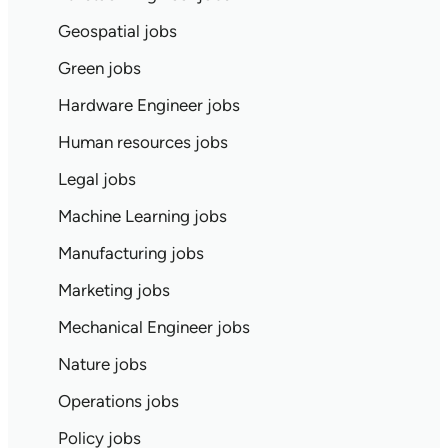
Geospatial jobs
Green jobs
Hardware Engineer jobs
Human resources jobs
Legal jobs
Machine Learning jobs
Manufacturing jobs
Marketing jobs
Mechanical Engineer jobs
Nature jobs
Operations jobs
Policy jobs