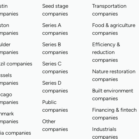
tin
Seed stage
Transportation
mpanies
companies
companies
ston
Series A
Food & agriculture
mpanies
companies
companies
ulder
Series B
Efficiency &
mpanies
companies
reduction
companies
zil companies
Series C
companies
Nature restoration
ssels
companies
mpanies
Series D
companies
Built environment
icago
companies
mpanies
Public
companies
Financing & fintech
nmark
companies
mpanies
Other
companies
Industrials
dia companies
companies