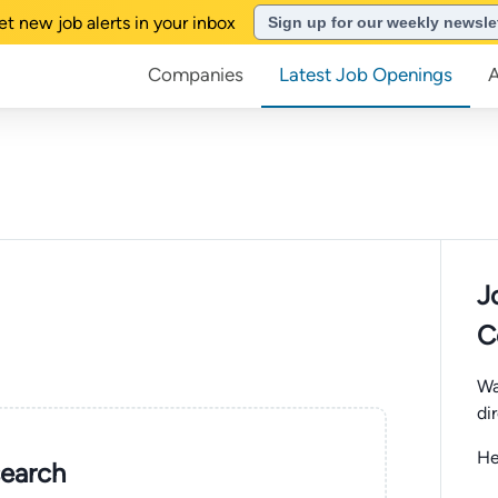
et new job alerts in your inbox
Sign up for our weekly newsle
Companies
Latest Job Openings
J
C
Wa
di
He
search