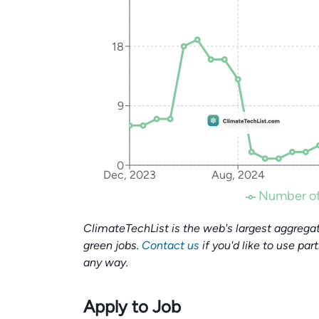
18
9
0
Dec, 2023
Aug, 2024
Number of
ClimateTechList is the web's largest aggregat
green jobs.
Contact us
if you'd like to use par
any way.
Apply to Job