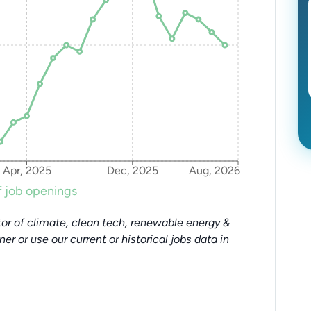
Apr, 2025
Dec, 2025
Aug, 2026
 job openings
or of climate, clean tech, renewable energy &
tner or use our current or historical jobs data in