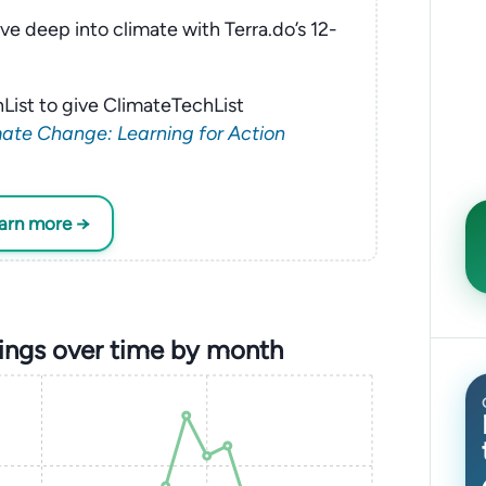
ve deep into climate with Terra.do’s 12-
List to give ClimateTechList
ate Change: Learning for Action
earn more →
nings over time by month