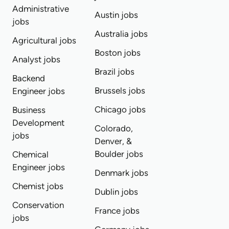
Administrative
Austin jobs
jobs
Australia jobs
Agricultural jobs
Boston jobs
Analyst jobs
Brazil jobs
Backend
Brussels jobs
Engineer jobs
Chicago jobs
Business
Development
Colorado,
jobs
Denver, &
Boulder jobs
Chemical
Engineer jobs
Denmark jobs
Chemist jobs
Dublin jobs
Conservation
France jobs
jobs