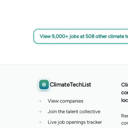
View 9,000+ jobs at 508 other climate 
ClimateTechList
Cl
co
loc
→
View companies
→
Join the talent collective
Re
→
Live job openings tracker
co