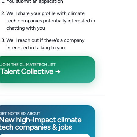
You submit an application
We'll share your profile with climate
tech companies potentially interested in
chatting with you
We'll reach out if there's a company
interested in talking to you.
JOIN THE CLIMATETECHLIST
Talent Collective →
GET NOTIFIED ABOUT
New high-impact climate
tech companies & jobs