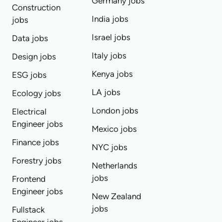
Germany jobs
Construction
India jobs
jobs
Israel jobs
Data jobs
Italy jobs
Design jobs
Kenya jobs
ESG jobs
LA jobs
Ecology jobs
London jobs
Electrical
Engineer jobs
Mexico jobs
Finance jobs
NYC jobs
Forestry jobs
Netherlands
jobs
Frontend
Engineer jobs
New Zealand
jobs
Fullstack