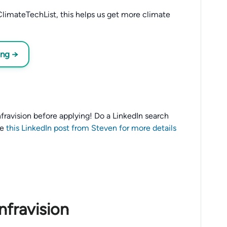
limateTechList, this helps us get more climate
ing →
 Infravision before applying! Do a LinkedIn search
ee
this LinkedIn post from Steven for more details
nfravision