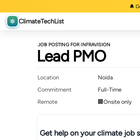
🔔 G
ClimateTechList
JOB POSTING FOR INFRAVISION
Lead PMO
Location
Noida
Commitment
Full-Time
Remote
🏢Onsite only
Get help on your
climate
job 