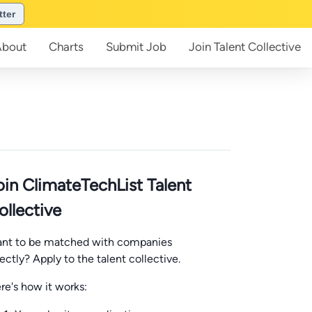
tter
About
Charts
Submit
Job
Join
Talent Collective
oin ClimateTechList Talent
ollective
nt to be matched with companies
rectly? Apply to the talent collective.
re's how it works: