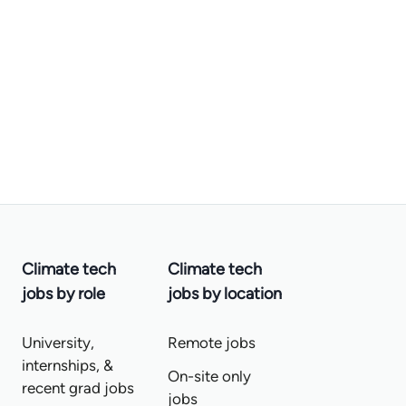
Climate tech
Climate tech
jobs by role
jobs by location
University,
Remote jobs
internships, &
On-site only
recent grad jobs
jobs