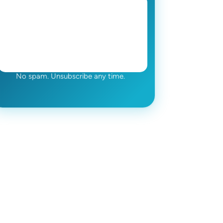
No spam. Unsubscribe any time.