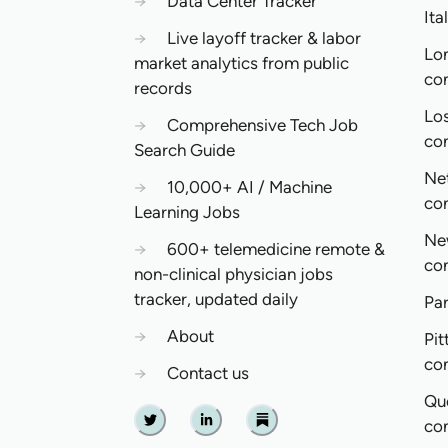
→
Data Center Tracker
Ita
→
Live layoff tracker & labor
Lo
market analytics from public
co
records
Lo
→
Comprehensive Tech Job
co
Search Guide
Ne
→
10,000+ AI / Machine
co
Learning Jobs
Ne
→
600+ telemedicine remote &
co
non-clinical physician jobs
tracker, updated daily
Pa
→
About
Pit
co
→
Contact us
Qu
co
Twitter
Linkedin
Substack