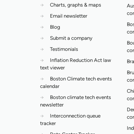
→
Charts, graphs & maps
Aus
co
→
Email newsletter
Bo
→
Blog
co
→
Submit a company
Bo
→
Testimonials
co
→
Inflation Reduction Act law
Bra
text viewer
Bru
→
Boston Climate tech events
co
calendar
Ch
→
Boston climate tech events
co
newsletter
De
→
Interconnection queue
co
tracker
In