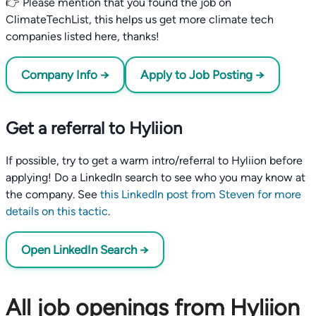
👉 Please mention that you found the job on
ClimateTechList, this helps us get more climate tech
companies listed here, thanks!
Company Info →
Apply to Job Posting →
Get a referral to Hyliion
If possible, try to get a warm intro/referral to Hyliion before
applying! Do a LinkedIn search to see who you may know at
the company. See
this LinkedIn post from Steven for more
details on this tactic
.
Open LinkedIn Search →
All job openings from Hyliion