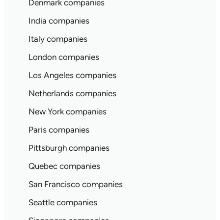
Denmark companies
India companies
Italy companies
London companies
Los Angeles companies
Netherlands companies
New York companies
Paris companies
Pittsburgh companies
Quebec companies
San Francisco companies
Seattle companies