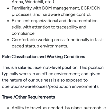
Arena, Windchill, etc.).
Familiarity with BOM management, ECR/ECN
processes, and hardware change control.
Excellent organizational and documentation
skills, with attention to traceability and
compliance.
Comfortable working cross-functionally in fast-
paced startup environments.
Role Classification and Working Conditions
This is a salaried, exempt-level position. This position
typically works in an office environment; and given
the nature of our business is also exposed to
operations/warehouses/production environments.
Travel/Other Requirements
Ability to travel, as needed, by plane, automobile,