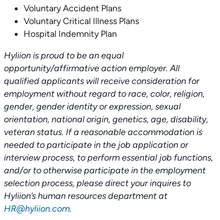
Voluntary Accident Plans
Voluntary Critical Illness Plans
Hospital Indemnity Plan
Hyliion is proud to be an equal
opportunity/affirmative action employer. All
qualified applicants will receive consideration for
employment without regard to race, color, religion,
gender, gender identity or expression, sexual
orientation, national origin, genetics, age, disability,
veteran status. If a reasonable accommodation is
needed to participate in the job application or
interview process, to perform essential job functions,
and/or to otherwise participate in the employment
selection process, please direct your inquires to
Hyliion’s human resources department at
HR@hyliion.com
.