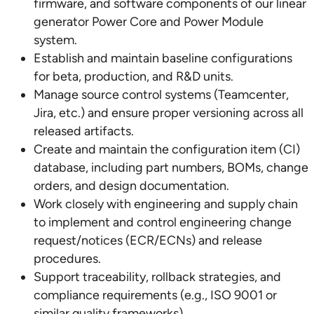
firmware, and software components of our linear
generator Power Core and Power Module
system.
Establish and maintain baseline configurations
for beta, production, and R&D units.
Manage source control systems (Teamcenter,
Jira, etc.) and ensure proper versioning across all
released artifacts.
Create and maintain the configuration item (CI)
database, including part numbers, BOMs, change
orders, and design documentation.
Work closely with engineering and supply chain
to implement and control engineering change
request/notices (ECR/ECNs) and release
procedures.
Support traceability, rollback strategies, and
compliance requirements (e.g., ISO 9001 or
similar quality frameworks).