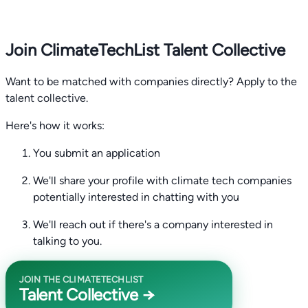
Join ClimateTechList Talent Collective
Want to be matched with companies directly? Apply to the
talent collective.
Here's how it works:
You submit an application
We'll share your profile with climate tech companies
potentially interested in chatting with you
We'll reach out if there's a company interested in
talking to you.
JOIN THE CLIMATETECHLIST
Talent Collective →