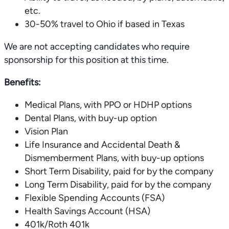
etc.
30-50% travel to Ohio if based in Texas
We are not accepting candidates who require
sponsorship for this position at this time.
Benefits:
Medical Plans, with PPO or HDHP options
Dental Plans, with buy-up option
Vision Plan
Life Insurance and Accidental Death &
Dismemberment Plans, with buy-up options
Short Term Disability, paid for by the company
Long Term Disability, paid for by the company
Flexible Spending Accounts (FSA)
Health Savings Account (HSA)
401k/Roth 401k