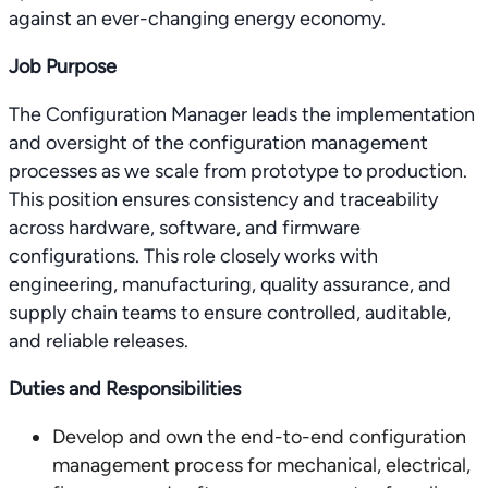
against an ever-changing energy economy.
Job Purpose
The Configuration Manager leads the implementation
and oversight of the configuration management
processes as we scale from prototype to production.
This position ensures consistency and traceability
across hardware, software, and firmware
configurations. This role closely works with
engineering, manufacturing, quality assurance, and
supply chain teams to ensure controlled, auditable,
and reliable releases.
Duties and Responsibilities
Develop and own the end-to-end configuration
management process for mechanical, electrical,