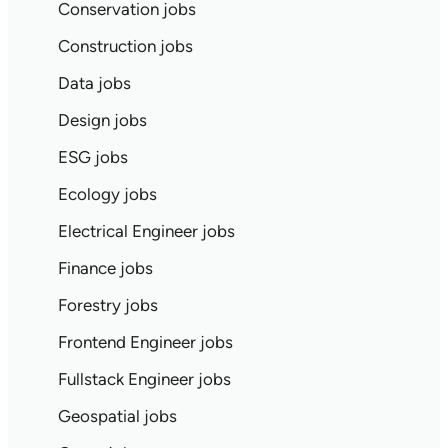
Conservation jobs
Construction jobs
Data jobs
Design jobs
ESG jobs
Ecology jobs
Electrical Engineer jobs
Finance jobs
Forestry jobs
Frontend Engineer jobs
Fullstack Engineer jobs
Geospatial jobs