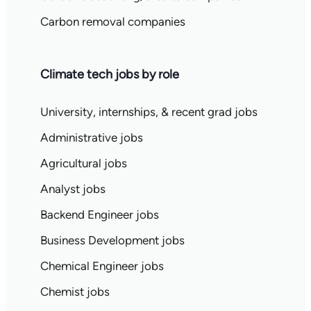
Carbon removal companies
Climate tech jobs by role
University, internships, & recent grad jobs
Administrative jobs
Agricultural jobs
Analyst jobs
Backend Engineer jobs
Business Development jobs
Chemical Engineer jobs
Chemist jobs