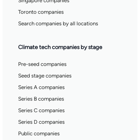
Singapore companies
Toronto companies
Search companies by all locations
Climate tech companies by stage
Pre-seed companies
Seed stage companies
Series A companies
Series B companies
Series C companies
Series D companies
Public companies