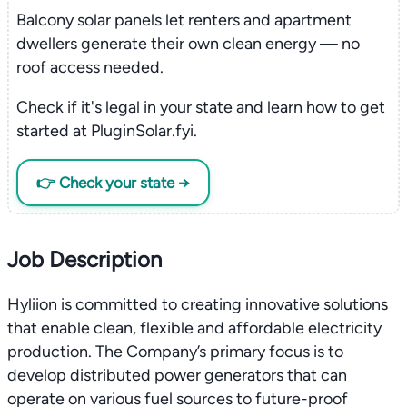
Balcony solar panels let renters and apartment
dwellers generate their own clean energy — no
roof access needed.
Check if it's legal in your state and learn how to get
started at PluginSolar.fyi.
👉 Check your state →
Job Description
Hyliion is committed to creating innovative solutions
that enable clean, flexible and affordable electricity
production. The Company’s primary focus is to
develop distributed power generators that can
operate on various fuel sources to future-proof