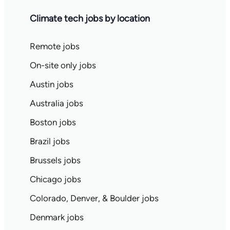
Climate tech jobs by location
Remote jobs
On-site only jobs
Austin jobs
Australia jobs
Boston jobs
Brazil jobs
Brussels jobs
Chicago jobs
Colorado, Denver, & Boulder jobs
Denmark jobs