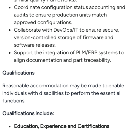
Coordinate configuration status accounting and
audits to ensure production units match
approved configurations.
Collaborate with DevOps/IT to ensure secure,
version-controlled storage of firmware and
software releases.
Support the integration of PLM/ERP systems to
align documentation and part traceability.
Qualifications
Reasonable accommodation may be made to enable
individuals with disabilities to perform the essential
functions.
Qualifications include:
Education, Experience and Certifications