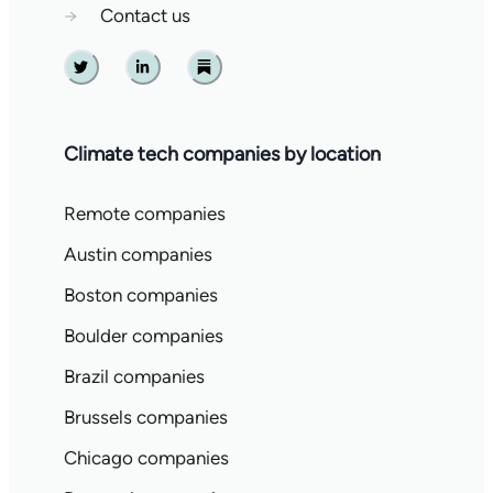
→
Contact us
Twitter
Linkedin
Substack
Climate tech companies by location
Remote companies
Austin companies
Boston companies
Boulder companies
Brazil companies
Brussels companies
Chicago companies