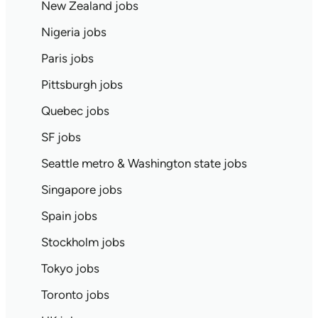
New Zealand jobs
Nigeria jobs
Paris jobs
Pittsburgh jobs
Quebec jobs
SF jobs
Seattle metro & Washington state jobs
Singapore jobs
Spain jobs
Stockholm jobs
Tokyo jobs
Toronto jobs