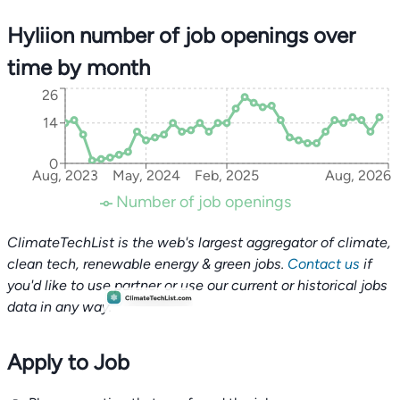
Hyliion number of job openings over
time by month
26
14
0
Aug, 2023
May, 2024
Feb, 2025
Aug, 2026
Number of job openings
ClimateTechList is the web's largest aggregator of climate,
clean tech, renewable energy & green jobs.
Contact us
if
you'd like to use partner or use our current or historical jobs
data in any way.
Apply to Job