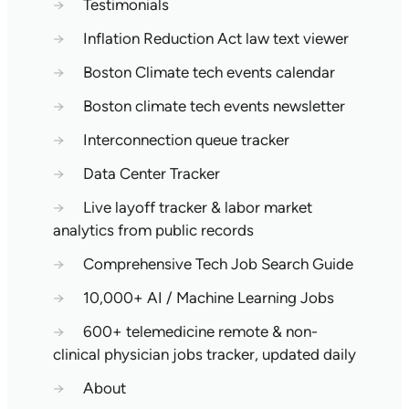
→
Testimonials
→
Inflation Reduction Act law text viewer
→
Boston Climate tech events calendar
→
Boston climate tech events newsletter
→
Interconnection queue tracker
→
Data Center Tracker
→
Live layoff tracker & labor market
analytics from public records
→
Comprehensive Tech Job Search Guide
→
10,000+ AI / Machine Learning Jobs
→
600+ telemedicine remote & non-
clinical physician jobs tracker, updated daily
→
About