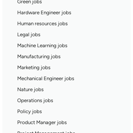
Green jobs
Hardware Engineer jobs
Human resources jobs
Legal jobs
Machine Learning jobs
Manufacturing jobs
Marketing jobs
Mechanical Engineer jobs
Nature jobs
Operations jobs
Policy jobs
Product Manager jobs