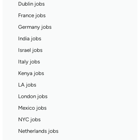
Dublin jobs
France jobs
Germany jobs
India jobs
Israel jobs
Italy jobs
Kenya jobs
LA jobs
London jobs
Mexico jobs
NYC jobs
Netherlands jobs