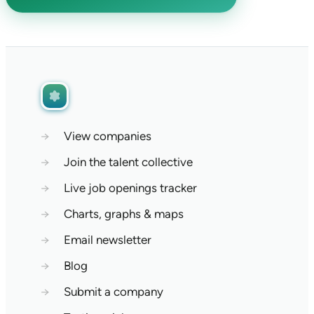
→
View companies
→
Join the talent collective
→
Live job openings tracker
→
Charts, graphs & maps
→
Email newsletter
→
Blog
→
Submit a company