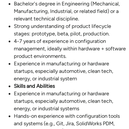
Bachelor's degree in Engineering (Mechanical,
Manufacturing, Industrial, or related field) or a
relevant technical discipline.
Strong understanding of product lifecycle
stages: prototype, beta, pilot, production.
4-7 years of experience in configuration
management, ideally within hardware + software
product environments.
Experience in manufacturing or hardware
startups, especially automotive, clean tech,
energy, or industrial system
Skills and Abilities
Experience in manufacturing or hardware
startups, especially automotive, clean tech,
energy, or industrial systems
Hands-on experience with configuration tools
and systems (e.g., Git, Jira, SolidWorks PDM,