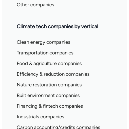
Other companies
Climate tech companies by vertical
Clean energy companies
Transportation companies
Food & agriculture companies
Efficiency & reduction companies
Nature restoration companies
Built environment companies
Financing & fintech companies
Industrials companies
Carbon accounting/credits companies