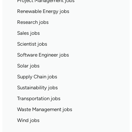
Project Management jobs
Renewable Energy jobs
Research jobs
Sales jobs
Scientist jobs
Software Engineer jobs
Solar jobs
Supply Chain jobs
Sustainability jobs
Transportation jobs
Waste Management jobs
Wind jobs