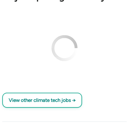
View other climate tech jobs →