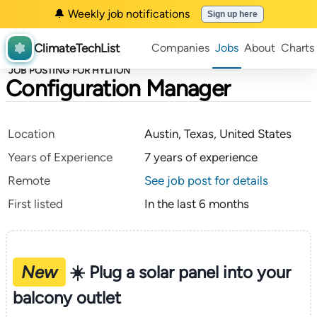
🔔 Weekly job notifications
Sign up here
ClimateTechList
Companies
Jobs
About
Charts
JOB POSTING FOR HYLIION
Configuration Manager
Location
Austin, Texas, United States
Years of Experience
7 years of experience
Remote
See job post for details
First listed
In the last 6 months
New
☀️ Plug a solar panel into your
balcony outlet