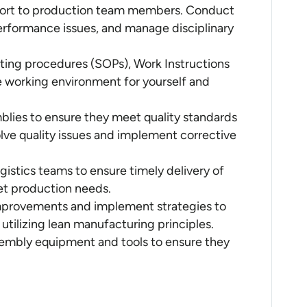
pport to production team members. Conduct
erformance issues, and manage disciplinary
ting procedures (SOPs), Work Instructions
e working environment for yourself and
blies to ensure they meet quality standards
lve quality issues and implement corrective
istics teams to ensure timely delivery of
et production needs.
improvements and implement strategies to
utilizing lean manufacturing principles.
embly equipment and tools to ensure they