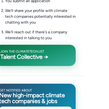
You submit an application
We'll share your profile with climate
tech companies potentially interested in
chatting with you
We'll reach out if there's a company
interested in talking to you.
JOIN THE CLIMATETECHLIST
Talent Collective →
GET NOTIFIED ABOUT
New high-impact climate
tech companies & jobs