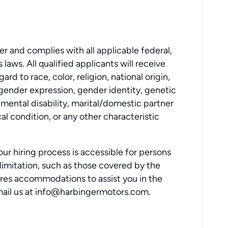
r and complies with all applicable federal,
laws. All qualified applicants will receive
d to race, color, religion, national origin,
 gender expression, gender identity, genetic
r mental disability, marital/domestic partner
al condition, or any other characteristic
ur hiring process is accessible for persons
or limitation, such as those covered by the
uires accommodations to assist you in the
mail us at info@harbingermotors.com.