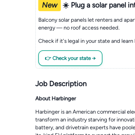
New
☀️ Plug a solar panel i
Balcony solar panels let renters and apa
energy — no roof access needed.
Check if it's legal in your state and learn
👉 Check your state →
Job Description
About Harbinger
Harbinger is an American commercial elec
transform an industry starving for innovat
battery, and drivetrain experts have poole