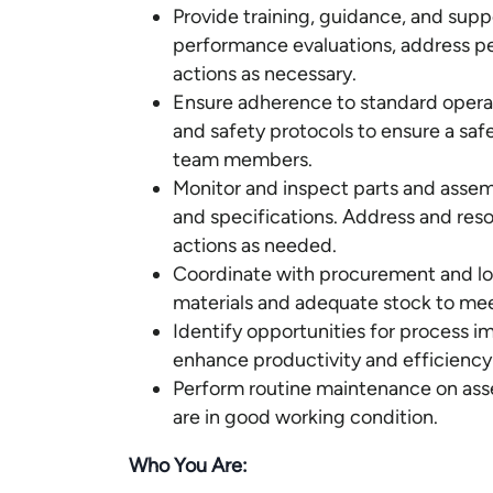
Provide training, guidance, and su
performance evaluations, address p
actions as necessary.
Ensure adherence to standard opera
and safety protocols to ensure a saf
team members.
Monitor and inspect parts and assem
and specifications. Address and reso
actions as needed.
Coordinate with procurement and log
materials and adequate stock to me
Identify opportunities for process 
enhance productivity and efficiency 
Perform routine maintenance on ass
are in good working condition.
Who You Are: