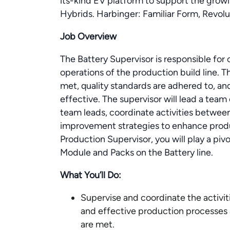
its-kind EV platform to support the gr
Hybrids. Harbinger: Familiar Form, Revol
Job Overview
The Battery Supervisor is responsible fo
operations of the production build line. T
met, quality standards are adhered to, an
effective. The supervisor will lead a tea
team leads, coordinate activities betwe
improvement strategies to enhance produc
Production Supervisor, you will play a pivo
Module and Packs on the Battery line.
What You’ll Do:
Supervise and coordinate the activiti
and effective production processes 
are met.