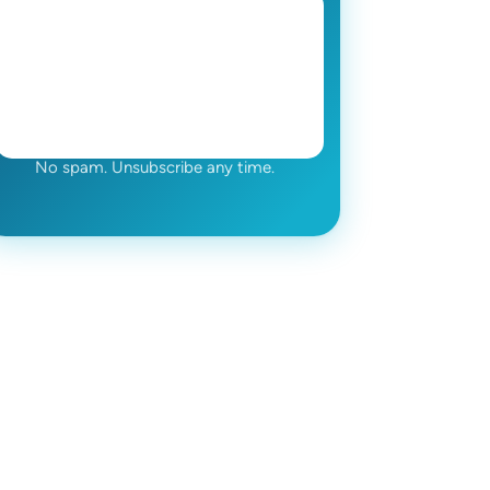
No spam. Unsubscribe any time.