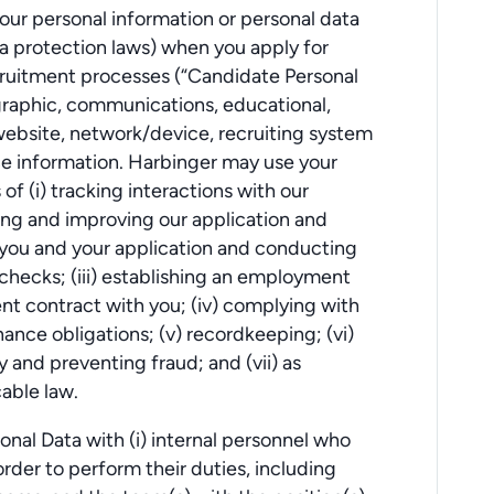
our personal information or personal data
a protection laws) when you apply for
cruitment processes (“Candidate Personal
graphic, communications, educational,
ebsite, network/device, recruiting system
ce information. Harbinger may use your
f (i) tracking interactions with our
yzing and improving our application and
 you and your application and conducting
ecks; (iii) establishing an employment
nt contract with you; (iv) complying with
ance obligations; (v) recordkeeping; (vi)
 and preventing fraud; and (vii) as
able law.
nal Data with (i) internal personnel who
rder to perform their duties, including