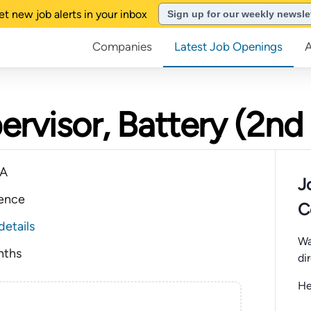
et new job alerts in your inbox
Sign up for our weekly newsle
Companies
Latest Job Openings
rvisor, Battery (2nd 
CA
J
ience
C
details
Wa
nths
di
He