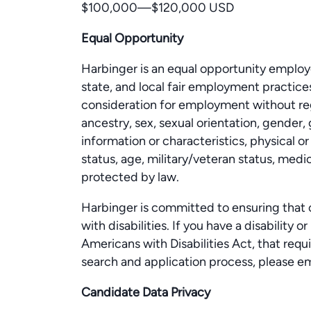
$100,000—$120,000 USD
Equal Opportunity
Harbinger is an equal opportunity employe
state, and local fair employment practices 
consideration for employment without regar
ancestry, sex, sexual orientation, gender,
information or characteristics, physical o
status, age, military/veteran status, medic
protected by law.
Harbinger is committed to ensuring that o
with disabilities. If you have a disability 
Americans with Disabilities Act, that req
search and application process, please e
Candidate Data Privacy