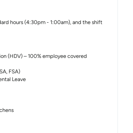
andard hours (4:30pm - 1:00am), and the shift
sion (HDV) – 100% employee covered
SA, FSA)
ental Leave
tchens