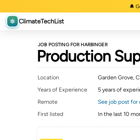
🔔 G
ClimateTechList
JOB POSTING FOR HARBINGER
Production Supe
Location
Garden Grove, 
Years of Experience
5 years of exper
Remote
See job post for 
First listed
In the last 10 mo