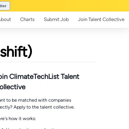
tter
About
Charts
Submit
Job
Join
Talent Collective
shift)
oin ClimateTechList Talent
ollective
nt to be matched with companies
rectly? Apply to the talent collective.
re's how it works: