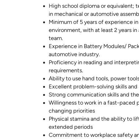
High school diploma or equivalent; te
in mechanical or automotive assemb
Minimum of 5 years of experience in
environment, with at least 2 years i
team.
Experience in Battery Modules/ Packs 
automotive industry.
Proficiency in reading and interpret
requirements.
Ability to use hand tools, power too
Excellent problem-solving skills and
Strong communication skills and the 
Willingness to work in a fast-paced
changing priorities
Physical stamina and the ability to 
extended periods
Commitment to workplace safety and