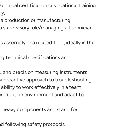
chnical certification or vocational training
ly.
 a production or manufacturing
n a supervisory role/managing a technician
assembly or a related field, ideally in the
ing technical specifications and
ls, and precision measuring instruments
 a proactive approach to troubleshooting
ability to work effectively in a team
 production environment and adapt to
lift heavy components and stand for
 following safety protocols