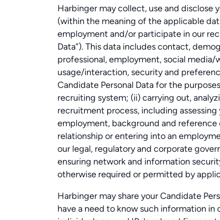
Harbinger may collect, use and disclose y
(within the meaning of the applicable dat
employment and/or participate in our re
Data”). This data includes contact, demo
professional, employment, social media/w
usage/interaction, security and preferen
Candidate Personal Data for the purposes o
recruiting system; (ii) carrying out, anal
recruitment process, including assessing
employment, background and reference ch
relationship or entering into an employme
our legal, regulatory and corporate govern
ensuring network and information security
otherwise required or permitted by applic
Harbinger may share your Candidate Perso
have a need to know such information in o