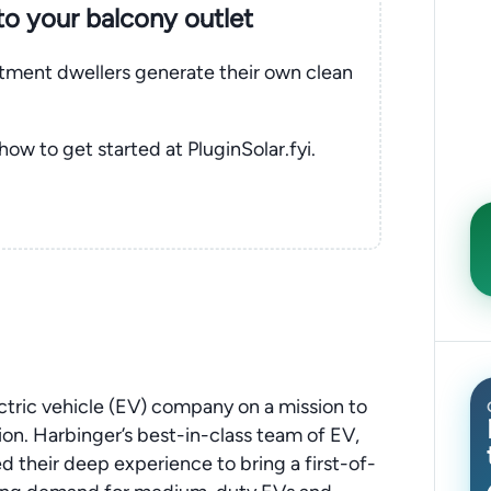
nto your balcony outlet
rtment dwellers generate their own clean
 how to get started at PluginSolar.fyi.
tric vehicle (EV) company on a mission to
ion. Harbinger’s best-in-class team of EV,
d their deep experience to bring a first-of-