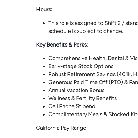
Hours:
This role is assigned to Shift 2 / st
schedule is subject to change.
Key Benefits & Perks:
Comprehensive Health, Dental & Vi
Early-stage Stock Options
Robust Retirement Savings (401k, H
Generous Paid Time Off (PTO) & Par
Annual Vacation Bonus
Wellness & Fertility Benefits
Cell Phone Stipend
Complimentary Meals & Stocked Ki
California Pay Range