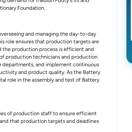
owing demand for medium-duty EVs and
utionary Foundation.
r overseeing and managing the day-to-day
his role ensures that production targets are
d the production process is efficient and
m of production technicians and production
en departments, and implement continuous
tivity and product quality. As the Battery
tal role in the assembly and test of Battery
es of production staff to ensure efficient
and that production targets and deadlines