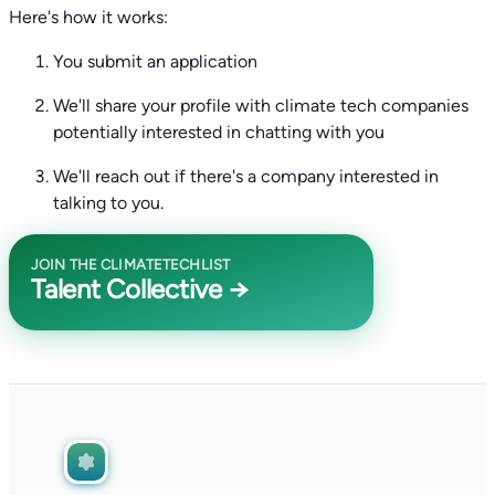
Here's how it works:
You submit an application
We'll share your profile with climate tech companies
potentially interested in chatting with you
We'll reach out if there's a company interested in
talking to you.
JOIN THE CLIMATETECHLIST
Talent Collective →