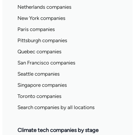
Netherlands companies
New York companies
Paris companies
Pittsburgh companies
Quebec companies
San Francisco companies
Seattle companies
Singapore companies
Toronto companies
Search companies by all locations
Climate tech companies by stage