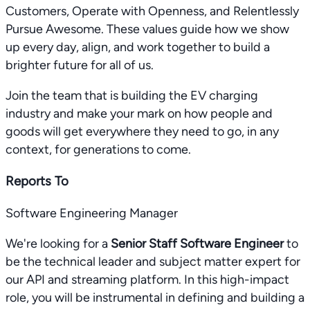
Customers, Operate with Openness, and Relentlessly
Pursue Awesome. These values guide how we show
up every day, align, and work together to build a
brighter future for all of us.
Join the team that is building the EV charging
industry and make your mark on how people and
goods will get everywhere they need to go, in any
context, for generations to come.
Reports To
Software Engineering Manager
We're looking for a
Senior Staff Software Engineer
to
be the technical leader and subject matter expert for
our API and streaming platform. In this high-impact
role, you will be instrumental in defining and building a