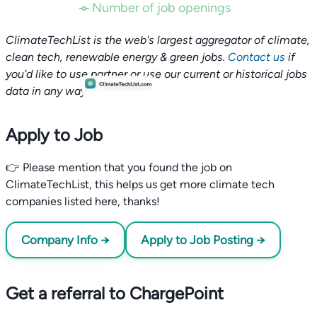
Number of job openings
ClimateTechList is the web's largest aggregator of climate,
clean tech, renewable energy & green jobs.
Contact us
if
you'd like to use partner or use our current or historical jobs
data in any way.
Apply to Job
👉 Please mention that you found the job on
ClimateTechList, this helps us get more climate tech
companies listed here, thanks!
Company Info →
Apply to Job Posting →
Get a referral to ChargePoint