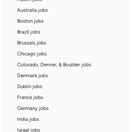
Australia jobs
Boston jobs
Brazil jobs
Brussels jobs
Chicago jobs
Colorado, Denver, & Boulder jobs
Denmark jobs
Dublin jobs
France jobs
Germany jobs
India jobs
Israel jobs