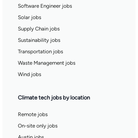
Software Engineer jobs
Solar jobs
Supply Chain jobs
Sustainability jobs
Transportation jobs
Waste Management jobs
Wind jobs
Climate tech jobs by location
Remote jobs
On-site only jobs
Austin jobs