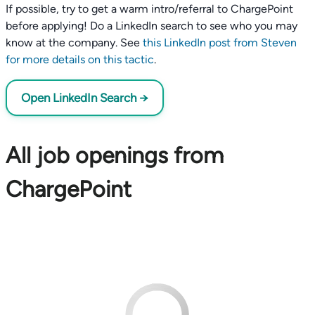
If possible, try to get a warm intro/referral to ChargePoint
before applying! Do a LinkedIn search to see who you may
know at the company. See
this LinkedIn post from Steven
for more details on this tactic
.
Open LinkedIn Search →
All job openings from
ChargePoint