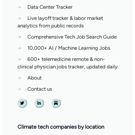
→
Data Center Tracker
→
Live layoff tracker & labor market
analytics from public records
→
Comprehensive Tech Job Search Guide
→
10,000+ AI / Machine Learning Jobs
→
600+ telemedicine remote & non-
clinical physician jobs tracker, updated daily
→
About
→
Contact us
Twitter
Linkedin
Substack
Climate tech companies by location