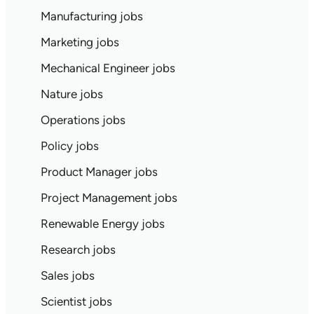
Manufacturing jobs
Marketing jobs
Mechanical Engineer jobs
Nature jobs
Operations jobs
Policy jobs
Product Manager jobs
Project Management jobs
Renewable Energy jobs
Research jobs
Sales jobs
Scientist jobs