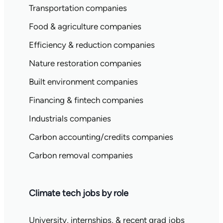
Transportation companies
Food & agriculture companies
Efficiency & reduction companies
Nature restoration companies
Built environment companies
Financing & fintech companies
Industrials companies
Carbon accounting/credits companies
Carbon removal companies
Climate tech jobs by role
University, internships, & recent grad jobs