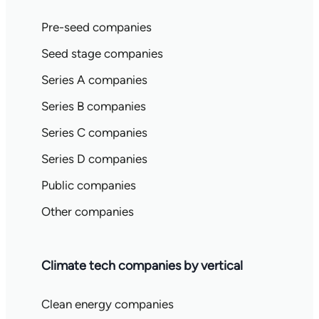
Pre-seed companies
Seed stage companies
Series A companies
Series B companies
Series C companies
Series D companies
Public companies
Other companies
Climate tech companies by vertical
Clean energy companies