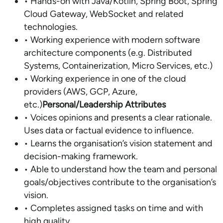
• Hands-on with Java/Kotlin, Spring Boot, Spring
Cloud Gateway, WebSocket and related
technologies.
• Working experience with modern software
architecture components (e.g. Distributed
Systems, Containerization, Micro Services, etc.)
• Working experience in one of the cloud
providers (AWS, GCP, Azure,
etc.)
Personal/Leadership Attributes
• Voices opinions and presents a clear rationale.
Uses data or factual evidence to influence.
• Learns the organisation’s vision statement and
decision-making framework.
• Able to understand how the team and personal
goals/objectives contribute to the organisation’s
vision.
• Completes assigned tasks on time and with
high quality.