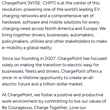
ChargePoint (NYSE: CHPT) is at the center of this
revolution, powering one of the world’s leading EV
charging networks and a comprehensive set of
hardware, software and mobile solutions for every
charging need across North America and Europe. We
bring together drivers, businesses, automakers,
policymakers, utilities and other stakeholders to make
e-mobility a global reality.
Since our founding in 2007, ChargePoint has focused
solely on making the transition to electric easy for
businesses, fleets and drivers. ChargePoint offers a
once-in-a-lifetime opportunity to create an all-
electric future and a trillion-dollar market.
At ChargePoint, we foster a positive and productive
work environment by committing to live our values of
Be Courageous, Charge Together, Love our