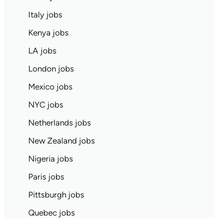
Italy jobs
Kenya jobs
LA jobs
London jobs
Mexico jobs
NYC jobs
Netherlands jobs
New Zealand jobs
Nigeria jobs
Paris jobs
Pittsburgh jobs
Quebec jobs