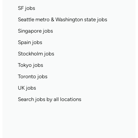
SF jobs
Seattle metro & Washington state jobs
Singapore jobs
Spain jobs
Stockholm jobs
Tokyo jobs
Toronto jobs
UK jobs
Search jobs by all locations