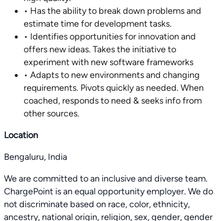
• Has the ability to break down problems and
estimate time for development tasks.
• Identifies opportunities for innovation and
offers new ideas. Takes the initiative to
experiment with new software frameworks
• Adapts to new environments and changing
requirements. Pivots quickly as needed. When
coached, responds to need & seeks info from
other sources.
Location
Bengaluru, India
We are committed to an inclusive and diverse team.
ChargePoint is an equal opportunity employer. We do
not discriminate based on race, color, ethnicity,
ancestry, national origin, religion, sex, gender, gender