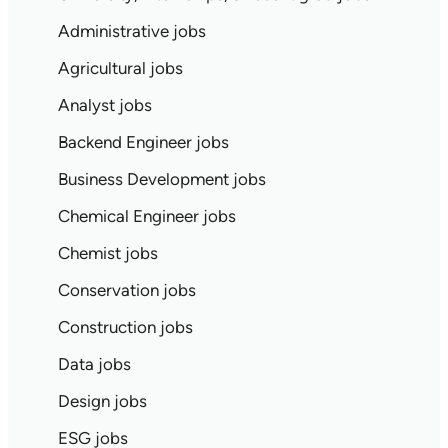
Administrative jobs
Agricultural jobs
Analyst jobs
Backend Engineer jobs
Business Development jobs
Chemical Engineer jobs
Chemist jobs
Conservation jobs
Construction jobs
Data jobs
Design jobs
ESG jobs