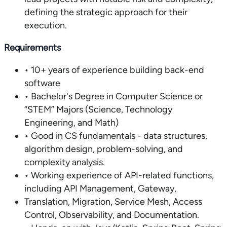
defining the strategic approach for their
execution.
Requirements
• 10+ years of experience building back-end
software
• Bachelor's Degree in Computer Science or
“STEM” Majors (Science, Technology
Engineering, and Math)
• Good in CS fundamentals - data structures,
algorithm design, problem-solving, and
complexity analysis.
• Working experience of API-related functions,
including API Management, Gateway,
Translation, Migration, Service Mesh, Access
Control, Observability, and Documentation.