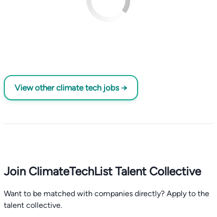
View other climate tech jobs →
Join ClimateTechList Talent Collective
Want to be matched with companies directly? Apply to the
talent collective.