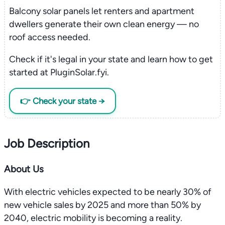
Balcony solar panels let renters and apartment
dwellers generate their own clean energy — no
roof access needed.
Check if it's legal in your state and learn how to get
started at PluginSolar.fyi.
👉 Check your state →
Job Description
About Us
With electric vehicles expected to be nearly 30% of
new vehicle sales by 2025 and more than 50% by
2040, electric mobility is becoming a reality.