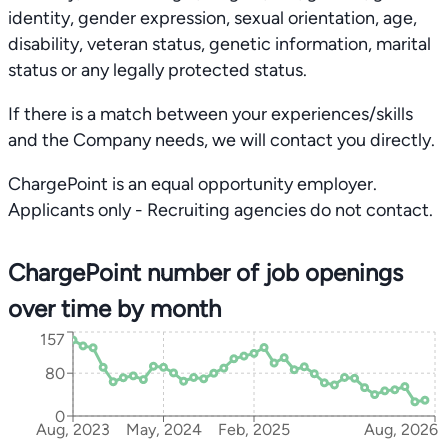
identity, gender expression, sexual orientation, age,
disability, veteran status, genetic information, marital
status or any legally protected status.
If there is a match between your experiences/skills
and the Company needs, we will contact you directly.
ChargePoint is an equal opportunity employer.
Applicants only - Recruiting agencies do not contact.
ChargePoint number of job openings
over time by month
157
80
0
Aug, 2023
May, 2024
Feb, 2025
Aug, 2026