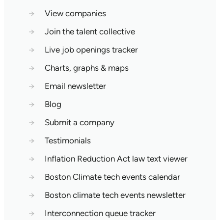
→
View companies
→
Join the talent collective
→
Live job openings tracker
→
Charts, graphs & maps
→
Email newsletter
→
Blog
→
Submit a company
→
Testimonials
→
Inflation Reduction Act law text viewer
→
Boston Climate tech events calendar
→
Boston climate tech events newsletter
→
Interconnection queue tracker