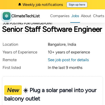
🔔 Weekly job notifications
Sign up here
ClimateTechList
Companies
Jobs
About
Charts
JOB POSTING FOR CHARGEPOINT
Senior Staff Software Engineer
Location
Bangalore, India
Years of Experience
10+ years of experience
Remote
See job post for details
First listed
In the last 9 months
New
☀️ Plug a solar panel into your
balcony outlet