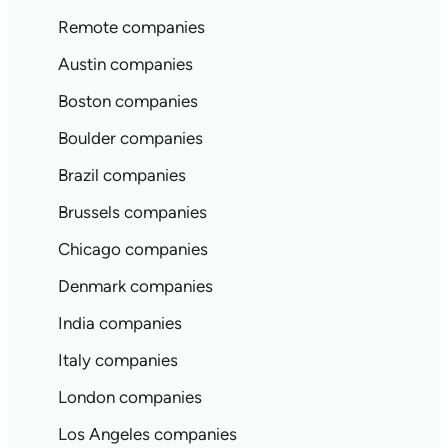
Remote companies
Austin companies
Boston companies
Boulder companies
Brazil companies
Brussels companies
Chicago companies
Denmark companies
India companies
Italy companies
London companies
Los Angeles companies