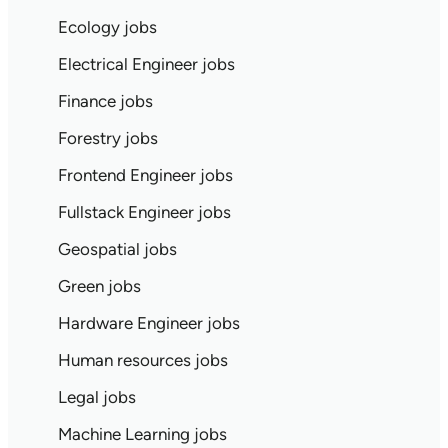
Ecology jobs
Electrical Engineer jobs
Finance jobs
Forestry jobs
Frontend Engineer jobs
Fullstack Engineer jobs
Geospatial jobs
Green jobs
Hardware Engineer jobs
Human resources jobs
Legal jobs
Machine Learning jobs