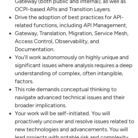
Gateway (both public and internal), as well as
OCPI-based APIs and Transition Layers.
Drive the adoption of best practices for API-
related functions, including API Management,
Gateway, Translation, Migration, Service Mesh,
Access Control, Observability, and
Documentation.
You'll work autonomously on highly unique and
significant issues where analysis requires a deep
understanding of complex, often intangible,
factors.
This role demands conceptual thinking to
navigate advanced technical issues and their
broader implications.
Your work will be self-initiated. You will
proactively uncover and resolve issues related to
new technologies and advancements. You will
lead projects with notable risk and complexity,