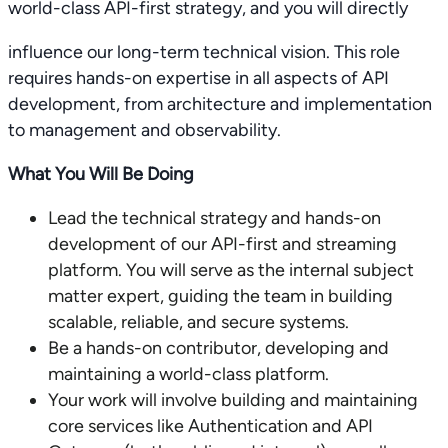
world-class API-first strategy, and you will directly
influence our long-term technical vision. This role
requires hands-on expertise in all aspects of API
development, from architecture and implementation
to management and observability.
What You Will Be Doing
Lead the technical strategy and hands-on
development of our API-first and streaming
platform. You will serve as the internal subject
matter expert, guiding the team in building
scalable, reliable, and secure systems.
Be a hands-on contributor, developing and
maintaining a world-class platform.
Your work will involve building and maintaining
core services like Authentication and API