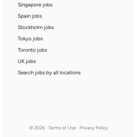
Singapore jobs
Spain jobs
Stockholm jobs
Tokyo jobs
Toronto jobs
UK jobs
Search jobs by all locations
© 2026 · Terms of Use · Privacy Policy