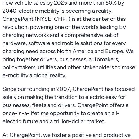
new vehicle sales by 2025 and more than 50% by
2040, electric mobility is becoming a reality.
ChargePoint (NYSE: CHPT) is at the center of this
revolution, powering one of the world’s leading EV
charging networks and a comprehensive set of
hardware, software and mobile solutions for every
charging need across North America and Europe. We
bring together drivers, businesses, automakers,
policymakers, utilities and other stakeholders to make
e-mobility a global reality.
Since our founding in 2007, ChargePoint has focused
solely on making the transition to electric easy for
businesses, fleets and drivers. ChargePoint offers a
once-in-a-lifetime opportunity to create an all-
electric future and a trillion-dollar market.
At ChargePoint, we foster a positive and productive