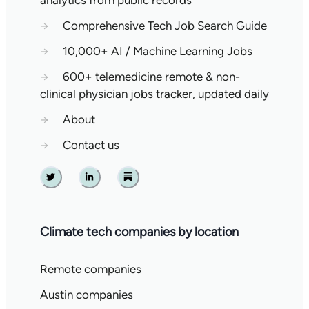
→
Comprehensive Tech Job Search Guide
→
10,000+ AI / Machine Learning Jobs
→
600+ telemedicine remote & non-
clinical physician jobs tracker, updated daily
→
About
→
Contact us
Twitter
Linkedin
Substack
Climate tech companies by location
Remote companies
Austin companies