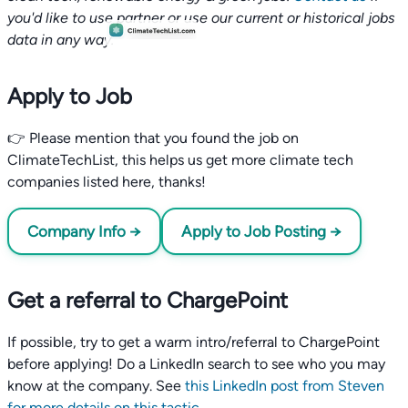
you'd like to use partner or use our current or historical jobs
data in any way.
Apply to Job
👉 Please mention that you found the job on
ClimateTechList, this helps us get more climate tech
companies listed here, thanks!
Company Info →
Apply to Job Posting →
Get a referral to ChargePoint
If possible, try to get a warm intro/referral to ChargePoint
before applying! Do a LinkedIn search to see who you may
know at the company. See
this LinkedIn post from Steven
for more details on this tactic
.