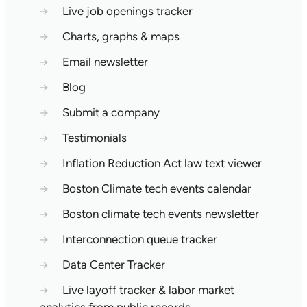
→
Live job openings tracker
→
Charts, graphs & maps
→
Email newsletter
→
Blog
→
Submit a company
→
Testimonials
→
Inflation Reduction Act law text viewer
→
Boston Climate tech events calendar
→
Boston climate tech events newsletter
→
Interconnection queue tracker
→
Data Center Tracker
→
Live layoff tracker & labor market
analytics from public records