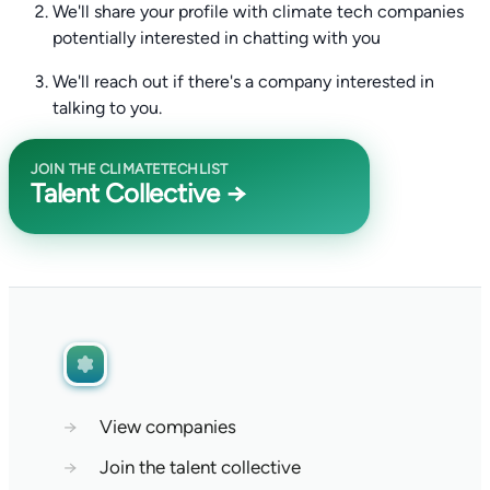
We'll share your profile with climate tech companies
potentially interested in chatting with you
We'll reach out if there's a company interested in
talking to you.
JOIN THE CLIMATETECHLIST
Talent Collective →
→
View companies
→
Join the talent collective