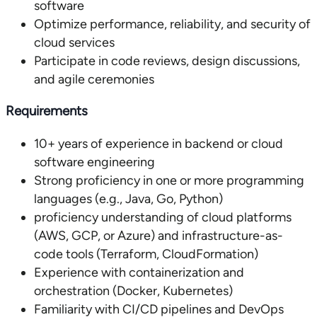
software
Optimize performance, reliability, and security of
cloud services
Participate in code reviews, design discussions,
and agile ceremonies
Requirements
10+ years of experience in backend or cloud
software engineering
Strong proficiency in one or more programming
languages (e.g., Java, Go, Python)
proficiency understanding of cloud platforms
(AWS, GCP, or Azure) and infrastructure-as-
code tools (Terraform, CloudFormation)
Experience with containerization and
orchestration (Docker, Kubernetes)
Familiarity with CI/CD pipelines and DevOps