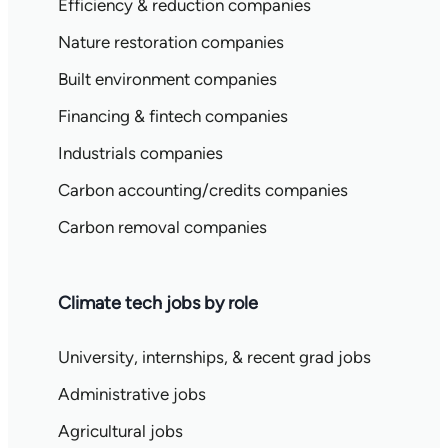
Efficiency & reduction companies
Nature restoration companies
Built environment companies
Financing & fintech companies
Industrials companies
Carbon accounting/credits companies
Carbon removal companies
Climate tech jobs by role
University, internships, & recent grad jobs
Administrative jobs
Agricultural jobs