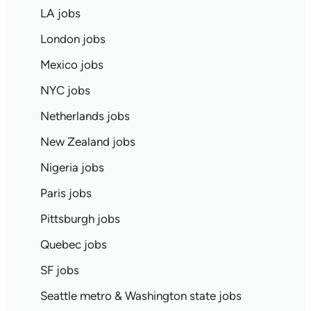
LA jobs
London jobs
Mexico jobs
NYC jobs
Netherlands jobs
New Zealand jobs
Nigeria jobs
Paris jobs
Pittsburgh jobs
Quebec jobs
SF jobs
Seattle metro & Washington state jobs