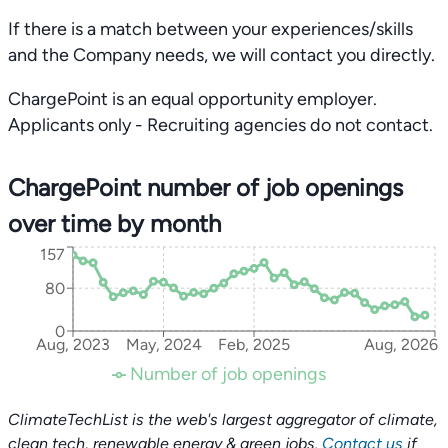
If there is a match between your experiences/skills
and the Company needs, we will contact you directly.
ChargePoint is an equal opportunity employer.
Applicants only - Recruiting agencies do not contact.
ChargePoint number of job openings
over time by month
157
80
0
Aug, 2023
May, 2024
Feb, 2025
Aug, 2026
Number of job openings
ClimateTechList is the web's largest aggregator of climate,
clean tech, renewable energy & green jobs.
Contact us
if