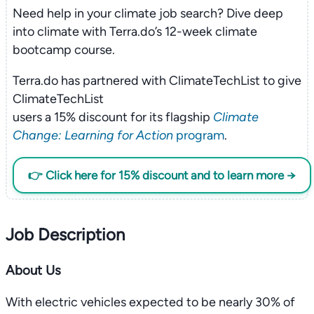
Need help in your climate job search? Dive deep
into climate with Terra.do’s 12-week climate
bootcamp course.
Terra.do has partnered with ClimateTechList to give
ClimateTechList
users a 15% discount for its flagship
Climate
Change: Learning for Action
program
.
👉 Click here for 15% discount and to learn more →
Job Description
About Us
With electric vehicles expected to be nearly 30% of