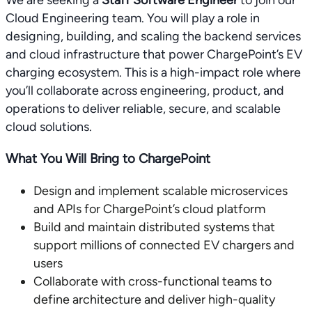
We are seeking a
Staff Software Engineer
to join our
Cloud Engineering team. You will play a role in
designing, building, and scaling the backend services
and cloud infrastructure that power ChargePoint’s EV
charging ecosystem. This is a high-impact role where
you’ll collaborate across engineering, product, and
operations to deliver reliable, secure, and scalable
cloud solutions.
What You Will Bring to ChargePoint
Design and implement scalable microservices
and APIs for ChargePoint’s cloud platform
Build and maintain distributed systems that
support millions of connected EV chargers and
users
Collaborate with cross-functional teams to
define architecture and deliver high-quality