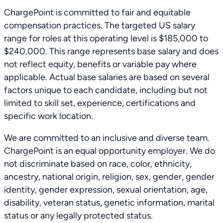
ChargePoint is committed to fair and equitable
compensation practices. The targeted US salary
range for roles at this operating level is $185,000 to
$240,000. This range represents base salary and does
not reflect equity, benefits or variable pay where
applicable. Actual base salaries are based on several
factors unique to each candidate, including but not
limited to skill set, experience, certifications and
specific work location.
We are committed to an inclusive and diverse team.
ChargePoint is an equal opportunity employer. We do
not discriminate based on race, color, ethnicity,
ancestry, national origin, religion, sex, gender, gender
identity, gender expression, sexual orientation, age,
disability, veteran status, genetic information, marital
status or any legally protected status.