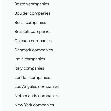
Boston companies
Boulder companies
Brazil companies
Brussels companies
Chicago companies
Denmark companies
India companies
Italy companies
London companies
Los Angeles companies
Netherlands companies
New York companies