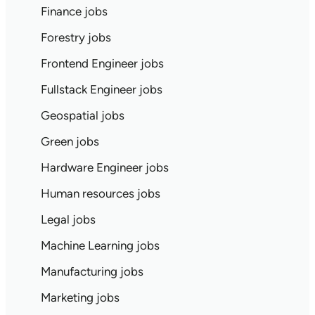
Finance jobs
Forestry jobs
Frontend Engineer jobs
Fullstack Engineer jobs
Geospatial jobs
Green jobs
Hardware Engineer jobs
Human resources jobs
Legal jobs
Machine Learning jobs
Manufacturing jobs
Marketing jobs