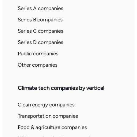
Series A companies
Series B companies
Series C companies
Series D companies
Public companies
Other companies
Climate tech companies by vertical
Clean energy companies
Transportation companies
Food & agriculture companies