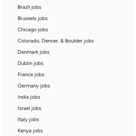
Brazil jobs
Brussels jobs
Chicago jobs
Colorado, Denver, & Boulder jobs
Denmark jobs
Dublin jobs
France jobs
Germany jobs
India jobs
Israel jobs
Italy jobs
Kenya jobs