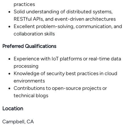
practices
Solid understanding of distributed systems,
RESTful APIs, and event-driven architectures
Excellent problem-solving, communication, and
collaboration skills
Preferred Qualifications
Experience with IoT platforms or real-time data
processing
Knowledge of security best practices in cloud
environments
Contributions to open-source projects or
technical blogs
Location
Campbell, CA