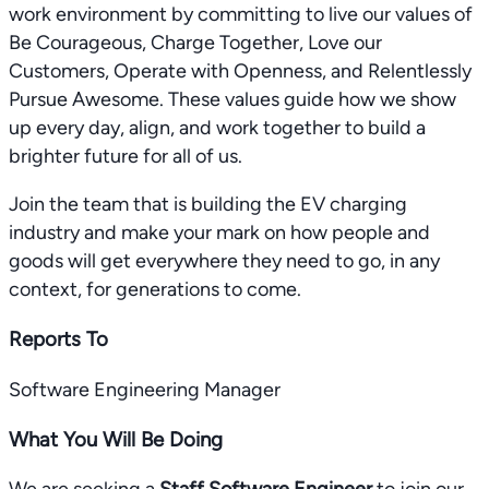
work environment by committing to live our values of
Be Courageous, Charge Together, Love our
Customers, Operate with Openness, and Relentlessly
Pursue Awesome. These values guide how we show
up every day, align, and work together to build a
brighter future for all of us.
Join the team that is building the EV charging
industry and make your mark on how people and
goods will get everywhere they need to go, in any
context, for generations to come.
Reports To
Software Engineering Manager
What You Will Be Doing