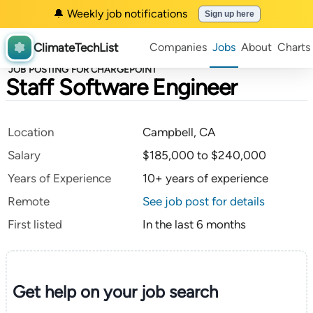
🔔 Weekly job notifications
Sign up here
ClimateTechList
Companies
Jobs
About
Charts
JOB POSTING FOR CHARGEPOINT
Staff Software Engineer
Location
Campbell, CA
Salary
$185,000 to $240,000
Years of Experience
10+ years of experience
Remote
See job post for details
First listed
In the last 6 months
Get help on your
job search