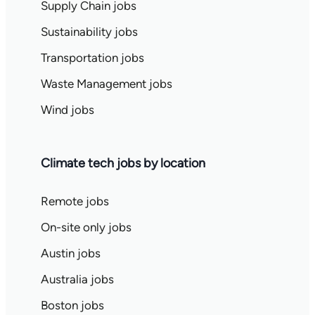
Supply Chain jobs
Sustainability jobs
Transportation jobs
Waste Management jobs
Wind jobs
Climate tech jobs by location
Remote jobs
On-site only jobs
Austin jobs
Australia jobs
Boston jobs