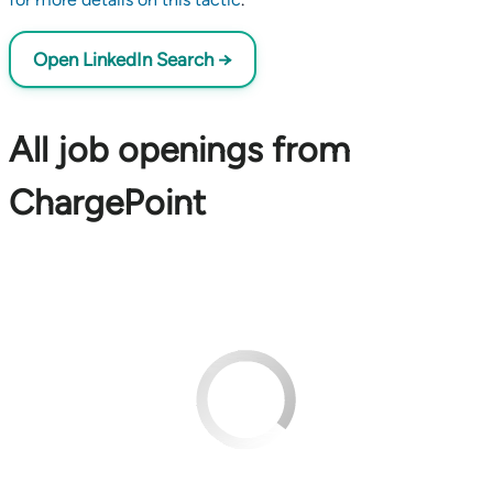
Open LinkedIn Search →
All job openings from
ChargePoint