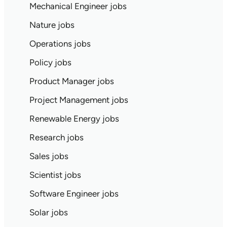
Mechanical Engineer jobs
Nature jobs
Operations jobs
Policy jobs
Product Manager jobs
Project Management jobs
Renewable Energy jobs
Research jobs
Sales jobs
Scientist jobs
Software Engineer jobs
Solar jobs