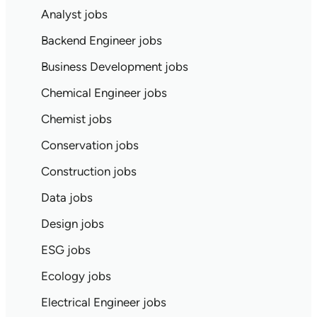
Analyst jobs
Backend Engineer jobs
Business Development jobs
Chemical Engineer jobs
Chemist jobs
Conservation jobs
Construction jobs
Data jobs
Design jobs
ESG jobs
Ecology jobs
Electrical Engineer jobs