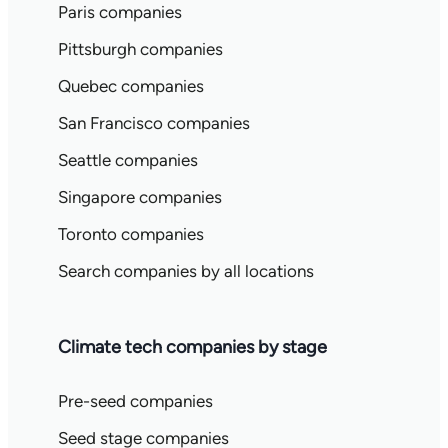
Paris companies
Pittsburgh companies
Quebec companies
San Francisco companies
Seattle companies
Singapore companies
Toronto companies
Search companies by all locations
Climate tech companies by stage
Pre-seed companies
Seed stage companies