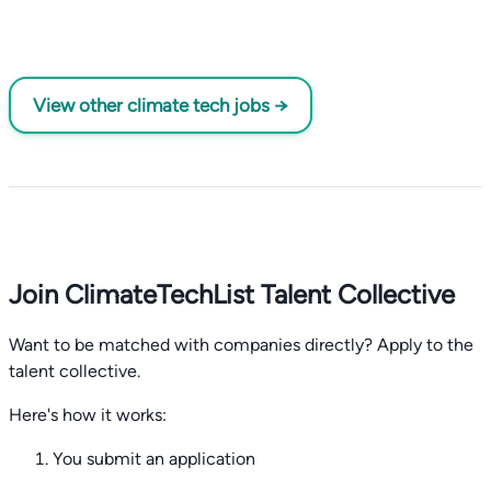
View other climate tech jobs →
Join ClimateTechList Talent Collective
Want to be matched with companies directly? Apply to the
talent collective.
Here's how it works:
You submit an application