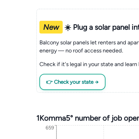
New
☀️ Plug a solar panel i
Balcony solar panels let renters and apa
energy — no roof access needed.
Check if it's legal in your state and learn
👉 Check your state →
1Komma5° number of job open
659