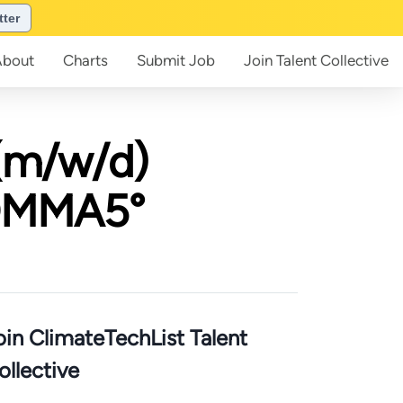
tter
About
Charts
Submit
Job
Join
Talent Collective
(m/w/d)
KOMMA5°
oin ClimateTechList Talent
ollective