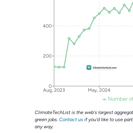
400
200
0
Aug, 2023
May, 2024
Number of
ClimateTechList is the web's largest aggregat
green jobs.
Contact us
if you'd like to use par
any way.