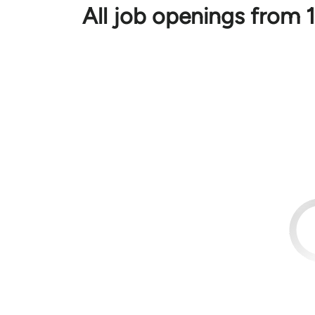
All job openings fro