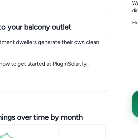
Wa
di
He
nto your balcony outlet
rtment dwellers generate their own clean
 how to get started at PluginSolar.fyi.
ings over time by month