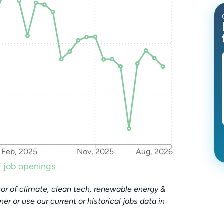
Feb, 2025
Nov, 2025
Aug, 2026
 job openings
or of climate, clean tech, renewable energy &
tner or use our current or historical jobs data in