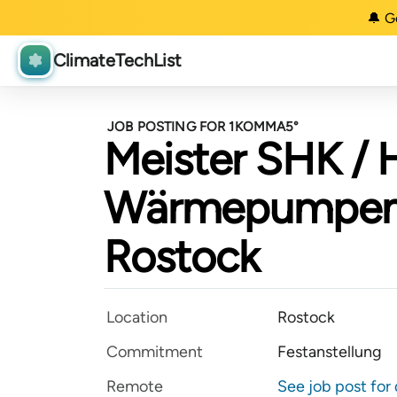
🔔 G
ClimateTechList
JOB POSTING FOR 1KOMMA5°
Meister SHK / 
Wärmepumpen 
Rostock
Location
Rostock
Commitment
Festanstellung
Remote
See job post for 