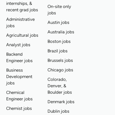
internships, &
On-site only
recent grad jobs
jobs
Administrative
Austin jobs
jobs
Australia jobs
Agricultural jobs
Boston jobs
Analyst jobs
Brazil jobs
Backend
Brussels jobs
Engineer jobs
Chicago jobs
Business
Development
Colorado,
jobs
Denver, &
Boulder jobs
Chemical
Engineer jobs
Denmark jobs
Chemist jobs
Dublin jobs