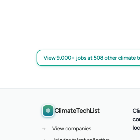
View 9,000+ jobs at 508 other climate 
ClimateTechList
Cl
co
loc
→
View companies