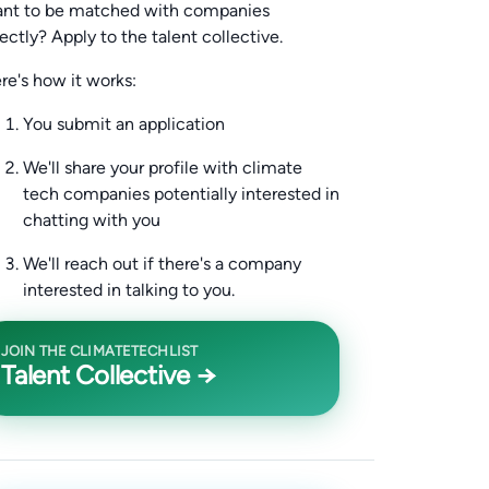
nt to be matched with companies
rectly? Apply to the talent collective.
re's how it works:
You submit an application
We'll share your profile with climate
tech companies potentially interested in
chatting with you
We'll reach out if there's a company
interested in talking to you.
JOIN THE CLIMATETECHLIST
Talent Collective →