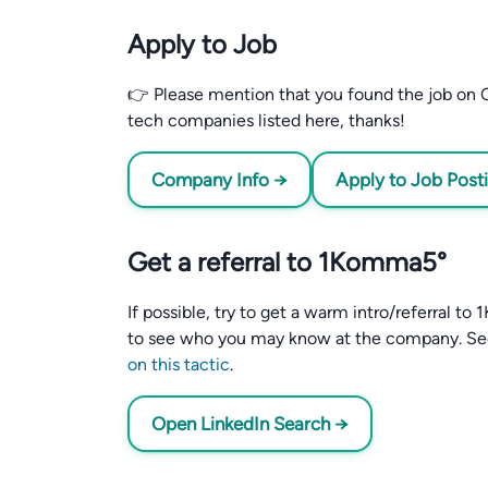
Apply to Job
👉 Please mention that you found the job on C
tech companies listed here, thanks!
Company Info →
Apply to Job Post
Get a referral to 1Komma5°
If possible, try to get a warm intro/referral 
to see who you may know at the company. S
on this tactic
.
Open LinkedIn Search →