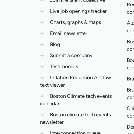
→
Join the talent collective
Re
→
Live job openings tracker
co
→
Charts, graphs & maps
Aus
co
→
Email newsletter
Bo
→
Blog
co
→
Submit a company
Bo
→
Testimonials
co
→
Inflation Reduction Act law
Bra
text viewer
Bru
→
Boston Climate tech events
co
calendar
Ch
→
Boston climate tech events
co
newsletter
De
→
Interconnection queue