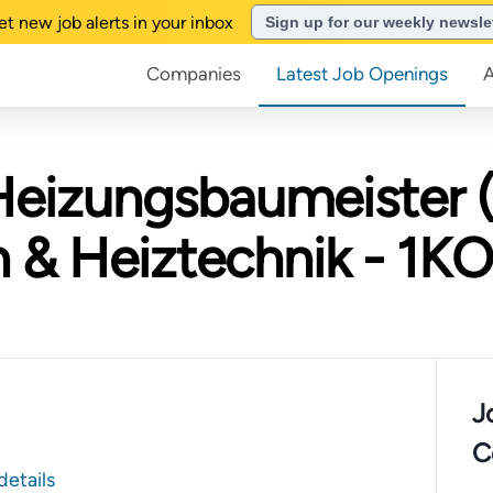
et new job alerts in your inbox
Sign up for our weekly newsle
Companies
Latest Job Openings
Heizungsbaumeister 
& Heiztechnik - 1
J
C
details