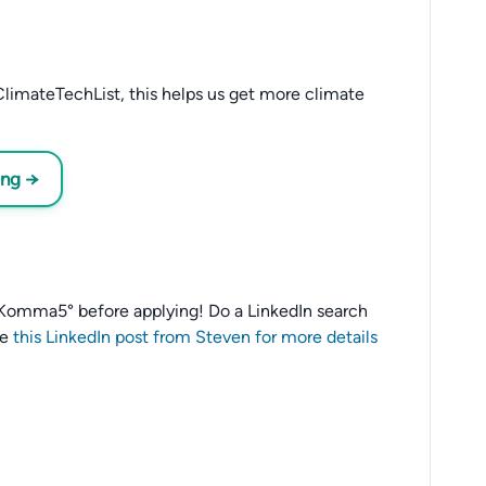
limateTechList, this helps us get more climate
ing →
to 1Komma5° before applying! Do a LinkedIn search
ee
this LinkedIn post from Steven for more details