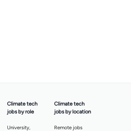
Climate tech
Climate tech
jobs by role
jobs by location
University,
Remote jobs