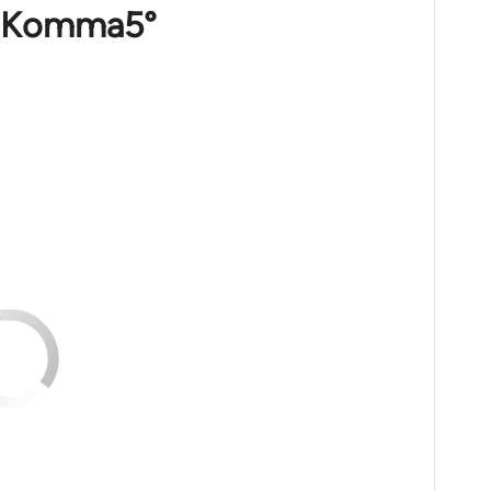
m 1Komma5°