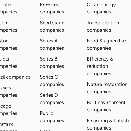
mote
Pre-seed
Clean energy
mpanies
companies
companies
tin
Seed stage
Transportation
mpanies
companies
companies
ston
Series A
Food & agriculture
mpanies
companies
companies
ulder
Series B
Efficiency &
mpanies
companies
reduction
companies
zil companies
Series C
companies
Nature restoration
ssels
companies
mpanies
Series D
companies
Built environment
icago
companies
mpanies
Public
companies
Financing & fintech
nmark
companies