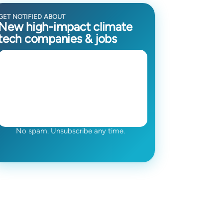
GET NOTIFIED ABOUT
New high-impact climate
tech companies & jobs
No spam. Unsubscribe any time.