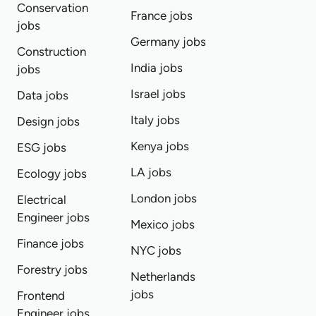
Conservation
France jobs
jobs
Germany jobs
Construction
India jobs
jobs
Israel jobs
Data jobs
Italy jobs
Design jobs
Kenya jobs
ESG jobs
LA jobs
Ecology jobs
London jobs
Electrical
Engineer jobs
Mexico jobs
Finance jobs
NYC jobs
Forestry jobs
Netherlands
jobs
Frontend
Engineer jobs