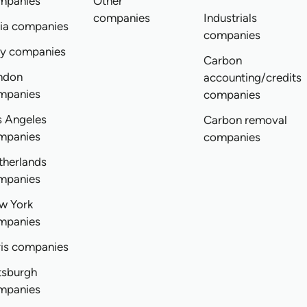
mpanies
Other
companies
Industrials
dia companies
companies
ly companies
Carbon
ndon
accounting/credits
mpanies
companies
s Angeles
Carbon removal
mpanies
companies
therlands
mpanies
w York
mpanies
ris companies
tsburgh
mpanies