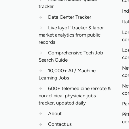
co
tracker
In
→
Data Center Tracker
Ita
→
Live layoff tracker & labor
Lo
market analytics from public
co
records
Lo
→
Comprehensive Tech Job
co
Search Guide
Ne
→
10,000+ AI / Machine
co
Learning Jobs
Ne
→
600+ telemedicine remote &
co
non-clinical physician jobs
tracker, updated daily
Pa
→
About
Pit
co
→
Contact us