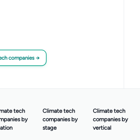
tech companies →
imate tech
Climate tech
Climate tech
mpanies by
companies by
companies by
ation
stage
vertical