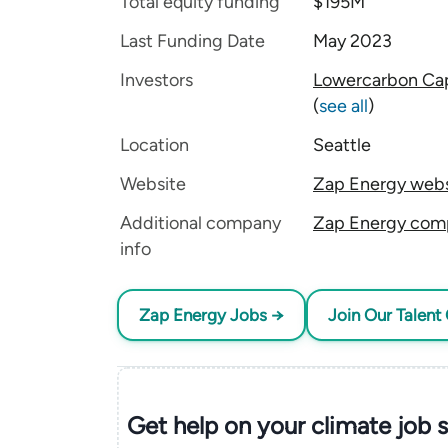
Total equity funding
$195M
Last Funding Date
May 2023
Investors
Lowercarbon Cap
(
see all
)
Location
Seattle
Website
Zap Energy webs
Additional company
Zap Energy comp
info
Zap Energy Jobs →
Join Our Talent 
Get help on your
climate
job 