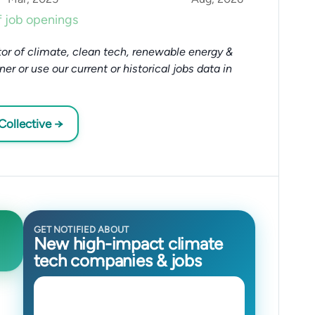
 job openings
or of climate, clean tech, renewable energy &
tner or use our current or historical jobs data in
Collective →
GET NOTIFIED ABOUT
New high-impact climate
tech companies & jobs