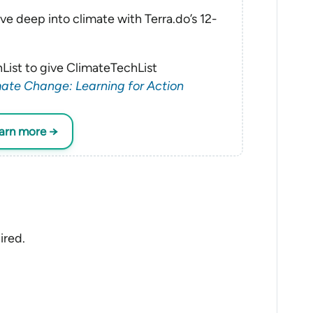
ve deep into climate with Terra.do’s 12-
List to give ClimateTechList
ate Change: Learning for Action
earn more →
ired.