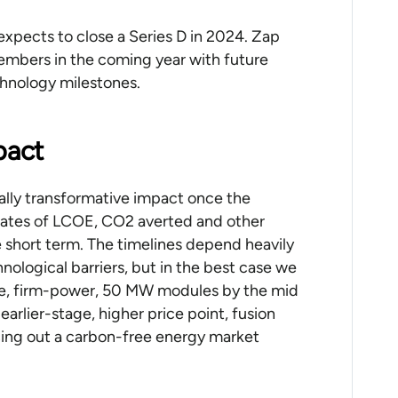
expects to close a Series D in 2024. Zap
mbers in the coming year with future
chnology milestones.
pact
cally transformative impact once the
mates of LCOE, CO2 averted and other
 short term. The timelines depend heavily
ological barriers, but in the best case we
ee, firm-power, 50 MW modules by the mid
rlier-stage, higher price point, fusion
ancing out a carbon-free energy market