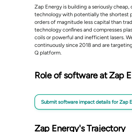
Zap Energy is building a seriously cheap,
technology with potentially the shortest 
orders of magnitude less capital than tr
technology conﬁnes and compresses pla
coils or powerful and inefficient lasers.
continuously since 2018 and are targetin
Q platform.
Role of software at Zap 
Submit software impact details
for Zap 
Zap Energy's Trajectory