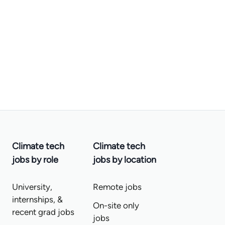
Climate tech
Climate tech
jobs by role
jobs by location
University,
Remote jobs
internships, &
On-site only
recent grad jobs
jobs