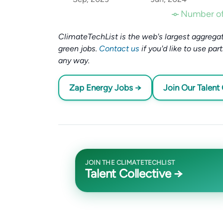
Number of
ClimateTechList is the web's largest aggregat
green jobs.
Contact us
if you'd like to use par
any way.
Zap Energy Jobs →
Join Our Talent 
JOIN THE CLIMATETECHLIST
Talent Collective →