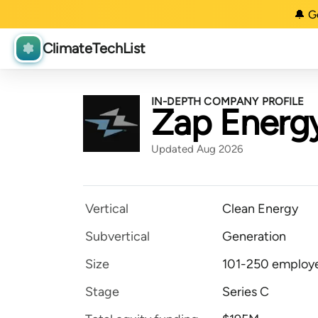
🔔 G
ClimateTechList
IN-DEPTH COMPANY PROFILE
Zap Energ
Updated Aug 2026
Vertical
Clean Energy
Subvertical
Generation
Size
101-250 employ
Stage
Series C