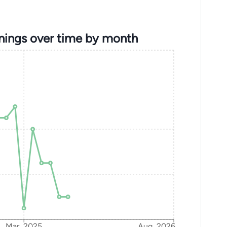
nings over time by month
Mar, 2025
Aug, 2026