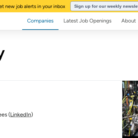
et new job alerts in your inbox
Sign up for our weekly newsle
Companies
Latest Job Openings
About
y
ees
(
LinkedIn
)