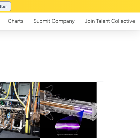
tter
Charts
Submit
Company
Join
Talent Collective