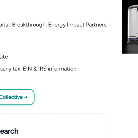
ital
,
Breakthrough
,
Energy Impact Partners
ite
any tax, EIN & IRS information
Collective →
search