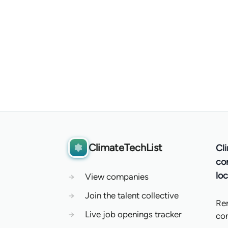
ClimateTechList
Cl
co
loc
→
View companies
→
Join the talent collective
Re
→
Live job openings tracker
co