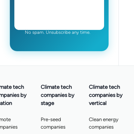
No spam. Unsubscribe any time.
imate tech
Climate tech
Climate tech
mpanies by
companies by
companies by
ation
stage
vertical
mote
Pre-seed
Clean energy
mpanies
companies
companies