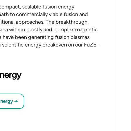
 compact, scalable fusion energy
path to commercially viable fusion and
aditional approaches. The breakthrough
sma without costly and complex magnetic
 We have been generating fusion plasmas
g scientific energy breakeven on our FuZE-
Energy
Energy
→