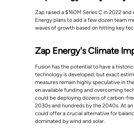
Zap raised a $160M Series C in 2022 and 
Energy plans to add a few dozen team me
waves of growth based on hitting key te
Zap Energy's Climate Im
Fusion has the potential to have a histori
technology is developed, but exact esti
measures remain highly speculative in the
on available funding and overcoming techn
could be deploying dozens of carbon-fr
2030s and hundreds by the 2040s. At an ea
could offer a crucial alternative for bal
dominated by wind and solar.