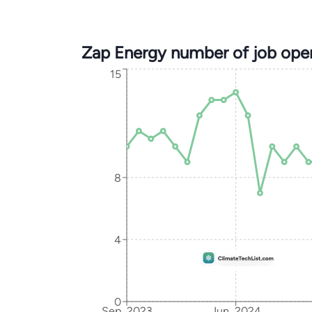
Zap Energy number of job ope
15
8
4
0
Sep, 2023
Jun, 2024