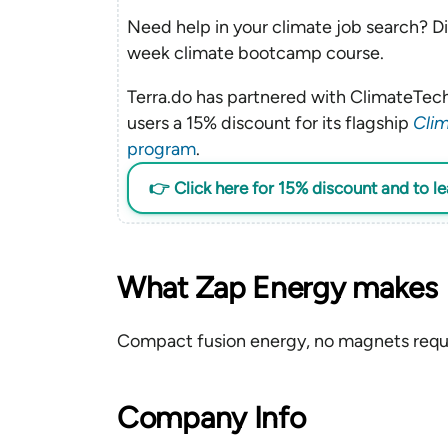
Need help in your climate job search? Di
week climate bootcamp course.
Terra.do has partnered with ClimateTech
users a 15% discount for its flagship
Clim
program
.
👉 Click here for 15% discount and to l
What Zap Energy makes
Compact fusion energy, no magnets requ
Company Info