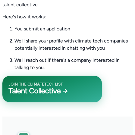
talent collective.
Here's how it works:
You submit an application
We'll share your profile with climate tech companies
potentially interested in chatting with you
We'll reach out if there's a company interested in
talking to you.
JOIN THE CLIMATETECHLIST
Talent Collective →