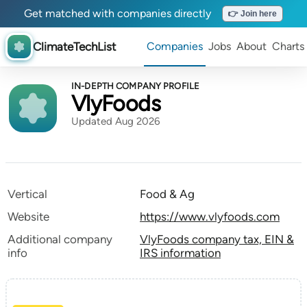
Get matched with companies directly
👉 Join here
ClimateTechList
Companies
Jobs
About
Charts
IN-DEPTH COMPANY PROFILE
VlyFoods
Updated Aug 2026
Vertical
Food & Ag
Website
https://www.vlyfoods.com
Additional company
VlyFoods company tax, EIN &
info
IRS information