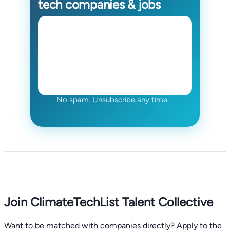
tech companies & jobs
No spam. Unsubscribe any time.
Join ClimateTechList Talent Collective
Want to be matched with companies directly? Apply to the