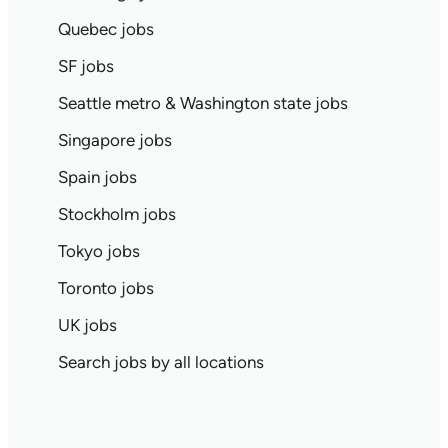
Quebec jobs
SF jobs
Seattle metro & Washington state jobs
Singapore jobs
Spain jobs
Stockholm jobs
Tokyo jobs
Toronto jobs
UK jobs
Search jobs by all locations