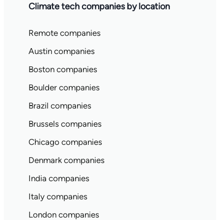
Climate tech companies by location
Remote companies
Austin companies
Boston companies
Boulder companies
Brazil companies
Brussels companies
Chicago companies
Denmark companies
India companies
Italy companies
London companies