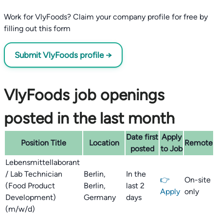
Work for VlyFoods? Claim your company profile for free by
filling out this form
Submit VlyFoods profile →
VlyFoods job openings
posted in the last month
Date first
Apply
Position Title
Location
Remote
posted
to Job
Lebensmittellaborant
/ Lab Technician
Berlin,
In the
👉
On-site
(Food Product
Berlin,
last 2
Apply
only
Development)
Germany
days
(m/w/d)