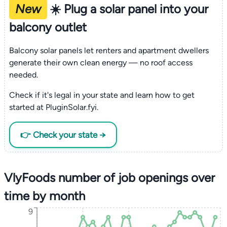
New
☀️ Plug a solar panel into your
balcony outlet
Balcony solar panels let renters and apartment dwellers
generate their own clean energy — no roof access
needed.
Check if it's legal in your state and learn how to get
started at PluginSolar.fyi.
👉 Check your state →
VlyFoods number of job openings over
time by month
9