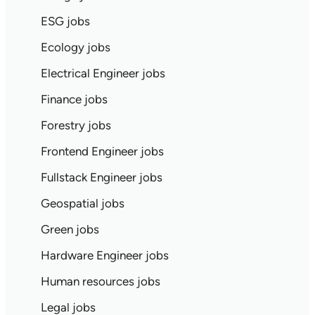
ESG jobs
Ecology jobs
Electrical Engineer jobs
Finance jobs
Forestry jobs
Frontend Engineer jobs
Fullstack Engineer jobs
Geospatial jobs
Green jobs
Hardware Engineer jobs
Human resources jobs
Legal jobs