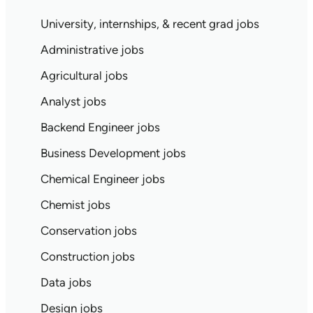
University, internships, & recent grad jobs
Administrative jobs
Agricultural jobs
Analyst jobs
Backend Engineer jobs
Business Development jobs
Chemical Engineer jobs
Chemist jobs
Conservation jobs
Construction jobs
Data jobs
Design jobs