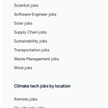
Scientist jobs
Software Engineer jobs
Solar jobs
Supply Chain jobs
Sustainability jobs
Transportation jobs
Waste Management jobs
Wind jobs
Climate tech jobs by location
Remote jobs