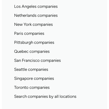
Los Angeles companies
Netherlands companies
New York companies
Paris companies
Pittsburgh companies
Quebec companies
San Francisco companies
Seattle companies
Singapore companies
Toronto companies
Search companies by all locations