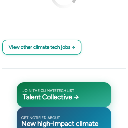
View other climate tech jobs →
JOIN THE CLIMATETECHLIST
Talent Collective →
GET NOTIFIED ABOUT
New high-impact climate