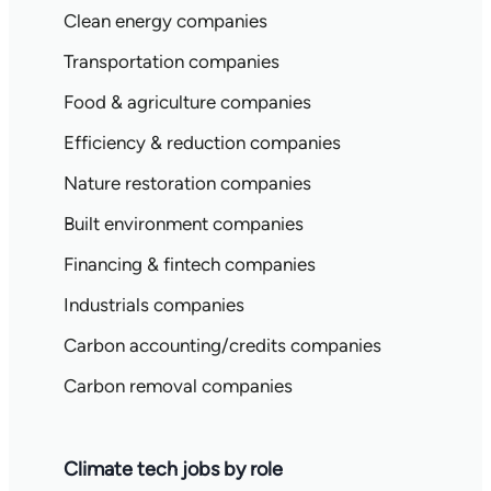
Clean energy companies
Transportation companies
Food & agriculture companies
Efficiency & reduction companies
Nature restoration companies
Built environment companies
Financing & fintech companies
Industrials companies
Carbon accounting/credits companies
Carbon removal companies
Climate tech jobs by role