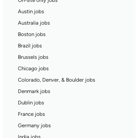
On-site only jobs
Austin jobs
Australia jobs
Boston jobs
Brazil jobs
Brussels jobs
Chicago jobs
Colorado, Denver, & Boulder jobs
Denmark jobs
Dublin jobs
France jobs
Germany jobs
India jobs