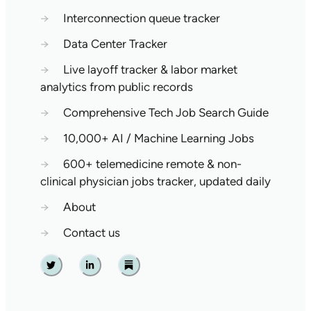
→
Interconnection queue tracker
→
Data Center Tracker
→
Live layoff tracker & labor market
analytics from public records
→
Comprehensive Tech Job Search Guide
→
10,000+ AI / Machine Learning Jobs
→
600+ telemedicine remote & non-
clinical physician jobs tracker, updated daily
→
About
→
Contact us
Twitter
Linkedin
Substack