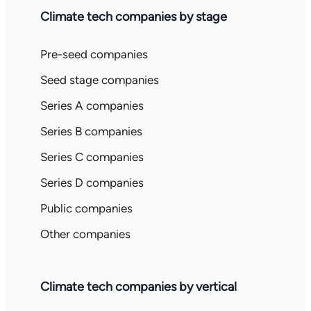
Climate tech companies by stage
Pre-seed companies
Seed stage companies
Series A companies
Series B companies
Series C companies
Series D companies
Public companies
Other companies
Climate tech companies by vertical