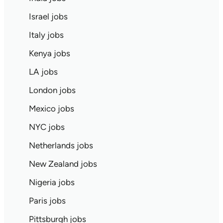
Israel jobs
Italy jobs
Kenya jobs
LA jobs
London jobs
Mexico jobs
NYC jobs
Netherlands jobs
New Zealand jobs
Nigeria jobs
Paris jobs
Pittsburgh jobs