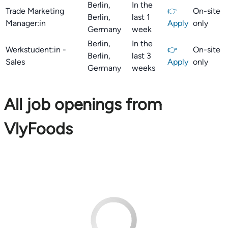
Berlin,
In the
Trade Marketing
👉
On-site
Berlin,
last 1
Manager:in
Apply
only
Germany
week
Berlin,
In the
Werkstudent:in -
👉
On-site
Berlin,
last 3
Sales
Apply
only
Germany
weeks
All job openings from
VlyFoods