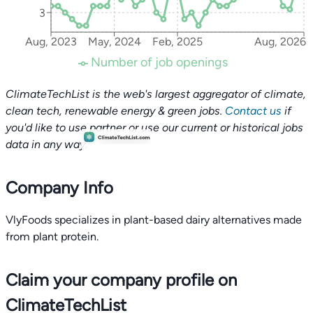
3
Aug, 2023
May, 2024
Feb, 2025
Aug, 2026
Number of job openings
ClimateTechList is the web's largest aggregator of climate,
clean tech, renewable energy & green jobs.
Contact us
if
you'd like to use partner or use our current or historical jobs
data in any way.
Company Info
VlyFoods specializes in plant-based dairy alternatives made
from plant protein.
Claim your company profile on
ClimateTechList