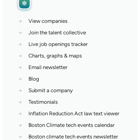
→
View companies
→
Join the talent collective
→
Live job openings tracker
→
Charts, graphs & maps
→
Email newsletter
→
Blog
→
Submit a company
→
Testimonials
→
Inflation Reduction Act law text viewer
→
Boston Climate tech events calendar
→
Boston climate tech events newsletter