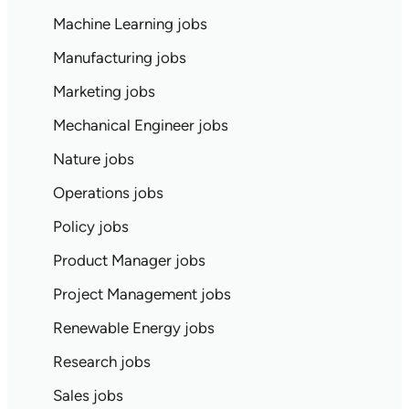
Machine Learning jobs
Manufacturing jobs
Marketing jobs
Mechanical Engineer jobs
Nature jobs
Operations jobs
Policy jobs
Product Manager jobs
Project Management jobs
Renewable Energy jobs
Research jobs
Sales jobs