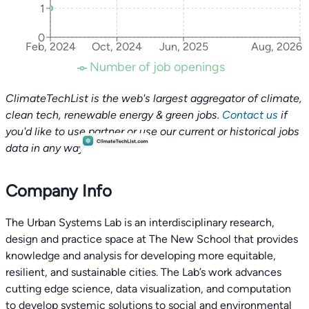
1
0
Feb, 2024
Oct, 2024
Jun, 2025
Aug, 2026
Number of job openings
ClimateTechList is the web's largest aggregator of climate,
clean tech, renewable energy & green jobs.
Contact us
if
you'd like to use partner or use our current or historical jobs
data in any way.
Company Info
The Urban Systems Lab is an interdisciplinary research,
design and practice space at The New School that provides
knowledge and analysis for developing more equitable,
resilient, and sustainable cities. The Lab’s work advances
cutting edge science, data visualization, and computation
to develop systemic solutions to social and environmental