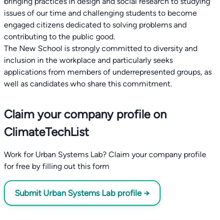
bringing practices in design and social research to studying
issues of our time and challenging students to become
engaged citizens dedicated to solving problems and
contributing to the public good.
The New School is strongly committed to diversity and
inclusion in the workplace and particularly seeks
applications from members of underrepresented groups, as
Claim your company profile on
ClimateTechList
Work for Urban Systems Lab? Claim your company profile
for free by filling out this form
Submit Urban Systems Lab profile →