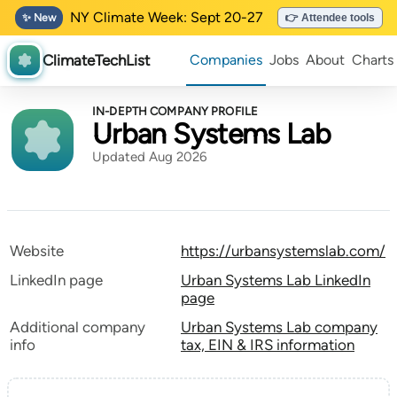
NY Climate Week: Sept 20-27
✨ New
👉 Attendee tools
ClimateTechList
Companies
Jobs
About
Charts
IN-DEPTH COMPANY PROFILE
Urban Systems Lab
Updated Aug 2026
Website
https://urbansystemslab.com/
LinkedIn page
Urban Systems Lab LinkedIn
page
Additional company
Urban Systems Lab company
info
tax, EIN & IRS information