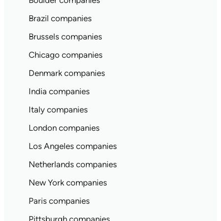
Boulder companies
Brazil companies
Brussels companies
Chicago companies
Denmark companies
India companies
Italy companies
London companies
Los Angeles companies
Netherlands companies
New York companies
Paris companies
Pittsburgh companies