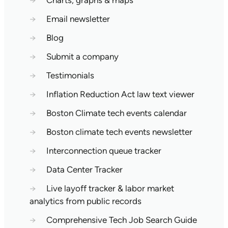
→
Charts, graphs & maps
→
Email newsletter
→
Blog
→
Submit a company
→
Testimonials
→
Inflation Reduction Act law text viewer
→
Boston Climate tech events calendar
→
Boston climate tech events newsletter
→
Interconnection queue tracker
→
Data Center Tracker
→
Live layoff tracker & labor market
analytics from public records
→
Comprehensive Tech Job Search Guide