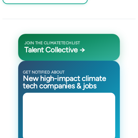
JOIN THE CLIMATETECHLIST
Talent Collective →
GET NOTIFIED ABOUT
New high-impact climate
tech companies & jobs