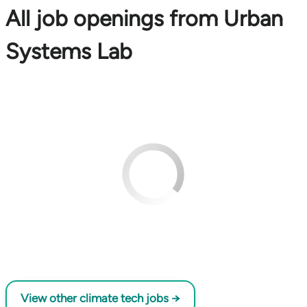
All job openings from Urban
Systems Lab
View other climate tech jobs →