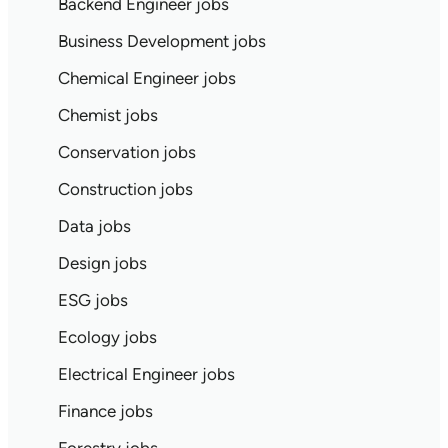
Backend Engineer jobs
Business Development jobs
Chemical Engineer jobs
Chemist jobs
Conservation jobs
Construction jobs
Data jobs
Design jobs
ESG jobs
Ecology jobs
Electrical Engineer jobs
Finance jobs