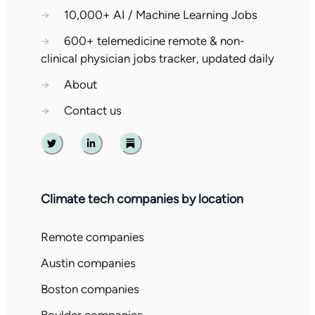
→
10,000+ AI / Machine Learning Jobs
→
600+ telemedicine remote & non-
clinical physician jobs tracker, updated daily
→
About
→
Contact us
Twitter
Linkedin
Substack
Climate tech companies by location
Remote companies
Austin companies
Boston companies