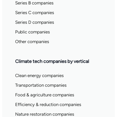
Series B companies
Series C companies
Series D companies
Public companies
Other companies
Climate tech companies by vertical
Clean energy companies
Transportation companies
Food & agriculture companies
Efficiency & reduction companies
Nature restoration companies