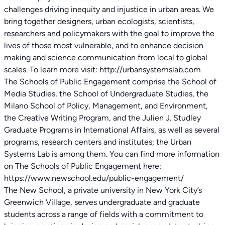
challenges driving inequity and injustice in urban areas. We
bring together designers, urban ecologists, scientists,
researchers and policymakers with the goal to improve the
lives of those most vulnerable, and to enhance decision
making and science communication from local to global
scales. To learn more visit: http://urbansystemslab.com
The Schools of Public Engagement comprise the School of
Media Studies, the School of Undergraduate Studies, the
Milano School of Policy, Management, and Environment,
the Creative Writing Program, and the Julien J. Studley
Graduate Programs in International Affairs, as well as several
programs, research centers and institutes; the Urban
Systems Lab is among them. You can find more information
on The Schools of Public Engagement here:
https://www.newschool.edu/public-engagement/
The New School, a private university in New York City’s
Greenwich Village, serves undergraduate and graduate
students across a range of fields with a commitment to