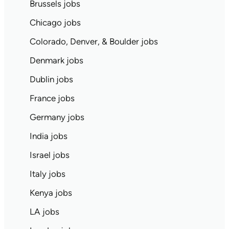
Brussels jobs
Chicago jobs
Colorado, Denver, & Boulder jobs
Denmark jobs
Dublin jobs
France jobs
Germany jobs
India jobs
Israel jobs
Italy jobs
Kenya jobs
LA jobs