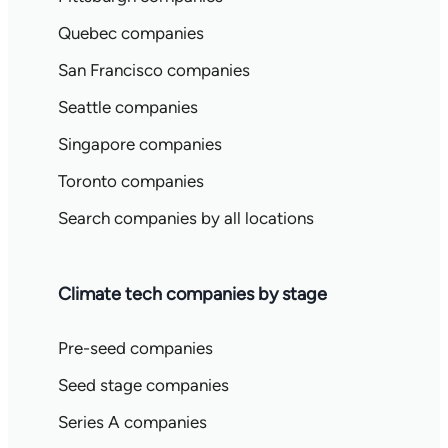
Quebec companies
San Francisco companies
Seattle companies
Singapore companies
Toronto companies
Search companies by all locations
Climate tech companies by stage
Pre-seed companies
Seed stage companies
Series A companies