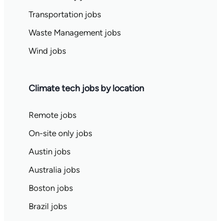
Transportation jobs
Waste Management jobs
Wind jobs
Climate tech jobs by location
Remote jobs
On-site only jobs
Austin jobs
Australia jobs
Boston jobs
Brazil jobs