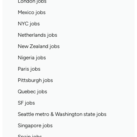
London jobs
Mexico jobs
NYC jobs
Netherlands jobs
New Zealand jobs
Nigeria jobs
Paris jobs
Pittsburgh jobs
Quebec jobs
SF jobs
Seattle metro & Washington state jobs
Singapore jobs
Spain jobs