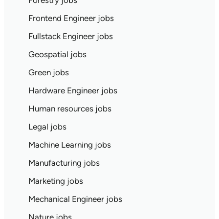
Forestry jobs
Frontend Engineer jobs
Fullstack Engineer jobs
Geospatial jobs
Green jobs
Hardware Engineer jobs
Human resources jobs
Legal jobs
Machine Learning jobs
Manufacturing jobs
Marketing jobs
Mechanical Engineer jobs
Nature jobs