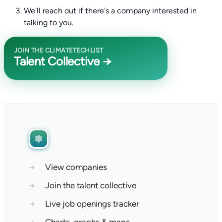
We'll reach out if there's a company interested in
talking to you.
JOIN THE CLIMATETECHLIST
Talent Collective →
→
View companies
→
Join the talent collective
→
Live job openings tracker