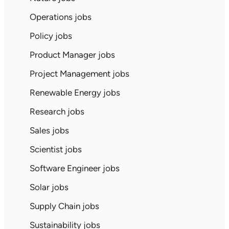
Operations jobs
Policy jobs
Product Manager jobs
Project Management jobs
Renewable Energy jobs
Research jobs
Sales jobs
Scientist jobs
Software Engineer jobs
Solar jobs
Supply Chain jobs
Sustainability jobs