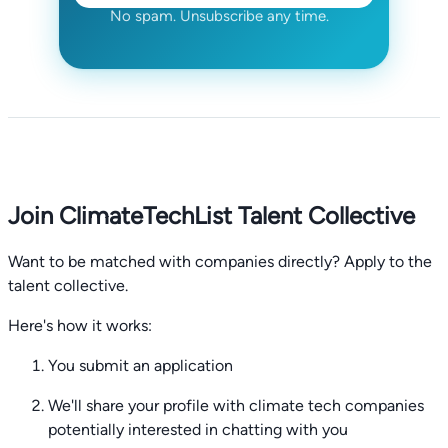
No spam. Unsubscribe any time.
Join ClimateTechList Talent Collective
Want to be matched with companies directly? Apply to the
talent collective.
Here's how it works:
You submit an application
We'll share your profile with climate tech companies
potentially interested in chatting with you