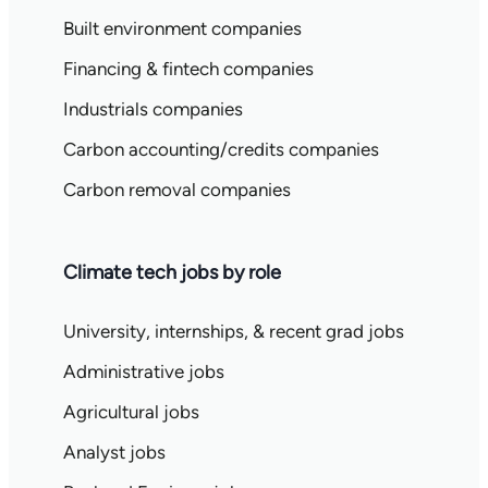
Built environment companies
Financing & fintech companies
Industrials companies
Carbon accounting/credits companies
Carbon removal companies
Climate tech jobs by role
University, internships, & recent grad jobs
Administrative jobs
Agricultural jobs
Analyst jobs