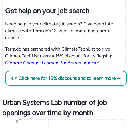
Get help on your
job search
Need help in your climate job search? Dive deep into
climate with Terra.do’s 12-week climate bootcamp
course.
Terra.do has partnered with ClimateTechList to give
ClimateTechList users a 15% discount for its flagship
Climate Change: Learning for Action
program
.
👉 Click here for 15% discount and to learn more →
Urban Systems Lab number of job
openings over time by month
2