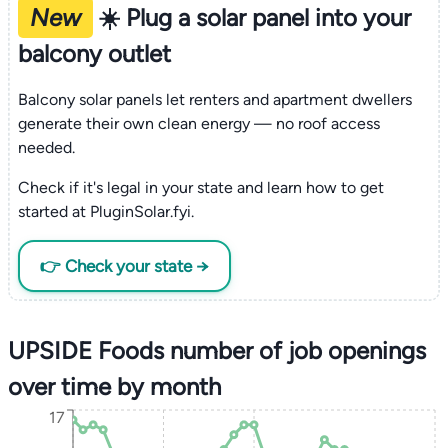
New
☀️ Plug a solar panel into your
balcony outlet
Balcony solar panels let renters and apartment dwellers
generate their own clean energy — no roof access
needed.
Check if it's legal in your state and learn how to get
started at PluginSolar.fyi.
👉 Check your state →
UPSIDE Foods number of job openings
over time by month
17