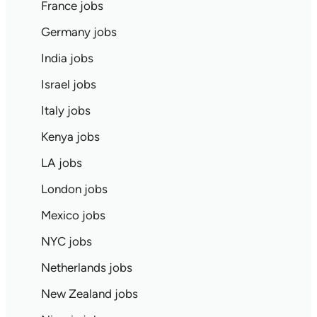
France jobs
Germany jobs
India jobs
Israel jobs
Italy jobs
Kenya jobs
LA jobs
London jobs
Mexico jobs
NYC jobs
Netherlands jobs
New Zealand jobs