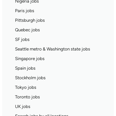
Nigeria jobs
Paris jobs
Pittsburgh jobs
Quebec jobs
SF jobs
Seattle metro & Washington state jobs
Singapore jobs
Spain jobs
Stockholm jobs
Tokyo jobs
Toronto jobs
UK jobs