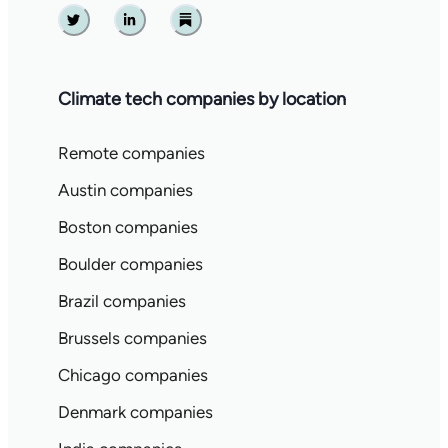
Twitter
Linkedin
Substack
Climate tech companies by location
Remote companies
Austin companies
Boston companies
Boulder companies
Brazil companies
Brussels companies
Chicago companies
Denmark companies