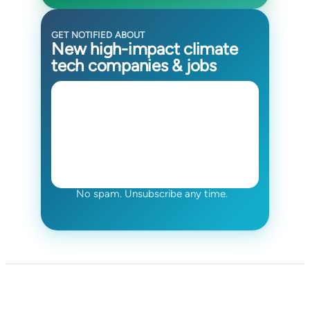
GET NOTIFIED ABOUT
New high-impact climate
tech companies & jobs
No spam. Unsubscribe any time.