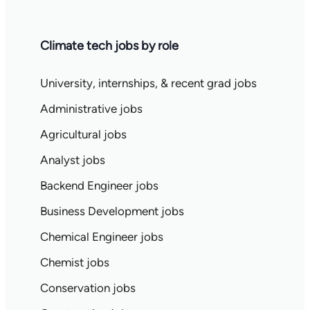
Climate tech jobs by role
University, internships, & recent grad jobs
Administrative jobs
Agricultural jobs
Analyst jobs
Backend Engineer jobs
Business Development jobs
Chemical Engineer jobs
Chemist jobs
Conservation jobs