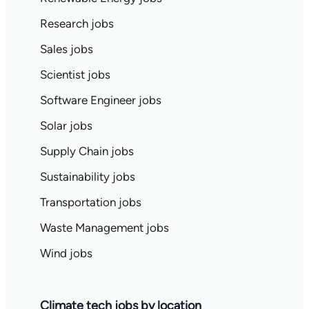
Research jobs
Sales jobs
Scientist jobs
Software Engineer jobs
Solar jobs
Supply Chain jobs
Sustainability jobs
Transportation jobs
Waste Management jobs
Wind jobs
Climate tech jobs by location