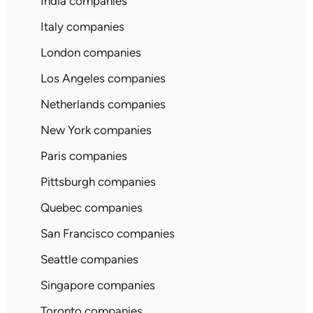
India companies
Italy companies
London companies
Los Angeles companies
Netherlands companies
New York companies
Paris companies
Pittsburgh companies
Quebec companies
San Francisco companies
Seattle companies
Singapore companies
Toronto companies