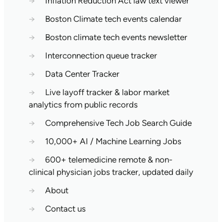
→
Inflation Reduction Act law text viewer
→
Boston Climate tech events calendar
→
Boston climate tech events newsletter
→
Interconnection queue tracker
→
Data Center Tracker
→
Live layoff tracker & labor market
analytics from public records
→
Comprehensive Tech Job Search Guide
→
10,000+ AI / Machine Learning Jobs
→
600+ telemedicine remote & non-
clinical physician jobs tracker, updated daily
→
About
→
Contact us