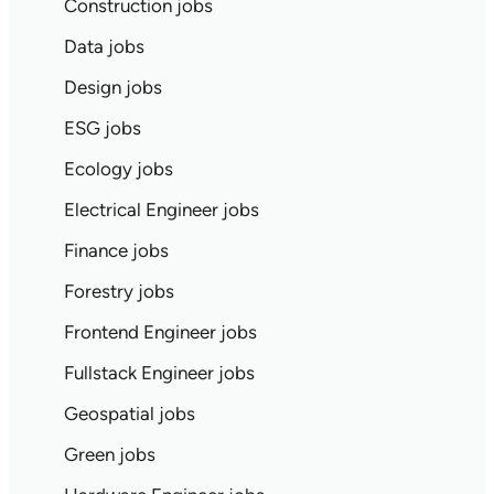
Construction jobs
Data jobs
Design jobs
ESG jobs
Ecology jobs
Electrical Engineer jobs
Finance jobs
Forestry jobs
Frontend Engineer jobs
Fullstack Engineer jobs
Geospatial jobs
Green jobs