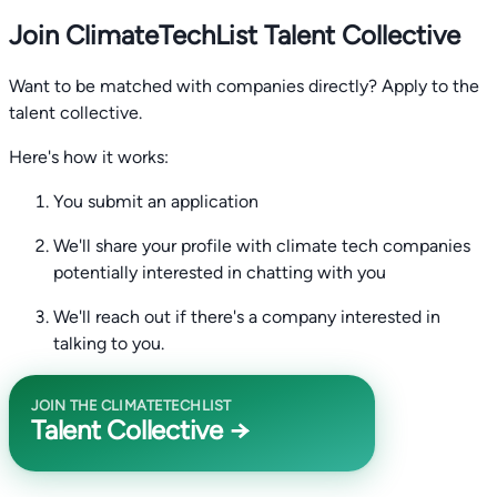
Join ClimateTechList Talent Collective
Want to be matched with companies directly? Apply to the
talent collective.
Here's how it works:
You submit an application
We'll share your profile with climate tech companies
potentially interested in chatting with you
We'll reach out if there's a company interested in
talking to you.
JOIN THE CLIMATETECHLIST
Talent Collective →