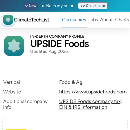
☀️ Balcony solar
✨ New
👉 Check here
ClimateTechList
Companies
Jobs
About
Charts
IN-DEPTH COMPANY PROFILE
UPSIDE Foods
Updated Aug 2026
Vertical
Food & Ag
Website
https://www.upsidefoods.com
Additional company
UPSIDE Foods company tax,
info
EIN & IRS information