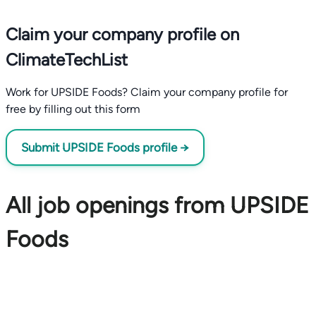
Claim your company profile on
ClimateTechList
Work for UPSIDE Foods? Claim your company profile for
free by filling out this form
Submit UPSIDE Foods profile →
All job openings from UPSIDE
Foods