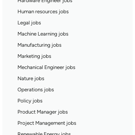
Hardware Engineer jobs
Human resources jobs
Legal jobs
Machine Learning jobs
Manufacturing jobs
Marketing jobs
Mechanical Engineer jobs
Nature jobs
Operations jobs
Policy jobs
Product Manager jobs
Project Management jobs
Renewable Energy jobs