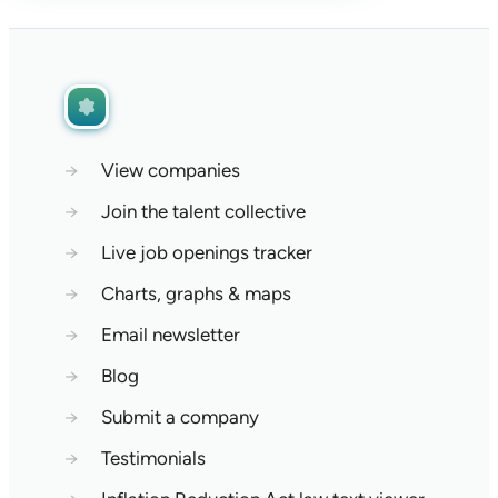
→
View companies
→
Join the talent collective
→
Live job openings tracker
→
Charts, graphs & maps
→
Email newsletter
→
Blog
→
Submit a company
→
Testimonials