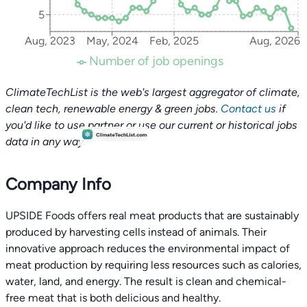
5
Aug, 2023
May, 2024
Feb, 2025
Aug, 2026
Number of job openings
ClimateTechList is the web's largest aggregator of climate,
clean tech, renewable energy & green jobs.
Contact us
if
you'd like to use partner or use our current or historical jobs
data in any way.
Company Info
UPSIDE Foods offers real meat products that are sustainably
produced by harvesting cells instead of animals. Their
innovative approach reduces the environmental impact of
meat production by requiring less resources such as calories,
water, land, and energy. The result is clean and chemical-
free meat that is both delicious and healthy.