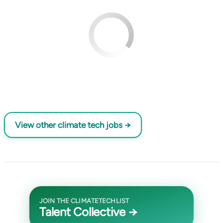
View other climate tech jobs →
JOIN THE CLIMATETECHLIST
Talent Collective →