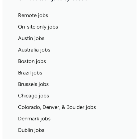
Remote jobs
On-site only jobs
Austin jobs
Australia jobs
Boston jobs
Brazil jobs
Brussels jobs
Chicago jobs
Colorado, Denver, & Boulder jobs
Denmark jobs
Dublin jobs