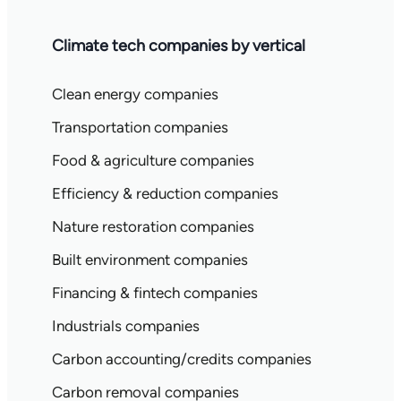
Climate tech companies by vertical
Clean energy companies
Transportation companies
Food & agriculture companies
Efficiency & reduction companies
Nature restoration companies
Built environment companies
Financing & fintech companies
Industrials companies
Carbon accounting/credits companies
Carbon removal companies