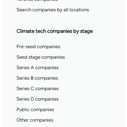
Search companies by all locations
Climate tech companies by stage
Pre-seed companies
Seed stage companies
Series A companies
Series B companies
Series C companies
Series D companies
Public companies
Other companies