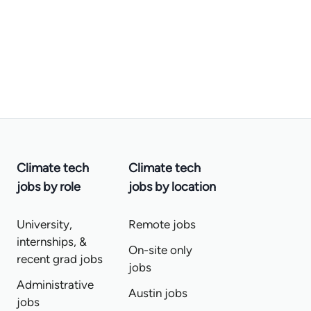
Climate tech
Climate tech
jobs by role
jobs by location
University,
Remote jobs
internships, &
On-site only
recent grad jobs
jobs
Administrative
Austin jobs
jobs