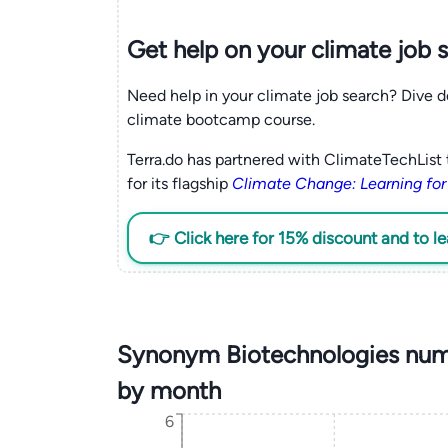
Get help on your
climate
job 
Need help in your climate job search? Dive d
climate bootcamp course.
Terra.do has partnered with ClimateTechList 
for its flagship
Climate Change: Learning for
👉 Click here for 15% discount and to l
Synonym Biotechnologies numb
by month
6