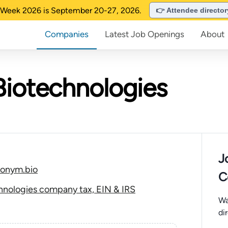
Week 2026 is September 20-27, 2026.
👉 Attendee directo
Companies
Latest Job Openings
About
iotechnologies
J
nonym.bio
C
nologies company tax, EIN & IRS
Wa
di