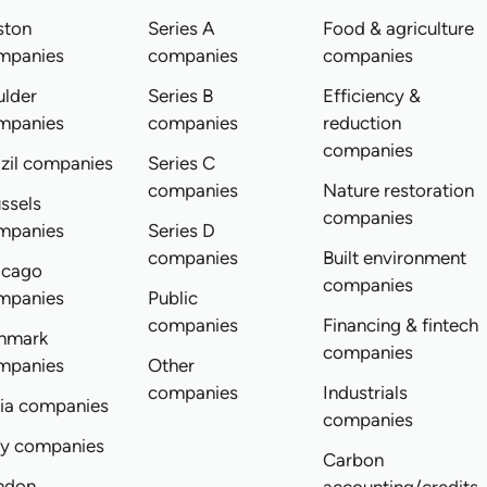
ston
Series A
Food & agriculture
mpanies
companies
companies
ulder
Series B
Efficiency &
mpanies
companies
reduction
companies
zil companies
Series C
companies
Nature restoration
ssels
companies
mpanies
Series D
companies
Built environment
icago
companies
mpanies
Public
companies
Financing & fintech
nmark
companies
mpanies
Other
companies
Industrials
dia companies
companies
ly companies
Carbon
ndon