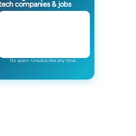
tech companies & jobs
No spam. Unsubscribe any time.