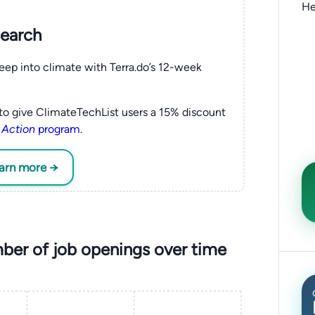
He
search
eep into climate with Terra.do’s 12-week
to give ClimateTechList users a 15% discount
 Action
program
.
earn more →
er of job openings over time