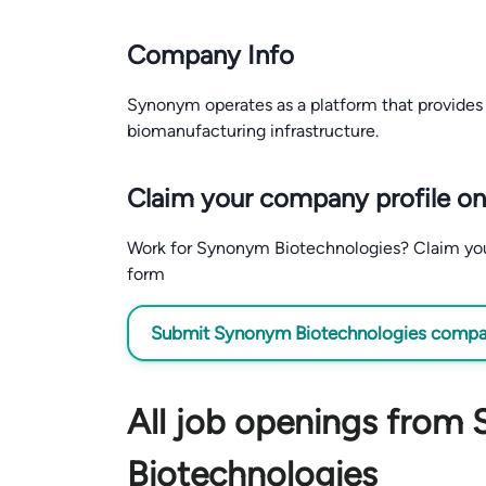
Company Info
Synonym operates as a platform that provides 
biomanufacturing infrastructure.
Claim your company profile on
Work for Synonym Biotechnologies? Claim your 
form
Submit Synonym Biotechnologies company
All job openings from
Biotechnologies