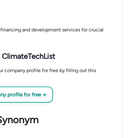
financing and development services for crucial
 ClimateTechList
company profile for free by filling out this
 profile for free →
 Synonym