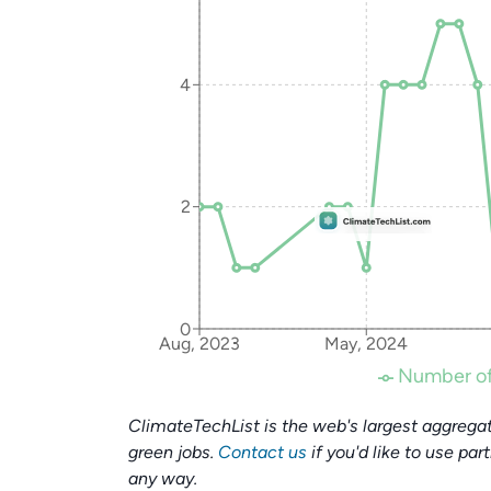
4
2
0
Aug, 2023
May, 2024
Number of
ClimateTechList is the web's largest aggregat
green jobs.
Contact us
if you'd like to use par
any way.