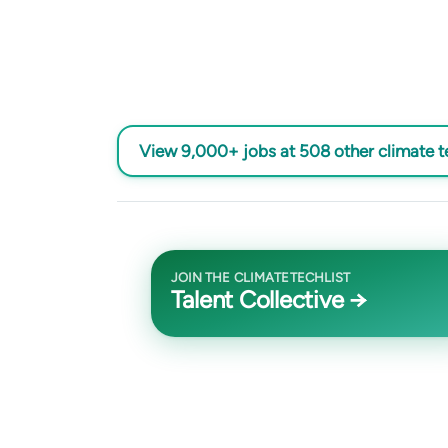
View 9,000+ jobs at 508 other climate 
JOIN THE CLIMATETECHLIST
Talent Collective →