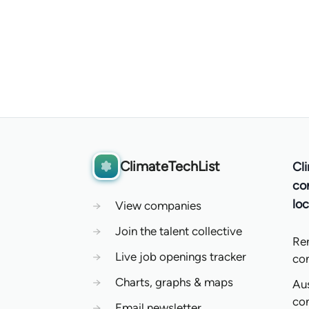
ClimateTechList
Cl
co
loc
→
View companies
→
Join the talent collective
Re
→
Live job openings tracker
co
→
Charts, graphs & maps
Aus
co
→
Email newsletter