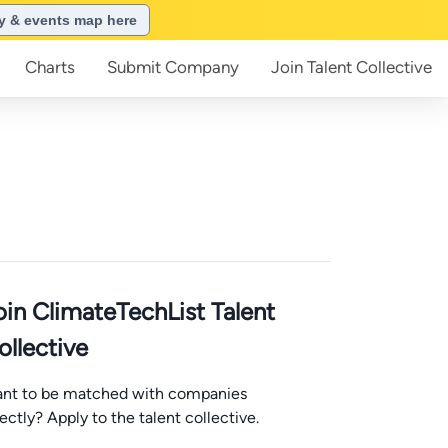
ry & events map here
Charts
Submit
Company
Join
Talent Collective
oin ClimateTechList Talent
ollective
nt to be matched with companies
rectly? Apply to the talent collective.