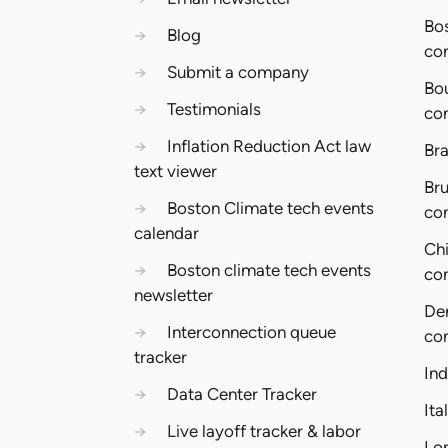
Bo
→
Blog
co
→
Submit a company
Bo
→
Testimonials
co
→
Inflation Reduction Act law
Bra
text viewer
Bru
→
Boston Climate tech events
co
calendar
Ch
→
Boston climate tech events
co
newsletter
De
→
Interconnection queue
co
tracker
In
→
Data Center Tracker
Ita
→
Live layoff tracker & labor
Lo