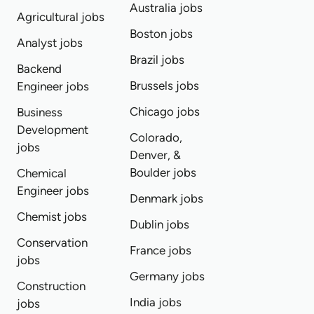
Australia jobs
Agricultural jobs
Boston jobs
Analyst jobs
Brazil jobs
Backend
Brussels jobs
Engineer jobs
Chicago jobs
Business
Development
Colorado,
jobs
Denver, &
Boulder jobs
Chemical
Engineer jobs
Denmark jobs
Chemist jobs
Dublin jobs
Conservation
France jobs
jobs
Germany jobs
Construction
India jobs
jobs