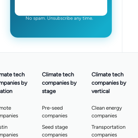
No spam. Unsubscribe any time.
imate tech
Climate tech
Climate tech
mpanies by
companies by
companies by
ation
stage
vertical
mote
Pre-seed
Clean energy
mpanies
companies
companies
tin
Seed stage
Transportation
mpanies
companies
companies