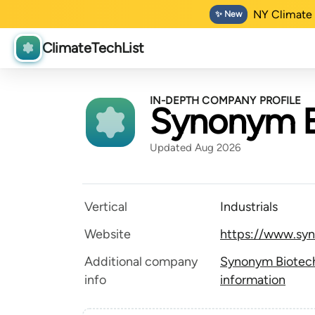
NY Climate 
✨ New
ClimateTechList
IN-DEPTH COMPANY PROFILE
Synonym B
Updated Aug 2026
Vertical
Industrials
Website
https://www.sy
Additional company
Synonym Biotech
info
information