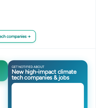
tech companies →
GET NOTIFIED ABOUT
New high-impact climate
tech companies & jobs