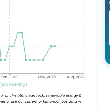
Feb, 2025
Nov, 2025
Aug, 2026
 job openings
or of climate, clean tech, renewable energy &
tner or use our current or historical jobs data in