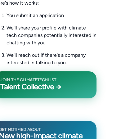
re's how it works:
You submit an application
We'll share your profile with climate
tech companies potentially interested in
chatting with you
We'll reach out if there's a company
interested in talking to you.
JOIN THE CLIMATETECHLIST
Talent Collective →
GET NOTIFIED ABOUT
New high-impact climate