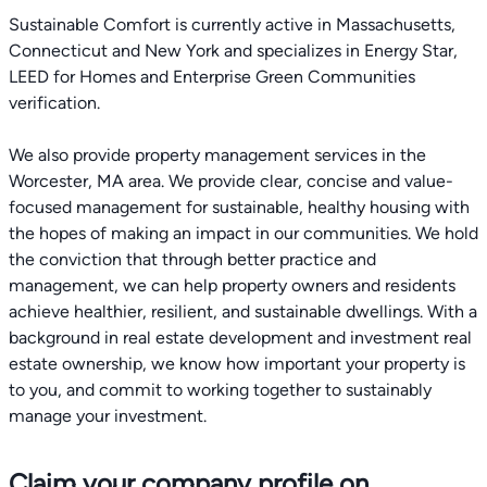
Sustainable Comfort is currently active in Massachusetts,
Connecticut and New York and specializes in Energy Star,
LEED for Homes and Enterprise Green Communities
verification.
We also provide property management services in the
Worcester, MA area. We provide clear, concise and value-
focused management for sustainable, healthy housing with
the hopes of making an impact in our communities. We hold
the conviction that through better practice and
management, we can help property owners and residents
achieve healthier, resilient, and sustainable dwellings. With a
background in real estate development and investment real
estate ownership, we know how important your property is
to you, and commit to working together to sustainably
manage your investment.
Claim your company profile on