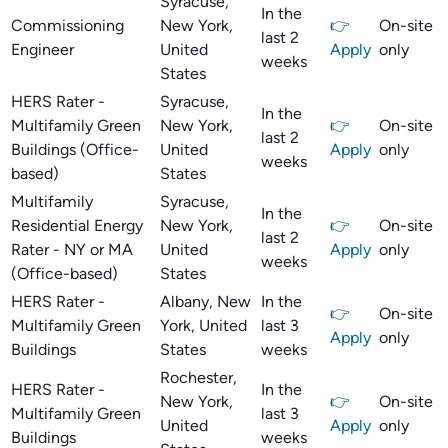
Syracuse,
In the
Commissioning
New York,
👉
On-site
last 2
Engineer
United
Apply
only
weeks
States
HERS Rater -
Syracuse,
In the
Multifamily Green
New York,
👉
On-site
last 2
Buildings (Office-
United
Apply
only
weeks
based)
States
Multifamily
Syracuse,
In the
Residential Energy
New York,
👉
On-site
last 2
Rater - NY or MA
United
Apply
only
weeks
(Office-based)
States
HERS Rater -
Albany, New
In the
👉
On-site
Multifamily Green
York, United
last 3
Apply
only
Buildings
States
weeks
Rochester,
HERS Rater -
In the
New York,
👉
On-site
Multifamily Green
last 3
United
Apply
only
Buildings
weeks