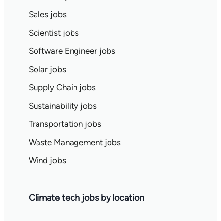
Sales jobs
Scientist jobs
Software Engineer jobs
Solar jobs
Supply Chain jobs
Sustainability jobs
Transportation jobs
Waste Management jobs
Wind jobs
Climate tech jobs by location