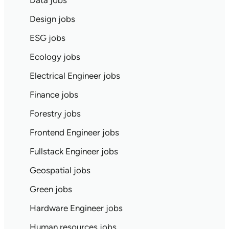
Data jobs
Design jobs
ESG jobs
Ecology jobs
Electrical Engineer jobs
Finance jobs
Forestry jobs
Frontend Engineer jobs
Fullstack Engineer jobs
Geospatial jobs
Green jobs
Hardware Engineer jobs
Human resources jobs