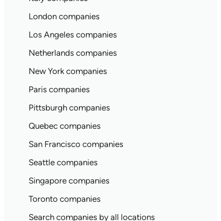
London companies
Los Angeles companies
Netherlands companies
New York companies
Paris companies
Pittsburgh companies
Quebec companies
San Francisco companies
Seattle companies
Singapore companies
Toronto companies
Search companies by all locations