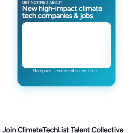
GET NOTIFIED ABOUT
New high-impact climate
tech companies & jobs
No spam. Unsubscribe any time.
Join ClimateTechList Talent Collective