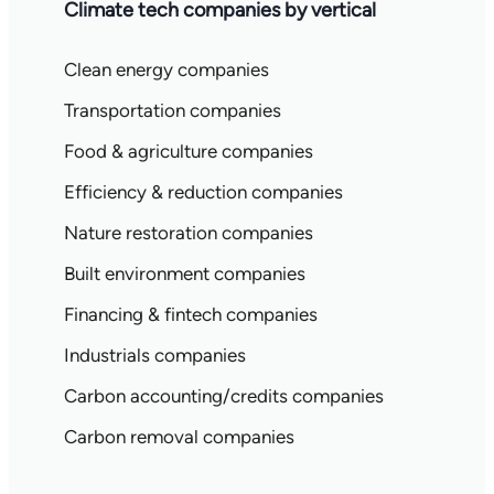
Climate tech companies by vertical
Clean energy companies
Transportation companies
Food & agriculture companies
Efficiency & reduction companies
Nature restoration companies
Built environment companies
Financing & fintech companies
Industrials companies
Carbon accounting/credits companies
Carbon removal companies