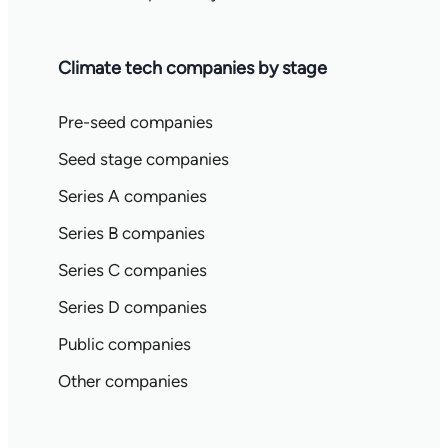
Climate tech companies by stage
Pre-seed companies
Seed stage companies
Series A companies
Series B companies
Series C companies
Series D companies
Public companies
Other companies