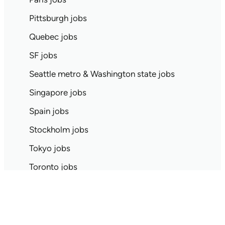
Pittsburgh jobs
Quebec jobs
SF jobs
Seattle metro & Washington state jobs
Singapore jobs
Spain jobs
Stockholm jobs
Tokyo jobs
Toronto jobs
UK jobs
Search jobs by all locations