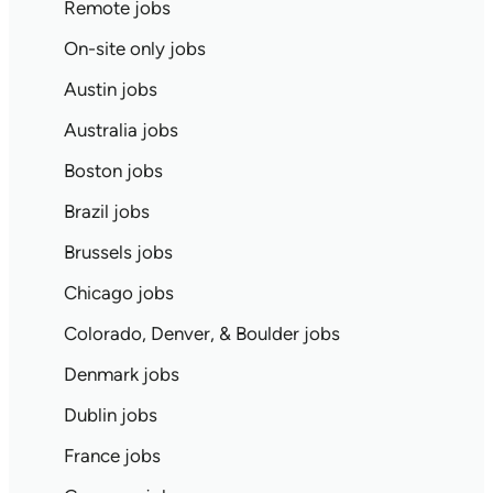
Remote jobs
On-site only jobs
Austin jobs
Australia jobs
Boston jobs
Brazil jobs
Brussels jobs
Chicago jobs
Colorado, Denver, & Boulder jobs
Denmark jobs
Dublin jobs
France jobs