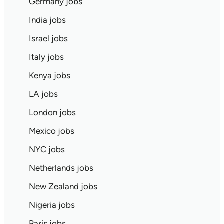
Germany jobs
India jobs
Israel jobs
Italy jobs
Kenya jobs
LA jobs
London jobs
Mexico jobs
NYC jobs
Netherlands jobs
New Zealand jobs
Nigeria jobs
Paris jobs