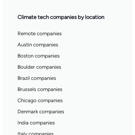
Climate tech companies by location
Remote companies
Austin companies
Boston companies
Boulder companies
Brazil companies
Brussels companies
Chicago companies
Denmark companies
India companies
Italy companies