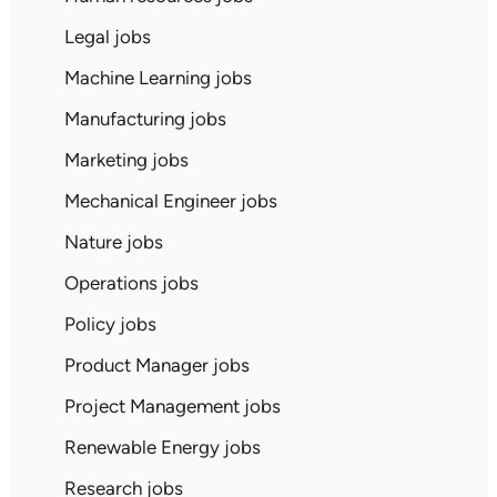
Legal jobs
Machine Learning jobs
Manufacturing jobs
Marketing jobs
Mechanical Engineer jobs
Nature jobs
Operations jobs
Policy jobs
Product Manager jobs
Project Management jobs
Renewable Energy jobs
Research jobs