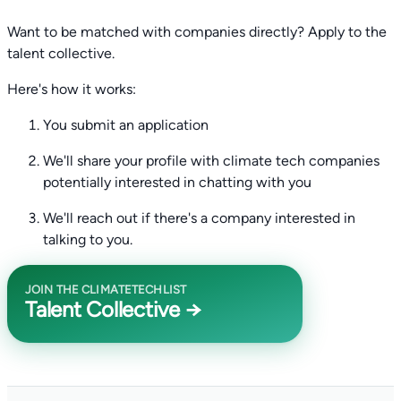
Want to be matched with companies directly? Apply to the
talent collective.
Here's how it works:
You submit an application
We'll share your profile with climate tech companies
potentially interested in chatting with you
We'll reach out if there's a company interested in
talking to you.
JOIN THE CLIMATETECHLIST
Talent Collective →