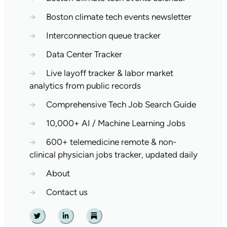
→
Boston climate tech events newsletter
→
Interconnection queue tracker
→
Data Center Tracker
→
Live layoff tracker & labor market
analytics from public records
→
Comprehensive Tech Job Search Guide
→
10,000+ AI / Machine Learning Jobs
→
600+ telemedicine remote & non-
clinical physician jobs tracker, updated daily
→
About
→
Contact us
Twitter
Linkedin
Substack