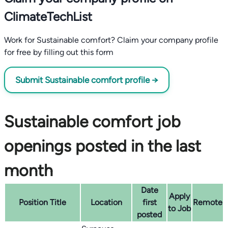
ClimateTechList
Work for Sustainable comfort? Claim your company profile
for free by filling out this form
Submit Sustainable comfort profile →
Sustainable comfort job
openings posted in the last
month
Date
Apply
Position Title
Location
first
Remote
to Job
posted