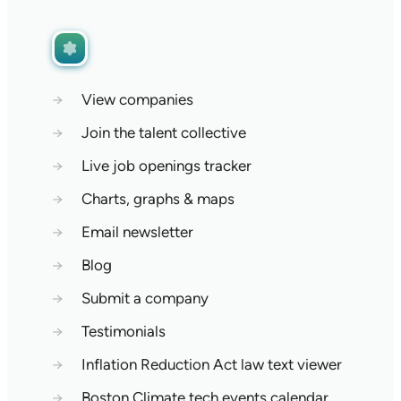
→
View companies
→
Join the talent collective
→
Live job openings tracker
→
Charts, graphs & maps
→
Email newsletter
→
Blog
→
Submit a company
→
Testimonials
→
Inflation Reduction Act law text viewer
→
Boston Climate tech events calendar