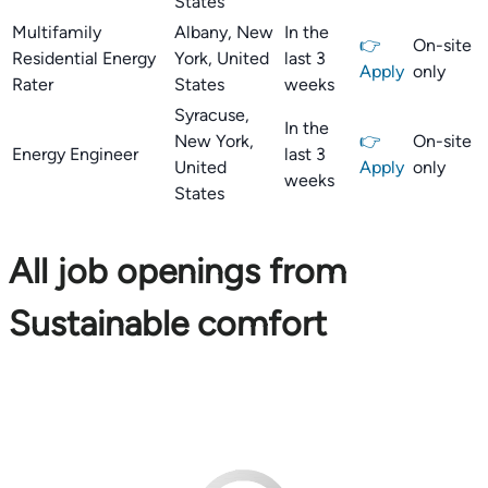
States
Multifamily
Albany, New
In the
👉
On-site
Residential Energy
York, United
last 3
Apply
only
Rater
States
weeks
Syracuse,
In the
New York,
👉
On-site
Energy Engineer
last 3
United
Apply
only
weeks
States
All job openings from
Sustainable comfort