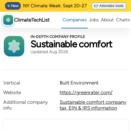
NY Climate Week: Sept 20-27
✨ New
👉 Attendee tools
ClimateTechList
Companies
Jobs
About
Charts
IN-DEPTH COMPANY PROFILE
Sustainable comfort
Updated Aug 2026
Vertical
Built Environment
Website
https://greenrater.com/
Additional company
Sustainable comfort company
info
tax, EIN & IRS information