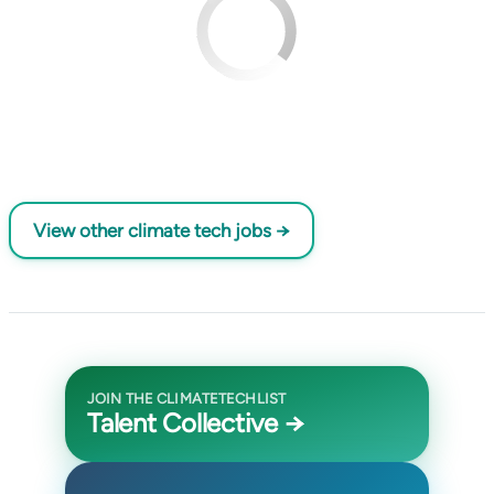
View other climate tech jobs →
JOIN THE CLIMATETECHLIST
Talent Collective →