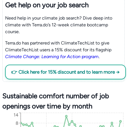
Get help on your
job search
Need help in your climate job search? Dive deep into
climate with Terra.do’s 12-week climate bootcamp
course.
Terra.do has partnered with ClimateTechList to give
ClimateTechList users a 15% discount for its flagship
Climate Change: Learning for Action
program
.
👉 Click here for 15% discount and to learn more →
Sustainable comfort number of job
openings over time by month
14
8