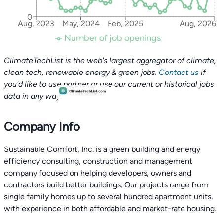
0
Aug, 2023
May, 2024
Feb, 2025
Aug, 2026
Number of job openings
ClimateTechList is the web's largest aggregator of climate,
clean tech, renewable energy & green jobs.
Contact us
if
you'd like to use partner or use our current or historical jobs
data in any way.
Company Info
Sustainable Comfort, Inc. is a green building and energy
efficiency consulting, construction and management
company focused on helping developers, owners and
contractors build better buildings. Our projects range from
single family homes up to several hundred apartment units,
with experience in both affordable and market-rate housing.