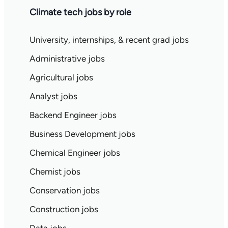
Climate tech jobs by role
University, internships, & recent grad jobs
Administrative jobs
Agricultural jobs
Analyst jobs
Backend Engineer jobs
Business Development jobs
Chemical Engineer jobs
Chemist jobs
Conservation jobs
Construction jobs