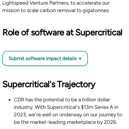
Lightspeed Venture Partners, to accelerate our
mission to scale carbon removal to gigatonnes.
Role of software at Supercritical
Submit software impact details
→
Supercritical's Trajectory
CDR has the potential to be a trillion dollar
industry. With Supercritical's $13m Series A in
2023, we're well on underway on our journey to
be the market-leading marketplace by 2026.