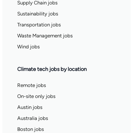
Supply Chain jobs
Sustainability jobs
Transportation jobs
Waste Management jobs
Wind jobs
Climate tech jobs by location
Remote jobs
On-site only jobs
Austin jobs
Australia jobs
Boston jobs