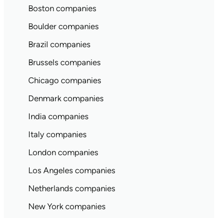
Boston companies
Boulder companies
Brazil companies
Brussels companies
Chicago companies
Denmark companies
India companies
Italy companies
London companies
Los Angeles companies
Netherlands companies
New York companies