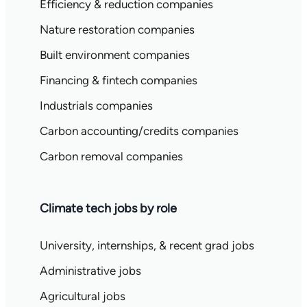
Efficiency & reduction companies
Nature restoration companies
Built environment companies
Financing & fintech companies
Industrials companies
Carbon accounting/credits companies
Carbon removal companies
Climate tech jobs by role
University, internships, & recent grad jobs
Administrative jobs
Agricultural jobs