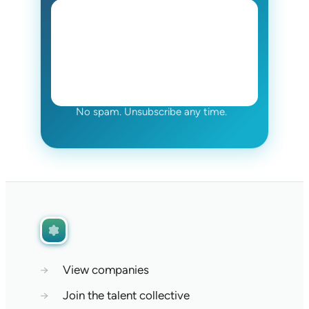
No spam. Unsubscribe any time.
→
View companies
→
Join the talent collective