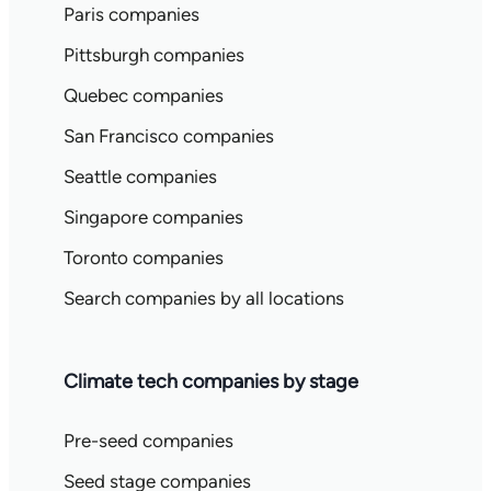
Paris companies
Pittsburgh companies
Quebec companies
San Francisco companies
Seattle companies
Singapore companies
Toronto companies
Search companies by all locations
Climate tech companies by stage
Pre-seed companies
Seed stage companies