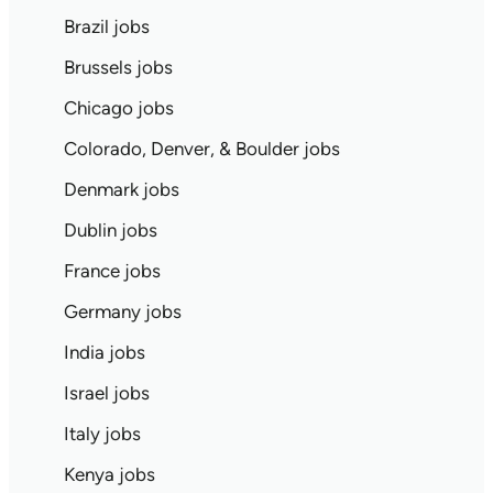
Brazil jobs
Brussels jobs
Chicago jobs
Colorado, Denver, & Boulder jobs
Denmark jobs
Dublin jobs
France jobs
Germany jobs
India jobs
Israel jobs
Italy jobs
Kenya jobs