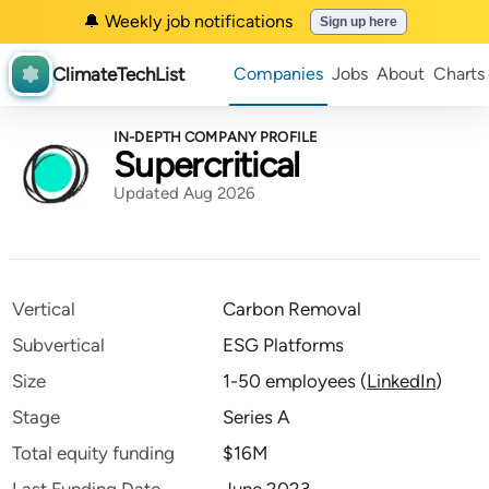
🔔 Weekly job notifications
Sign up here
ClimateTechList
Companies
Jobs
About
Charts
IN-DEPTH COMPANY PROFILE
Supercritical
Updated Aug 2026
Vertical
Carbon Removal
Subvertical
ESG Platforms
Size
1-50 employees
(
LinkedIn
)
Stage
Series A
Total equity funding
$16M