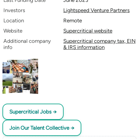
Last Funding Date
June 2023
Investors
Lightspeed Venture Partners
Location
Remote
Website
Supercritical website
Additional company
Supercritical company tax, EIN
info
& IRS information
Supercritical Jobs →
Join Our Talent Collective →