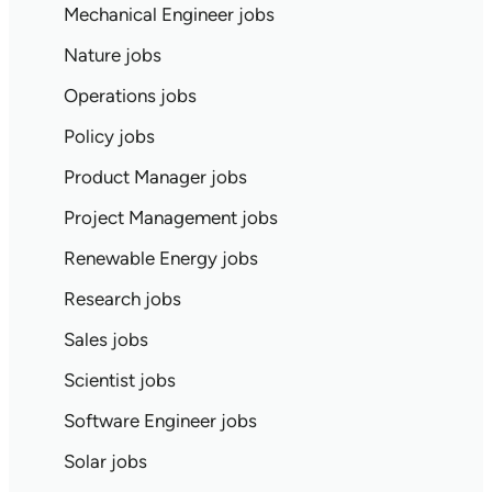
Mechanical Engineer jobs
Nature jobs
Operations jobs
Policy jobs
Product Manager jobs
Project Management jobs
Renewable Energy jobs
Research jobs
Sales jobs
Scientist jobs
Software Engineer jobs
Solar jobs