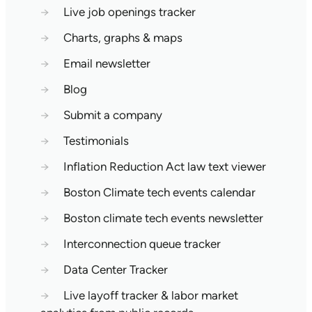
→
Live job openings tracker
→
Charts, graphs & maps
→
Email newsletter
→
Blog
→
Submit a company
→
Testimonials
→
Inflation Reduction Act law text viewer
→
Boston Climate tech events calendar
→
Boston climate tech events newsletter
→
Interconnection queue tracker
→
Data Center Tracker
→
Live layoff tracker & labor market