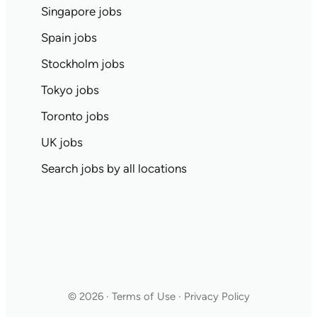
Singapore jobs
Spain jobs
Stockholm jobs
Tokyo jobs
Toronto jobs
UK jobs
Search jobs by all locations
© 2026 · Terms of Use · Privacy Policy