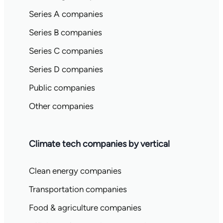
Series A companies
Series B companies
Series C companies
Series D companies
Public companies
Other companies
Climate tech companies by vertical
Clean energy companies
Transportation companies
Food & agriculture companies