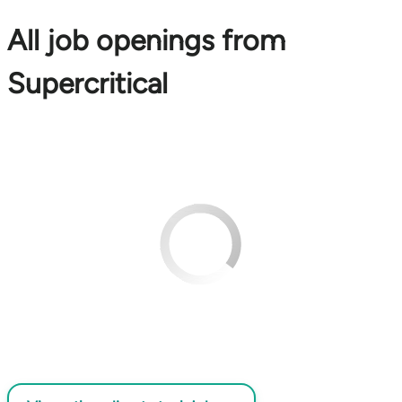
All job openings from
Supercritical