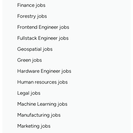
Finance jobs
Forestry jobs
Frontend Engineer jobs
Fullstack Engineer jobs
Geospatial jobs
Green jobs
Hardware Engineer jobs
Human resources jobs
Legal jobs
Machine Learning jobs
Manufacturing jobs
Marketing jobs