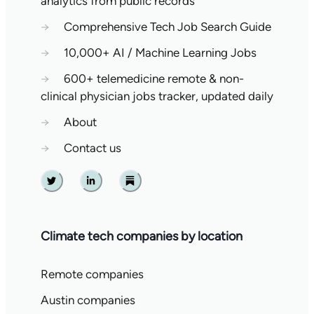
analytics from public records
→
Comprehensive Tech Job Search Guide
→
10,000+ AI / Machine Learning Jobs
→
600+ telemedicine remote & non-
clinical physician jobs tracker, updated daily
→
About
→
Contact us
Twitter
Linkedin
Substack
Climate tech companies by location
Remote companies
Austin companies