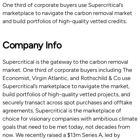
One third of corporate buyers use Supercritical’s
marketplace to navigate the carbon removal market
and build portfolios of high-quality vetted credits.
Company Info
Supercritical is the gateway to the carbon removal
market. One third of corporate buyers including The
Economist, Virgin Atlantic, and Rothschild & Co use
Supercritical’s marketplace to navigate the market,
build portfolios of high-quality vetted projects, and
securely transact across spot purchases and offtake
agreements. Supercritical is the marketplace of
choice for visionary companies with ambitious climate
goals that need to be met today, not decades from
now. We recently raised a $13m Series A, led by