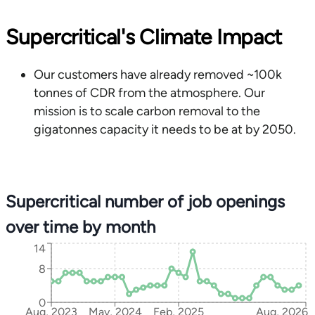
Supercritical's Climate Impact
Our customers have already removed ~100k
tonnes of CDR from the atmosphere. Our
mission is to scale carbon removal to the
gigatonnes capacity it needs to be at by 2050.
Supercritical number of job openings
over time by month
14
8
0
Aug, 2023
May, 2024
Feb, 2025
Aug, 2026