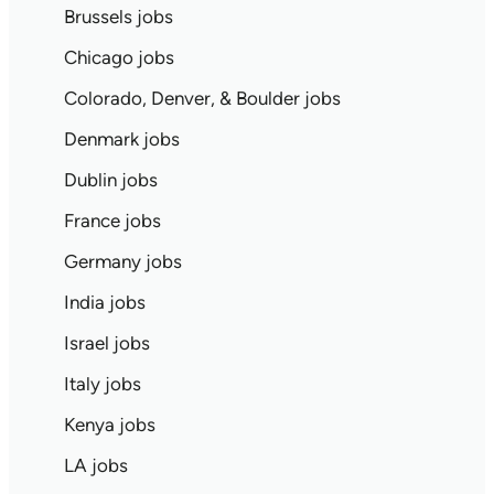
Brussels jobs
Chicago jobs
Colorado, Denver, & Boulder jobs
Denmark jobs
Dublin jobs
France jobs
Germany jobs
India jobs
Israel jobs
Italy jobs
Kenya jobs
LA jobs