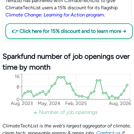
Terra.do has partnered with ClimateTechList to give
ClimateTechList users a 15% discount for its flagship
Climate Change: Learning for Action
program
.
👉 Click here for 15% discount and to learn more →
Sparkfund number of job openings over
time by month
16
8
0
Aug, 2023
May, 2024
Feb, 2025
Aug, 2026
Number of job openings
ClimateTechList is the web's largest aggregator of climate,
clean tech, renewable energy & green jobs.
Contact us
if