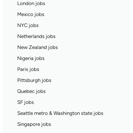
London jobs
Mexico jobs
NYC jobs
Netherlands jobs
New Zealand jobs
Nigeria jobs
Paris jobs
Pittsburgh jobs
Quebec jobs
SF jobs
Seattle metro & Washington state jobs
Singapore jobs