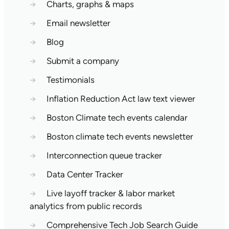
→
Charts, graphs & maps
→
Email newsletter
→
Blog
→
Submit a company
→
Testimonials
→
Inflation Reduction Act law text viewer
→
Boston Climate tech events calendar
→
Boston climate tech events newsletter
→
Interconnection queue tracker
→
Data Center Tracker
→
Live layoff tracker & labor market
analytics from public records
→
Comprehensive Tech Job Search Guide