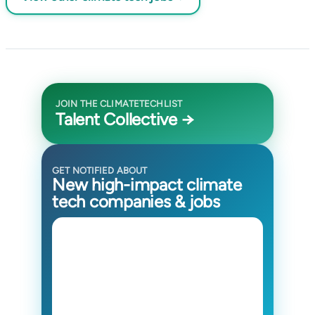
JOIN THE CLIMATETECHLIST
Talent Collective →
GET NOTIFIED ABOUT
New high-impact climate
tech companies & jobs