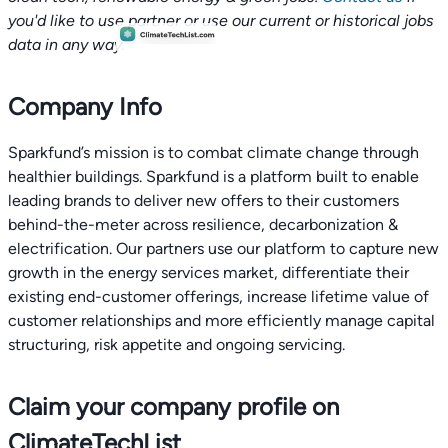
you'd like to use partner or use our current or historical jobs
data in any way.
Company Info
Sparkfund’s mission is to combat climate change through
healthier buildings. Sparkfund is a platform built to enable
leading brands to deliver new offers to their customers
behind-the-meter across resilience, decarbonization &
electrification. Our partners use our platform to capture new
growth in the energy services market, differentiate their
existing end-customer offerings, increase lifetime value of
customer relationships and more efficiently manage capital
structuring, risk appetite and ongoing servicing.
Claim your company profile on
ClimateTechList