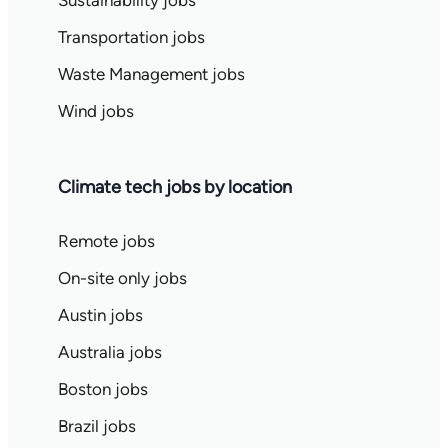
Sustainability jobs
Transportation jobs
Waste Management jobs
Wind jobs
Climate tech jobs by location
Remote jobs
On-site only jobs
Austin jobs
Australia jobs
Boston jobs
Brazil jobs