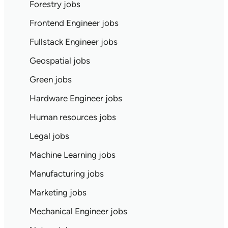
Forestry jobs
Frontend Engineer jobs
Fullstack Engineer jobs
Geospatial jobs
Green jobs
Hardware Engineer jobs
Human resources jobs
Legal jobs
Machine Learning jobs
Manufacturing jobs
Marketing jobs
Mechanical Engineer jobs