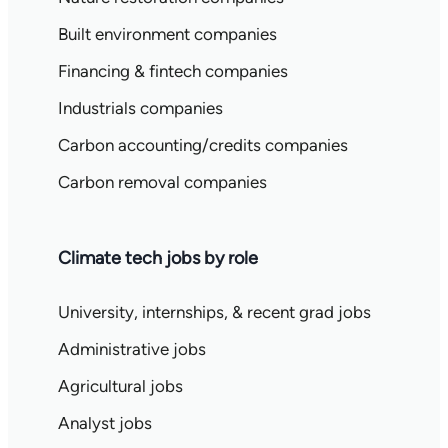
Built environment companies
Financing & fintech companies
Industrials companies
Carbon accounting/credits companies
Carbon removal companies
Climate tech jobs by role
University, internships, & recent grad jobs
Administrative jobs
Agricultural jobs
Analyst jobs