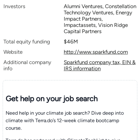
Investors
Alumni Ventures, Constellation
Technology Ventures, Energy
Impact Partners,
Impactassets, Vision Ridge
Capital Partners
Total equity funding
$46M
Website
http://www.sparkfund.com
Additional company
Sparkfund company tax, EIN &
info
IRS information
Get help on your
job search
Need help in your climate job search? Dive deep into
climate with Terra.do’s 12-week climate bootcamp
course.