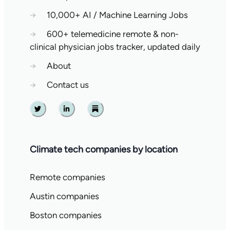
→
10,000+ AI / Machine Learning Jobs
→
600+ telemedicine remote & non-
clinical physician jobs tracker, updated daily
→
About
→
Contact us
Twitter
Linkedin
Substack
Climate tech companies by location
Remote companies
Austin companies
Boston companies