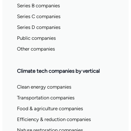
Series B companies
Series C companies
Series D companies
Public companies
Other companies
Climate tech companies by vertical
Clean energy companies
Transportation companies
Food & agriculture companies
Efficiency & reduction companies
Nature restoration companies