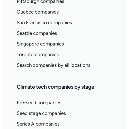
Pittsburgh companies
Quebec companies
San Francisco companies
Seattle companies
Singapore companies
Toronto companies
Search companies by all locations
Climate tech companies by stage
Pre-seed companies
Seed stage companies
Series A companies