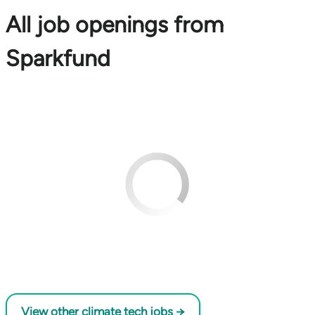
All job openings from
Sparkfund
View other climate tech jobs →