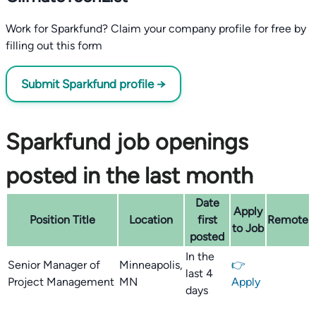
Work for Sparkfund? Claim your company profile for free by
filling out this form
Submit Sparkfund profile →
Sparkfund job openings
posted in the last month
Date
Apply
Position Title
Location
first
Remote
to Job
posted
In the
Senior Manager of
Minneapolis,
👉
last 4
Project Management
MN
Apply
days