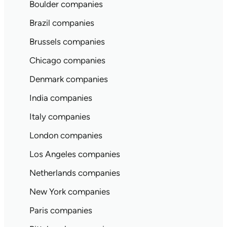
Boulder companies
Brazil companies
Brussels companies
Chicago companies
Denmark companies
India companies
Italy companies
London companies
Los Angeles companies
Netherlands companies
New York companies
Paris companies