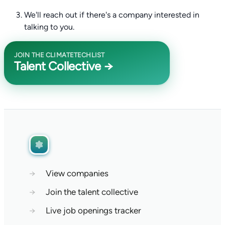
We'll reach out if there's a company interested in
talking to you.
JOIN THE CLIMATETECHLIST
Talent Collective →
→
View companies
→
Join the talent collective
→
Live job openings tracker