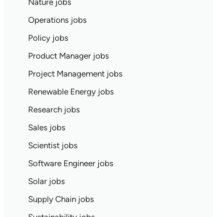
Nature jobs
Operations jobs
Policy jobs
Product Manager jobs
Project Management jobs
Renewable Energy jobs
Research jobs
Sales jobs
Scientist jobs
Software Engineer jobs
Solar jobs
Supply Chain jobs