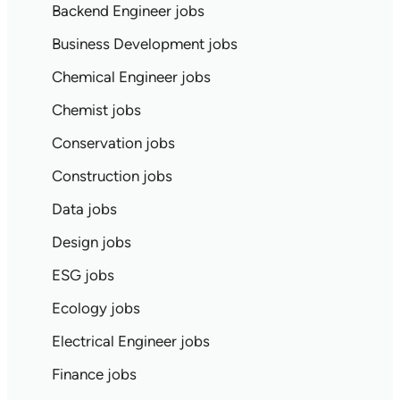
Backend Engineer jobs
Business Development jobs
Chemical Engineer jobs
Chemist jobs
Conservation jobs
Construction jobs
Data jobs
Design jobs
ESG jobs
Ecology jobs
Electrical Engineer jobs
Finance jobs