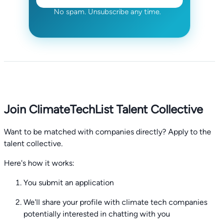
No spam. Unsubscribe any time.
Join ClimateTechList Talent Collective
Want to be matched with companies directly? Apply to the
talent collective.
Here's how it works:
You submit an application
We'll share your profile with climate tech companies
potentially interested in chatting with you