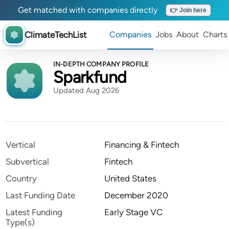
Get matched with companies directly
👉 Join here
ClimateTechList
Companies
Jobs
About
Charts
IN-DEPTH COMPANY PROFILE
Sparkfund
Updated Aug 2026
Vertical
Financing & Fintech
Subvertical
Fintech
Country
United States
Last Funding Date
December 2020
Latest Funding
Early Stage VC
Type(s)