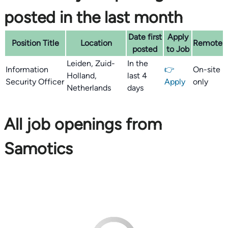
posted in the last month
Date first
Apply
Position Title
Location
Remote
posted
to Job
Leiden, Zuid-
In the
Information
👉
On-site
Holland,
last 4
Security Officer
Apply
only
Netherlands
days
All job openings from
Samotics