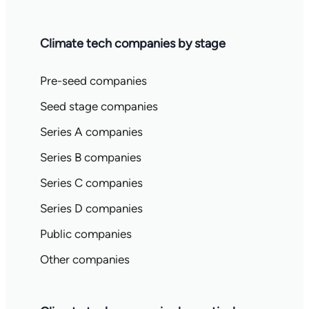
Climate tech companies by stage
Pre-seed companies
Seed stage companies
Series A companies
Series B companies
Series C companies
Series D companies
Public companies
Other companies