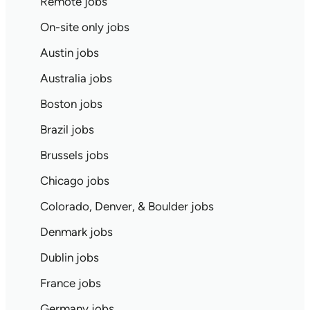
Remote jobs
On-site only jobs
Austin jobs
Australia jobs
Boston jobs
Brazil jobs
Brussels jobs
Chicago jobs
Colorado, Denver, & Boulder jobs
Denmark jobs
Dublin jobs
France jobs
Germany jobs