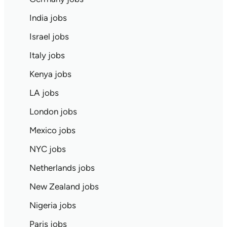
India jobs
Israel jobs
Italy jobs
Kenya jobs
LA jobs
London jobs
Mexico jobs
NYC jobs
Netherlands jobs
New Zealand jobs
Nigeria jobs
Paris jobs