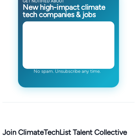
GET NOTIFIED ABOUT
New high-impact climate
tech companies & jobs
No spam. Unsubscribe any time.
Join ClimateTechList Talent Collective