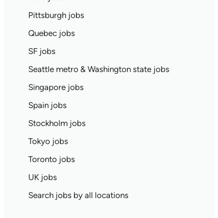
Pittsburgh jobs
Quebec jobs
SF jobs
Seattle metro & Washington state jobs
Singapore jobs
Spain jobs
Stockholm jobs
Tokyo jobs
Toronto jobs
UK jobs
Search jobs by all locations