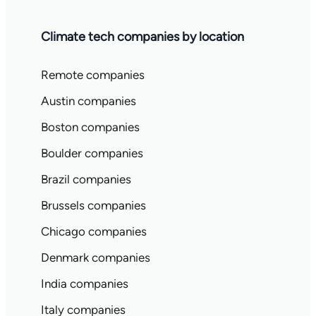
Climate tech companies by location
Remote companies
Austin companies
Boston companies
Boulder companies
Brazil companies
Brussels companies
Chicago companies
Denmark companies
India companies
Italy companies