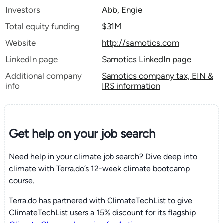
Investors
Abb, Engie
Total equity funding
$31M
Website
http://samotics.com
LinkedIn page
Samotics LinkedIn page
Additional company
Samotics company tax, EIN &
info
IRS information
Get help on your
job search
Need help in your climate job search? Dive deep into
climate with Terra.do’s 12-week climate bootcamp
course.
Terra.do has partnered with ClimateTechList to give
ClimateTechList users a 15% discount for its flagship