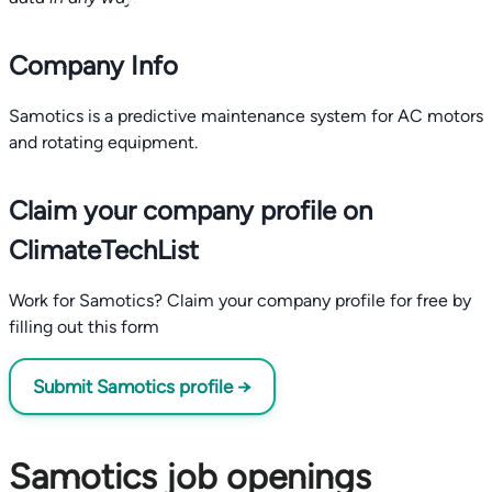
Company Info
Samotics is a predictive maintenance system for AC motors
and rotating equipment.
Claim your company profile on
ClimateTechList
Work for Samotics? Claim your company profile for free by
filling out this form
Submit Samotics profile →
Samotics job openings