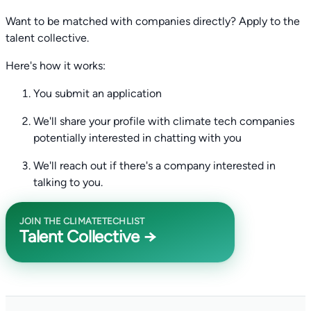
Want to be matched with companies directly? Apply to the
talent collective.
Here's how it works:
You submit an application
We'll share your profile with climate tech companies
potentially interested in chatting with you
We'll reach out if there's a company interested in
talking to you.
JOIN THE CLIMATETECHLIST
Talent Collective →