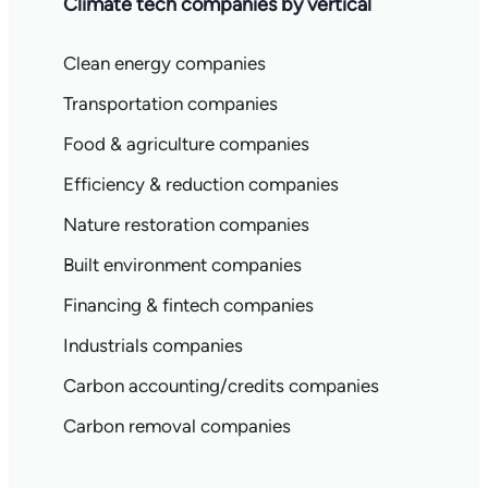
Climate tech companies by vertical
Clean energy companies
Transportation companies
Food & agriculture companies
Efficiency & reduction companies
Nature restoration companies
Built environment companies
Financing & fintech companies
Industrials companies
Carbon accounting/credits companies
Carbon removal companies