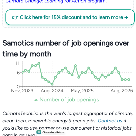
Climate Change: Learning for Action
program
.
👉 Click here for 15% discount and to learn more →
Samotics number of job openings over
time by month
11
6
0
Nov, 2023
Aug, 2024
May, 2025
Aug, 2026
Number of job openings
ClimateTechList is the web's largest aggregator of climate,
clean tech, renewable energy & green jobs.
Contact us
if
you'd like to use partner or use our current or historical jobs
data in any way.