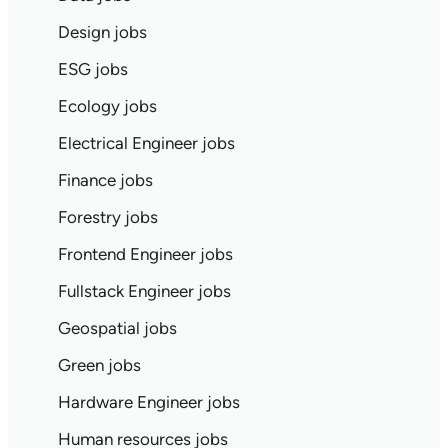
Design jobs
ESG jobs
Ecology jobs
Electrical Engineer jobs
Finance jobs
Forestry jobs
Frontend Engineer jobs
Fullstack Engineer jobs
Geospatial jobs
Green jobs
Hardware Engineer jobs
Human resources jobs