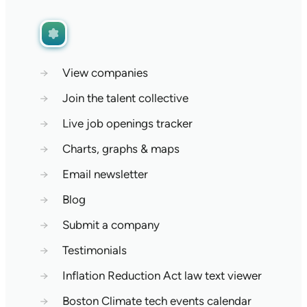
→
View companies
→
Join the talent collective
→
Live job openings tracker
→
Charts, graphs & maps
→
Email newsletter
→
Blog
→
Submit a company
→
Testimonials
→
Inflation Reduction Act law text viewer
→
Boston Climate tech events calendar