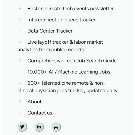
→
Boston climate tech events newsletter
→
Interconnection queue tracker
→
Data Center Tracker
→
Live layoff tracker & labor market
analytics from public records
→
Comprehensive Tech Job Search Guide
→
10,000+ AI / Machine Learning Jobs
→
600+ telemedicine remote & non-
clinical physician jobs tracker, updated daily
→
About
→
Contact us
Twitter
Linkedin
Substack