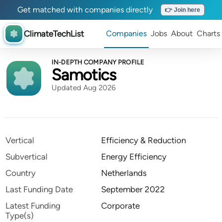
Get matched with companies directly
👉 Join here
ClimateTechList
Companies
Jobs
About
Charts
IN-DEPTH COMPANY PROFILE
Samotics
Updated Aug 2026
Vertical
Efficiency & Reduction
Subvertical
Energy Efficiency
Country
Netherlands
Last Funding Date
September 2022
Latest Funding
Corporate
Type(s)