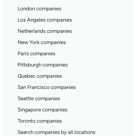
London companies
Los Angeles companies
Netherlands companies
New York companies
Paris companies
Pittsburgh companies
Quebec companies
San Francisco companies
Seattle companies
Singapore companies
Toronto companies
Search companies by all locations