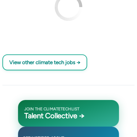
View other climate tech jobs →
JOIN THE CLIMATETECHLIST
Talent Collective →