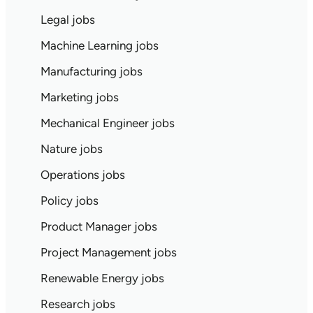
Legal jobs
Machine Learning jobs
Manufacturing jobs
Marketing jobs
Mechanical Engineer jobs
Nature jobs
Operations jobs
Policy jobs
Product Manager jobs
Project Management jobs
Renewable Energy jobs
Research jobs