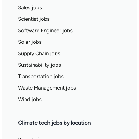
Sales jobs
Scientist jobs
Software Engineer jobs
Solar jobs
Supply Chain jobs
Sustainability jobs
Transportation jobs
Waste Management jobs
Wind jobs
Climate tech jobs by location