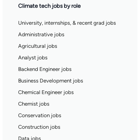
Climate tech jobs by role
University, internships, & recent grad jobs
Administrative jobs
Agricultural jobs
Analyst jobs
Backend Engineer jobs
Business Development jobs
Chemical Engineer jobs
Chemist jobs
Conservation jobs
Construction jobs
Data jobs