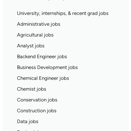
University, internships, & recent grad jobs
Administrative jobs
Agricultural jobs
Analyst jobs
Backend Engineer jobs
Business Development jobs
Chemical Engineer jobs
Chemist jobs
Conservation jobs
Construction jobs
Data jobs