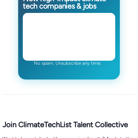
tech companies & jobs
No spam. Unsubscribe any time.
Join ClimateTechList Talent Collective