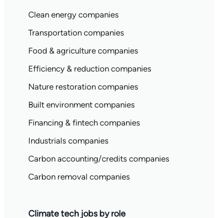
Clean energy companies
Transportation companies
Food & agriculture companies
Efficiency & reduction companies
Nature restoration companies
Built environment companies
Financing & fintech companies
Industrials companies
Carbon accounting/credits companies
Carbon removal companies
Climate tech jobs by role