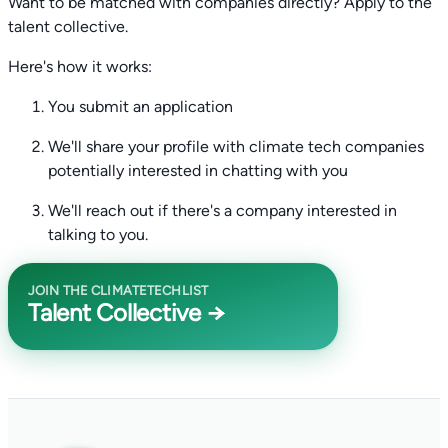
Want to be matched with companies directly? Apply to the
talent collective.
Here's how it works:
You submit an application
We'll share your profile with climate tech companies
potentially interested in chatting with you
We'll reach out if there's a company interested in
talking to you.
JOIN THE CLIMATETECHLIST
Talent Collective →