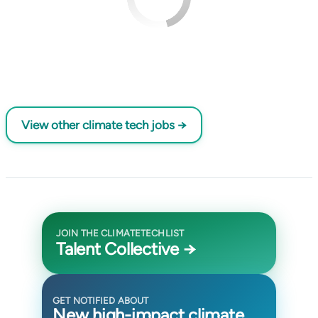
View other climate tech jobs →
JOIN THE CLIMATETECHLIST
Talent Collective →
GET NOTIFIED ABOUT
New high-impact climate