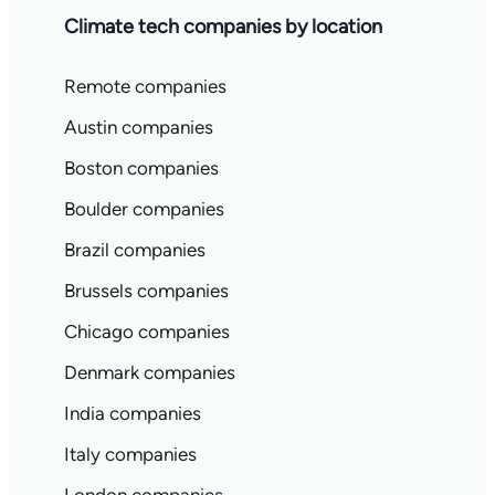
Climate tech companies by location
Remote companies
Austin companies
Boston companies
Boulder companies
Brazil companies
Brussels companies
Chicago companies
Denmark companies
India companies
Italy companies