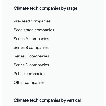
Climate tech companies by stage
Pre-seed companies
Seed stage companies
Series A companies
Series B companies
Series C companies
Series D companies
Public companies
Other companies
Climate tech companies by vertical