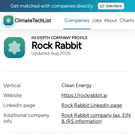
Get matched with companies directly
👉 Join here
ClimateTechList
Companies
Jobs
About
Charts
IN-DEPTH COMPANY PROFILE
Rock Rabbit
Updated Aug 2026
Vertical
Clean Energy
Website
https://rockrabbit.ai
LinkedIn page
Rock Rabbit LinkedIn page
Additional company
Rock Rabbit company tax, EIN
info
& IRS information