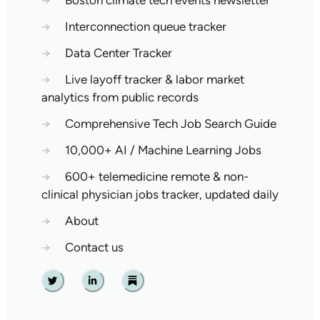
→
Boston climate tech events newsletter
→
Interconnection queue tracker
→
Data Center Tracker
→
Live layoff tracker & labor market
analytics from public records
→
Comprehensive Tech Job Search Guide
→
10,000+ AI / Machine Learning Jobs
→
600+ telemedicine remote & non-
clinical physician jobs tracker, updated daily
→
About
→
Contact us
Twitter
Linkedin
Substack