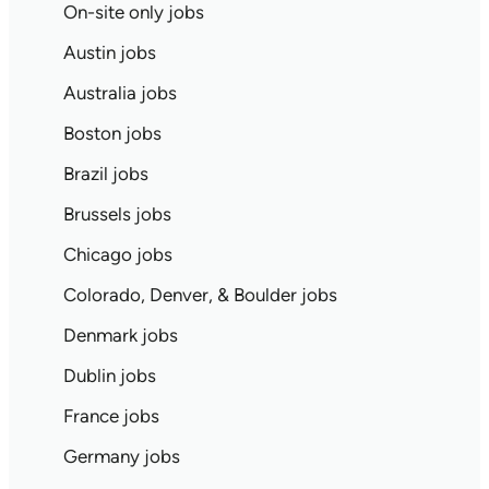
On-site only jobs
Austin jobs
Australia jobs
Boston jobs
Brazil jobs
Brussels jobs
Chicago jobs
Colorado, Denver, & Boulder jobs
Denmark jobs
Dublin jobs
France jobs
Germany jobs