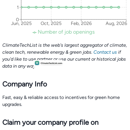
1
0
Jun, 2025
Oct, 2025
Feb, 2026
Aug, 2026
Number of job openings
ClimateTechList is the web's largest aggregator of climate,
clean tech, renewable energy & green jobs.
Contact us
if
you'd like to use partner or use our current or historical jobs
data in any way.
Company Info
Fast, easy & reliable access to incentives for green home
Claim your company profile on