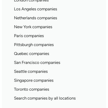
London companies
Los Angeles companies
Netherlands companies
New York companies
Paris companies
Pittsburgh companies
Quebec companies
San Francisco companies
Seattle companies
Singapore companies
Toronto companies
Search companies by all locations