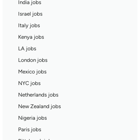
India jobs
Israel jobs
Italy jobs
Kenya jobs
LA jobs
London jobs
Mexico jobs
NYC jobs
Netherlands jobs
New Zealand jobs
Nigeria jobs
Paris jobs