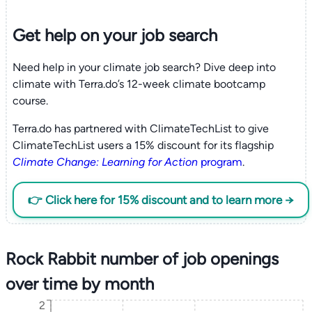
Get help on your
job search
Need help in your climate job search? Dive deep into
climate with Terra.do’s 12-week climate bootcamp
course.
Terra.do has partnered with ClimateTechList to give
ClimateTechList users a 15% discount for its flagship
Climate Change: Learning for Action
program
.
👉 Click here for 15% discount and to learn more →
Rock Rabbit number of job openings
over time by month
2