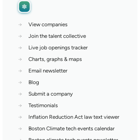
→
View companies
→
Join the talent collective
→
Live job openings tracker
→
Charts, graphs & maps
→
Email newsletter
→
Blog
→
Submit a company
→
Testimonials
→
Inflation Reduction Act law text viewer
→
Boston Climate tech events calendar