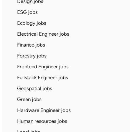
Design jobs
ESG jobs
Ecology jobs
Electrical Engineer jobs
Finance jobs
Forestry jobs
Frontend Engineer jobs
Fullstack Engineer jobs
Geospatial jobs
Green jobs
Hardware Engineer jobs
Human resources jobs