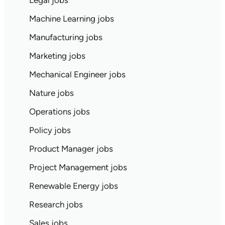
Legal jobs
Machine Learning jobs
Manufacturing jobs
Marketing jobs
Mechanical Engineer jobs
Nature jobs
Operations jobs
Policy jobs
Product Manager jobs
Project Management jobs
Renewable Energy jobs
Research jobs
Sales jobs