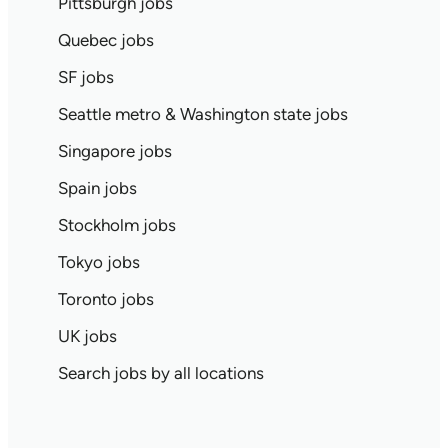
Pittsburgh jobs
Quebec jobs
SF jobs
Seattle metro & Washington state jobs
Singapore jobs
Spain jobs
Stockholm jobs
Tokyo jobs
Toronto jobs
UK jobs
Search jobs by all locations