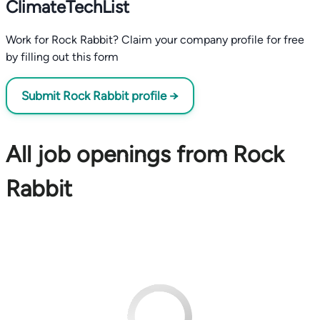
ClimateTechList
Work for Rock Rabbit? Claim your company profile for free
by filling out this form
Submit Rock Rabbit profile →
All job openings from Rock
Rabbit