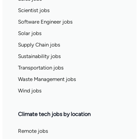
Scientist jobs
Software Engineer jobs
Solar jobs
Supply Chain jobs
Sustainability jobs
Transportation jobs
Waste Management jobs
Wind jobs
Climate tech jobs by location
Remote jobs