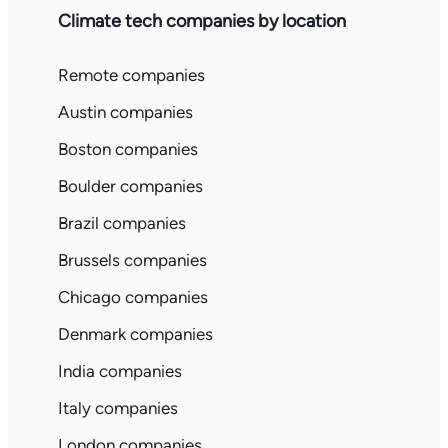
Climate tech companies by location
Remote companies
Austin companies
Boston companies
Boulder companies
Brazil companies
Brussels companies
Chicago companies
Denmark companies
India companies
Italy companies
London companies