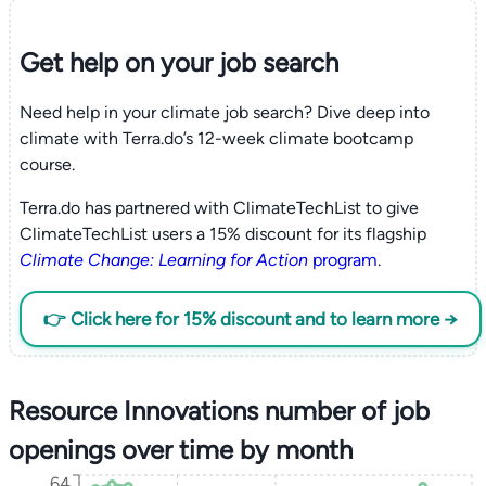
Get help on your
job search
Need help in your climate job search? Dive deep into
climate with Terra.do’s 12-week climate bootcamp
course.
Terra.do has partnered with ClimateTechList to give
ClimateTechList users a 15% discount for its flagship
Climate Change: Learning for Action
program
.
👉 Click here for 15% discount and to learn more →
Resource Innovations number of job
openings over time by month
64