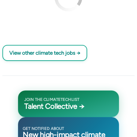
View other climate tech jobs →
JOIN THE CLIMATETECHLIST
Talent Collective →
GET NOTIFIED ABOUT
New high-impact climate