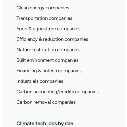
Clean energy companies
Transportation companies
Food & agriculture companies
Efficiency & reduction companies
Nature restoration companies
Built environment companies
Financing & fintech companies
Industrials companies
Carbon accounting/credits companies
Carbon removal companies
Climate tech jobs by role