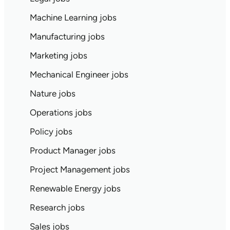
Machine Learning jobs
Manufacturing jobs
Marketing jobs
Mechanical Engineer jobs
Nature jobs
Operations jobs
Policy jobs
Product Manager jobs
Project Management jobs
Renewable Energy jobs
Research jobs
Sales jobs