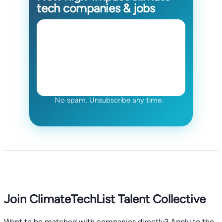
tech companies & jobs
No spam. Unsubscribe any time.
Join ClimateTechList Talent Collective
Want to be matched with companies directly? Apply to the