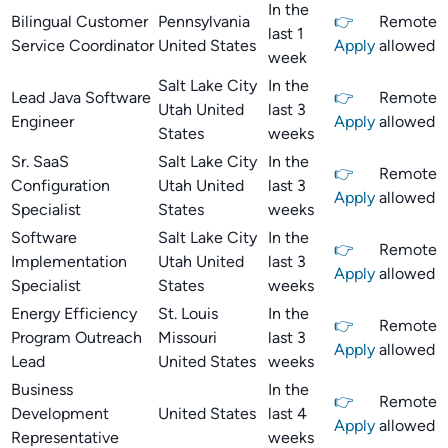
In the
Bilingual Customer
Pennsylvania
👉
Remote
last 1
Service Coordinator
United States
Apply
allowed
week
Salt Lake City
In the
Lead Java Software
👉
Remote
Utah United
last 3
Engineer
Apply
allowed
States
weeks
Sr. SaaS
Salt Lake City
In the
👉
Remote
Configuration
Utah United
last 3
Apply
allowed
Specialist
States
weeks
Software
Salt Lake City
In the
👉
Remote
Implementation
Utah United
last 3
Apply
allowed
Specialist
States
weeks
Energy Efficiency
St. Louis
In the
👉
Remote
Program Outreach
Missouri
last 3
Apply
allowed
Lead
United States
weeks
Business
In the
👉
Remote
Development
United States
last 4
Apply
allowed
Representative
weeks