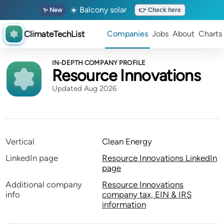
☀️ Balcony solar
✨ New
👉 Check here
ClimateTechList
Companies
Jobs
About
Charts
IN-DEPTH COMPANY PROFILE
Resource Innovations
Updated Aug 2026
Vertical
Clean Energy
LinkedIn page
Resource Innovations LinkedIn
page
Additional company
Resource Innovations
info
company tax, EIN & IRS
information