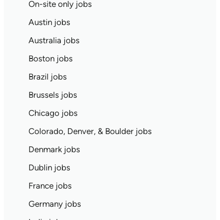
On-site only jobs
Austin jobs
Australia jobs
Boston jobs
Brazil jobs
Brussels jobs
Chicago jobs
Colorado, Denver, & Boulder jobs
Denmark jobs
Dublin jobs
France jobs
Germany jobs