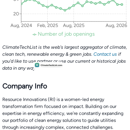
20
Aug, 2024
Feb, 2025
Aug, 2025
Aug, 2026
Number of job openings
ClimateTechList is the web's largest aggregator of climate,
clean tech, renewable energy & green jobs.
Contact us
if
you'd like to use partner or use our current or historical jobs
data in any way.
Company Info
Resource Innovations (RI) is a women-led energy
transformation firm focused on impact. Building on our
expertise in energy efficiency, we’re constantly expanding
our portfolio of clean energy solutions to guide utilities
through increasingly complex, connected challenges.