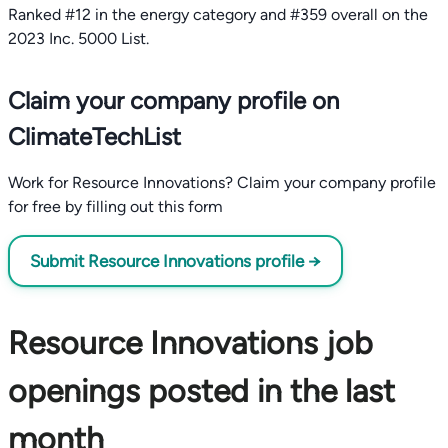
Ranked #12 in the energy category and #359 overall on the
2023 Inc. 5000 List.
Claim your company profile on
ClimateTechList
Work for Resource Innovations? Claim your company profile
for free by filling out this form
Submit Resource Innovations profile →
Resource Innovations job
openings posted in the last
month