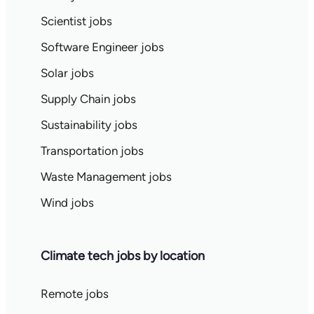
Scientist jobs
Software Engineer jobs
Solar jobs
Supply Chain jobs
Sustainability jobs
Transportation jobs
Waste Management jobs
Wind jobs
Climate tech jobs by location
Remote jobs