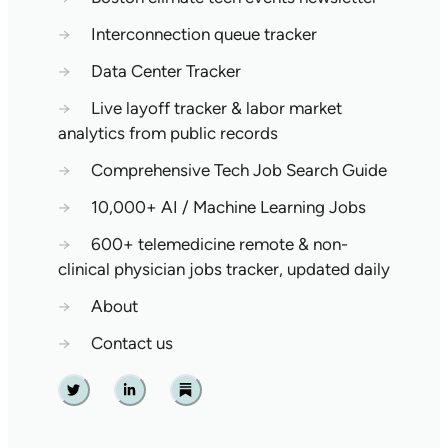
→
Interconnection queue tracker
→
Data Center Tracker
→
Live layoff tracker & labor market
analytics from public records
→
Comprehensive Tech Job Search Guide
→
10,000+ AI / Machine Learning Jobs
→
600+ telemedicine remote & non-
clinical physician jobs tracker, updated daily
→
About
→
Contact us
Twitter
Linkedin
Substack