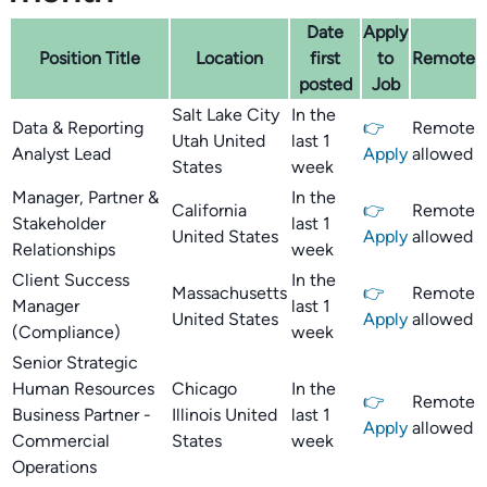
Date
Apply
Position Title
Location
first
to
Remote
posted
Job
Salt Lake City
In the
Data & Reporting
👉
Remote
Utah United
last 1
Analyst Lead
Apply
allowed
States
week
Manager, Partner &
In the
California
👉
Remote
Stakeholder
last 1
United States
Apply
allowed
Relationships
week
Client Success
In the
Massachusetts
👉
Remote
Manager
last 1
United States
Apply
allowed
(Compliance)
week
Senior Strategic
Human Resources
Chicago
In the
👉
Remote
Business Partner -
Illinois United
last 1
Apply
allowed
Commercial
States
week
Operations