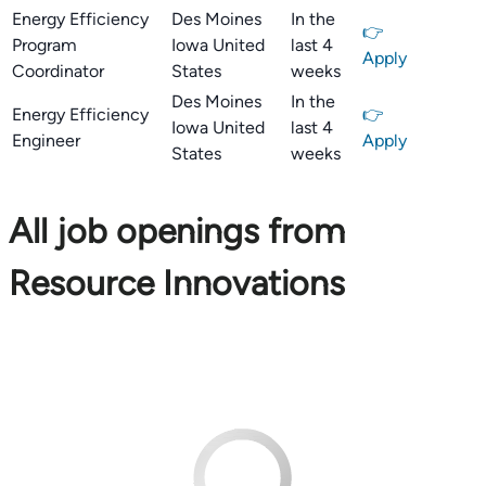
Energy Efficiency
Des Moines
In the
👉
Program
Iowa United
last 4
Apply
Coordinator
States
weeks
Des Moines
In the
Energy Efficiency
👉
Iowa United
last 4
Engineer
Apply
States
weeks
All job openings from
Resource Innovations