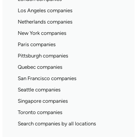
Los Angeles companies
Netherlands companies
New York companies
Paris companies
Pittsburgh companies
Quebec companies
San Francisco companies
Seattle companies
Singapore companies
Toronto companies
Search companies by all locations