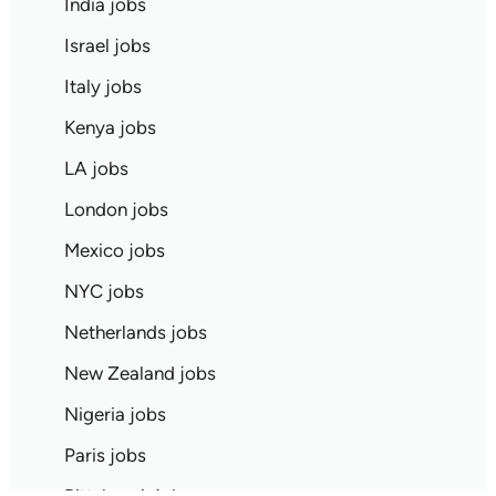
India jobs
Israel jobs
Italy jobs
Kenya jobs
LA jobs
London jobs
Mexico jobs
NYC jobs
Netherlands jobs
New Zealand jobs
Nigeria jobs
Paris jobs