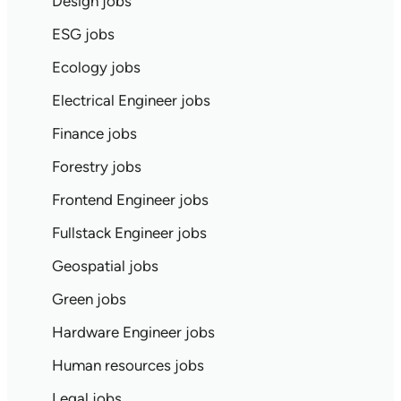
Design jobs
ESG jobs
Ecology jobs
Electrical Engineer jobs
Finance jobs
Forestry jobs
Frontend Engineer jobs
Fullstack Engineer jobs
Geospatial jobs
Green jobs
Hardware Engineer jobs
Human resources jobs
Legal jobs