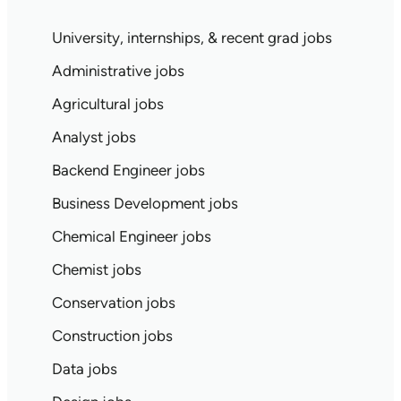
University, internships, & recent grad jobs
Administrative jobs
Agricultural jobs
Analyst jobs
Backend Engineer jobs
Business Development jobs
Chemical Engineer jobs
Chemist jobs
Conservation jobs
Construction jobs
Data jobs