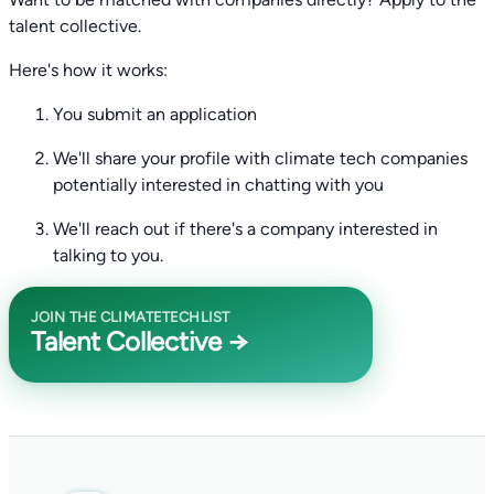
talent collective.
Here's how it works:
You submit an application
We'll share your profile with climate tech companies
potentially interested in chatting with you
We'll reach out if there's a company interested in
talking to you.
JOIN THE CLIMATETECHLIST
Talent Collective →