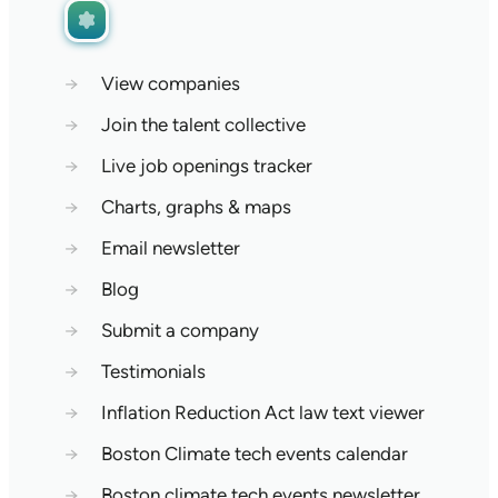
→
View companies
→
Join the talent collective
→
Live job openings tracker
→
Charts, graphs & maps
→
Email newsletter
→
Blog
→
Submit a company
→
Testimonials
→
Inflation Reduction Act law text viewer
→
Boston Climate tech events calendar
→
Boston climate tech events newsletter