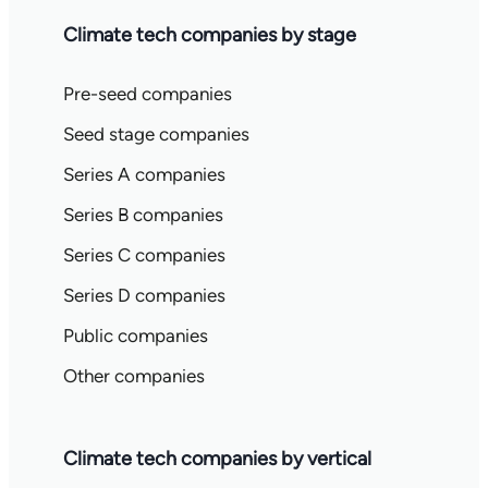
Climate tech companies by stage
Pre-seed companies
Seed stage companies
Series A companies
Series B companies
Series C companies
Series D companies
Public companies
Other companies
Climate tech companies by vertical