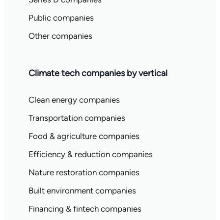
Public companies
Other companies
Climate tech companies by vertical
Clean energy companies
Transportation companies
Food & agriculture companies
Efficiency & reduction companies
Nature restoration companies
Built environment companies
Financing & fintech companies