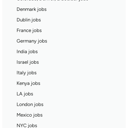
Denmark jobs
Dublin jobs
France jobs
Germany jobs
India jobs
Israel jobs
Italy jobs
Kenya jobs
LA jobs
London jobs
Mexico jobs
NYC jobs