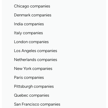
Chicago companies
Denmark companies
India companies
Italy companies
London companies
Los Angeles companies
Netherlands companies
New York companies
Paris companies
Pittsburgh companies
Quebec companies
San Francisco companies