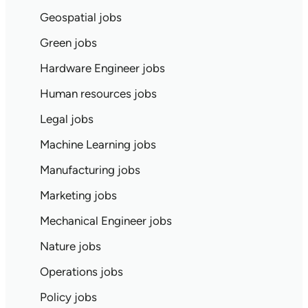
Geospatial jobs
Green jobs
Hardware Engineer jobs
Human resources jobs
Legal jobs
Machine Learning jobs
Manufacturing jobs
Marketing jobs
Mechanical Engineer jobs
Nature jobs
Operations jobs
Policy jobs