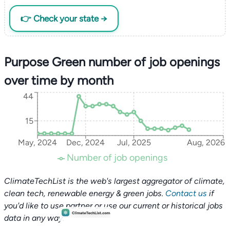
👉 Check your state →
Purpose Green number of job openings
over time by month
44
15
May, 2024
Dec, 2024
Jul, 2025
Aug, 2026
Number of job openings
ClimateTechList is the web's largest aggregator of climate,
clean tech, renewable energy & green jobs.
Contact us
if
you'd like to use partner or use our current or historical jobs
data in any way.