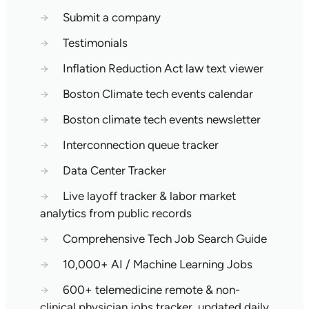
→
Submit a company
→
Testimonials
→
Inflation Reduction Act law text viewer
→
Boston Climate tech events calendar
→
Boston climate tech events newsletter
→
Interconnection queue tracker
→
Data Center Tracker
→
Live layoff tracker & labor market
analytics from public records
→
Comprehensive Tech Job Search Guide
→
10,000+ AI / Machine Learning Jobs
→
600+ telemedicine remote & non-
clinical physician jobs tracker, updated daily