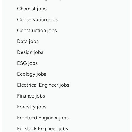
Chemist jobs
Conservation jobs
Construction jobs
Data jobs
Design jobs
ESG jobs
Ecology jobs
Electrical Engineer jobs
Finance jobs
Forestry jobs
Frontend Engineer jobs
Fullstack Engineer jobs