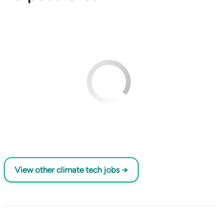
View other climate tech jobs →