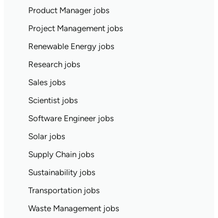
Product Manager jobs
Project Management jobs
Renewable Energy jobs
Research jobs
Sales jobs
Scientist jobs
Software Engineer jobs
Solar jobs
Supply Chain jobs
Sustainability jobs
Transportation jobs
Waste Management jobs