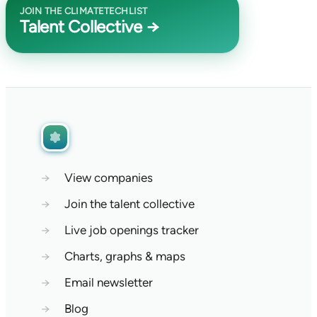
JOIN THE CLIMATETECHLIST
Talent Collective →
→
View companies
→
Join the talent collective
→
Live job openings tracker
→
Charts, graphs & maps
→
Email newsletter
→
Blog