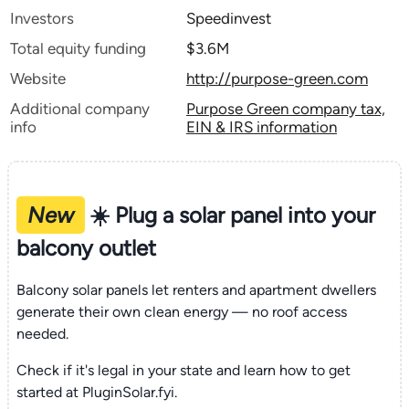
Investors
Speedinvest
Total equity funding
$3.6M
Website
http://purpose-green.com
Additional company
Purpose Green company tax,
info
EIN & IRS information
New
☀️ Plug a solar panel into your
balcony outlet
Balcony solar panels let renters and apartment dwellers
generate their own clean energy — no roof access
needed.
Check if it's legal in your state and learn how to get
started at PluginSolar.fyi.