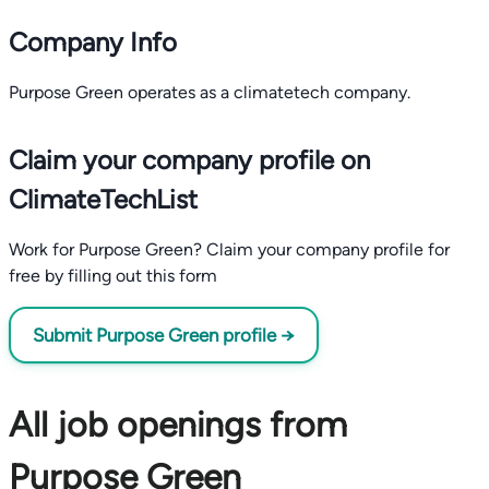
Company Info
Purpose Green operates as a climatetech company.
Claim your company profile on
ClimateTechList
Work for Purpose Green? Claim your company profile for
free by filling out this form
Submit Purpose Green profile →
All job openings from
Purpose Green