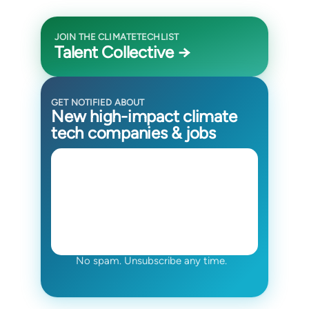
JOIN THE CLIMATETECHLIST
Talent Collective →
GET NOTIFIED ABOUT
New high-impact climate
tech companies & jobs
No spam. Unsubscribe any time.