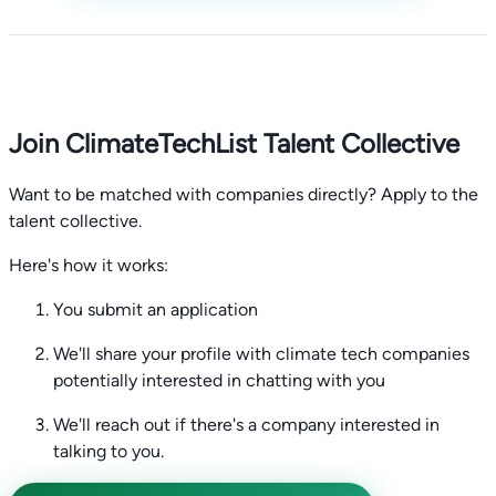
Join ClimateTechList Talent Collective
Want to be matched with companies directly? Apply to the
talent collective.
Here's how it works:
You submit an application
We'll share your profile with climate tech companies
potentially interested in chatting with you
We'll reach out if there's a company interested in
talking to you.