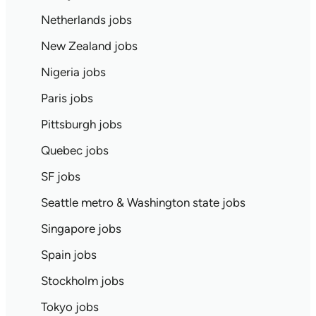
Netherlands jobs
New Zealand jobs
Nigeria jobs
Paris jobs
Pittsburgh jobs
Quebec jobs
SF jobs
Seattle metro & Washington state jobs
Singapore jobs
Spain jobs
Stockholm jobs
Tokyo jobs