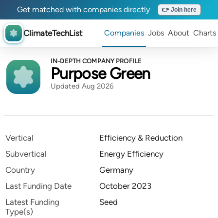
Get matched with companies directly
👉 Join here
ClimateTechList
Companies
Jobs
About
Charts
IN-DEPTH COMPANY PROFILE
Purpose Green
Updated Aug 2026
Vertical
Efficiency & Reduction
Subvertical
Energy Efficiency
Country
Germany
Last Funding Date
October 2023
Latest Funding
Seed
Type(s)