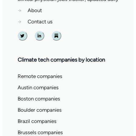
→
About
→
Contact us
Twitter
Linkedin
Substack
Climate tech companies by location
Remote companies
Austin companies
Boston companies
Boulder companies
Brazil companies
Brussels companies