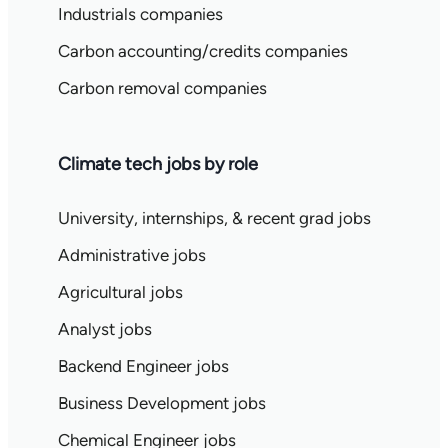
Industrials companies
Carbon accounting/credits companies
Carbon removal companies
Climate tech jobs by role
University, internships, & recent grad jobs
Administrative jobs
Agricultural jobs
Analyst jobs
Backend Engineer jobs
Business Development jobs
Chemical Engineer jobs