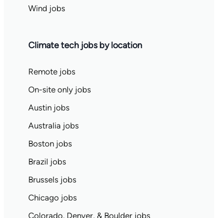
Wind jobs
Climate tech jobs by location
Remote jobs
On-site only jobs
Austin jobs
Australia jobs
Boston jobs
Brazil jobs
Brussels jobs
Chicago jobs
Colorado, Denver, & Boulder jobs