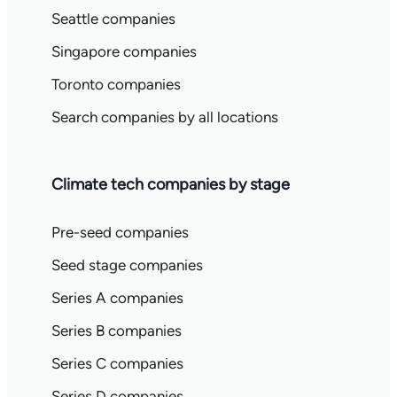
Seattle companies
Singapore companies
Toronto companies
Search companies by all locations
Climate tech companies by stage
Pre-seed companies
Seed stage companies
Series A companies
Series B companies
Series C companies
Series D companies