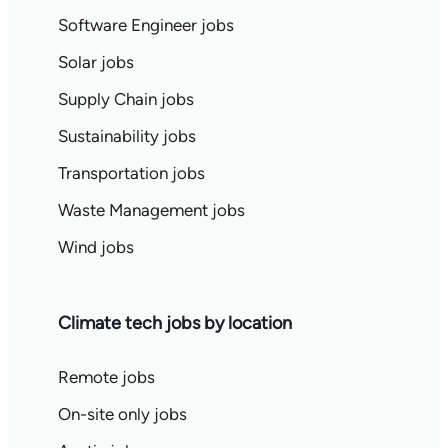
Software Engineer jobs
Solar jobs
Supply Chain jobs
Sustainability jobs
Transportation jobs
Waste Management jobs
Wind jobs
Climate tech jobs by location
Remote jobs
On-site only jobs