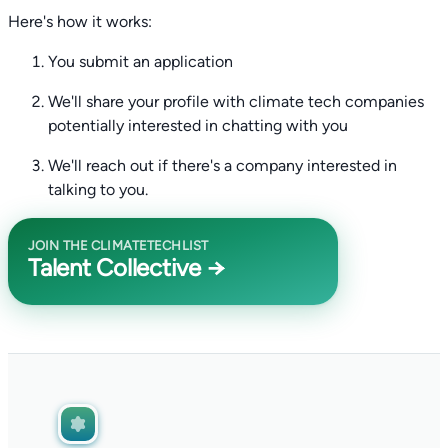
Here's how it works:
You submit an application
We'll share your profile with climate tech companies
potentially interested in chatting with you
We'll reach out if there's a company interested in
talking to you.
JOIN THE CLIMATETECHLIST
Talent Collective →