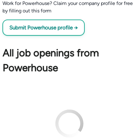
Work for Powerhouse? Claim your company profile for free
by filling out this form
Submit Powerhouse profile →
All job openings from
Powerhouse