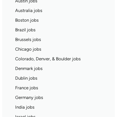
Austin jobs
Australia jobs
Boston jobs
Brazil jobs
Brussels jobs
Chicago jobs
Colorado, Denver, & Boulder jobs
Denmark jobs
Dublin jobs
France jobs
Germany jobs
India jobs
Israel jobs