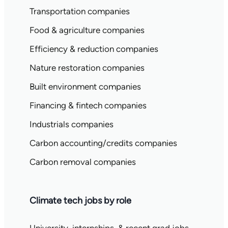
Transportation companies
Food & agriculture companies
Efficiency & reduction companies
Nature restoration companies
Built environment companies
Financing & fintech companies
Industrials companies
Carbon accounting/credits companies
Carbon removal companies
Climate tech jobs by role