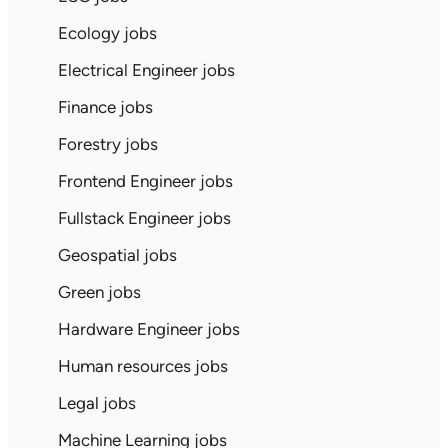
Ecology jobs
Electrical Engineer jobs
Finance jobs
Forestry jobs
Frontend Engineer jobs
Fullstack Engineer jobs
Geospatial jobs
Green jobs
Hardware Engineer jobs
Human resources jobs
Legal jobs
Machine Learning jobs