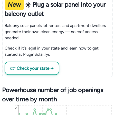
New
☀️ Plug a solar panel into your
balcony outlet
Balcony solar panels let renters and apartment dwellers
generate their own clean energy — no roof access
needed.
Check if it's legal in your state and learn how to get
started at PluginSolar.fyi.
👉 Check your state →
Powerhouse number of job openings
over time by month
5