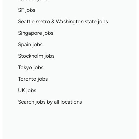
SF jobs
Seattle metro & Washington state jobs
Singapore jobs
Spain jobs
Stockholm jobs
Tokyo jobs
Toronto jobs
UK jobs
Search jobs by all locations