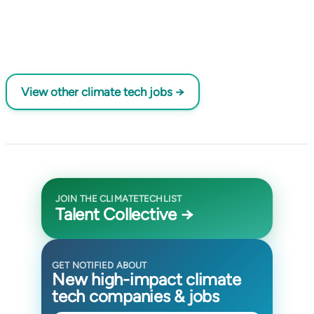
View other climate tech jobs →
JOIN THE CLIMATETECHLIST
Talent Collective →
GET NOTIFIED ABOUT
New high-impact climate
tech companies & jobs