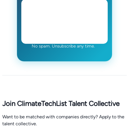
No spam. Unsubscribe any time.
Join ClimateTechList Talent Collective
Want to be matched with companies directly? Apply to the
talent collective.