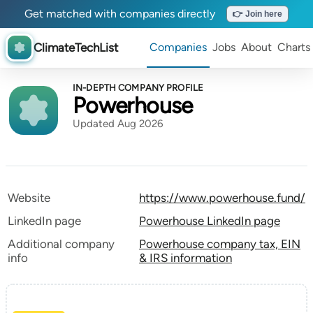
Get matched with companies directly
👉 Join here
ClimateTechList
Companies
Jobs
About
Charts
IN-DEPTH COMPANY PROFILE
Powerhouse
Updated Aug 2026
Website
https://www.powerhouse.fund/
LinkedIn page
Powerhouse LinkedIn page
Additional company
Powerhouse company tax, EIN
info
& IRS information