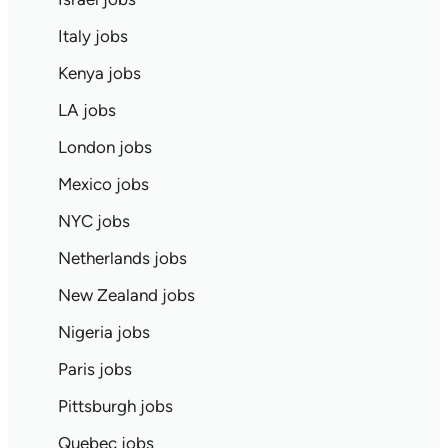
Italy jobs
Kenya jobs
LA jobs
London jobs
Mexico jobs
NYC jobs
Netherlands jobs
New Zealand jobs
Nigeria jobs
Paris jobs
Pittsburgh jobs
Quebec jobs