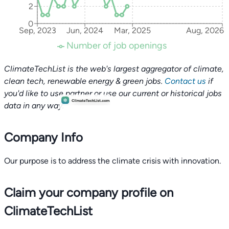
2
0
Sep, 2023
Jun, 2024
Mar, 2025
Aug, 2026
Number of job openings
ClimateTechList is the web's largest aggregator of climate,
clean tech, renewable energy & green jobs.
Contact us
if
you'd like to use partner or use our current or historical jobs
data in any way.
Company Info
Our purpose is to address the climate crisis with innovation.
Claim your company profile on
ClimateTechList