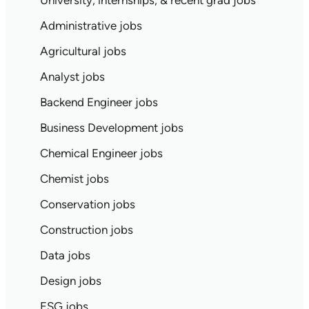
University, internships, & recent grad jobs
Administrative jobs
Agricultural jobs
Analyst jobs
Backend Engineer jobs
Business Development jobs
Chemical Engineer jobs
Chemist jobs
Conservation jobs
Construction jobs
Data jobs
Design jobs
ESG jobs