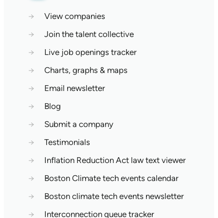
→
View companies
→
Join the talent collective
→
Live job openings tracker
→
Charts, graphs & maps
→
Email newsletter
→
Blog
→
Submit a company
→
Testimonials
→
Inflation Reduction Act law text viewer
→
Boston Climate tech events calendar
→
Boston climate tech events newsletter
→
Interconnection queue tracker