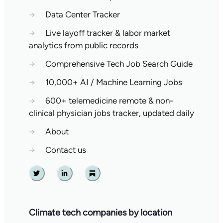
→
Data Center Tracker
→
Live layoff tracker & labor market
analytics from public records
→
Comprehensive Tech Job Search Guide
→
10,000+ AI / Machine Learning Jobs
→
600+ telemedicine remote & non-
clinical physician jobs tracker, updated daily
→
About
→
Contact us
Twitter
Linkedin
Substack
Climate tech companies by location