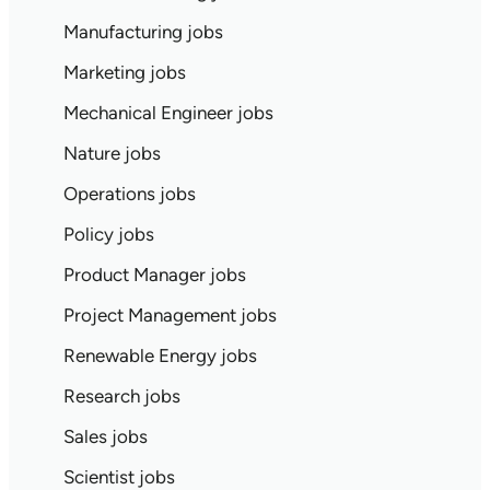
Manufacturing jobs
Marketing jobs
Mechanical Engineer jobs
Nature jobs
Operations jobs
Policy jobs
Product Manager jobs
Project Management jobs
Renewable Energy jobs
Research jobs
Sales jobs
Scientist jobs