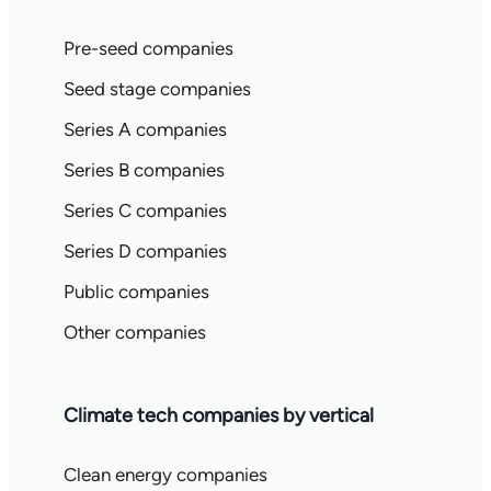
Pre-seed companies
Seed stage companies
Series A companies
Series B companies
Series C companies
Series D companies
Public companies
Other companies
Climate tech companies by vertical
Clean energy companies