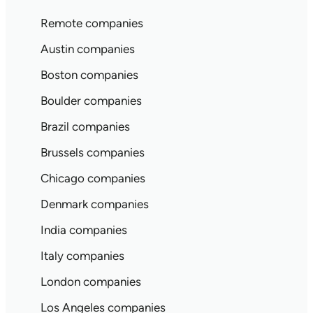
Remote companies
Austin companies
Boston companies
Boulder companies
Brazil companies
Brussels companies
Chicago companies
Denmark companies
India companies
Italy companies
London companies
Los Angeles companies