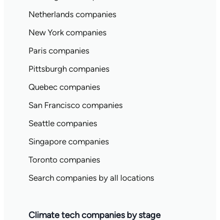
Netherlands companies
New York companies
Paris companies
Pittsburgh companies
Quebec companies
San Francisco companies
Seattle companies
Singapore companies
Toronto companies
Search companies by all locations
Climate tech companies by stage